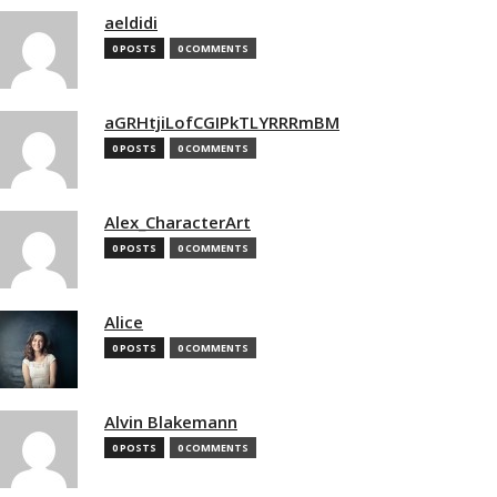
aeldidi
0 POSTS
0 COMMENTS
aGRHtjiLofCGIPkTLYRRRmBM
0 POSTS
0 COMMENTS
Alex_CharacterArt
0 POSTS
0 COMMENTS
Alice
0 POSTS
0 COMMENTS
Alvin Blakemann
0 POSTS
0 COMMENTS