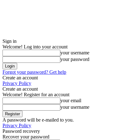
Sign in
Welcome! Log into your account
your username
your password
Forgot your password? Get help
Create an account
Privacy Policy
Create an account
Welcome! Register for an account
your email
your username
A password will be e-mailed to you.
Privacy Policy
Password recovery
Recover your password