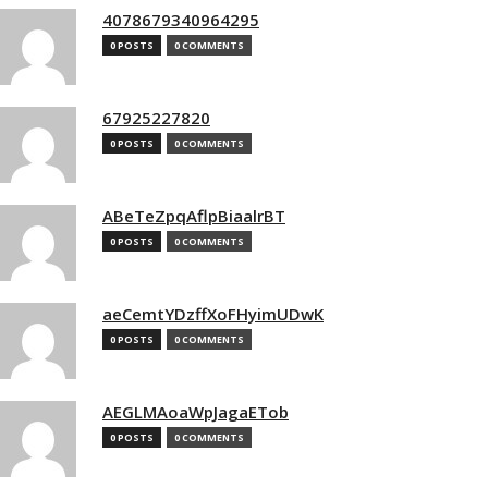
4078679340964295
0 POSTS
0 COMMENTS
67925227820
0 POSTS
0 COMMENTS
ABeTeZpqAflpBiaalrBT
0 POSTS
0 COMMENTS
aeCemtYDzffXoFHyimUDwK
0 POSTS
0 COMMENTS
AEGLMAoaWpJagaETob
0 POSTS
0 COMMENTS