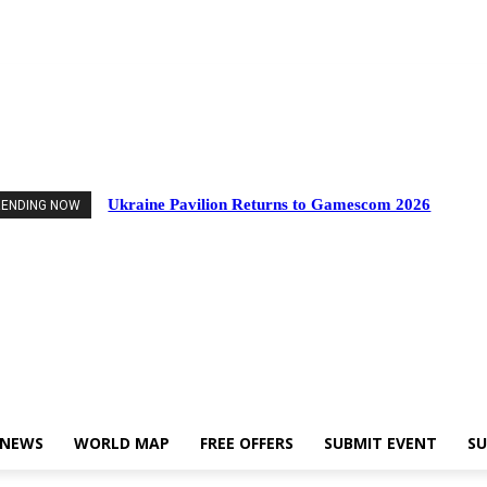
Events
Industry News
World Map
Free Offers
Submit Event
Support Us
Ukraine Pavilion Returns to Gamescom 2026
RENDING NOW
 NEWS
WORLD MAP
FREE OFFERS
SUBMIT EVENT
SU