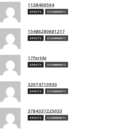
1138400594
0 POSTS
0 COMMENTS
15486280681217
0 POSTS
0 COMMENTS
17fertile
0 POSTS
0 COMMENTS
32074713930
0 POSTS
0 COMMENTS
3784337225033
0 POSTS
0 COMMENTS