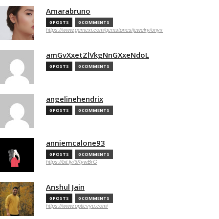
Amarabruno
0 POSTS
0 COMMENTS
https://www.gemexi.com/gemstones/jewelry/onyx
amGvXxetZlVkgNnGXxeNdoL
0 POSTS
0 COMMENTS
angelinehendrix
0 POSTS
0 COMMENTS
anniemcalone93
0 POSTS
0 COMMENTS
https://bit.ly/3KywBrG
Anshul Jain
0 POSTS
0 COMMENTS
https://www.opticvyu.com/