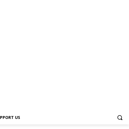
PPORT US