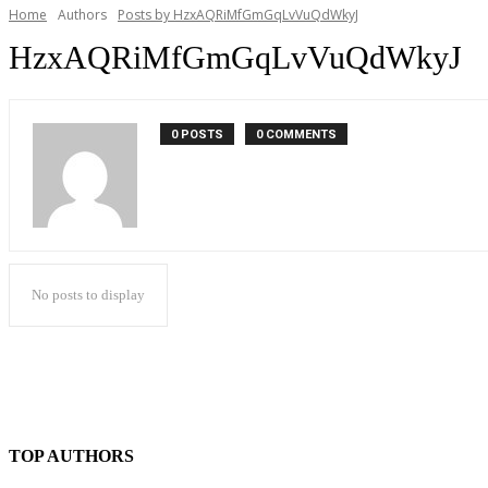
Home
Authors
Posts by HzxAQRiMfGmGqLvVuQdWkyJ
HzxAQRiMfGmGqLvVuQdWkyJ
0 POSTS
0 COMMENTS
No posts to display
TOP AUTHORS