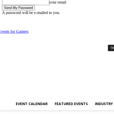
your email
A password will be e-mailed to you.
Thursday, August 6, 2026
Sign in / Join
Event Calendar
Featured 
T
EVENT CALENDAR
FEATURED EVENTS
INDUSTRY