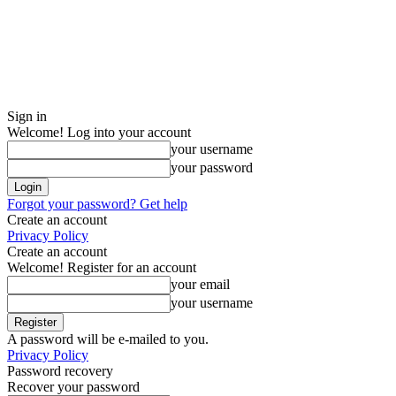
Sign in
Welcome! Log into your account
your username
your password
Forgot your password? Get help
Create an account
Privacy Policy
Create an account
Welcome! Register for an account
your email
your username
A password will be e-mailed to you.
Privacy Policy
Password recovery
Recover your password