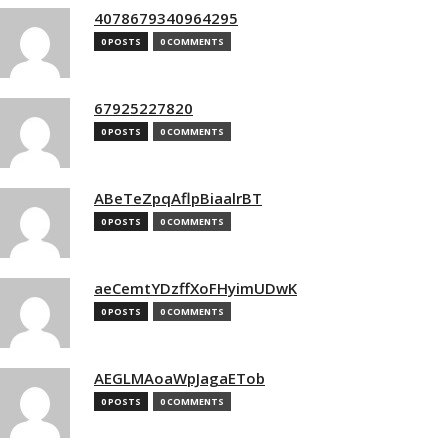
4078679340964295
0 POSTS
0 COMMENTS
67925227820
0 POSTS
0 COMMENTS
ABeTeZpqAflpBiaalrBT
0 POSTS
0 COMMENTS
aeCemtYDzffXoFHyimUDwK
0 POSTS
0 COMMENTS
AEGLMAoaWpJagaETob
0 POSTS
0 COMMENTS