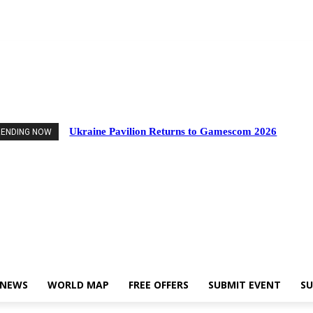
nts
Industry News
World Map
Free Offers
Submit Event
Support Us
Ukraine Pavilion Returns to Gamescom 2026
RENDING NOW
 NEWS
WORLD MAP
FREE OFFERS
SUBMIT EVENT
SU