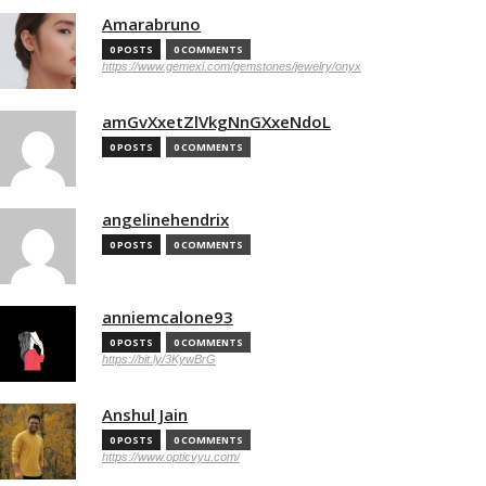
Amarabruno
0 POSTS
0 COMMENTS
https://www.gemexi.com/gemstones/jewelry/onyx
amGvXxetZlVkgNnGXxeNdoL
0 POSTS
0 COMMENTS
angelinehendrix
0 POSTS
0 COMMENTS
anniemcalone93
0 POSTS
0 COMMENTS
https://bit.ly/3KywBrG
Anshul Jain
0 POSTS
0 COMMENTS
https://www.opticvyu.com/