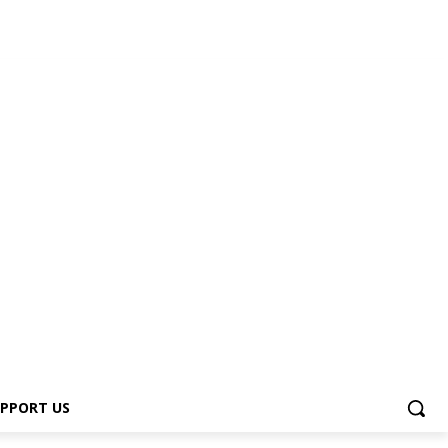
PPORT US