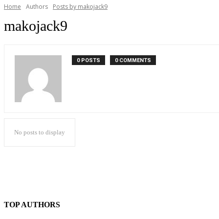
Home
Authors
Posts by makojack9
makojack9
0 POSTS
0 COMMENTS
No posts to display
TOP AUTHORS