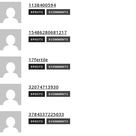
1138400594
0 POSTS
0 COMMENTS
15486280681217
0 POSTS
0 COMMENTS
17fertile
0 POSTS
0 COMMENTS
32074713930
0 POSTS
0 COMMENTS
3784337225033
0 POSTS
0 COMMENTS