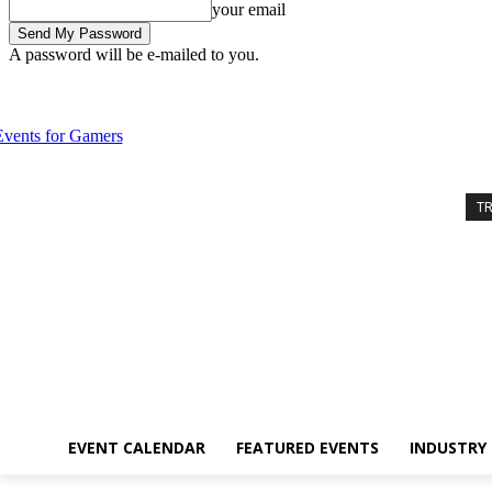
your email
A password will be e-mailed to you.
Friday, August 7, 2026
Sign in / Join
Event Calendar
Featured Eve
T
EVENT CALENDAR
FEATURED EVENTS
INDUSTRY