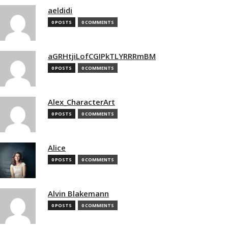
aeldidi
0 POSTS
0 COMMENTS
aGRHtjiLofCGIPkTLYRRRmBM
0 POSTS
0 COMMENTS
Alex_CharacterArt
0 POSTS
0 COMMENTS
Alice
0 POSTS
0 COMMENTS
Alvin Blakemann
0 POSTS
0 COMMENTS