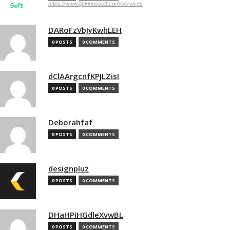
https://www.quirinussoft.com/services
DARoFzVbJyKwhLEH
0 POSTS
0 COMMENTS
dClAArgcnfKPJLZisI
0 POSTS
0 COMMENTS
Deborahfaf
0 POSTS
0 COMMENTS
designpluz
0 POSTS
0 COMMENTS
DHaHPiHGdleXvwBL
0 POSTS
0 COMMENTS