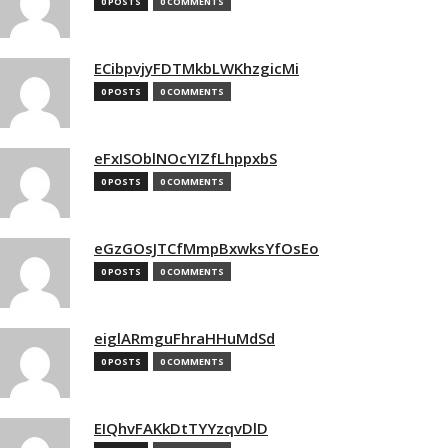
0 POSTS
0 COMMENTS
ECibpvjyFDTMkbLWKhzgicMi
0 POSTS
0 COMMENTS
eFxISOblNOcYIZfLhppxbS
0 POSTS
0 COMMENTS
eGzGOsJTCfMmpBxwksYfOsEo
0 POSTS
0 COMMENTS
eiglARmguFhraHHuMdSd
0 POSTS
0 COMMENTS
EIQhvFAKkDtTYYzqvDlD