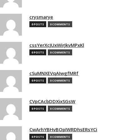
crysmarye
0 POSTS
0 COMMENTS
cssYerXcJUxWirJkvMPxKl
0 POSTS
0 COMMENTS
cSuMNXEVqAIwgfMRf
0 POSTS
0 COMMENTS
CVpCAcbDDXixSGsW
0 POSTS
0 COMMENTS
CwArhYBHvBOpIWRDhsERsYCi
0 POSTS
0 COMMENTS