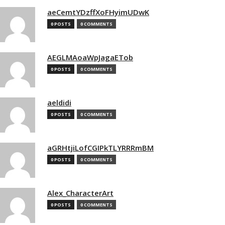
aeCemtYDzffXoFHyimUDwK
0 POSTS
0 COMMENTS
AEGLMAoaWpJagaETob
0 POSTS
0 COMMENTS
aeldidi
0 POSTS
0 COMMENTS
aGRHtjiLofCGIPkTLYRRRmBM
0 POSTS
0 COMMENTS
Alex_CharacterArt
0 POSTS
0 COMMENTS