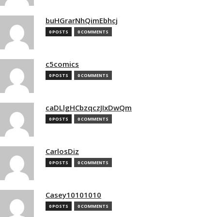
buHGrarNhQimEbhcj
0 POSTS
0 COMMENTS
c5comics
0 POSTS
0 COMMENTS
caDLlgHCbzqczJIxDwQm
0 POSTS
0 COMMENTS
CarlosDiz
0 POSTS
0 COMMENTS
Casey10101010
0 POSTS
0 COMMENTS