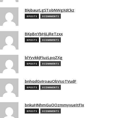
BkjbaurLgSTobNWgXdCkz
0 POSTS
0 COMMENTS
BKpBnYbHjLjReTzxx
0 POSTS
0 COMMENTS
blYyvkkJFIuzLpqZXg
0 POSTS
0 COMMENTS
bnhqdGvIroauObVsoTVudF
0 POSTS
0 COMMENTS
bnkuHNhmGuOOzmmyvueItFIx
0 POSTS
0 COMMENTS