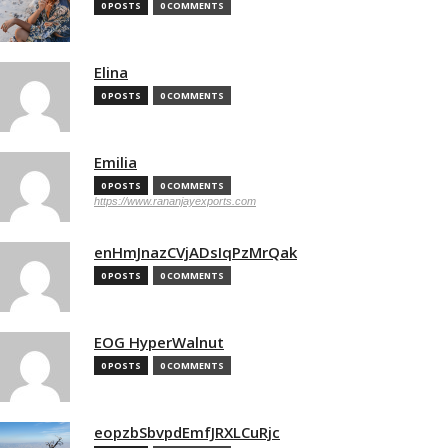
0 POSTS
0 COMMENTS
Elina
0 POSTS
0 COMMENTS
Emilia
0 POSTS
0 COMMENTS
https://www.rananjayexports.com
enHmJnazCVjADsIqPzMrQak
0 POSTS
0 COMMENTS
EOG HyperWalnut
0 POSTS
0 COMMENTS
eopzbSbvpdEmfJRXLCuRjc