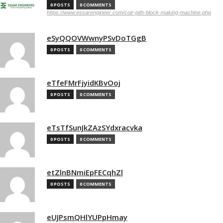
0 POSTS
0 COMMENTS
https://www.essarengineer.com/coir-pith-block-making-machine.php
eSyQQOVWwnyPSvDoTGgB
0 POSTS
0 COMMENTS
eTfeFMrFjyidKBvOoj
0 POSTS
0 COMMENTS
eTsTfSunJkZAzSYdxracvka
0 POSTS
0 COMMENTS
etZlnBNmiEpFECqhZl
0 POSTS
0 COMMENTS
eUJPsmQHlYUPpHmay