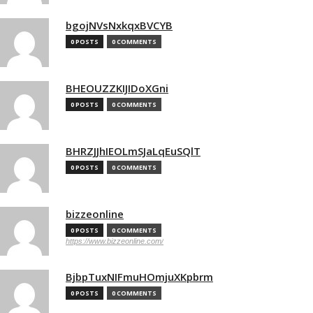
bgojNVsNxkqxBVCYB
0 POSTS
0 COMMENTS
BHEOUZZKIJIDoXGni
0 POSTS
0 COMMENTS
BHRZJJhIEOLmSJaLqEuSQlT
0 POSTS
0 COMMENTS
bizzeonline
0 POSTS
0 COMMENTS
https://www.bizzeonline.com/
BjbpTuxNIFmuHOmjuXKpbrm
0 POSTS
0 COMMENTS