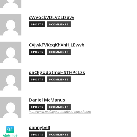
cWVockVDLVZLIzavv
0 POSTS
0 COMMENTS
CXJwkFVKcqKhXhHjLEwvb
0 POSTS
0 COMMENTS
daCEgodqtmxHSTHPcLzs
0 POSTS
0 COMMENTS
Daniel McManus
0 POSTS
0 COMMENTS
http://www.mafiaoperateddeathsquad.com
dannybell
0 POSTS
0 COMMENTS