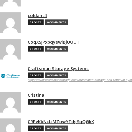
coldant4
0 POSTS
0 COMMENTS
CoqXSJPxbqyewiBjUUUT
0 POSTS
0 COMMENTS
Craftsman Storage Systems
0 POSTS
0 COMMENTS
https://www.craftsmanstorage.com/automated-storage-and-retrieval-sy
Cristina
0 POSTS
0 COMMENTS
CRPvKbNcLiMZowYTdgSqQGkK
0 POSTS
0 COMMENTS