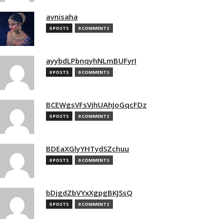
avnisaha
0 POSTS
0 COMMENTS
ayybdLPbnqyhNLmBUFyrI
0 POSTS
0 COMMENTS
BCEWgsVFsVjhUAhJoGqcFDz
0 POSTS
0 COMMENTS
BDEaXGlyYHTydSZchuu
0 POSTS
0 COMMENTS
bDjgdZbVYxXgpgBKJSsQ
0 POSTS
0 COMMENTS