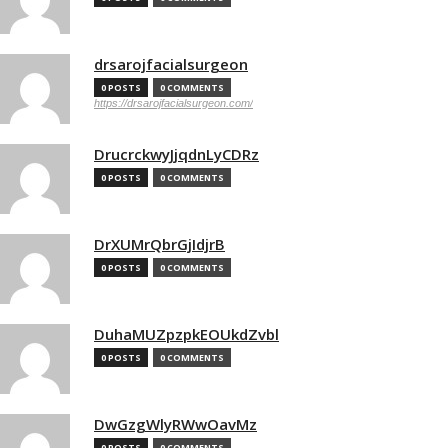
drsarojfacialsurgeon
0 POSTS
0 COMMENTS
https://drsarojfacialsurgeon.com/
DrucrckwyJjqdnLyCDRz
0 POSTS
0 COMMENTS
DrXUMrQbrGjIdjrB
0 POSTS
0 COMMENTS
DuhaMUZpzpkEOUkdZvbl
0 POSTS
0 COMMENTS
DwGzgWlyRWwOavMz
0 POSTS
0 COMMENTS