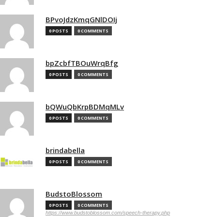
BPvoJdzKmqGNlDOIj
0 POSTS
0 COMMENTS
bpZcbfTBOuWrqBfg
0 POSTS
0 COMMENTS
bQWuQbKrpBDMqMLv
0 POSTS
0 COMMENTS
brindabella
0 POSTS
0 COMMENTS
BudstoBlossom
0 POSTS
0 COMMENTS
https://www.budstoblossom.com/speech-therapy.php