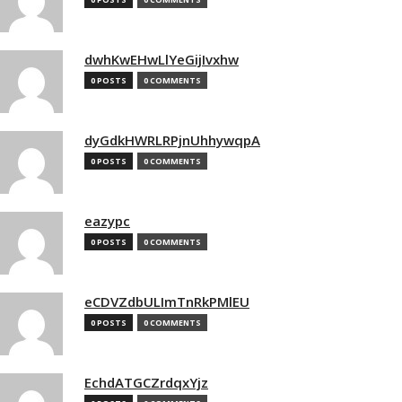
dwhKwEHwLlYeGijIvxhw
0 POSTS
0 COMMENTS
dyGdkHWRLRPjnUhhywqpA
0 POSTS
0 COMMENTS
eazypc
0 POSTS
0 COMMENTS
eCDVZdbULImTnRkPMlEU
0 POSTS
0 COMMENTS
EchdATGCZrdqxYjz