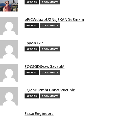
0 POSTS
0 COMMENTS
ePiCWdaaoUZNsjEKANDeSmxm
0 POSTS
0 COMMENTS
Epyon777
0 POSTS
0 COMMENTS
EQCSGDSvzwGzvzoM
0 POSTS
0 COMMENTS
EQZnDJPmhFBnrvGvXcuhiB
0 POSTS
0 COMMENTS
EssarEngineers