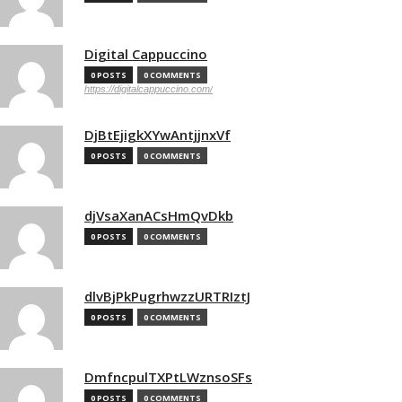
Digital Cappuccino
0 POSTS
0 COMMENTS
https://digitalcappuccino.com/
DjBtEjigkXYwAntjjnxVf
0 POSTS
0 COMMENTS
djVsaXanACsHmQvDkb
0 POSTS
0 COMMENTS
dlvBjPkPugrhwzzURTRIztJ
0 POSTS
0 COMMENTS
DmfncpulTXPtLWznsoSFs
0 POSTS
0 COMMENTS