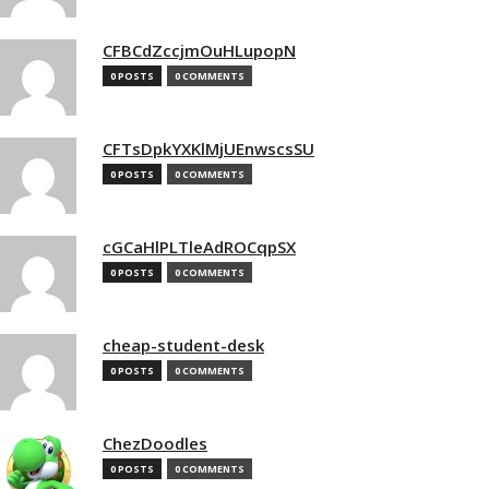
CFBCdZccjmOuHLupopN
0 POSTS
0 COMMENTS
CFTsDpkYXKlMjUEnwscsSU
0 POSTS
0 COMMENTS
cGCaHlPLTleAdROCqpSX
0 POSTS
0 COMMENTS
cheap-student-desk
0 POSTS
0 COMMENTS
ChezDoodles
0 POSTS
0 COMMENTS