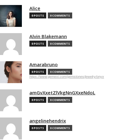
Alice
0 POSTS
0 COMMENTS
Alvin Blakemann
0 POSTS
0 COMMENTS
Amarabruno
0 POSTS
0 COMMENTS
https://www.gemexi.com/gemstones/jewelry/onyx
amGvXxetZlVkgNnGXxeNdoL
0 POSTS
0 COMMENTS
angelinehendrix
0 POSTS
0 COMMENTS