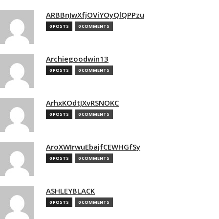
ARBBnJwXfjOViYOyQlQPPzu
0 POSTS
0 COMMENTS
Archiegoodwin13
0 POSTS
0 COMMENTS
ArhxKOdtJXvRSNOKC
0 POSTS
0 COMMENTS
AroXWIrwuEbajfCEWHGfSy
0 POSTS
0 COMMENTS
ASHLEYBLACK
0 POSTS
0 COMMENTS