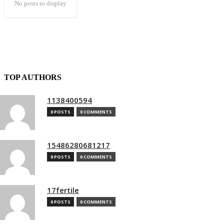
No posts to display
TOP AUTHORS
1138400594
0 POSTS
0 COMMENTS
15486280681217
0 POSTS
0 COMMENTS
17fertile
0 POSTS
0 COMMENTS