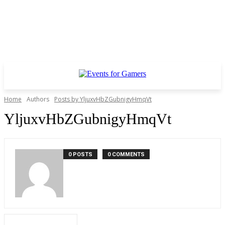
Home
Authors
Posts by YljuxvHbZGubnigyHmqVt
YljuxvHbZGubnigyHmqVt
0 POSTS
0 COMMENTS