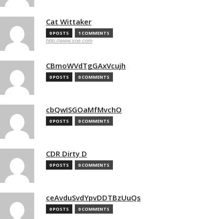
Cat Wittaker
0 POSTS
1 COMMENTS
http://www.soe.com
CBmoWVdTgGAxVcujh
0 POSTS
0 COMMENTS
cbQwISGOaMfMvchO
0 POSTS
0 COMMENTS
CDR Dirty D
0 POSTS
0 COMMENTS
ceAvduSvdYpvDDTBzUuQs
0 POSTS
0 COMMENTS