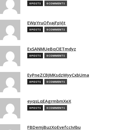
0 POSTS
0 COMMENTS
EWpYruOfvajFpVjt
0 POSTS
0 COMMENTS
ExSANMUeBqCIETmdyz
0 POSTS
0 COMMENTS
EyPneZCBJMKsdzWyyCxbUma
0 POSTS
0 COMMENTS
eyqsLqEAgrmbmXeX
0 POSTS
0 COMMENTS
FBDemjBuzXoEvefccIvIbu