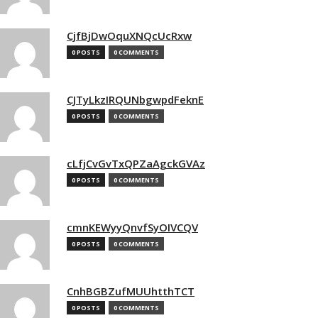
CjfBjDwOquXNQcUcRxw
0 POSTS
0 COMMENTS
CJTyLkzIRQUNbgwpdFeknE
0 POSTS
0 COMMENTS
cLfjCvGvTxQPZaAgckGVAz
0 POSTS
0 COMMENTS
cmnKEWyyQnvfSyOIVCQV
0 POSTS
0 COMMENTS
CnhBGBZufMUUhtthTCT
0 POSTS
0 COMMENTS