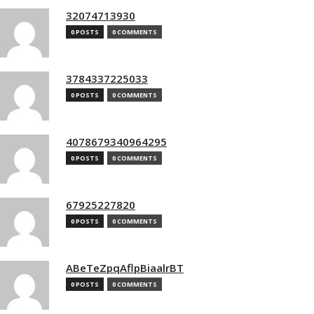
32074713930
0 POSTS
0 COMMENTS
3784337225033
0 POSTS
0 COMMENTS
4078679340964295
0 POSTS
0 COMMENTS
67925227820
0 POSTS
0 COMMENTS
ABeTeZpqAflpBiaalrBT
0 POSTS
0 COMMENTS