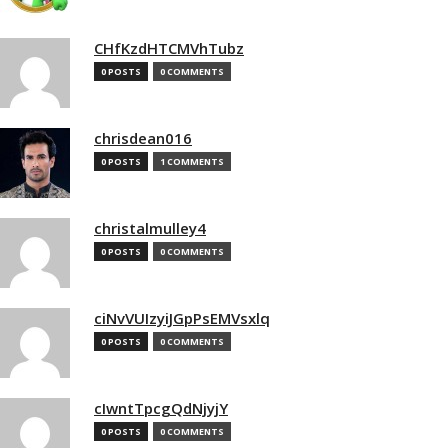
CHfKzdHTCMVhTubz
0 POSTS
0 COMMENTS
chrisdean016
0 POSTS
1 COMMENTS
christalmulley4
0 POSTS
0 COMMENTS
ciNvVUIzyiJGpPsEMVsxlq
0 POSTS
0 COMMENTS
cIwntTpcgQdNjyjY
0 POSTS
0 COMMENTS