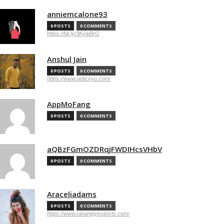
anniemcalone93
0 POSTS
0 COMMENTS
https://bit.ly/3KywBrG
Anshul Jain
0 POSTS
0 COMMENTS
https://www.opticvyu.com/
AppMoFang
0 POSTS
0 COMMENTS
aQBzFGmOZDRqjFWDIHcsVHbV
0 POSTS
0 COMMENTS
Araceliadams
0 POSTS
0 COMMENTS
https://www.rananjayexports.com/