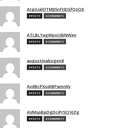
AtgiUalOTMJJSnftJDSfQzOX
0 POSTS
0 COMMENTS
ATLBLYagWpoUJbNWxn
0 POSTS
0 COMMENTS
augustinabogen8
0 POSTS
0 COMMENTS
AvdBcPXojKBPamnIIy
0 POSTS
0 COMMENTS
AVMspBpDgDcjPrSCrVjZg
0 POSTS
0 COMMENTS