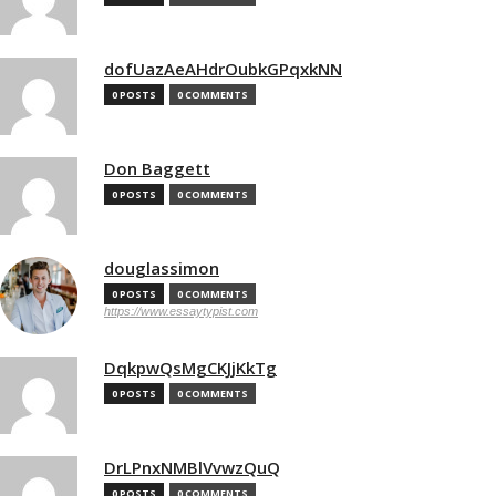
dofUazAeAHdrOubkGPqxkNN
0 POSTS
0 COMMENTS
Don Baggett
0 POSTS
0 COMMENTS
douglassimon
0 POSTS
0 COMMENTS
https://www.essaytypist.com
DqkpwQsMgCKJjKkTg
0 POSTS
0 COMMENTS
DrLPnxNMBlVvwzQuQ
0 POSTS
0 COMMENTS