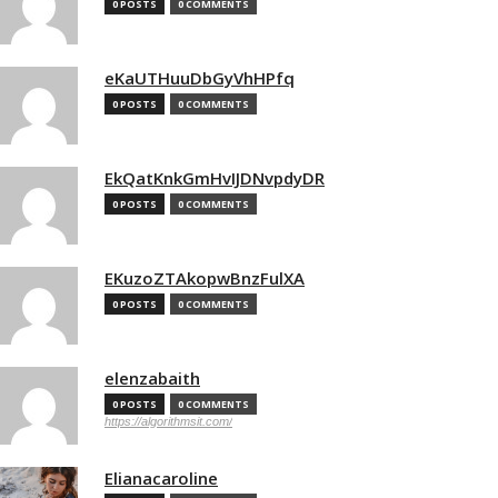
0 POSTS
0 COMMENTS
eKaUTHuuDbGyVhHPfq
0 POSTS
0 COMMENTS
EkQatKnkGmHvIJDNvpdyDR
0 POSTS
0 COMMENTS
EKuzoZTAkopwBnzFulXA
0 POSTS
0 COMMENTS
elenzabaith
0 POSTS
0 COMMENTS
https://algorithmsit.com/
Elianacaroline