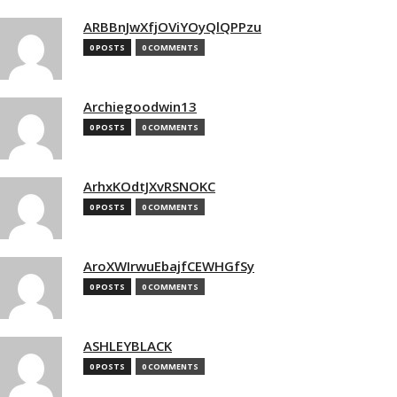
ARBBnJwXfjOViYOyQlQPPzu
0 POSTS
0 COMMENTS
Archiegoodwin13
0 POSTS
0 COMMENTS
ArhxKOdtJXvRSNOKC
0 POSTS
0 COMMENTS
AroXWIrwuEbajfCEWHGfSy
0 POSTS
0 COMMENTS
ASHLEYBLACK
0 POSTS
0 COMMENTS