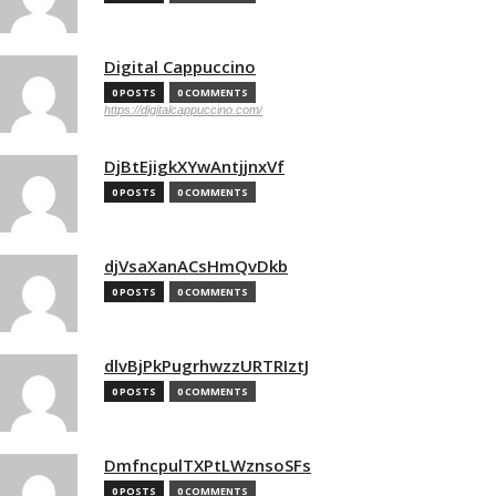
Digital Cappuccino
0 POSTS
0 COMMENTS
https://digitalcappuccino.com/
DjBtEjigkXYwAntjjnxVf
0 POSTS
0 COMMENTS
djVsaXanACsHmQvDkb
0 POSTS
0 COMMENTS
dlvBjPkPugrhwzzURTRIztJ
0 POSTS
0 COMMENTS
DmfncpulTXPtLWznsoSFs
0 POSTS
0 COMMENTS