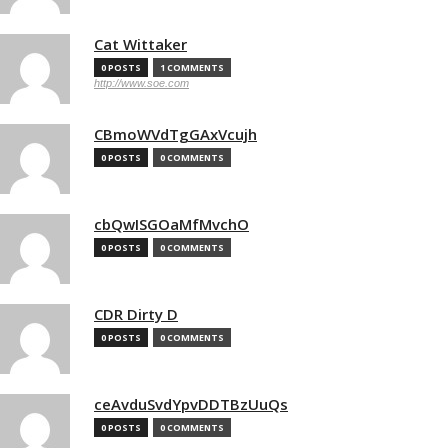
Cat Wittaker
0 POSTS
1 COMMENTS
http://www.soe.com
CBmoWVdTgGAxVcujh
0 POSTS
0 COMMENTS
cbQwISGOaMfMvchO
0 POSTS
0 COMMENTS
CDR Dirty D
0 POSTS
0 COMMENTS
ceAvduSvdYpvDDTBzUuQs
0 POSTS
0 COMMENTS