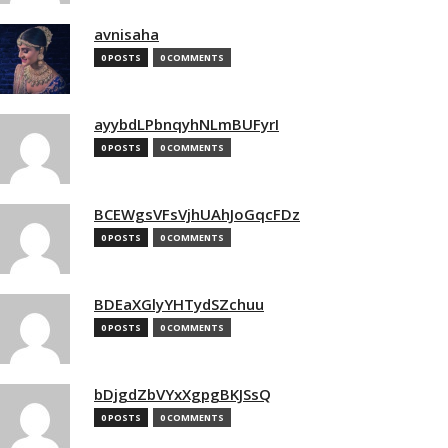
avnisaha
0 POSTS
0 COMMENTS
ayybdLPbnqyhNLmBUFyrI
0 POSTS
0 COMMENTS
BCEWgsVFsVjhUAhJoGqcFDz
0 POSTS
0 COMMENTS
BDEaXGlyYHTydSZchuu
0 POSTS
0 COMMENTS
bDjgdZbVYxXgpgBKJSsQ
0 POSTS
0 COMMENTS