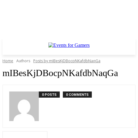
Home
Authors
Posts by mIBesKjDBocpNKafdbNaqGa
mIBesKjDBocpNKafdbNaqGa
0 POSTS
0 COMMENTS