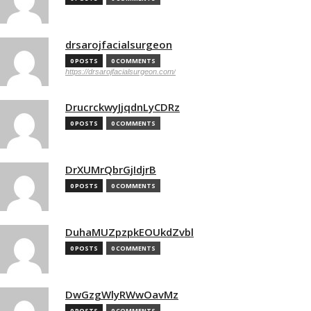
drsarojfacialsurgeon
0 POSTS
0 COMMENTS
https://drsarojfacialsurgeon.com/
DrucrckwyJjqdnLyCDRz
0 POSTS
0 COMMENTS
DrXUMrQbrGjIdjrB
0 POSTS
0 COMMENTS
DuhaMUZpzpkEOUkdZvbl
0 POSTS
0 COMMENTS
DwGzgWlyRWwOavMz
0 POSTS
0 COMMENTS