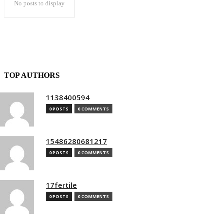
No posts to display
TOP AUTHORS
1138400594
0 POSTS
0 COMMENTS
15486280681217
0 POSTS
0 COMMENTS
17fertile
0 POSTS
0 COMMENTS