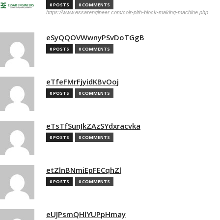
0 POSTS
0 COMMENTS
https://www.essarengineer.com/coir-pith-block-making-machine.php
eSyQQOVWwnyPSvDoTGgB
0 POSTS
0 COMMENTS
eTfeFMrFjyidKBvOoj
0 POSTS
0 COMMENTS
eTsTfSunJkZAzSYdxracvka
0 POSTS
0 COMMENTS
etZlnBNmiEpFECqhZl
0 POSTS
0 COMMENTS
eUJPsmQHlYUPpHmay