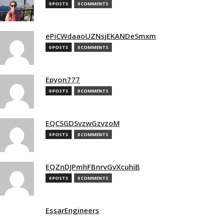
0 POSTS
0 COMMENTS
ePiCWdaaoUZNsjEKANDeSmxm
0 POSTS
0 COMMENTS
Epyon777
0 POSTS
0 COMMENTS
EQCSGDSvzwGzvzoM
0 POSTS
0 COMMENTS
EQZnDJPmhFBnrvGvXcuhiB
0 POSTS
0 COMMENTS
EssarEngineers