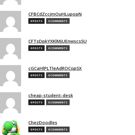
CFBCdZccjmOuHLupopN
0 POSTS
0 COMMENTS
CFTsDpkYXKlMjUEnwscsSU
0 POSTS
0 COMMENTS
cGCaHlPLTleAdROCqpSX
0 POSTS
0 COMMENTS
cheap-student-desk
0 POSTS
0 COMMENTS
ChezDoodles
0 POSTS
0 COMMENTS