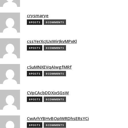
crysmarye
0 POSTS
0 COMMENTS
cssYerXcJUxWirJkvMPxKl
0 POSTS
0 COMMENTS
cSuMNXEVqAIwgfMRf
0 POSTS
0 COMMENTS
CVpCAcbDDXixSGsW
0 POSTS
0 COMMENTS
CwArhYBHvBOpIWRDhsERsYCi
0 POSTS
0 COMMENTS