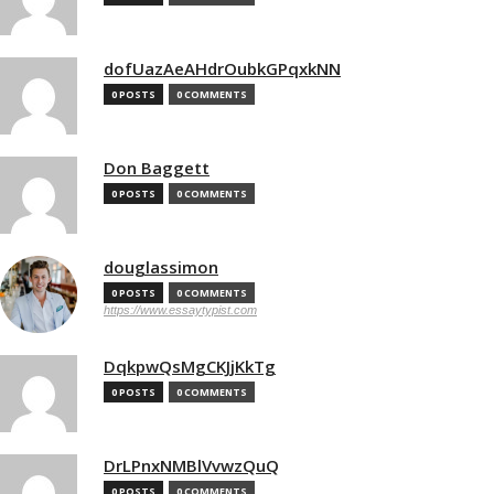
dofUazAeAHdrOubkGPqxkNN
0 POSTS
0 COMMENTS
Don Baggett
0 POSTS
0 COMMENTS
douglassimon
0 POSTS
0 COMMENTS
https://www.essaytypist.com
DqkpwQsMgCKJjKkTg
0 POSTS
0 COMMENTS
DrLPnxNMBlVvwzQuQ
0 POSTS
0 COMMENTS