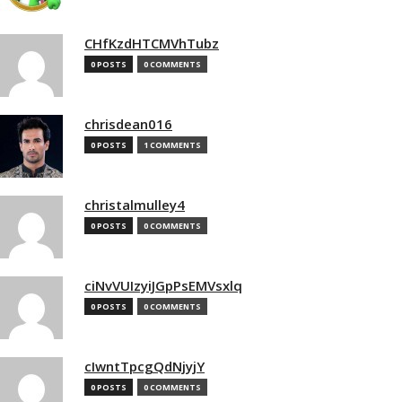
CHfKzdHTCMVhTubz
0 POSTS
0 COMMENTS
chrisdean016
0 POSTS
1 COMMENTS
christalmulley4
0 POSTS
0 COMMENTS
ciNvVUIzyiJGpPsEMVsxlq
0 POSTS
0 COMMENTS
cIwntTpcgQdNjyjY
0 POSTS
0 COMMENTS