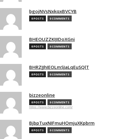
bgojNVsNxkqxBVCYB
0 POSTS
0 COMMENTS
BHEOUZZKIJIDoXGni
0 POSTS
0 COMMENTS
BHRZJJhIEOLmSJaLqEuSQlT
0 POSTS
0 COMMENTS
bizzeonline
0 POSTS
0 COMMENTS
https://www.bizzeonline.com/
BjbpTuxNIFmuHOmjuXKpbrm
0 POSTS
0 COMMENTS