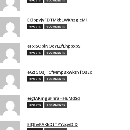
0 POSTS
0 COMMENTS
ECibpvjyFDTMkbLWKhzgicMi
0 POSTS
0 COMMENTS
eFxISOblNOcYIZfLhppxbS
0 POSTS
0 COMMENTS
eGzGOsJTCfMmpBxwksYfOsEo
0 POSTS
0 COMMENTS
eiglARmguFhraHHuMdSd
0 POSTS
0 COMMENTS
EIQhvFAKkDtTYYzqvDlD