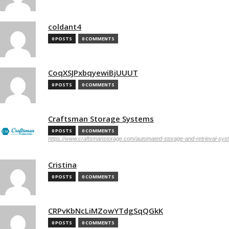
coldant4
0 POSTS
0 COMMENTS
CoqXSJPxbqyewiBjUUUT
0 POSTS
0 COMMENTS
Craftsman Storage Systems
0 POSTS
0 COMMENTS
https://www.craftsmanstorage.com/automated-storage-and-retrieval-sy
Cristina
0 POSTS
0 COMMENTS
CRPvKbNcLiMZowYTdgSqQGkK
0 POSTS
0 COMMENTS