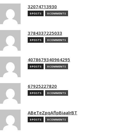
32074713930
0 POSTS
0 COMMENTS
3784337225033
0 POSTS
0 COMMENTS
4078679340964295
0 POSTS
0 COMMENTS
67925227820
0 POSTS
0 COMMENTS
ABeTeZpqAflpBiaalrBT
0 POSTS
0 COMMENTS