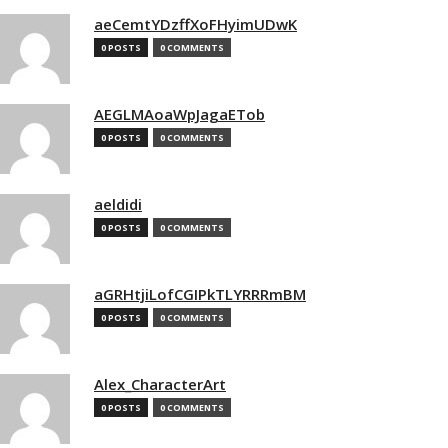
aeCemtYDzffXoFHyimUDwK
0 POSTS
0 COMMENTS
AEGLMAoaWpJagaETob
0 POSTS
0 COMMENTS
aeldidi
0 POSTS
0 COMMENTS
aGRHtjiLofCGIPkTLYRRRmBM
0 POSTS
0 COMMENTS
Alex_CharacterArt
0 POSTS
0 COMMENTS