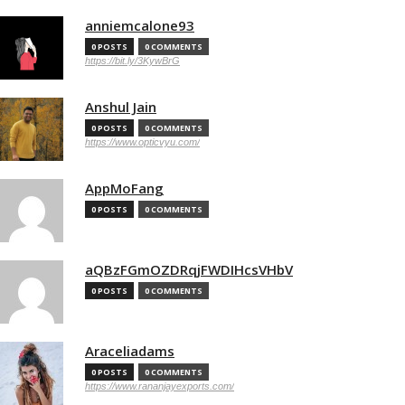
anniemcalone93
0 POSTS
0 COMMENTS
https://bit.ly/3KywBrG
Anshul Jain
0 POSTS
0 COMMENTS
https://www.opticvyu.com/
AppMoFang
0 POSTS
0 COMMENTS
aQBzFGmOZDRqjFWDIHcsVHbV
0 POSTS
0 COMMENTS
Araceliadams
0 POSTS
0 COMMENTS
https://www.rananjayexports.com/