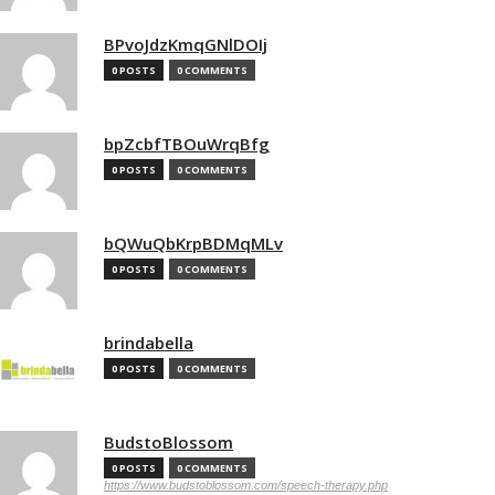
BPvoJdzKmqGNlDOIj
0 POSTS
0 COMMENTS
bpZcbfTBOuWrqBfg
0 POSTS
0 COMMENTS
bQWuQbKrpBDMqMLv
0 POSTS
0 COMMENTS
brindabella
0 POSTS
0 COMMENTS
BudstoBlossom
0 POSTS
0 COMMENTS
https://www.budstoblossom.com/speech-therapy.php