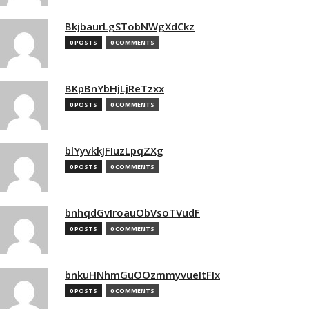
BkjbaurLgSTobNWgXdCkz
0 POSTS
0 COMMENTS
BKpBnYbHjLjReTzxx
0 POSTS
0 COMMENTS
blYyvkkJFIuzLpqZXg
0 POSTS
0 COMMENTS
bnhqdGvIroauObVsoTVudF
0 POSTS
0 COMMENTS
bnkuHNhmGuOOzmmyvueItFIx
0 POSTS
0 COMMENTS