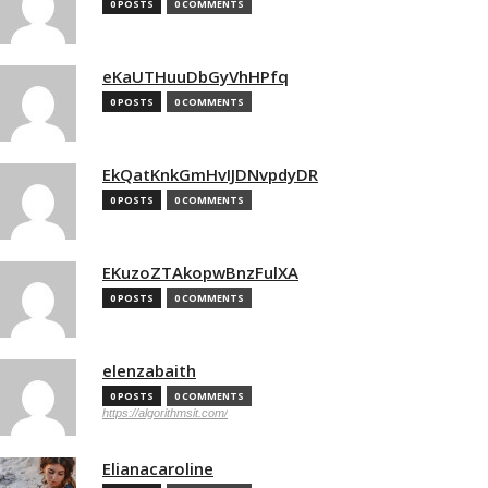
0 POSTS
0 COMMENTS
eKaUTHuuDbGyVhHPfq
0 POSTS
0 COMMENTS
EkQatKnkGmHvIJDNvpdyDR
0 POSTS
0 COMMENTS
EKuzoZTAkopwBnzFulXA
0 POSTS
0 COMMENTS
elenzabaith
0 POSTS
0 COMMENTS
https://algorithmsit.com/
Elianacaroline