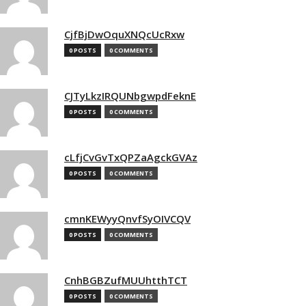
CjfBjDwOquXNQcUcRxw
0 POSTS
0 COMMENTS
CJTyLkzIRQUNbgwpdFeknE
0 POSTS
0 COMMENTS
cLfjCvGvTxQPZaAgckGVAz
0 POSTS
0 COMMENTS
cmnKEWyyQnvfSyOIVCQV
0 POSTS
0 COMMENTS
CnhBGBZufMUUhtthTCT
0 POSTS
0 COMMENTS