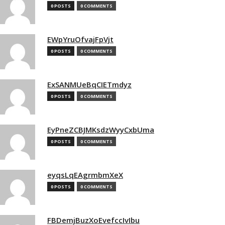
0 POSTS
0 COMMENTS
EWpYruOfvajFpVjt
0 POSTS
0 COMMENTS
ExSANMUeBqCIETmdyz
0 POSTS
0 COMMENTS
EyPneZCBJMKsdzWyyCxbUma
0 POSTS
0 COMMENTS
eyqsLqEAgrmbmXeX
0 POSTS
0 COMMENTS
FBDemjBuzXoEvefccIvIbu