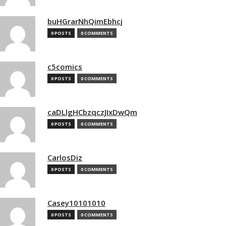
buHGrarNhQimEbhcj
0 POSTS
0 COMMENTS
c5comics
0 POSTS
0 COMMENTS
caDLlgHCbzqczJIxDwQm
0 POSTS
0 COMMENTS
CarlosDiz
0 POSTS
0 COMMENTS
Casey10101010
0 POSTS
0 COMMENTS