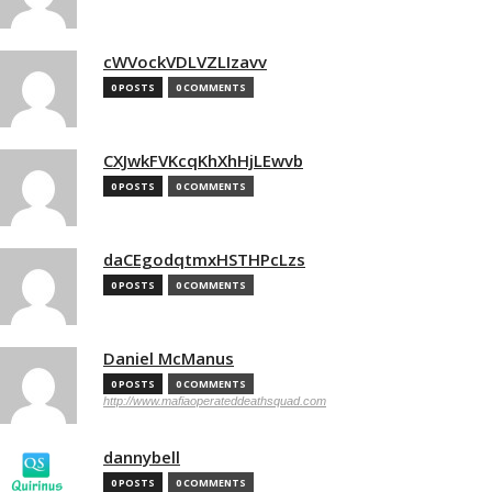
cWVockVDLVZLIzavv
0 POSTS
0 COMMENTS
CXJwkFVKcqKhXhHjLEwvb
0 POSTS
0 COMMENTS
daCEgodqtmxHSTHPcLzs
0 POSTS
0 COMMENTS
Daniel McManus
0 POSTS
0 COMMENTS
http://www.mafiaoperateddeathsquad.com
dannybell
0 POSTS
0 COMMENTS