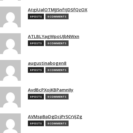
AtgiUalOTMJJSnftJDSfQzOX
0 POSTS
0 COMMENTS
ATLBLYagWpoUJbNWxn
0 POSTS
0 COMMENTS
augustinabogen8
0 POSTS
0 COMMENTS
AvdBcPXojKBPamnIIy
0 POSTS
0 COMMENTS
AVMspBpDgDcjPrSCrVjZg
0 POSTS
0 COMMENTS