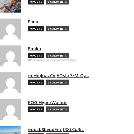
0 POSTS
0 COMMENTS
Elina
0 POSTS
0 COMMENTS
Emilia
0 POSTS
0 COMMENTS
https://www.rananjayexports.com
enHmJnazCVjADsIqPzMrQak
0 POSTS
0 COMMENTS
EOG HyperWalnut
0 POSTS
0 COMMENTS
eopzbSbvpdEmfJRXLCuRjc