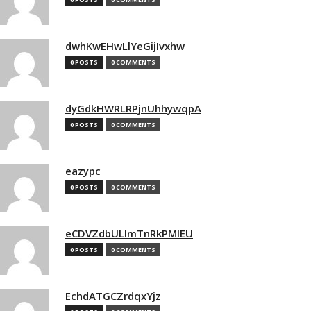
dwhKwEHwLlYeGijIvxhw
0 POSTS
0 COMMENTS
dyGdkHWRLRPjnUhhywqpA
0 POSTS
0 COMMENTS
eazypc
0 POSTS
0 COMMENTS
eCDVZdbULImTnRkPMlEU
0 POSTS
0 COMMENTS
EchdATGCZrdqxYjz