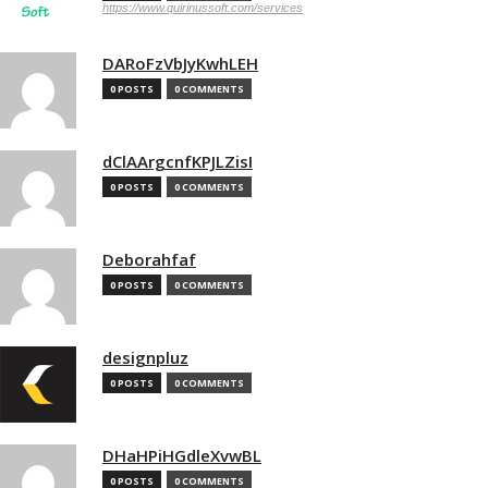
https://www.quirinussoft.com/services
DARoFzVbJyKwhLEH
0 POSTS
0 COMMENTS
dClAArgcnfKPJLZisI
0 POSTS
0 COMMENTS
Deborahfaf
0 POSTS
0 COMMENTS
designpluz
0 POSTS
0 COMMENTS
DHaHPiHGdleXvwBL
0 POSTS
0 COMMENTS