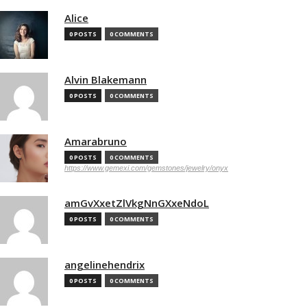
Alice
0 POSTS
0 COMMENTS
Alvin Blakemann
0 POSTS
0 COMMENTS
Amarabruno
0 POSTS
0 COMMENTS
https://www.gemexi.com/gemstones/jewelry/onyx
amGvXxetZlVkgNnGXxeNdoL
0 POSTS
0 COMMENTS
angelinehendrix
0 POSTS
0 COMMENTS