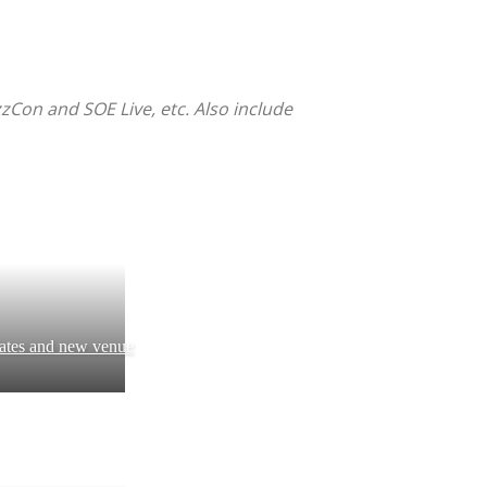
zzCon and SOE Live, etc. Also include
ates and new venue