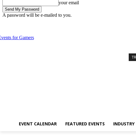
your email
A password will be e-mailed to you.
Wednesday, August 5, 2026
Sign in / Join
Event Calendar
Feature
T
EVENT CALENDAR
FEATURED EVENTS
INDUSTRY