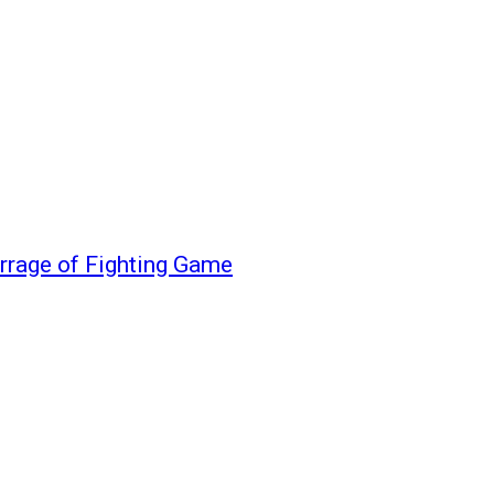
rrage of Fighting Game