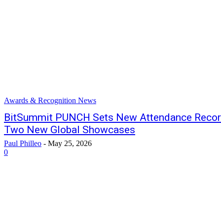
Awards & Recognition News
BitSummit PUNCH Sets New Attendance Record
Two New Global Showcases
Paul Philleo
-
May 25, 2026
0