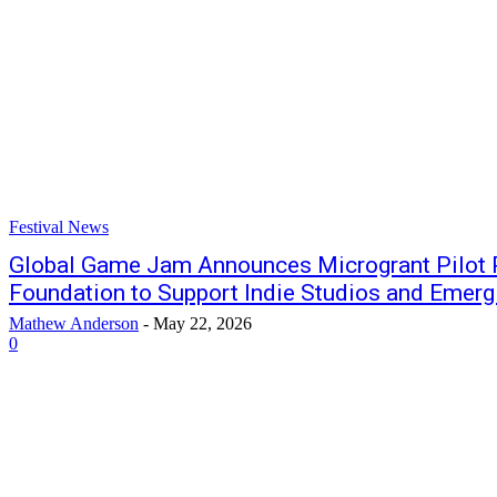
Festival News
Global Game Jam Announces Microgrant Pilot 
Foundation to Support Indie Studios and Emer
Mathew Anderson
-
May 22, 2026
0