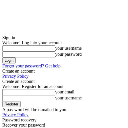
Sign in
Welcome! Log into your account
your username
your password
Forgot your password? Get help
Create an account
Privacy Policy
Create an account
Welcome! Register for an account
your email
your username
A password will be e-mailed to you.
Privacy Policy
Password recovery
Recover your password