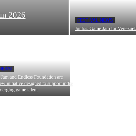
om 2026
FESTIVAL NEWS
Juntos: Game Jam for Venezuel
 NEWS
Jam and Endless Foundation are
ew initiative designed to support indie
merging game talent