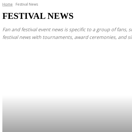
Home
Festival News
FESTIVAL NEWS
Fan and festival event news is specific to a group of fans, 
festival news with tournaments, award ceremonies, and simil