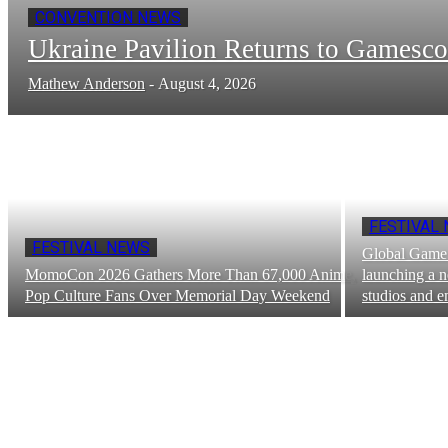
CONVENTION NEWS
Ukraine Pavilion Returns to Gamesc
Mathew Anderson
-
August 4, 2026
FESTIVAL
FESTIVAL NEWS
Global Game 
MomoCon 2026 Gathers More Than 67,000 Anime,
launching a n
Pop Culture Fans Over Memorial Day Weekend
studios and e