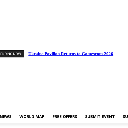
d Events
Industry News
World Map
Free Offers
Submit Event
Support U
Ukraine Pavilion Returns to Gamescom 2026
RENDING NOW
 NEWS
WORLD MAP
FREE OFFERS
SUBMIT EVENT
SU