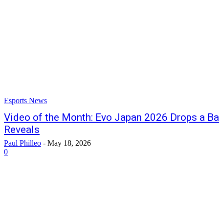
Esports News
Video of the Month: Evo Japan 2026 Drops a Ba
Reveals
Paul Philleo
-
May 18, 2026
0