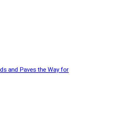
s and Paves the Way for