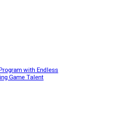
Program with Endless
ging Game Talent