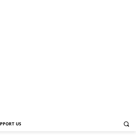
s
PPORT US