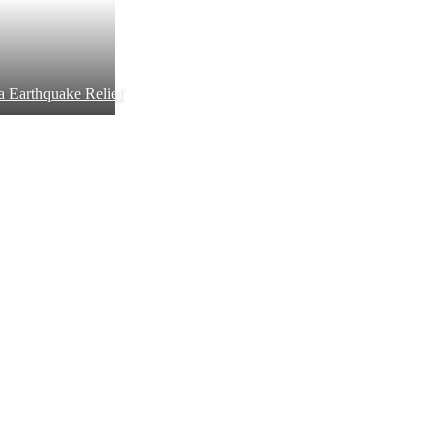
a Earthquake Relief