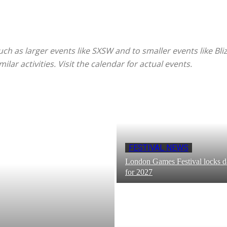
such as larger events like SXSW and to smaller events like Bli
ar activities. Visit the calendar for actual events.
FESTIVAL NEWS
London Games Festival locks d
for 2027