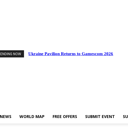
Events
Industry News
World Map
Free Offers
Submit Event
Support Us
Ukraine Pavilion Returns to Gamescom 2026
RENDING NOW
 NEWS
WORLD MAP
FREE OFFERS
SUBMIT EVENT
SU