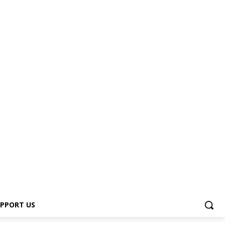
PPORT US