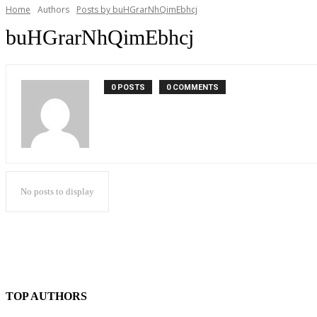
Home
Authors
Posts by buHGrarNhQimEbhcj
buHGrarNhQimEbhcj
0 POSTS
0 COMMENTS
No posts to display
TOP AUTHORS