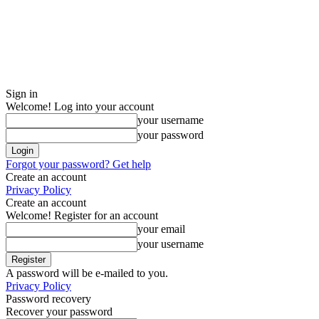
Sign in
Welcome! Log into your account
your username
your password
Forgot your password? Get help
Create an account
Privacy Policy
Create an account
Welcome! Register for an account
your email
your username
A password will be e-mailed to you.
Privacy Policy
Password recovery
Recover your password