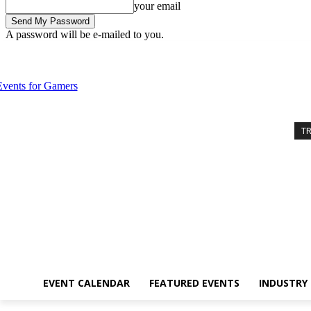
your email
A password will be e-mailed to you.
Thursday, August 6, 2026
Sign in / Join
Event Calendar
Featured 
T
EVENT CALENDAR
FEATURED EVENTS
INDUSTRY