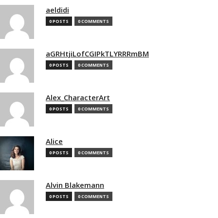
aeldidi
0 POSTS
0 COMMENTS
aGRHtjiLofCGIPkTLYRRRmBM
0 POSTS
0 COMMENTS
Alex_CharacterArt
0 POSTS
0 COMMENTS
Alice
0 POSTS
0 COMMENTS
Alvin Blakemann
0 POSTS
0 COMMENTS