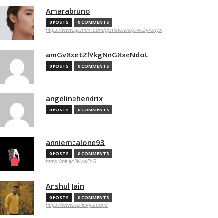
Amarabruno
0 POSTS
0 COMMENTS
https://www.gemexi.com/gemstones/jewelry/onyx
amGvXxetZlVkgNnGXxeNdoL
0 POSTS
0 COMMENTS
angelinehendrix
0 POSTS
0 COMMENTS
anniemcalone93
0 POSTS
0 COMMENTS
https://bit.ly/3KywBrG
Anshul Jain
0 POSTS
0 COMMENTS
https://www.opticvyu.com/