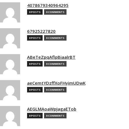
4078679340964295
0 POSTS
0 COMMENTS
67925227820
0 POSTS
0 COMMENTS
ABeTeZpqAflpBiaalrBT
0 POSTS
0 COMMENTS
aeCemtYDzffXoFHyimUDwK
0 POSTS
0 COMMENTS
AEGLMAoaWpJagaETob
0 POSTS
0 COMMENTS