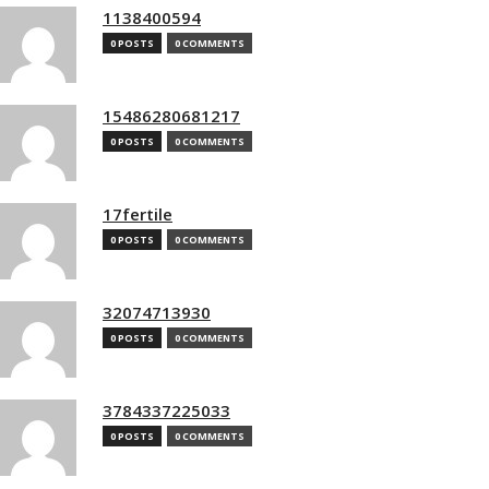
1138400594
0 POSTS
0 COMMENTS
15486280681217
0 POSTS
0 COMMENTS
17fertile
0 POSTS
0 COMMENTS
32074713930
0 POSTS
0 COMMENTS
3784337225033
0 POSTS
0 COMMENTS