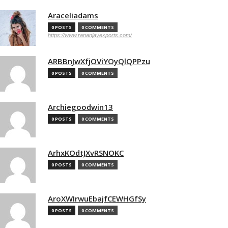
Araceliadams
0 POSTS
0 COMMENTS
https://www.rananjayexports.com/
ARBBnJwXfjOViYOyQlQPPzu
0 POSTS
0 COMMENTS
Archiegoodwin13
0 POSTS
0 COMMENTS
ArhxKOdtJXvRSNOKC
0 POSTS
0 COMMENTS
AroXWIrwuEbajfCEWHGfSy
0 POSTS
0 COMMENTS