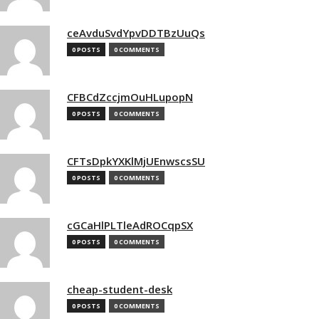
ceAvduSvdYpvDDTBzUuQs
0 POSTS
0 COMMENTS
CFBCdZccjmOuHLupopN
0 POSTS
0 COMMENTS
CFTsDpkYXKlMjUEnwscsSU
0 POSTS
0 COMMENTS
cGCaHlPLTleAdROCqpSX
0 POSTS
0 COMMENTS
cheap-student-desk
0 POSTS
0 COMMENTS