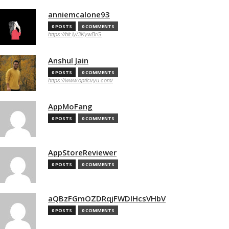
anniemcalone93
0 POSTS
0 COMMENTS
https://bit.ly/3KywBrG
Anshul Jain
0 POSTS
0 COMMENTS
https://www.opticvyu.com/
AppMoFang
0 POSTS
0 COMMENTS
AppStoreReviewer
0 POSTS
0 COMMENTS
aQBzFGmOZDRqjFWDIHcsVHbV
0 POSTS
0 COMMENTS