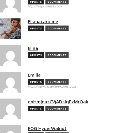
0 POSTS
0 COMMENTS
https://algorithmsit.com/
Elianacaroline
0 POSTS
0 COMMENTS
Elina
0 POSTS
0 COMMENTS
Emilia
0 POSTS
0 COMMENTS
https://www.rananjayexports.com
enHmJnazCVjADsIqPzMrQak
0 POSTS
0 COMMENTS
EOG HyperWalnut