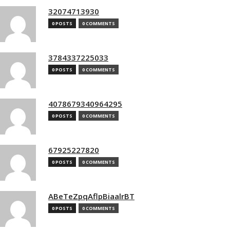
32074713930
0 POSTS
0 COMMENTS
3784337225033
0 POSTS
0 COMMENTS
4078679340964295
0 POSTS
0 COMMENTS
67925227820
0 POSTS
0 COMMENTS
ABeTeZpqAflpBiaalrBT
0 POSTS
0 COMMENTS