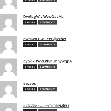
DwGzgWlyRWwOavMz
0 POSTS
0 COMMENTS
dwhKwEHwLlYeGijIvxhw
0 POSTS
0 COMMENTS
dyGdkHWRLRPjnUhhywqpA
0 POSTS
0 COMMENTS
eazypc
0 POSTS
0 COMMENTS
eCDVZdbULImTnRkPMlEU