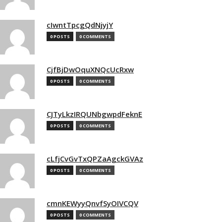
cIwntTpcgQdNjyjY
0 POSTS
0 COMMENTS
CjfBjDwOquXNQcUcRxw
0 POSTS
0 COMMENTS
CJTyLkzIRQUNbgwpdFeknE
0 POSTS
0 COMMENTS
cLfjCvGvTxQPZaAgckGVAz
0 POSTS
0 COMMENTS
cmnKEWyyQnvfSyOIVCQV
0 POSTS
0 COMMENTS