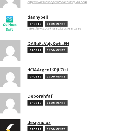
http://www.mafiaoperateddeathsquad.com
dannybell
0 POSTS
0 COMMENTS
https://www.quirinussoft.com/services
DARoFzVbJyKwhLEH
0 POSTS
0 COMMENTS
dClAArgcnfKPJLZisI
0 POSTS
0 COMMENTS
Deborahfaf
0 POSTS
0 COMMENTS
designpluz
0 POSTS
0 COMMENTS