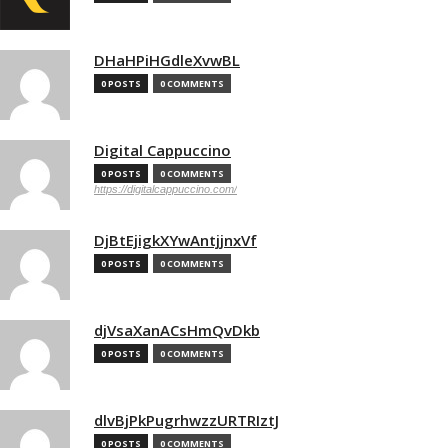
DHaHPiHGdleXvwBL
0 POSTS
0 COMMENTS
Digital Cappuccino
0 POSTS
0 COMMENTS
https://digitalcappuccino.com/
DjBtEjigkXYwAntjjnxVf
0 POSTS
0 COMMENTS
djVsaXanACsHmQvDkb
0 POSTS
0 COMMENTS
dlvBjPkPugrhwzzURTRIztJ
0 POSTS
0 COMMENTS