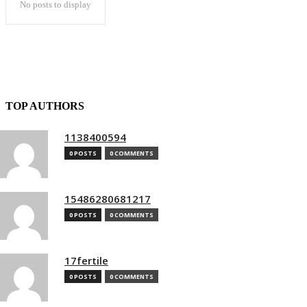
No posts to display
TOP AUTHORS
1138400594
0 POSTS
0 COMMENTS
15486280681217
0 POSTS
0 COMMENTS
17fertile
0 POSTS
0 COMMENTS