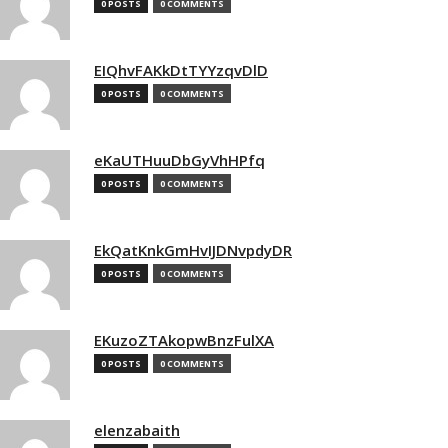
0 POSTS
0 COMMENTS
EIQhvFAKkDtTYYzqvDlD
0 POSTS
0 COMMENTS
eKaUTHuuDbGyVhHPfq
0 POSTS
0 COMMENTS
EkQatKnkGmHvIJDNvpdyDR
0 POSTS
0 COMMENTS
EKuzoZTAkopwBnzFulXA
0 POSTS
0 COMMENTS
elenzabaith