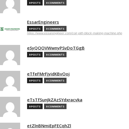
0 POSTS
0 COMMENTS
EssarEngineers
0 POSTS
0 COMMENTS
https://www.essarengineer.com/coir-pith-block-making-machine.php
eSyQQOVWwnyPSvDoTGgB
0 POSTS
0 COMMENTS
eTfeFMrFjyidKBvOoj
0 POSTS
0 COMMENTS
eTsTfSunJkZAzSYdxracvka
0 POSTS
0 COMMENTS
etZlnBNmiEpFECqhZl