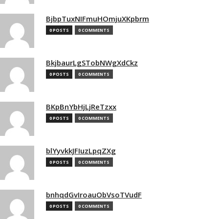
BjbpTuxNIFmuHOmjuXKpbrm
0 POSTS
0 COMMENTS
BkjbaurLgSTobNWgXdCkz
0 POSTS
0 COMMENTS
BKpBnYbHjLjReTzxx
0 POSTS
0 COMMENTS
blYyvkkJFIuzLpqZXg
0 POSTS
0 COMMENTS
bnhqdGvIroauObVsoTVudF
0 POSTS
0 COMMENTS