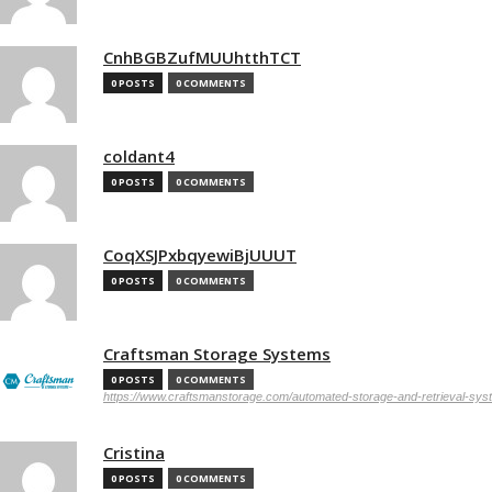
CnhBGBZufMUUhtthTCT
0 POSTS
0 COMMENTS
coldant4
0 POSTS
0 COMMENTS
CoqXSJPxbqyewiBjUUUT
0 POSTS
0 COMMENTS
Craftsman Storage Systems
0 POSTS
0 COMMENTS
https://www.craftsmanstorage.com/automated-storage-and-retrieval-sy
Cristina
0 POSTS
0 COMMENTS