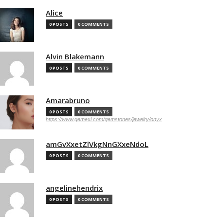
Alice
0 POSTS
0 COMMENTS
Alvin Blakemann
0 POSTS
0 COMMENTS
Amarabruno
0 POSTS
0 COMMENTS
https://www.gemexi.com/gemstones/jewelry/onyx
amGvXxetZlVkgNnGXxeNdoL
0 POSTS
0 COMMENTS
angelinehendrix
0 POSTS
0 COMMENTS