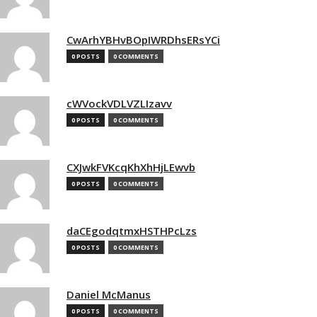
CwArhYBHvBOpIWRDhsERsYCi
0 POSTS
0 COMMENTS
cWVockVDLVZLIzavv
0 POSTS
0 COMMENTS
CXJwkFVKcqKhXhHjLEwvb
0 POSTS
0 COMMENTS
daCEgodqtmxHSTHPcLzs
0 POSTS
0 COMMENTS
Daniel McManus
0 POSTS
0 COMMENTS