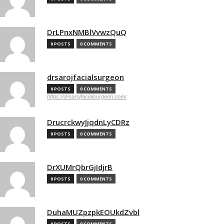
DrLPnxNMBlVvwzQuQ
0 POSTS
0 COMMENTS
drsarojfacialsurgeon
0 POSTS
0 COMMENTS
https://drsarojfacialsurgeon.com/
DrucrckwyJjqdnLyCDRz
0 POSTS
0 COMMENTS
DrXUMrQbrGjIdjrB
0 POSTS
0 COMMENTS
DuhaMUZpzpkEOUkdZvbl
0 POSTS
0 COMMENTS