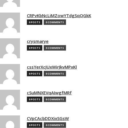
CRPvKbNcLiMZowYTdgSqQGkK
0 POSTS
0 COMMENTS
crysmarye
0 POSTS
0 COMMENTS
cssYerXcJUxWirJkvMPxKl
0 POSTS
0 COMMENTS
cSuMNXEVqAIwgfMRf
0 POSTS
0 COMMENTS
CVpCAcbDDXixSGsW
0 POSTS
0 COMMENTS