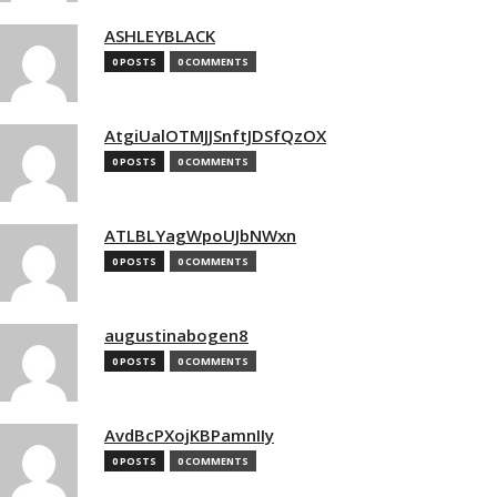
ASHLEYBLACK
0 POSTS
0 COMMENTS
AtgiUalOTMJJSnftJDSfQzOX
0 POSTS
0 COMMENTS
ATLBLYagWpoUJbNWxn
0 POSTS
0 COMMENTS
augustinabogen8
0 POSTS
0 COMMENTS
AvdBcPXojKBPamnIIy
0 POSTS
0 COMMENTS