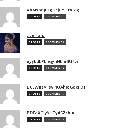
AVMspBpDgDcjPrSCrVjZg
0 POSTS
0 COMMENTS
avnisaha
0 POSTS
0 COMMENTS
ayybdLPbnqyhNLmBUFyrI
0 POSTS
0 COMMENTS
BCEWgsVFsVjhUAhJoGqcFDz
0 POSTS
0 COMMENTS
BDEaXGlyYHTydSZchuu
0 POSTS
0 COMMENTS