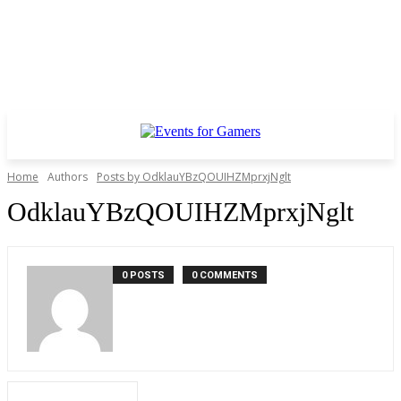
Home
Authors
Posts by OdklauYBzQOUIHZMprxjNglt
OdklauYBzQOUIHZMprxjNglt
0 POSTS
0 COMMENTS