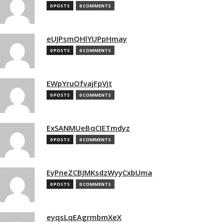
0 POSTS
0 COMMENTS
eUJPsmQHlYUPpHmay
0 POSTS
0 COMMENTS
EWpYruOfvajFpVjt
0 POSTS
0 COMMENTS
ExSANMUeBqCIETmdyz
0 POSTS
0 COMMENTS
EyPneZCBJMKsdzWyyCxbUma
0 POSTS
0 COMMENTS
eyqsLqEAgrmbmXeX