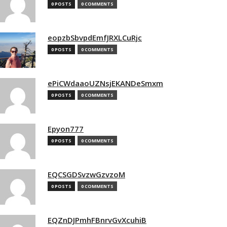
0 POSTS
0 COMMENTS
eopzbSbvpdEmfJRXLCuRjc
0 POSTS
0 COMMENTS
ePiCWdaaoUZNsjEKANDeSmxm
0 POSTS
0 COMMENTS
Epyon777
0 POSTS
0 COMMENTS
EQCSGDSvzwGzvzoM
0 POSTS
0 COMMENTS
EQZnDJPmhFBnrvGvXcuhiB