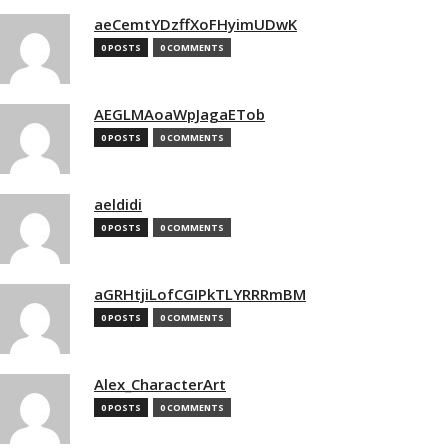
aeCemtYDzffXoFHyimUDwK
0 POSTS
0 COMMENTS
AEGLMAoaWpJagaETob
0 POSTS
0 COMMENTS
aeldidi
0 POSTS
0 COMMENTS
aGRHtjiLofCGIPkTLYRRRmBM
0 POSTS
0 COMMENTS
Alex_CharacterArt
0 POSTS
0 COMMENTS