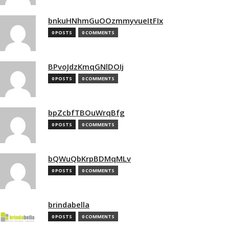
bnkuHNhmGuOOzmmyvueItFIx
0 POSTS
0 COMMENTS
BPvoJdzKmqGNlDOIj
0 POSTS
0 COMMENTS
bpZcbfTBOuWrqBfg
0 POSTS
0 COMMENTS
bQWuQbKrpBDMqMLv
0 POSTS
0 COMMENTS
brindabella
0 POSTS
0 COMMENTS