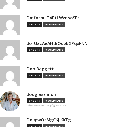
DmfncpulTXPtLWznsoSFs
0 POSTS
0 COMMENTS
dofUazAeAHdrOubkGPqxkNN
0 POSTS
0 COMMENTS
Don Baggett
0 POSTS
0 COMMENTS
douglassimon
0 POSTS
0 COMMENTS
https://www.essaytypist.com
DqkpwQsMgCKJjKkTg
0 POSTS
0 COMMENTS