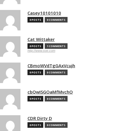
Casey10101010
0 POSTS
0 COMMENTS
Cat Wittaker
0 POSTS
1 COMMENTS
http://www.soe.com
CBmoWVdTgGAxVcujh
0 POSTS
0 COMMENTS
cbQwISGOaMfMvchO
0 POSTS
0 COMMENTS
CDR Dirty D
0 POSTS
0 COMMENTS