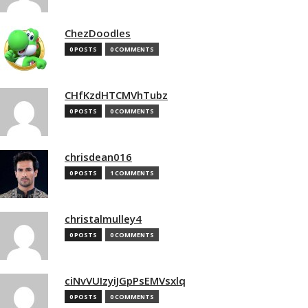
ChezDoodles
0 POSTS
0 COMMENTS
CHfKzdHTCMVhTubz
0 POSTS
0 COMMENTS
chrisdean016
0 POSTS
1 COMMENTS
christalmulley4
0 POSTS
0 COMMENTS
ciNvVUIzyiJGpPsEMVsxlq
0 POSTS
0 COMMENTS