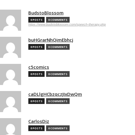
BudstoBlossom
0 POSTS
0 COMMENTS
https://www.budstoblossom.com/speech-therapy.php
buHGrarNhQimEbhcj
0 POSTS
0 COMMENTS
c5comics
0 POSTS
0 COMMENTS
caDLlgHCbzqczJIxDwQm
0 POSTS
0 COMMENTS
CarlosDiz
0 POSTS
0 COMMENTS