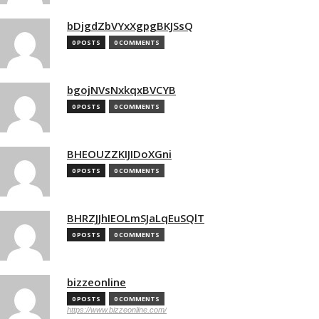
bDjgdZbVYxXgpgBKJSsQ
0 POSTS
0 COMMENTS
bgojNVsNxkqxBVCYB
0 POSTS
0 COMMENTS
BHEOUZZKIJIDoXGni
0 POSTS
0 COMMENTS
BHRZJJhIEOLmSJaLqEuSQlT
0 POSTS
0 COMMENTS
bizzeonline
0 POSTS
0 COMMENTS
https://www.bizzeonline.com/