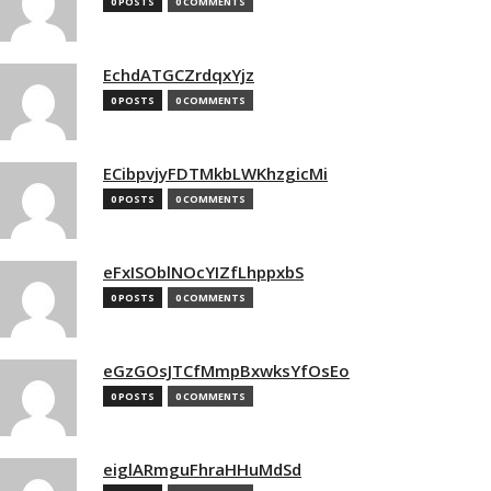
0 POSTS
0 COMMENTS
EchdATGCZrdqxYjz
0 POSTS
0 COMMENTS
ECibpvjyFDTMkbLWKhzgicMi
0 POSTS
0 COMMENTS
eFxISOblNOcYIZfLhppxbS
0 POSTS
0 COMMENTS
eGzGOsJTCfMmpBxwksYfOsEo
0 POSTS
0 COMMENTS
eiglARmguFhraHHuMdSd