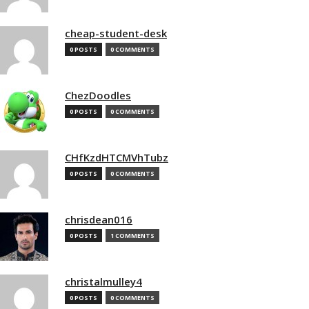
cheap-student-desk
0 POSTS
0 COMMENTS
ChezDoodles
0 POSTS
0 COMMENTS
CHfKzdHTCMVhTubz
0 POSTS
0 COMMENTS
chrisdean016
0 POSTS
1 COMMENTS
christalmulley4
0 POSTS
0 COMMENTS