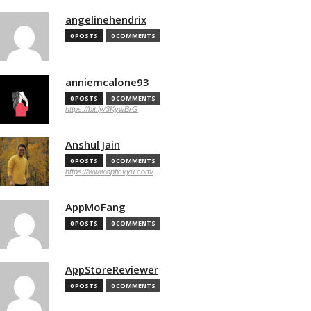
angelinehendrix
0 POSTS
0 COMMENTS
anniemcalone93
0 POSTS
0 COMMENTS
https://bit.ly/3KywBrG
Anshul Jain
0 POSTS
0 COMMENTS
https://www.opticvyu.com/
AppMoFang
0 POSTS
0 COMMENTS
AppStoreReviewer
0 POSTS
0 COMMENTS