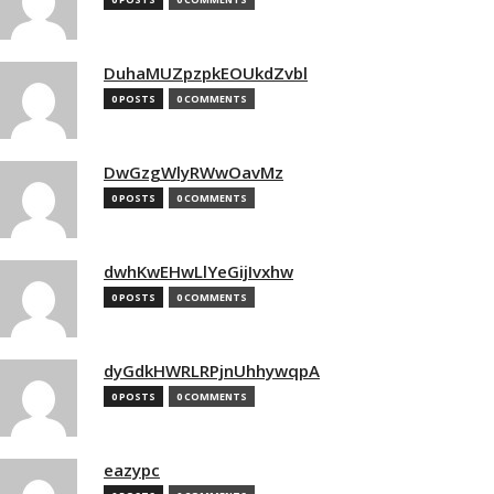
DuhaMUZpzpkEOUkdZvbl
0 POSTS
0 COMMENTS
DwGzgWlyRWwOavMz
0 POSTS
0 COMMENTS
dwhKwEHwLlYeGijIvxhw
0 POSTS
0 COMMENTS
dyGdkHWRLRPjnUhhywqpA
0 POSTS
0 COMMENTS
eazypc