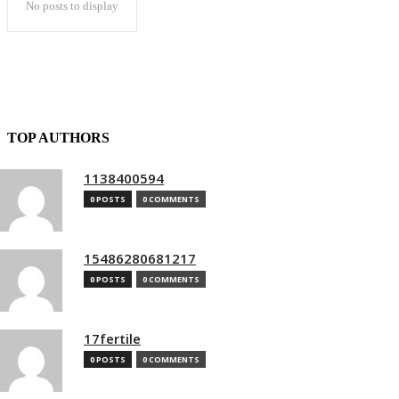
No posts to display
TOP AUTHORS
1138400594
0 POSTS
0 COMMENTS
15486280681217
0 POSTS
0 COMMENTS
17fertile
0 POSTS
0 COMMENTS