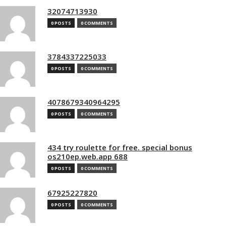
32074713930
0 POSTS
0 COMMENTS
3784337225033
0 POSTS
0 COMMENTS
4078679340964295
0 POSTS
0 COMMENTS
434 try roulette for free. special bonus
os210ep.web.app 688
0 POSTS
0 COMMENTS
67925227820
0 POSTS
0 COMMENTS