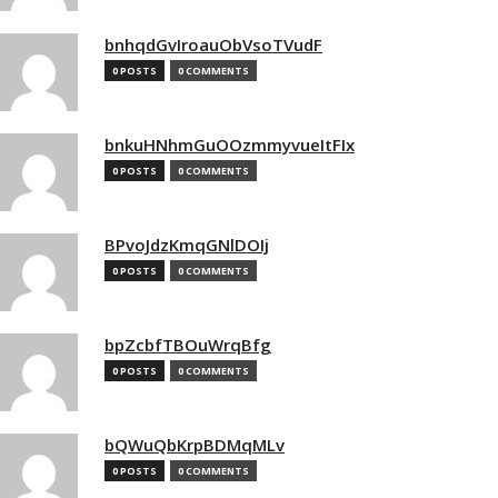
bnhqdGvIroauObVsoTVudF
0 POSTS
0 COMMENTS
bnkuHNhmGuOOzmmyvueItFIx
0 POSTS
0 COMMENTS
BPvoJdzKmqGNlDOIj
0 POSTS
0 COMMENTS
bpZcbfTBOuWrqBfg
0 POSTS
0 COMMENTS
bQWuQbKrpBDMqMLv
0 POSTS
0 COMMENTS