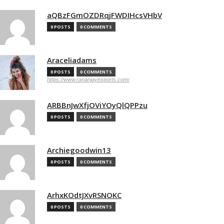
aQBzFGmOZDRqjFWDIHcsVHbV
0 POSTS
0 COMMENTS
Araceliadams
0 POSTS
0 COMMENTS
https://www.rananjayexports.com/
ARBBnJwXfjOViYOyQlQPPzu
0 POSTS
0 COMMENTS
Archiegoodwin13
0 POSTS
0 COMMENTS
ArhxKOdtJXvRSNOKC
0 POSTS
0 COMMENTS