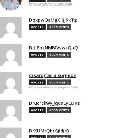
https://www.essaytypist.com
DqkpwQsMgCKJjKkTg
0 POSTS
0 COMMENTS
DrLPnxNMBlVvwzQuQ
0 POSTS
0 COMMENTS
drsarojfacialsurgeon
0 POSTS
0 COMMENTS
https://drsarojfacialsurgeon.com/
DrucrckwyJjqdnLyCDRz
0 POSTS
0 COMMENTS
DrXUMrQbrGjIdjrB
0 POSTS
0 COMMENTS