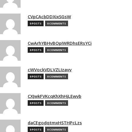
CVpCAcbDDXixSGsW
0 POSTS
0 COMMENTS
CwArhYBHvBOpIWRDhsERsYCi
0 POSTS
0 COMMENTS
cWVockVDLVZLIzavv
0 POSTS
0 COMMENTS
CXJwkFVKcqKhXhHjLEwvb
0 POSTS
0 COMMENTS
daCEgodqtmxHSTHPcLzs
0 POSTS
0 COMMENTS