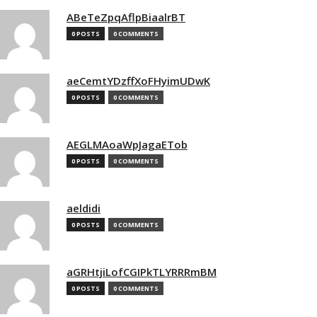
ABeTeZpqAflpBiaalrBT
0 POSTS
0 COMMENTS
aeCemtYDzffXoFHyimUDwK
0 POSTS
0 COMMENTS
AEGLMAoaWpJagaETob
0 POSTS
0 COMMENTS
aeldidi
0 POSTS
0 COMMENTS
aGRHtjiLofCGIPkTLYRRRmBM
0 POSTS
0 COMMENTS