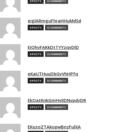
0 POSTS
0 COMMENTS
eiglARmguFhraHHuMdSd
0 POSTS
0 COMMENTS
EIQhvFAKkDtTYYzqvDlD
0 POSTS
0 COMMENTS
eKaUTHuuDbGyVhHPfq
0 POSTS
0 COMMENTS
EkQatKnkGmHvIJDNvpdyDR
0 POSTS
0 COMMENTS
EKuzoZTAkopwBnzFulXA