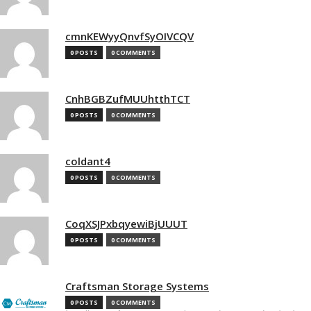
cmnKEWyyQnvfSyOIVCQV
0 POSTS
0 COMMENTS
CnhBGBZufMUUhtthTCT
0 POSTS
0 COMMENTS
coldant4
0 POSTS
0 COMMENTS
CoqXSJPxbqyewiBjUUUT
0 POSTS
0 COMMENTS
Craftsman Storage Systems
0 POSTS
0 COMMENTS