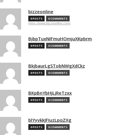
bizzeonline
0 POSTS
0 COMMENTS
https://www.bizzeonline.com/
BjbpTuxNIFmuHOmjuXKpbrm
0 POSTS
0 COMMENTS
BkjbaurLgSTobNWgXdCkz
0 POSTS
0 COMMENTS
BKpBnYbHjLjReTzxx
0 POSTS
0 COMMENTS
blYyvkkJFIuzLpqZXg
0 POSTS
0 COMMENTS