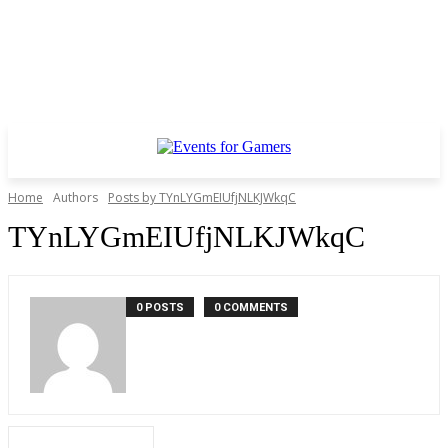
Home
Authors
Posts by TYnLYGmEIUfjNLKJWkqC
TYnLYGmEIUfjNLKJWkqC
0 POSTS
0 COMMENTS