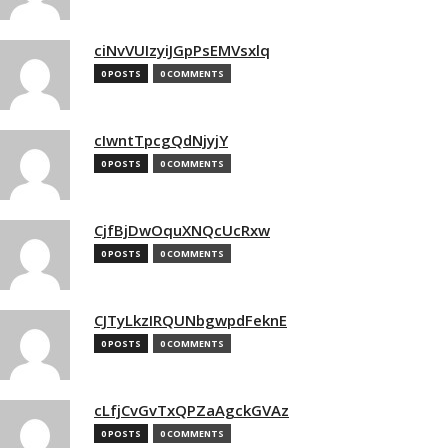
ciNvVUIzyiJGpPsEMVsxlq
0 POSTS
0 COMMENTS
cIwntTpcgQdNjyjY
0 POSTS
0 COMMENTS
CjfBjDwOquXNQcUcRxw
0 POSTS
0 COMMENTS
CJTyLkzIRQUNbgwpdFeknE
0 POSTS
0 COMMENTS
cLfjCvGvTxQPZaAgckGVAz
0 POSTS
0 COMMENTS