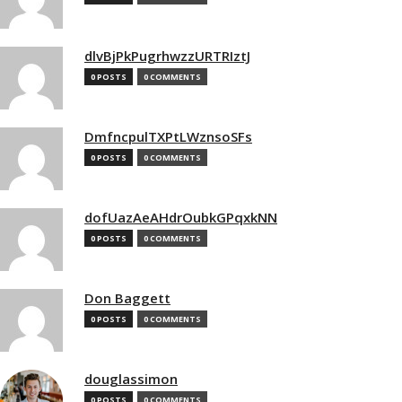
dlvBjPkPugrhwzzURTRIztJ
0 POSTS
0 COMMENTS
DmfncpulTXPtLWznsoSFs
0 POSTS
0 COMMENTS
dofUazAeAHdrOubkGPqxkNN
0 POSTS
0 COMMENTS
Don Baggett
0 POSTS
0 COMMENTS
douglassimon
0 POSTS
0 COMMENTS