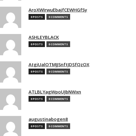
AroXWIrwuEbajfCEWHGfSy
0 POSTS
0 COMMENTS
ASHLEYBLACK
0 POSTS
0 COMMENTS
AtgiUalOTMJJSnftJDSfQzOX
0 POSTS
0 COMMENTS
ATLBLYagWpoUJbNWxn
0 POSTS
0 COMMENTS
augustinabogen8
0 POSTS
0 COMMENTS