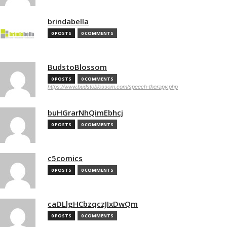
brindabella
0 POSTS
0 COMMENTS
BudstoBlossom
0 POSTS
0 COMMENTS
https://www.budstoblossom.com/speech-therapy.php
buHGrarNhQimEbhcj
0 POSTS
0 COMMENTS
c5comics
0 POSTS
0 COMMENTS
caDLlgHCbzqczJIxDwQm
0 POSTS
0 COMMENTS