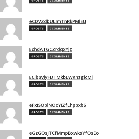
0 POSTS
0 COMMENTS
eCDVZdbULImTnRkPMlEU
0 POSTS
0 COMMENTS
EchdATGCZrdqxYjz
0 POSTS
0 COMMENTS
ECibpvjyFDTMkbLWKhzgicMi
0 POSTS
0 COMMENTS
eFxISOblNOcYIZfLhppxbS
0 POSTS
0 COMMENTS
eGzGOsJTCfMmpBxwksYfOsEo