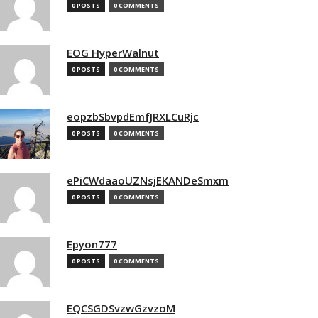
0 POSTS
0 COMMENTS
EOG HyperWalnut
0 POSTS
0 COMMENTS
eopzbSbvpdEmfJRXLCuRjc
0 POSTS
0 COMMENTS
ePiCWdaaoUZNsjEKANDeSmxm
0 POSTS
0 COMMENTS
Epyon777
0 POSTS
0 COMMENTS
EQCSGDSvzwGzvzoM