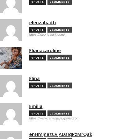
0 POSTS
0 COMMENTS
elenzabaith
0 POSTS
0 COMMENTS
https://algorithmsit.com/
Elianacaroline
0 POSTS
0 COMMENTS
Elina
0 POSTS
0 COMMENTS
Emilia
0 POSTS
0 COMMENTS
https://www.rananjayexports.com
enHmJnazCVjADsIqPzMrQak