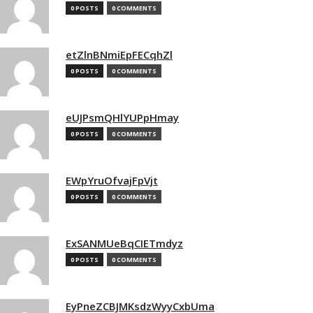
0 POSTS
0 COMMENTS
etZlnBNmiEpFECqhZl
0 POSTS
0 COMMENTS
eUJPsmQHlYUPpHmay
0 POSTS
0 COMMENTS
EWpYruOfvajFpVjt
0 POSTS
0 COMMENTS
ExSANMUeBqCIETmdyz
0 POSTS
0 COMMENTS
EyPneZCBJMKsdzWyyCxbUma