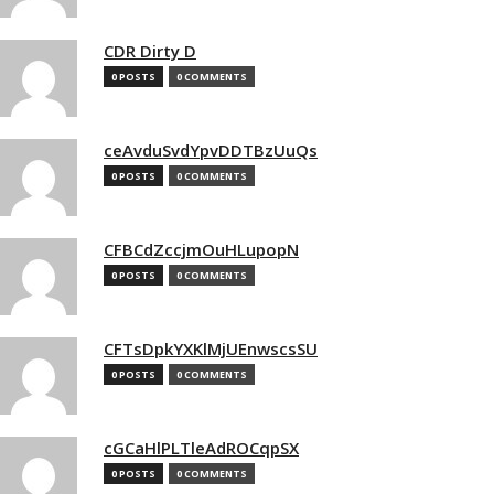
CDR Dirty D
0 POSTS
0 COMMENTS
ceAvduSvdYpvDDTBzUuQs
0 POSTS
0 COMMENTS
CFBCdZccjmOuHLupopN
0 POSTS
0 COMMENTS
CFTsDpkYXKlMjUEnwscsSU
0 POSTS
0 COMMENTS
cGCaHlPLTleAdROCqpSX
0 POSTS
0 COMMENTS