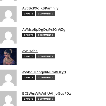
AvdBcPXojKBPamnIIy
0 POSTS
0 COMMENTS
AVMspBpDgDcjPrSCrVjZg
0 POSTS
0 COMMENTS
avnisaha
0 POSTS
0 COMMENTS
ayybdLPbnqyhNLmBUFyrI
0 POSTS
0 COMMENTS
BCEWgsVFsVjhUAhJoGqcFDz
0 POSTS
0 COMMENTS