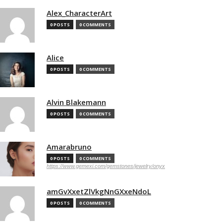
Alex_CharacterArt
0 POSTS
0 COMMENTS
Alice
0 POSTS
0 COMMENTS
Alvin Blakemann
0 POSTS
0 COMMENTS
Amarabruno
0 POSTS
0 COMMENTS
https://www.gemexi.com/gemstones/jewelry/onyx
amGvXxetZlVkgNnGXxeNdoL
0 POSTS
0 COMMENTS