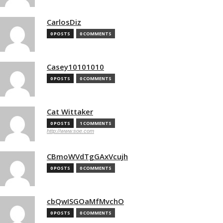
CarlosDiz
0 POSTS
0 COMMENTS
Casey10101010
0 POSTS
0 COMMENTS
Cat Wittaker
0 POSTS
1 COMMENTS
http://www.soe.com
CBmoWVdTgGAxVcujh
0 POSTS
0 COMMENTS
cbQwISGOaMfMvchO
0 POSTS
0 COMMENTS