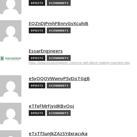
0 POSTS
0 COMMENTS
EQZnDJPmhFBnrvGvXcuhiB
0 POSTS
0 COMMENTS
EssarEngineers
0 POSTS
0 COMMENTS
https://www.essarengineer.com/coir-pith-block-making-machine.php
eSyQQOVWwnyPSvDoTGgB
0 POSTS
0 COMMENTS
eTfeFMrFjyidKBvOoj
0 POSTS
0 COMMENTS
eTsTfSunJkZAzSYdxracvka