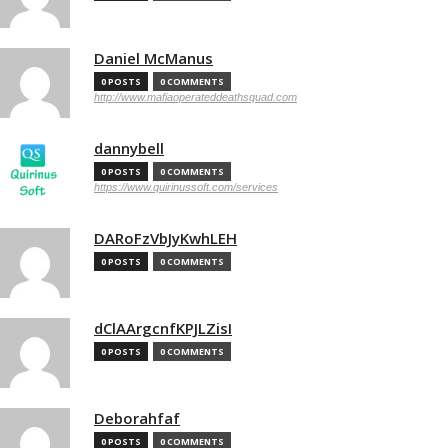
Daniel McManus
0 POSTS
0 COMMENTS
http://www.mafiaoperateddeathsquad.com
dannybell
0 POSTS
0 COMMENTS
https://www.quirinussoft.com/services
DARoFzVbJyKwhLEH
0 POSTS
0 COMMENTS
dClAArgcnfKPJLZisI
0 POSTS
0 COMMENTS
Deborahfaf
0 POSTS
0 COMMENTS