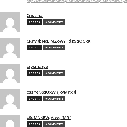
https://www.craftsmanstorage.com/automated-storage-and-retrieval-sy
Cristina
0 POSTS
0 COMMENTS
CRPvKbNcLiMZowYTdgSqQGkK
0 POSTS
0 COMMENTS
crysmarye
0 POSTS
0 COMMENTS
cssYerXcJUxWirJkvMPxKl
0 POSTS
0 COMMENTS
cSuMNXEVqAIwgfMRf
0 POSTS
0 COMMENTS