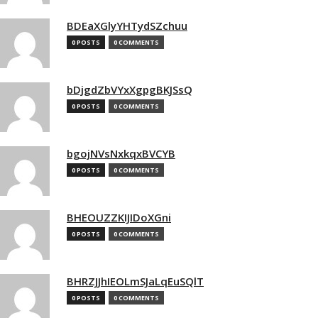
BDEaXGlyYHTydSZchuu
0 POSTS
0 COMMENTS
bDjgdZbVYxXgpgBKJSsQ
0 POSTS
0 COMMENTS
bgojNVsNxkqxBVCYB
0 POSTS
0 COMMENTS
BHEOUZZKIJIDoXGni
0 POSTS
0 COMMENTS
BHRZJJhIEOLmSJaLqEuSQlT
0 POSTS
0 COMMENTS