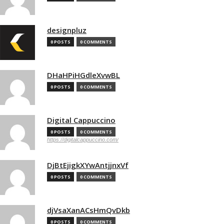
designpluz
0 POSTS
0 COMMENTS
DHaHPiHGdleXvwBL
0 POSTS
0 COMMENTS
Digital Cappuccino
0 POSTS
0 COMMENTS
https://digitalcappuccino.com/
DjBtEjigkXYwAntjjnxVf
0 POSTS
0 COMMENTS
djVsaXanACsHmQvDkb
0 POSTS
0 COMMENTS