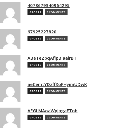
4078679340964295
0 POSTS
0 COMMENTS
67925227820
0 POSTS
0 COMMENTS
ABeTeZpqAflpBiaalrBT
0 POSTS
0 COMMENTS
aeCemtYDzffXoFHyimUDwK
0 POSTS
0 COMMENTS
AEGLMAoaWpJagaETob
0 POSTS
0 COMMENTS