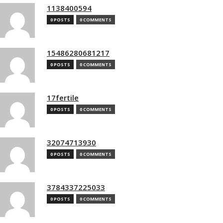
1138400594
0 POSTS
0 COMMENTS
15486280681217
0 POSTS
0 COMMENTS
17fertile
0 POSTS
0 COMMENTS
32074713930
0 POSTS
0 COMMENTS
3784337225033
0 POSTS
0 COMMENTS