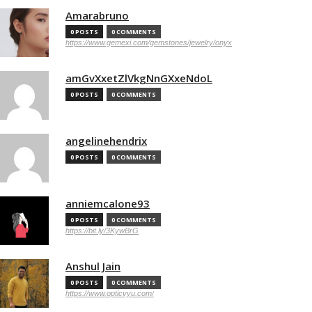
Amarabruno
0 POSTS
0 COMMENTS
https://www.gemexi.com/gemstones/jewelry/onyx
amGvXxetZlVkgNnGXxeNdoL
0 POSTS
0 COMMENTS
angelinehendrix
0 POSTS
0 COMMENTS
anniemcalone93
0 POSTS
0 COMMENTS
https://bit.ly/3KywBrG
Anshul Jain
0 POSTS
0 COMMENTS
https://www.opticvyu.com/