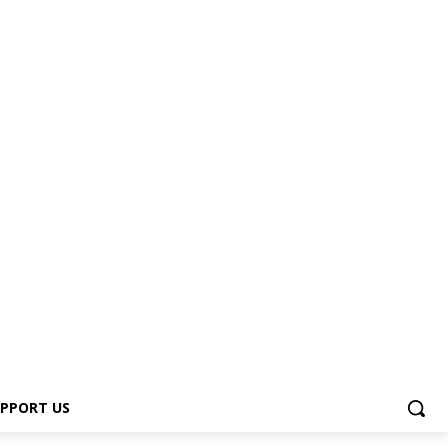
PPORT US