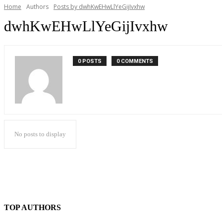
Home
Authors
Posts by dwhKwEHwLlYeGijIvxhw
dwhKwEHwLlYeGijIvxhw
0 POSTS
0 COMMENTS
No posts to display
TOP AUTHORS