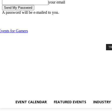
your email
A password will be e-mailed to you.
Thursday, August 6, 2026
Sign in / Join
Event Calendar
Featured 
T
EVENT CALENDAR
FEATURED EVENTS
INDUSTRY