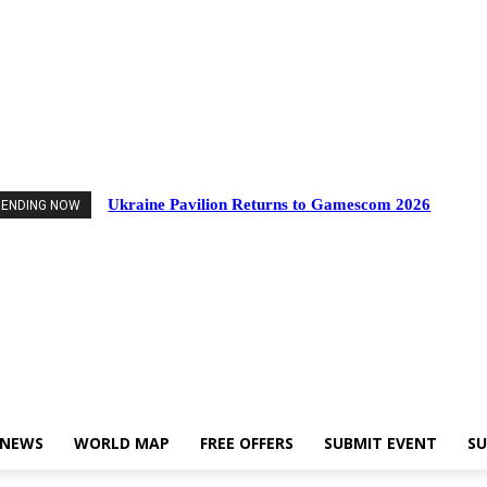
Events
Industry News
World Map
Free Offers
Submit Event
Support Us
Ukraine Pavilion Returns to Gamescom 2026
RENDING NOW
 NEWS
WORLD MAP
FREE OFFERS
SUBMIT EVENT
SU