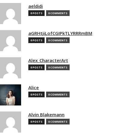
aeldidi
0 POSTS
0 COMMENTS
aGRHtjiLofCGIPkTLYRRRmBM
0 POSTS
0 COMMENTS
Alex_CharacterArt
0 POSTS
0 COMMENTS
Alice
0 POSTS
0 COMMENTS
Alvin Blakemann
0 POSTS
0 COMMENTS