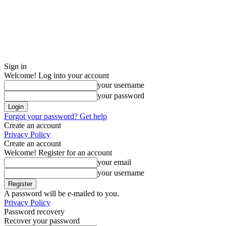
Sign in
Welcome! Log into your account
your username
your password
Forgot your password? Get help
Create an account
Privacy Policy
Create an account
Welcome! Register for an account
your email
your username
A password will be e-mailed to you.
Privacy Policy
Password recovery
Recover your password