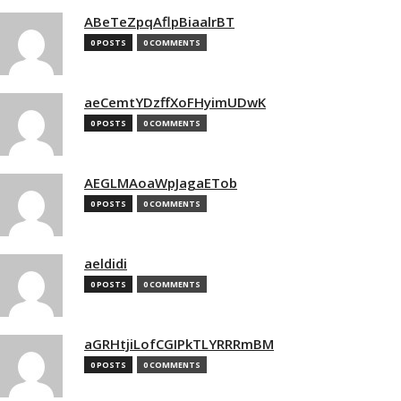
ABeTeZpqAflpBiaalrBT
0 POSTS
0 COMMENTS
aeCemtYDzffXoFHyimUDwK
0 POSTS
0 COMMENTS
AEGLMAoaWpJagaETob
0 POSTS
0 COMMENTS
aeldidi
0 POSTS
0 COMMENTS
aGRHtjiLofCGIPkTLYRRRmBM
0 POSTS
0 COMMENTS