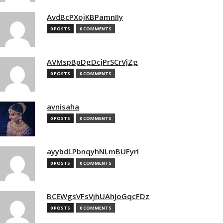
AvdBcPXojKBPamnIIy
0 POSTS
0 COMMENTS
AVMspBpDgDcjPrSCrVjZg
0 POSTS
0 COMMENTS
avnisaha
0 POSTS
0 COMMENTS
ayybdLPbnqyhNLmBUFyrI
0 POSTS
0 COMMENTS
BCEWgsVFsVjhUAhJoGqcFDz
0 POSTS
0 COMMENTS