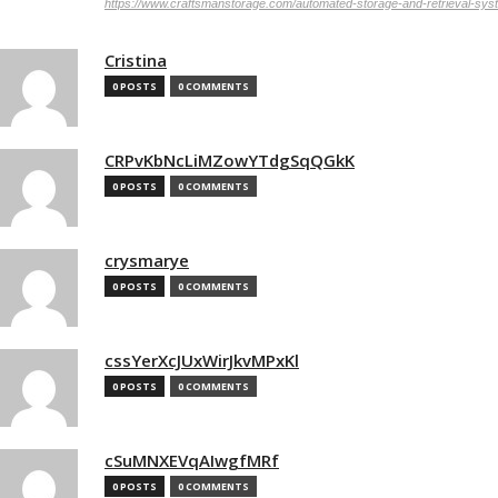
https://www.craftsmanstorage.com/automated-storage-and-retrieval-sy
Cristina
0 POSTS
0 COMMENTS
CRPvKbNcLiMZowYTdgSqQGkK
0 POSTS
0 COMMENTS
crysmarye
0 POSTS
0 COMMENTS
cssYerXcJUxWirJkvMPxKl
0 POSTS
0 COMMENTS
cSuMNXEVqAIwgfMRf
0 POSTS
0 COMMENTS