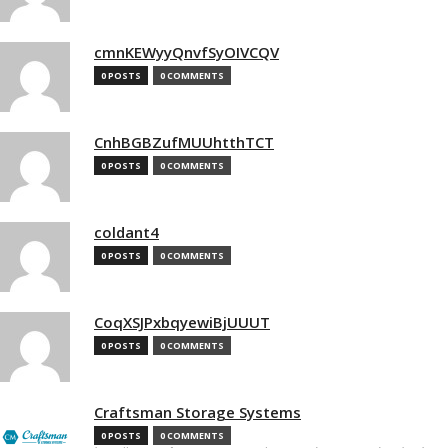
cmnKEWyyQnvfSyOIVCQV
0 POSTS
0 COMMENTS
CnhBGBZufMUUhtthTCT
0 POSTS
0 COMMENTS
coldant4
0 POSTS
0 COMMENTS
CoqXSJPxbqyewiBjUUUT
0 POSTS
0 COMMENTS
Craftsman Storage Systems
0 POSTS
0 COMMENTS