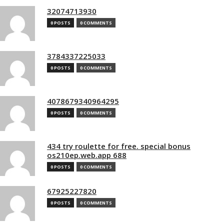
32074713930
0 POSTS
0 COMMENTS
3784337225033
0 POSTS
0 COMMENTS
4078679340964295
0 POSTS
0 COMMENTS
434 try roulette for free. special bonus
os210ep.web.app 688
0 POSTS
0 COMMENTS
67925227820
0 POSTS
0 COMMENTS