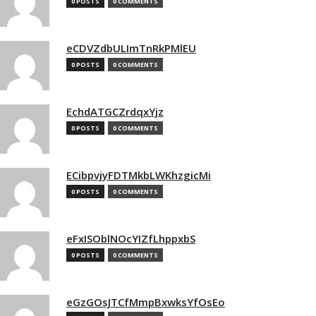
0 POSTS
0 COMMENTS
eCDVZdbULImTnRkPMlEU
0 POSTS
0 COMMENTS
EchdATGCZrdqxYjz
0 POSTS
0 COMMENTS
ECibpvjyFDTMkbLWKhzgicMi
0 POSTS
0 COMMENTS
eFxISOblNOcYIZfLhppxbS
0 POSTS
0 COMMENTS
eGzGOsJTCfMmpBxwksYfOsEo