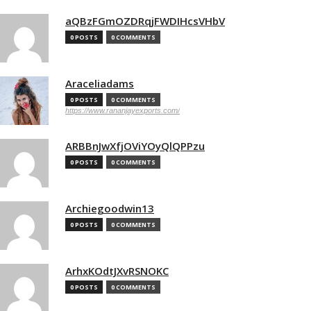
aQBzFGmOZDRqjFWDIHcsVHbV
0 POSTS
0 COMMENTS
Araceliadams
0 POSTS
0 COMMENTS
https://www.rananjayexports.com/
ARBBnJwXfjOViYOyQlQPPzu
0 POSTS
0 COMMENTS
Archiegoodwin13
0 POSTS
0 COMMENTS
ArhxKOdtJXvRSNOKC
0 POSTS
0 COMMENTS