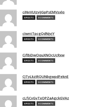
ciNvVUIzyiJGpPsEMVsxlq
0 POSTS
0 COMMENTS
cIwntTpcgQdNjyjY
0 POSTS
0 COMMENTS
CjfBjDwOquXNQcUcRxw
0 POSTS
0 COMMENTS
CJTyLkzIRQUNbgwpdFeknE
0 POSTS
0 COMMENTS
cLfjCvGvTxQPZaAgckGVAz
0 POSTS
0 COMMENTS