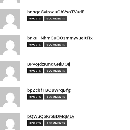
bnhqdGvIroauObVsoTVudF
0 POSTS
0 COMMENTS
bnkuHNhmGuOOzmmyvueItFIx
0 POSTS
0 COMMENTS
BPvoJdzKmqGNlDOIj
0 POSTS
0 COMMENTS
bpZcbfTBOuWrqBfg
0 POSTS
0 COMMENTS
bQWuQbKrpBDMqMLv
0 POSTS
0 COMMENTS