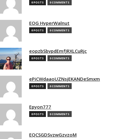
0 POSTS
0 COMMENTS
EOG HyperWalnut
0 POSTS
0 COMMENTS
eopzbSbvpdEmfJRXLCuRjc
0 POSTS
0 COMMENTS
ePiCWdaaoUZNsjEKANDeSmxm
0 POSTS
0 COMMENTS
Epyon777
0 POSTS
0 COMMENTS
EQCSGDSvzwGzvzoM