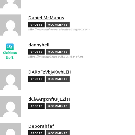
Daniel McManus
0 POSTS
0 COMMENTS
http://www.mafiaoperateddeathsquad.com
dannybell
0 POSTS
0 COMMENTS
https://www.quirinussoft.com/services
DARoFzVbJyKwhLEH
0 POSTS
0 COMMENTS
dClAArgcnfKPJLZisI
0 POSTS
0 COMMENTS
Deborahfaf
0 POSTS
0 COMMENTS