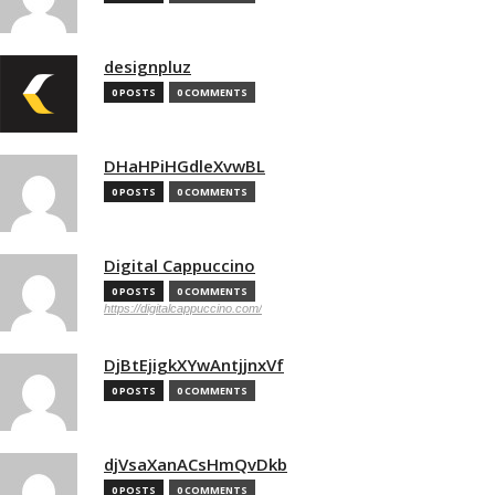
designpluz
0 POSTS
0 COMMENTS
DHaHPiHGdleXvwBL
0 POSTS
0 COMMENTS
Digital Cappuccino
0 POSTS
0 COMMENTS
https://digitalcappuccino.com/
DjBtEjigkXYwAntjjnxVf
0 POSTS
0 COMMENTS
djVsaXanACsHmQvDkb
0 POSTS
0 COMMENTS