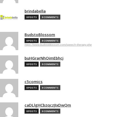
brindabella
0 POSTS
0 COMMENTS
BudstoBlossom
0 POSTS
0 COMMENTS
https://www.budstoblossom.com/speech-therapy.php
buHGrarNhQimEbhcj
0 POSTS
0 COMMENTS
c5comics
0 POSTS
0 COMMENTS
caDLlgHCbzqczJIxDwQm
0 POSTS
0 COMMENTS