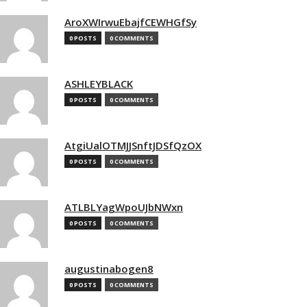
AroXWIrwuEbajfCEWHGfSy
0 POSTS
0 COMMENTS
ASHLEYBLACK
0 POSTS
0 COMMENTS
AtgiUalOTMJJSnftJDSfQzOX
0 POSTS
0 COMMENTS
ATLBLYagWpoUJbNWxn
0 POSTS
0 COMMENTS
augustinabogen8
0 POSTS
0 COMMENTS