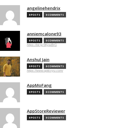
angelinehendrix
0 POSTS
0 COMMENTS
anniemcalone93
0 POSTS
0 COMMENTS
https://bit.ly/3KywBrG
Anshul Jain
0 POSTS
0 COMMENTS
https://www.opticvyu.com/
AppMoFang
0 POSTS
0 COMMENTS
AppStoreReviewer
0 POSTS
0 COMMENTS