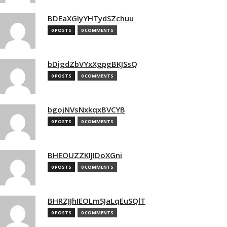
BDEaXGlyYHTydSZchuu
0 POSTS
0 COMMENTS
bDjgdZbVYxXgpgBKJSsQ
0 POSTS
0 COMMENTS
bgojNVsNxkqxBVCYB
0 POSTS
0 COMMENTS
BHEOUZZKIJIDoXGni
0 POSTS
0 COMMENTS
BHRZJJhIEOLmSJaLqEuSQlT
0 POSTS
0 COMMENTS