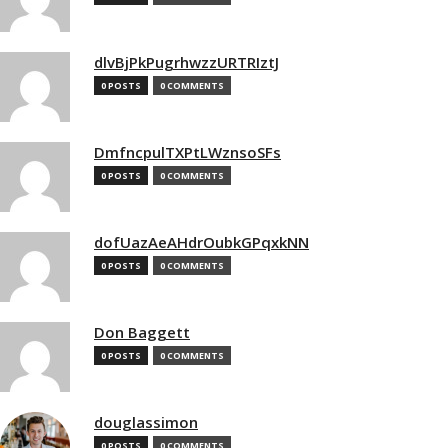
dlvBjPkPugrhwzzURTRIztJ
0 POSTS
0 COMMENTS
DmfncpulTXPtLWznsoSFs
0 POSTS
0 COMMENTS
dofUazAeAHdrOubkGPqxkNN
0 POSTS
0 COMMENTS
Don Baggett
0 POSTS
0 COMMENTS
douglassimon
0 POSTS
0 COMMENTS