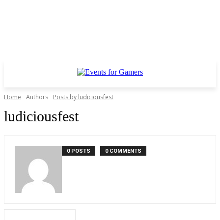
Home
Authors
Posts by ludiciousfest
ludiciousfest
0 POSTS
0 COMMENTS