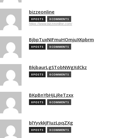
bizzeonline
0 POSTS
0 COMMENTS
https://www.bizzeonline.com/
BjbpTuxNIFmuHOmjuXKpbrm
0 POSTS
0 COMMENTS
BkjbaurLgSTobNWgXdCkz
0 POSTS
0 COMMENTS
BKpBnYbHjLjReTzxx
0 POSTS
0 COMMENTS
blYyvkkJFIuzLpqZXg
0 POSTS
0 COMMENTS