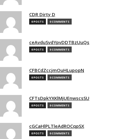
CDR Dirty D
0 POSTS
0 COMMENTS
ceAvduSvdYpvDDTBzUuQs
0 POSTS
0 COMMENTS
CFBCdZccjmOuHLupopN
0 POSTS
0 COMMENTS
CFTsDpkYXKlMjUEnwscsSU
0 POSTS
0 COMMENTS
cGCaHlPLTleAdROCqpSX
0 POSTS
0 COMMENTS