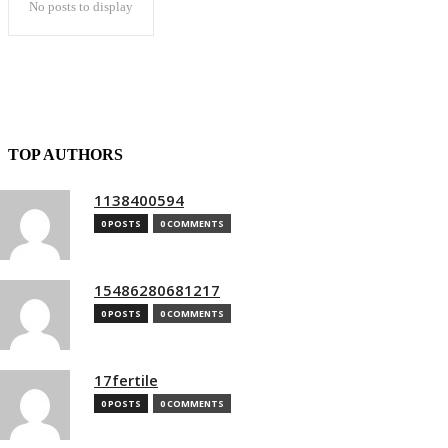
No posts to display
TOP AUTHORS
1138400594
0 POSTS
0 COMMENTS
15486280681217
0 POSTS
0 COMMENTS
17fertile
0 POSTS
0 COMMENTS