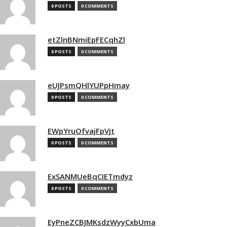
0 POSTS
0 COMMENTS
etZlnBNmiEpFECqhZl
0 POSTS
0 COMMENTS
eUJPsmQHlYUPpHmay
0 POSTS
0 COMMENTS
EWpYruOfvajFpVjt
0 POSTS
0 COMMENTS
ExSANMUeBqCIETmdyz
0 POSTS
0 COMMENTS
EyPneZCBJMKsdzWyyCxbUma