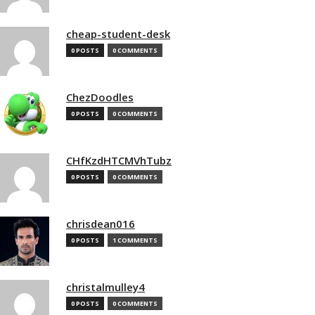
cheap-student-desk
0 POSTS
0 COMMENTS
ChezDoodles
0 POSTS
0 COMMENTS
CHfKzdHTCMVhTubz
0 POSTS
0 COMMENTS
chrisdean016
0 POSTS
1 COMMENTS
christalmulley4
0 POSTS
0 COMMENTS