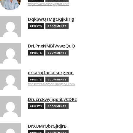
https://www.essaytypist.com
DqkpwQsMgCKJjKkTg
0 POSTS
0 COMMENTS
DrLPnxNMBlVvwzQuQ
0 POSTS
0 COMMENTS
drsarojfacialsurgeon
0 POSTS
0 COMMENTS
https://drsarojfacialsurgeon.com/
DrucrckwyJjqdnLyCDRz
0 POSTS
0 COMMENTS
DrXUMrQbrGjIdjrB
0 POSTS
0 COMMENTS