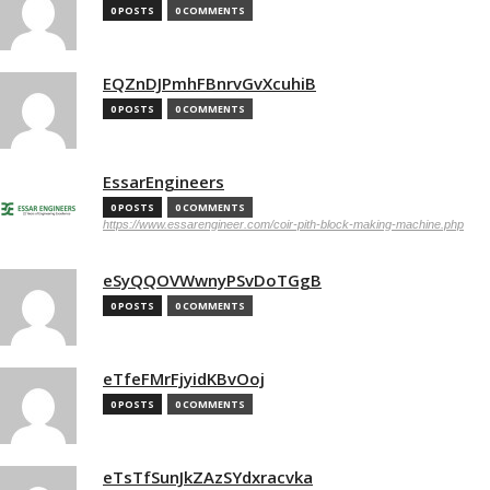
0 POSTS
0 COMMENTS
EQZnDJPmhFBnrvGvXcuhiB
0 POSTS
0 COMMENTS
EssarEngineers
0 POSTS
0 COMMENTS
https://www.essarengineer.com/coir-pith-block-making-machine.php
eSyQQOVWwnyPSvDoTGgB
0 POSTS
0 COMMENTS
eTfeFMrFjyidKBvOoj
0 POSTS
0 COMMENTS
eTsTfSunJkZAzSYdxracvka