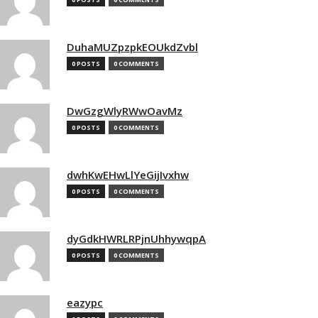
DuhaMUZpzpkEOUkdZvbl
0 POSTS
0 COMMENTS
DwGzgWlyRWwOavMz
0 POSTS
0 COMMENTS
dwhKwEHwLlYeGijIvxhw
0 POSTS
0 COMMENTS
dyGdkHWRLRPjnUhhywqpA
0 POSTS
0 COMMENTS
eazypc