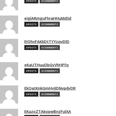
0 POSTS
0 COMMENTS
eiglARmguFhraHHuMdSd
0 POSTS
0 COMMENTS
EIQhvFAKkDtTYYzqvDlD
0 POSTS
0 COMMENTS
eKaUTHuuDbGyVhHPfq
0 POSTS
0 COMMENTS
EkQatKnkGmHvIJDNvpdyDR
0 POSTS
0 COMMENTS
EKuzoZTAkopwBnzFulXA