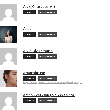
Alex_CharacterArt
0 POSTS
0 COMMENTS
Alice
0 POSTS
0 COMMENTS
Alvin Blakemann
0 POSTS
0 COMMENTS
Amarabruno
0 POSTS
0 COMMENTS
https://www.gemexi.com/gemstones/jewelry/onyx
amGvXxetZlVkgNnGXxeNdoL
0 POSTS
0 COMMENTS