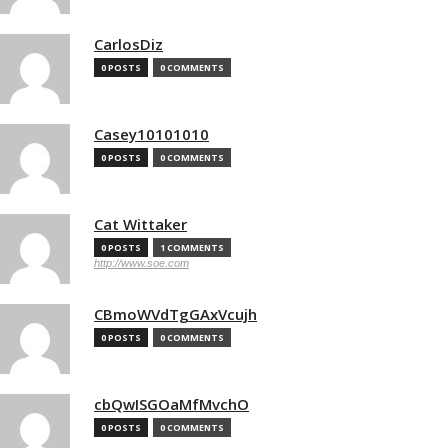
CarlosDiz
0 POSTS
0 COMMENTS
Casey10101010
0 POSTS
0 COMMENTS
Cat Wittaker
0 POSTS
1 COMMENTS
http://www.soe.com
CBmoWVdTgGAxVcujh
0 POSTS
0 COMMENTS
cbQwISGOaMfMvchO
0 POSTS
0 COMMENTS