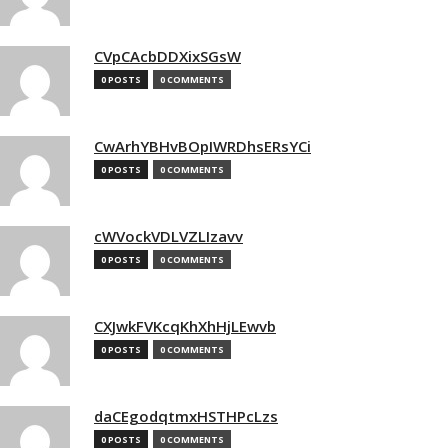
CVpCAcbDDXixSGsW
0 POSTS
0 COMMENTS
CwArhYBHvBOpIWRDhsERsYCi
0 POSTS
0 COMMENTS
cWVockVDLVZLIzavv
0 POSTS
0 COMMENTS
CXJwkFVKcqKhXhHjLEwvb
0 POSTS
0 COMMENTS
daCEgodqtmxHSTHPcLzs
0 POSTS
0 COMMENTS