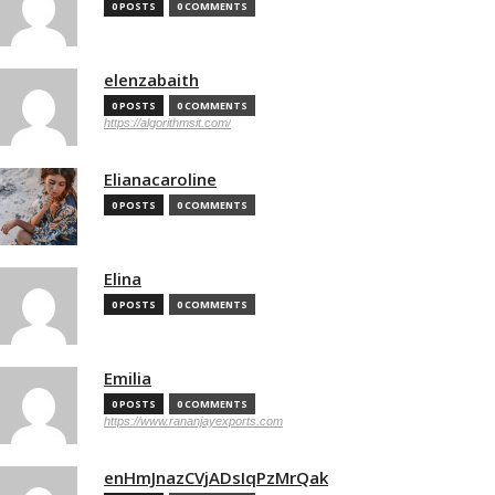
0 POSTS
0 COMMENTS
elenzabaith
0 POSTS
0 COMMENTS
https://algorithmsit.com/
Elianacaroline
0 POSTS
0 COMMENTS
Elina
0 POSTS
0 COMMENTS
Emilia
0 POSTS
0 COMMENTS
https://www.rananjayexports.com
enHmJnazCVjADsIqPzMrQak