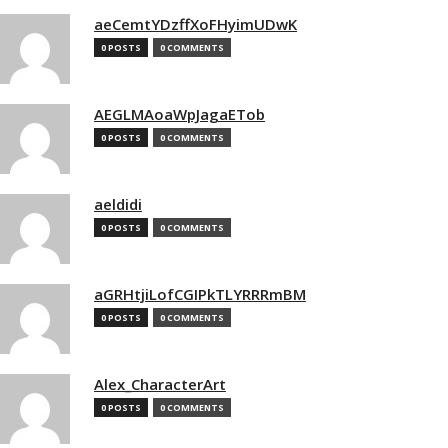
aeCemtYDzffXoFHyimUDwK
0 POSTS
0 COMMENTS
AEGLMAoaWpJagaETob
0 POSTS
0 COMMENTS
aeldidi
0 POSTS
0 COMMENTS
aGRHtjiLofCGIPkTLYRRRmBM
0 POSTS
0 COMMENTS
Alex_CharacterArt
0 POSTS
0 COMMENTS