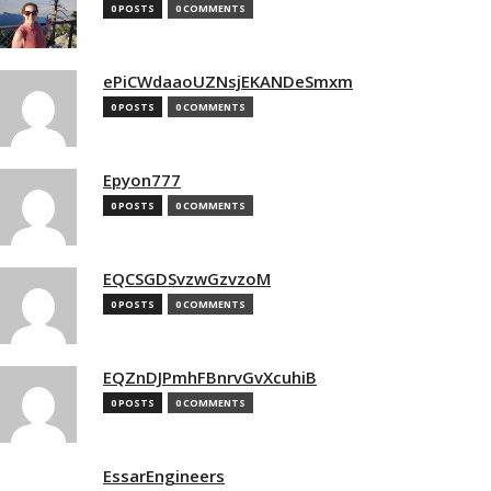
0 POSTS
0 COMMENTS
ePiCWdaaoUZNsjEKANDeSmxm
0 POSTS
0 COMMENTS
Epyon777
0 POSTS
0 COMMENTS
EQCSGDSvzwGzvzoM
0 POSTS
0 COMMENTS
EQZnDJPmhFBnrvGvXcuhiB
0 POSTS
0 COMMENTS
EssarEngineers