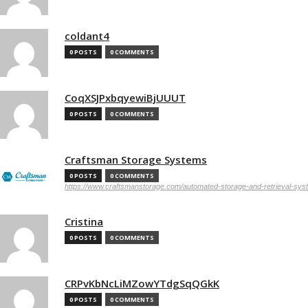
coldant4
0 POSTS
0 COMMENTS
CoqXSJPxbqyewiBjUUUT
0 POSTS
0 COMMENTS
Craftsman Storage Systems
0 POSTS
0 COMMENTS
https://www.craftsmanstorage.com/automated-storage-and-retrieval-sy
Cristina
0 POSTS
0 COMMENTS
CRPvKbNcLiMZowYTdgSqQGkK
0 POSTS
0 COMMENTS