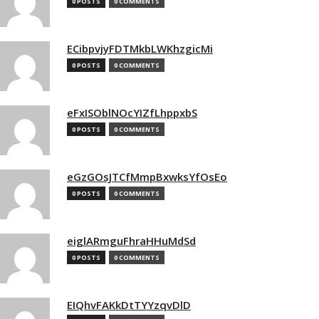
0 POSTS
0 COMMENTS
ECibpvjyFDTMkbLWKhzgicMi
0 POSTS
0 COMMENTS
eFxISOblNOcYIZfLhppxbS
0 POSTS
0 COMMENTS
eGzGOsJTCfMmpBxwksYfOsEo
0 POSTS
0 COMMENTS
eiglARmguFhraHHuMdSd
0 POSTS
0 COMMENTS
EIQhvFAKkDtTYYzqvDlD