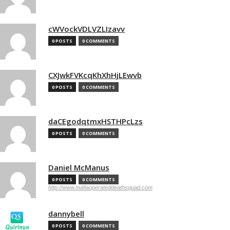
cWVockVDLVZLIzavv
0 POSTS
0 COMMENTS
CXJwkFVKcqKhXhHjLEwvb
0 POSTS
0 COMMENTS
daCEgodqtmxHSTHPcLzs
0 POSTS
0 COMMENTS
Daniel McManus
0 POSTS
0 COMMENTS
http://www.mafiaoperateddeathsquad.com
dannybell
0 POSTS
0 COMMENTS