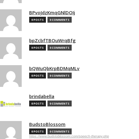
BPvoJdzKmqGNlDOIj
0 POSTS
0 COMMENTS
bpZcbfTBOuWrqBfg
0 POSTS
0 COMMENTS
bQWuQbKrpBDMqMLv
0 POSTS
0 COMMENTS
brindabella
0 POSTS
0 COMMENTS
BudstoBlossom
0 POSTS
0 COMMENTS
https://www.budstoblossom.com/speech-therapy.php