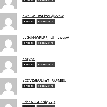
dwhKwEHwLlYeGijIvxhw
0 POSTS
0 COMMENTS
dyGdkHWRLRPjnUhhywqpA
0 POSTS
0 COMMENTS
eazypc
0 POSTS
0 COMMENTS
eCDVZdbULImTnRkPMlEU
0 POSTS
0 COMMENTS
EchdATGCZrdqxYjz