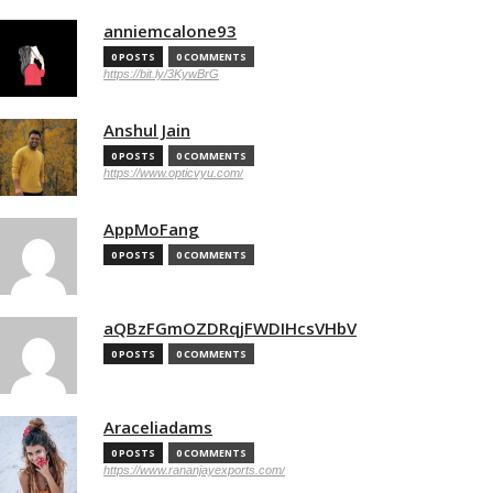
anniemcalone93
0 POSTS
0 COMMENTS
https://bit.ly/3KywBrG
Anshul Jain
0 POSTS
0 COMMENTS
https://www.opticvyu.com/
AppMoFang
0 POSTS
0 COMMENTS
aQBzFGmOZDRqjFWDIHcsVHbV
0 POSTS
0 COMMENTS
Araceliadams
0 POSTS
0 COMMENTS
https://www.rananjayexports.com/