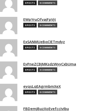
0 POSTS
0 COMMENTS
EWpYruOfvajFpVjt
0 POSTS
0 COMMENTS
ExSANMUeBqCIETmdyz
0 POSTS
0 COMMENTS
EyPneZCBJMKsdzWyyCxbUma
0 POSTS
0 COMMENTS
eyqsLqEAgrmbmXeX
0 POSTS
0 COMMENTS
FBDemjBuzXoEvefccIvIbu