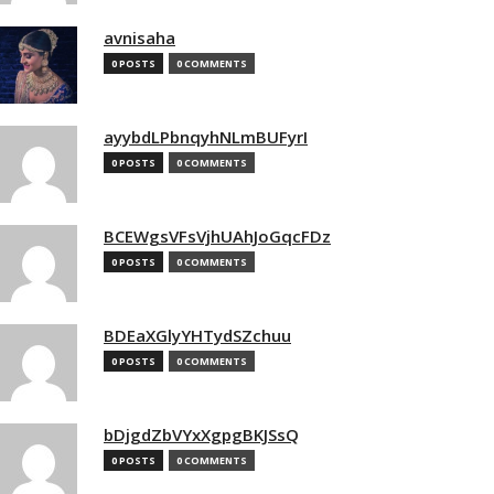
avnisaha
0 POSTS
0 COMMENTS
ayybdLPbnqyhNLmBUFyrI
0 POSTS
0 COMMENTS
BCEWgsVFsVjhUAhJoGqcFDz
0 POSTS
0 COMMENTS
BDEaXGlyYHTydSZchuu
0 POSTS
0 COMMENTS
bDjgdZbVYxXgpgBKJSsQ
0 POSTS
0 COMMENTS