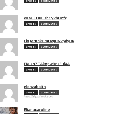
0 POSTS
0 COMMENTS
eKaUTHuuDbGyVhHPfq
0 POSTS
0 COMMENTS
EkQatKnkGmHvIJDNvpdyDR
0 POSTS
0 COMMENTS
EKuzoZTAkopwBnzFulXA
0 POSTS
0 COMMENTS
elenzabaith
0 POSTS
0 COMMENTS
https://algorithmsit.com/
Elianacaroline