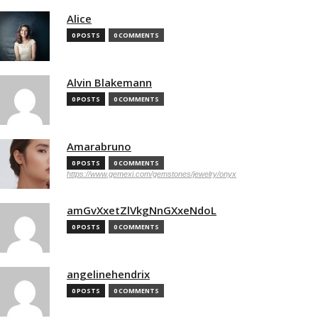
Alice
0 POSTS
0 COMMENTS
Alvin Blakemann
0 POSTS
0 COMMENTS
Amarabruno
0 POSTS
0 COMMENTS
https://www.gemexi.com/gemstones/jewelry/onyx
amGvXxetZlVkgNnGXxeNdoL
0 POSTS
0 COMMENTS
angelinehendrix
0 POSTS
0 COMMENTS