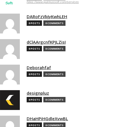
https://www.quirinussoft.com/services
DARoFzVbJyKwhLEH
0 POSTS
0 COMMENTS
dClAArgcnfKPJLZisI
0 POSTS
0 COMMENTS
Deborahfaf
0 POSTS
0 COMMENTS
designpluz
0 POSTS
0 COMMENTS
DHaHPiHGdleXvwBL
0 POSTS
0 COMMENTS