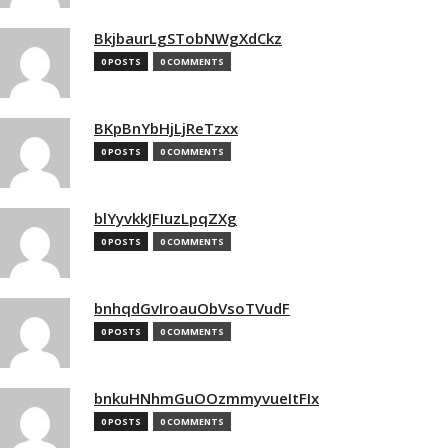
BkjbaurLgSTobNWgXdCkz
0 POSTS
0 COMMENTS
BKpBnYbHjLjReTzxx
0 POSTS
0 COMMENTS
blYyvkkJFIuzLpqZXg
0 POSTS
0 COMMENTS
bnhqdGvIroauObVsoTVudF
0 POSTS
0 COMMENTS
bnkuHNhmGuOOzmmyvueItFIx
0 POSTS
0 COMMENTS