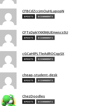
CFBCdZccjmOuHLupopN
0 POSTS
0 COMMENTS
CFTsDpkYXKlMjUEnwscsSU
0 POSTS
0 COMMENTS
cGCaHlPLTleAdROCqpSX
0 POSTS
0 COMMENTS
cheap-student-desk
0 POSTS
0 COMMENTS
ChezDoodles
0 POSTS
0 COMMENTS