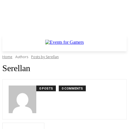
Home
Authors
Posts by Serellan
Serellan
0 POSTS
0 COMMENTS