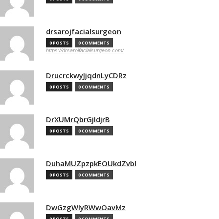
drsarojfacialsurgeon
0 POSTS
0 COMMENTS
https://drsarojfacialsurgeon.com/
DrucrckwyJjqdnLyCDRz
0 POSTS
0 COMMENTS
DrXUMrQbrGjIdjrB
0 POSTS
0 COMMENTS
DuhaMUZpzpkEOUkdZvbl
0 POSTS
0 COMMENTS
DwGzgWlyRWwOavMz
0 POSTS
0 COMMENTS