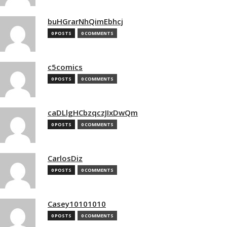
buHGrarNhQimEbhcj
0 POSTS
0 COMMENTS
c5comics
0 POSTS
0 COMMENTS
caDLlgHCbzqczJIxDwQm
0 POSTS
0 COMMENTS
CarlosDiz
0 POSTS
0 COMMENTS
Casey10101010
0 POSTS
0 COMMENTS