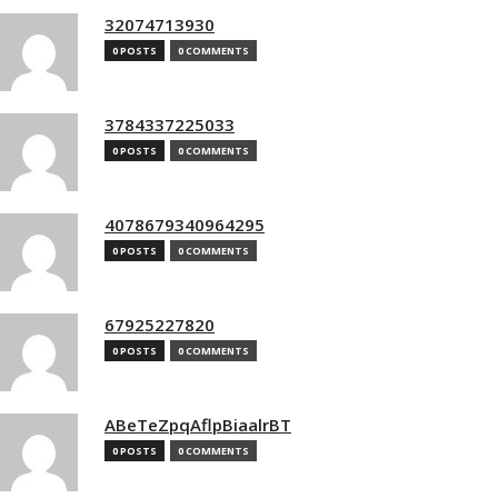
32074713930
0 POSTS
0 COMMENTS
3784337225033
0 POSTS
0 COMMENTS
4078679340964295
0 POSTS
0 COMMENTS
67925227820
0 POSTS
0 COMMENTS
ABeTeZpqAflpBiaalrBT
0 POSTS
0 COMMENTS