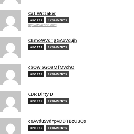
Cat Wittaker
0 POSTS
1 COMMENTS
http://www.soe.com
CBmoWVdTgGAxVcujh
0 POSTS
0 COMMENTS
cbQwISGOaMfMvchO
0 POSTS
0 COMMENTS
CDR Dirty D
0 POSTS
0 COMMENTS
ceAvduSvdYpvDDTBzUuQs
0 POSTS
0 COMMENTS