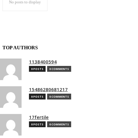
No posts to display
TOP AUTHORS
1138400594
0 POSTS
0 COMMENTS
15486280681217
0 POSTS
0 COMMENTS
17fertile
0 POSTS
0 COMMENTS