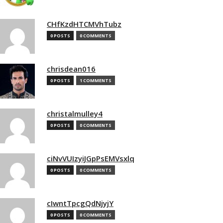
CHfKzdHTCMVhTubz
0 POSTS
0 COMMENTS
chrisdean016
0 POSTS
1 COMMENTS
christalmulley4
0 POSTS
0 COMMENTS
ciNvVUIzyiJGpPsEMVsxlq
0 POSTS
0 COMMENTS
cIwntTpcgQdNjyjY
0 POSTS
0 COMMENTS