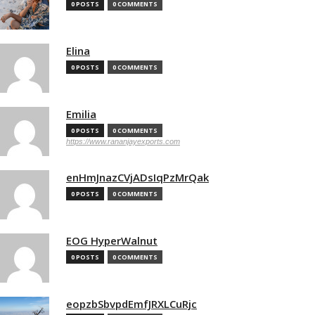
0 POSTS
0 COMMENTS
Elina
0 POSTS
0 COMMENTS
Emilia
0 POSTS
0 COMMENTS
https://www.rananjayexports.com
enHmJnazCVjADsIqPzMrQak
0 POSTS
0 COMMENTS
EOG HyperWalnut
0 POSTS
0 COMMENTS
eopzbSbvpdEmfJRXLCuRjc