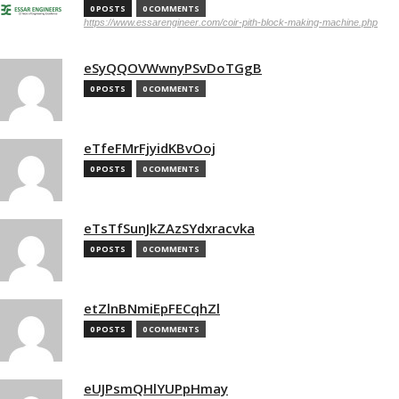
0 POSTS
0 COMMENTS
https://www.essarengineer.com/coir-pith-block-making-machine.php
eSyQQOVWwnyPSvDoTGgB
0 POSTS
0 COMMENTS
eTfeFMrFjyidKBvOoj
0 POSTS
0 COMMENTS
eTsTfSunJkZAzSYdxracvka
0 POSTS
0 COMMENTS
etZlnBNmiEpFECqhZl
0 POSTS
0 COMMENTS
eUJPsmQHlYUPpHmay