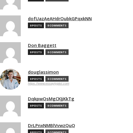
dofUazAeAHdrOubkGPqxkNN
0 POSTS
0 COMMENTS
Don Baggett
0 POSTS
0 COMMENTS
douglassimon
0 POSTS
0 COMMENTS
https://www.essaytypist.com
DqkpwQsMgCKJjKkTg
0 POSTS
0 COMMENTS
DrLPnxNMBlVvwzQuQ
0 POSTS
0 COMMENTS