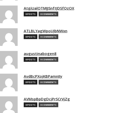
AtgiUalOTMJJSnftJDSfQzOX
0 POSTS
0 COMMENTS
ATLBLYagWpoUJbNWxn
0 POSTS
0 COMMENTS
augustinabogen8
0 POSTS
0 COMMENTS
AvdBcPXojKBPamnIIy
0 POSTS
0 COMMENTS
AVMspBpDgDcjPrSCrVjZg
0 POSTS
0 COMMENTS