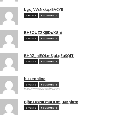
bgojNVsNxkqxBVCYB
0 POSTS
0 COMMENTS
BHEOUZZKIJIDoXGni
0 POSTS
0 COMMENTS
BHRZJJhIEOLmSJaLqEuSQlT
0 POSTS
0 COMMENTS
bizzeonline
0 POSTS
0 COMMENTS
https://www.bizzeonline.com/
BjbpTuxNIFmuHOmjuXKpbrm
0 POSTS
0 COMMENTS