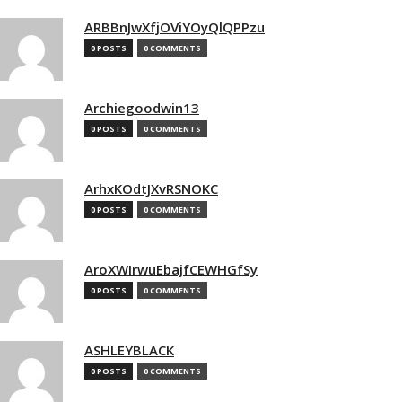
ARBBnJwXfjOViYOyQlQPPzu
0 POSTS
0 COMMENTS
Archiegoodwin13
0 POSTS
0 COMMENTS
ArhxKOdtJXvRSNOKC
0 POSTS
0 COMMENTS
AroXWIrwuEbajfCEWHGfSy
0 POSTS
0 COMMENTS
ASHLEYBLACK
0 POSTS
0 COMMENTS