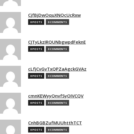
CjfBjDwOquXNQcUcRxw
0 POSTS
0 COMMENTS
CJTyLkzIRQUNbgwpdFeknE
0 POSTS
0 COMMENTS
cLfjCvGvTxQPZaAgckGVAz
0 POSTS
0 COMMENTS
cmnKEWyyQnvfSyOIVCQV
0 POSTS
0 COMMENTS
CnhBGBZufMUUhtthTCT
0 POSTS
0 COMMENTS