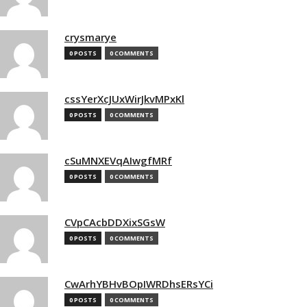
crysmarye
0 POSTS
0 COMMENTS
cssYerXcJUxWirJkvMPxKl
0 POSTS
0 COMMENTS
cSuMNXEVqAIwgfMRf
0 POSTS
0 COMMENTS
CVpCAcbDDXixSGsW
0 POSTS
0 COMMENTS
CwArhYBHvBOpIWRDhsERsYCi
0 POSTS
0 COMMENTS