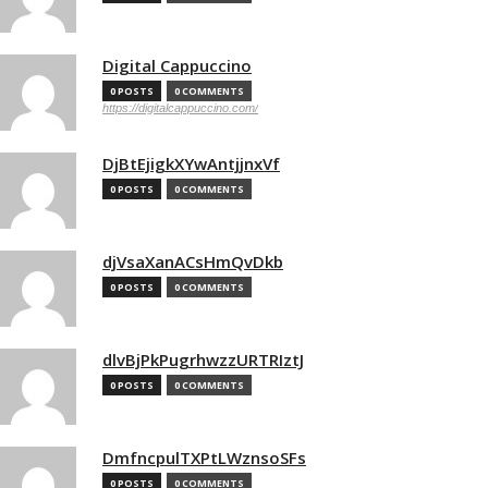
Digital Cappuccino
0 POSTS
0 COMMENTS
https://digitalcappuccino.com/
DjBtEjigkXYwAntjjnxVf
0 POSTS
0 COMMENTS
djVsaXanACsHmQvDkb
0 POSTS
0 COMMENTS
dlvBjPkPugrhwzzURTRIztJ
0 POSTS
0 COMMENTS
DmfncpulTXPtLWznsoSFs
0 POSTS
0 COMMENTS