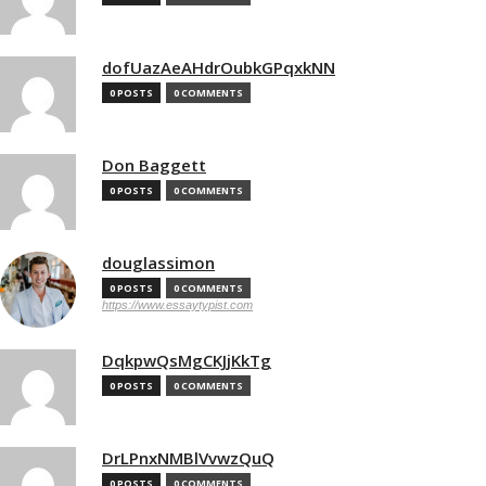
dofUazAeAHdrOubkGPqxkNN
0 POSTS
0 COMMENTS
Don Baggett
0 POSTS
0 COMMENTS
douglassimon
0 POSTS
0 COMMENTS
https://www.essaytypist.com
DqkpwQsMgCKJjKkTg
0 POSTS
0 COMMENTS
DrLPnxNMBlVvwzQuQ
0 POSTS
0 COMMENTS