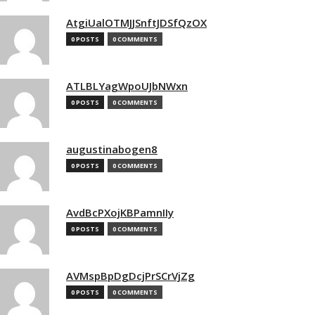
AtgiUalOTMJJSnftJDSfQzOX
0 POSTS
0 COMMENTS
ATLBLYagWpoUJbNWxn
0 POSTS
0 COMMENTS
augustinabogen8
0 POSTS
0 COMMENTS
AvdBcPXojKBPamnIIy
0 POSTS
0 COMMENTS
AVMspBpDgDcjPrSCrVjZg
0 POSTS
0 COMMENTS