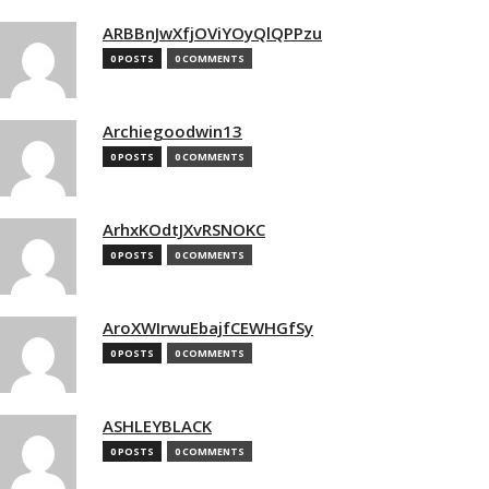
ARBBnJwXfjOViYOyQlQPPzu
0 POSTS
0 COMMENTS
Archiegoodwin13
0 POSTS
0 COMMENTS
ArhxKOdtJXvRSNOKC
0 POSTS
0 COMMENTS
AroXWIrwuEbajfCEWHGfSy
0 POSTS
0 COMMENTS
ASHLEYBLACK
0 POSTS
0 COMMENTS