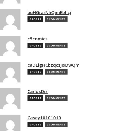
buHGrarNhQimEbhcj
0 POSTS
0 COMMENTS
c5comics
0 POSTS
0 COMMENTS
caDLlgHCbzqczJIxDwQm
0 POSTS
0 COMMENTS
CarlosDiz
0 POSTS
0 COMMENTS
Casey10101010
0 POSTS
0 COMMENTS