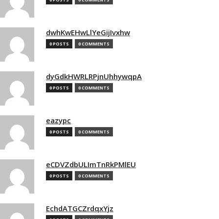
dwhKwEHwLlYeGijIvxhw
0 POSTS
0 COMMENTS
dyGdkHWRLRPjnUhhywqpA
0 POSTS
0 COMMENTS
eazypc
0 POSTS
0 COMMENTS
eCDVZdbULImTnRkPMlEU
0 POSTS
0 COMMENTS
EchdATGCZrdqxYjz