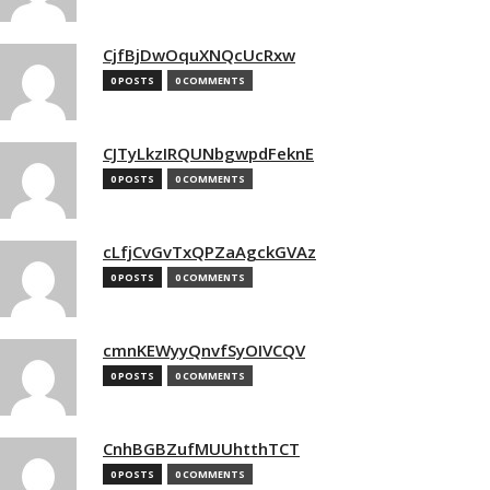
CjfBjDwOquXNQcUcRxw
0 POSTS
0 COMMENTS
CJTyLkzIRQUNbgwpdFeknE
0 POSTS
0 COMMENTS
cLfjCvGvTxQPZaAgckGVAz
0 POSTS
0 COMMENTS
cmnKEWyyQnvfSyOIVCQV
0 POSTS
0 COMMENTS
CnhBGBZufMUUhtthTCT
0 POSTS
0 COMMENTS