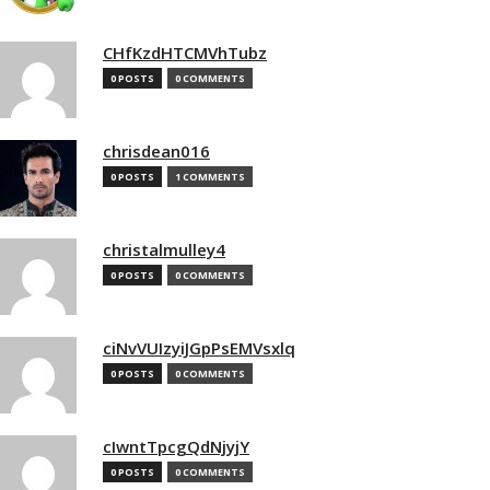
CHfKzdHTCMVhTubz
0 POSTS
0 COMMENTS
chrisdean016
0 POSTS
1 COMMENTS
christalmulley4
0 POSTS
0 COMMENTS
ciNvVUIzyiJGpPsEMVsxlq
0 POSTS
0 COMMENTS
cIwntTpcgQdNjyjY
0 POSTS
0 COMMENTS