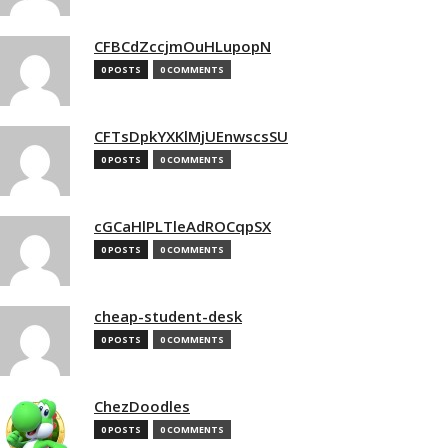
CFBCdZccjmOuHLupopN
0 POSTS
0 COMMENTS
CFTsDpkYXKlMjUEnwscsSU
0 POSTS
0 COMMENTS
cGCaHlPLTleAdROCqpSX
0 POSTS
0 COMMENTS
cheap-student-desk
0 POSTS
0 COMMENTS
ChezDoodles
0 POSTS
0 COMMENTS