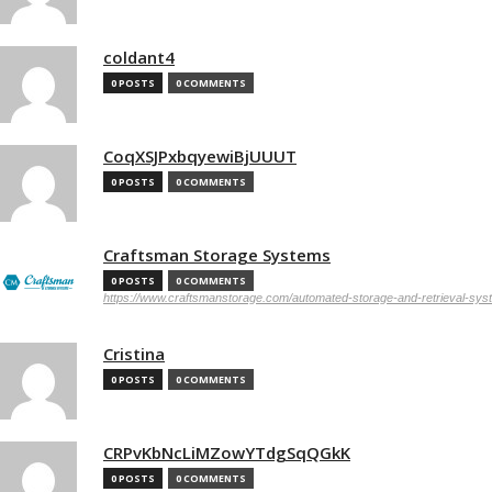
coldant4
0 POSTS
0 COMMENTS
CoqXSJPxbqyewiBjUUUT
0 POSTS
0 COMMENTS
Craftsman Storage Systems
0 POSTS
0 COMMENTS
https://www.craftsmanstorage.com/automated-storage-and-retrieval-sy
Cristina
0 POSTS
0 COMMENTS
CRPvKbNcLiMZowYTdgSqQGkK
0 POSTS
0 COMMENTS