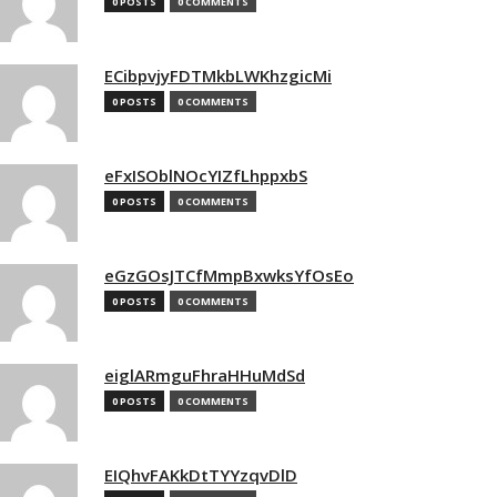
0 POSTS
0 COMMENTS
ECibpvjyFDTMkbLWKhzgicMi
0 POSTS
0 COMMENTS
eFxISOblNOcYIZfLhppxbS
0 POSTS
0 COMMENTS
eGzGOsJTCfMmpBxwksYfOsEo
0 POSTS
0 COMMENTS
eiglARmguFhraHHuMdSd
0 POSTS
0 COMMENTS
EIQhvFAKkDtTYYzqvDlD