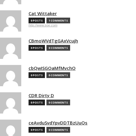
Cat Wittaker
0 POSTS
1 COMMENTS
http://www.soe.com
CBmoWVdTgGAxVcujh
0 POSTS
0 COMMENTS
cbQwISGOaMfMvchO
0 POSTS
0 COMMENTS
CDR Dirty D
0 POSTS
0 COMMENTS
ceAvduSvdYpvDDTBzUuQs
0 POSTS
0 COMMENTS