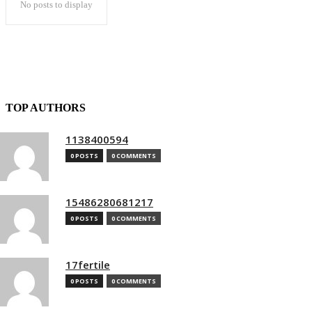
No posts to display
TOP AUTHORS
1138400594
0 POSTS
0 COMMENTS
15486280681217
0 POSTS
0 COMMENTS
17fertile
0 POSTS
0 COMMENTS