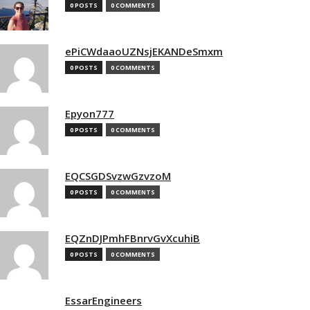
0 POSTS
0 COMMENTS
ePiCWdaaoUZNsjEKANDeSmxm
0 POSTS
0 COMMENTS
Epyon777
0 POSTS
0 COMMENTS
EQCSGDSvzwGzvzoM
0 POSTS
0 COMMENTS
EQZnDJPmhFBnrvGvXcuhiB
0 POSTS
0 COMMENTS
EssarEngineers