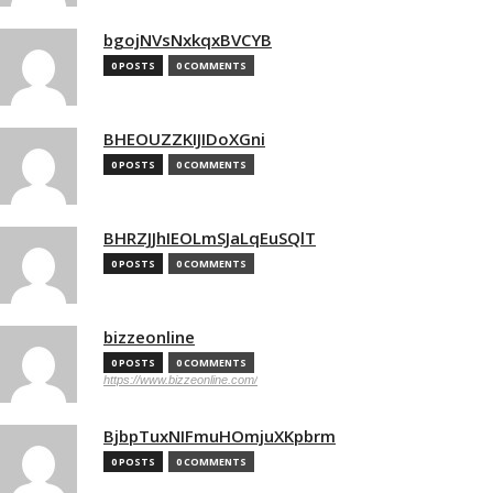
bgojNVsNxkqxBVCYB
0 POSTS
0 COMMENTS
BHEOUZZKIJIDoXGni
0 POSTS
0 COMMENTS
BHRZJJhIEOLmSJaLqEuSQlT
0 POSTS
0 COMMENTS
bizzeonline
0 POSTS
0 COMMENTS
https://www.bizzeonline.com/
BjbpTuxNIFmuHOmjuXKpbrm
0 POSTS
0 COMMENTS