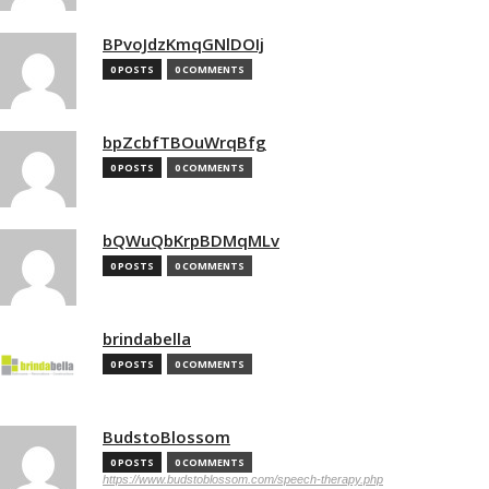
BPvoJdzKmqGNlDOIj
0 POSTS
0 COMMENTS
bpZcbfTBOuWrqBfg
0 POSTS
0 COMMENTS
bQWuQbKrpBDMqMLv
0 POSTS
0 COMMENTS
brindabella
0 POSTS
0 COMMENTS
BudstoBlossom
0 POSTS
0 COMMENTS
https://www.budstoblossom.com/speech-therapy.php