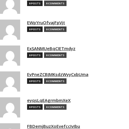
0 POSTS
0 COMMENTS
EWpYruOfvajFpVjt
0 POSTS
0 COMMENTS
ExSANMUeBqCIETmdyz
0 POSTS
0 COMMENTS
EyPneZCBJMKsdzWyyCxbUma
0 POSTS
0 COMMENTS
eyqsLqEAgrmbmXeX
0 POSTS
0 COMMENTS
FBDemjBuzXoEvefccIvIbu