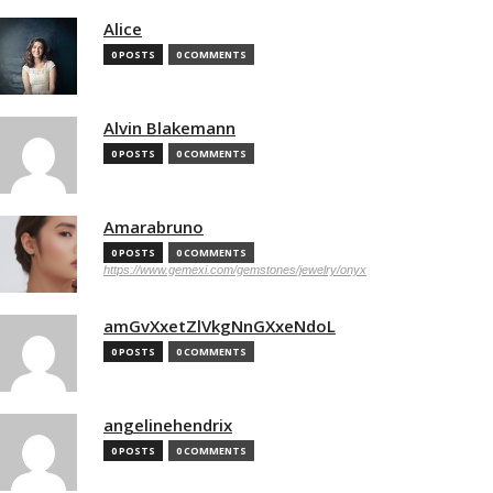
Alice
0 POSTS
0 COMMENTS
Alvin Blakemann
0 POSTS
0 COMMENTS
Amarabruno
0 POSTS
0 COMMENTS
https://www.gemexi.com/gemstones/jewelry/onyx
amGvXxetZlVkgNnGXxeNdoL
0 POSTS
0 COMMENTS
angelinehendrix
0 POSTS
0 COMMENTS