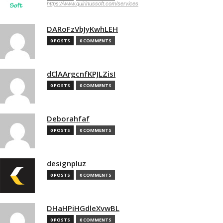
https://www.quirinussoft.com/services
DARoFzVbJyKwhLEH
0 POSTS
0 COMMENTS
dClAArgcnfKPJLZisI
0 POSTS
0 COMMENTS
Deborahfaf
0 POSTS
0 COMMENTS
designpluz
0 POSTS
0 COMMENTS
DHaHPiHGdleXvwBL
0 POSTS
0 COMMENTS