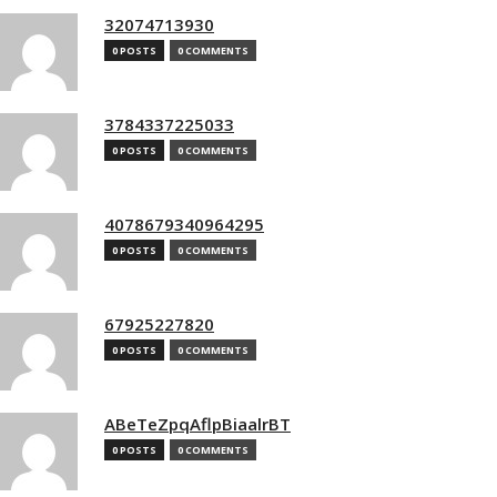
32074713930
0 POSTS
0 COMMENTS
3784337225033
0 POSTS
0 COMMENTS
4078679340964295
0 POSTS
0 COMMENTS
67925227820
0 POSTS
0 COMMENTS
ABeTeZpqAflpBiaalrBT
0 POSTS
0 COMMENTS