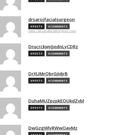
drsarojfacialsurgeon
0 POSTS
0 COMMENTS
https://drsarojfacialsurgeon.com/
DrucrckwyJjqdnLyCDRz
0 POSTS
0 COMMENTS
DrXUMrQbrGjIdjrB
0 POSTS
0 COMMENTS
DuhaMUZpzpkEOUkdZvbl
0 POSTS
0 COMMENTS
DwGzgWlyRWwOavMz
0 POSTS
0 COMMENTS