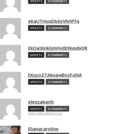
0 POSTS
0 COMMENTS
eKaUTHuuDbGyVhHPfq
0 POSTS
0 COMMENTS
EkQatKnkGmHvIJDNvpdyDR
0 POSTS
0 COMMENTS
EKuzoZTAkopwBnzFulXA
0 POSTS
0 COMMENTS
elenzabaith
0 POSTS
0 COMMENTS
https://algorithmsit.com/
Elianacaroline