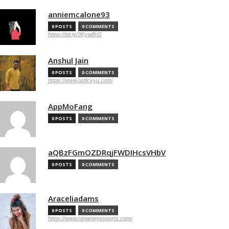
anniemcalone93
0 POSTS
0 COMMENTS
https://bit.ly/3KywBrG
Anshul Jain
0 POSTS
0 COMMENTS
https://www.opticvyu.com/
AppMoFang
0 POSTS
0 COMMENTS
aQBzFGmOZDRqjFWDIHcsVHbV
0 POSTS
0 COMMENTS
Araceliadams
0 POSTS
0 COMMENTS
https://www.rananjayexports.com/