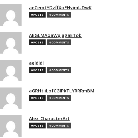
aeCemtYDzffXoFHyimUDwK
0 POSTS
0 COMMENTS
AEGLMAoaWpJagaETob
0 POSTS
0 COMMENTS
aeldidi
0 POSTS
0 COMMENTS
aGRHtjiLofCGIPkTLYRRRmBM
0 POSTS
0 COMMENTS
Alex_CharacterArt
0 POSTS
0 COMMENTS