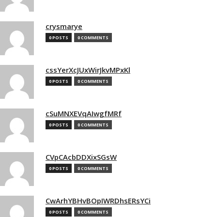
crysmarye
0 POSTS
0 COMMENTS
cssYerXcJUxWirJkvMPxKl
0 POSTS
0 COMMENTS
cSuMNXEVqAIwgfMRf
0 POSTS
0 COMMENTS
CVpCAcbDDXixSGsW
0 POSTS
0 COMMENTS
CwArhYBHvBOpIWRDhsERsYCi
0 POSTS
0 COMMENTS