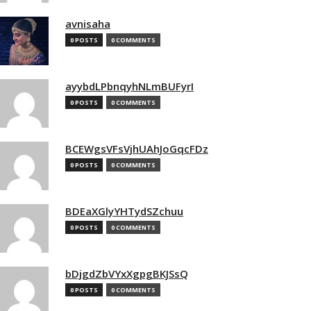
avnisaha
0 POSTS
0 COMMENTS
ayybdLPbnqyhNLmBUFyrI
0 POSTS
0 COMMENTS
BCEWgsVFsVjhUAhJoGqcFDz
0 POSTS
0 COMMENTS
BDEaXGlyYHTydSZchuu
0 POSTS
0 COMMENTS
bDjgdZbVYxXgpgBKJSsQ
0 POSTS
0 COMMENTS