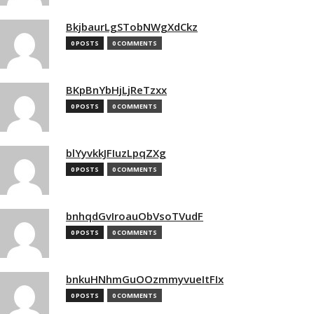
BkjbaurLgSTobNWgXdCkz
0 POSTS
0 COMMENTS
BKpBnYbHjLjReTzxx
0 POSTS
0 COMMENTS
blYyvkkJFIuzLpqZXg
0 POSTS
0 COMMENTS
bnhqdGvIroauObVsoTVudF
0 POSTS
0 COMMENTS
bnkuHNhmGuOOzmmyvueItFIx
0 POSTS
0 COMMENTS