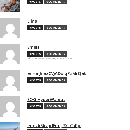
0 POSTS
0 COMMENTS
Elina
0 POSTS
0 COMMENTS
Emilia
0 POSTS
0 COMMENTS
https://www.rananjayexports.com
enHmJnazCVjADsIqPzMrQak
0 POSTS
0 COMMENTS
EOG HyperWalnut
0 POSTS
0 COMMENTS
eopzbSbvpdEmfJRXLCuRjc