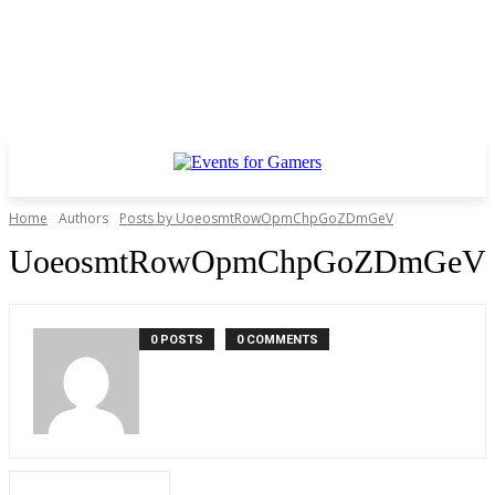
Home
Authors
Posts by UoeosmtRowOpmChpGoZDmGeV
UoeosmtRowOpmChpGoZDmGeV
0 POSTS
0 COMMENTS