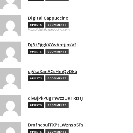
Digital Cappuccino
0 POSTS
0 COMMENTS
https://digitalcappuccino.com/
DjBtEjigkXYwAntjjnxVf
0 POSTS
0 COMMENTS
djVsaXanACsHmQvDkb
0 POSTS
0 COMMENTS
dlvBjPkPugrhwzzURTRIztJ
0 POSTS
0 COMMENTS
DmfncpulTXPtLWznsoSFs
0 POSTS
0 COMMENTS