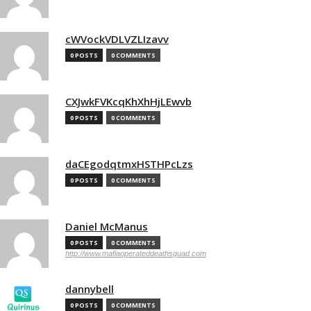
cWVockVDLVZLIzavv
0 POSTS
0 COMMENTS
CXJwkFVKcqKhXhHjLEwvb
0 POSTS
0 COMMENTS
daCEgodqtmxHSTHPcLzs
0 POSTS
0 COMMENTS
Daniel McManus
0 POSTS
0 COMMENTS
http://www.mafiaoperateddeathsquad.com
dannybell
0 POSTS
0 COMMENTS