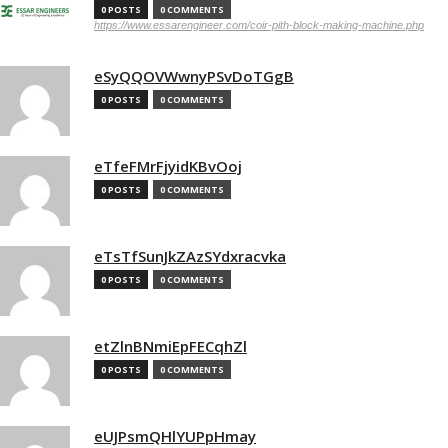
0 POSTS
0 COMMENTS
https://www.essarengineer.com/coir-pith-block-making-machine.php
eSyQQOVWwnyPSvDoTGgB
0 POSTS
0 COMMENTS
eTfeFMrFjyidKBvOoj
0 POSTS
0 COMMENTS
eTsTfSunJkZAzSYdxracvka
0 POSTS
0 COMMENTS
etZlnBNmiEpFECqhZl
0 POSTS
0 COMMENTS
eUJPsmQHlYUPpHmay