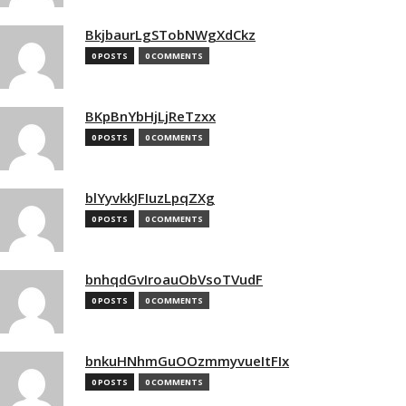
BkjbaurLgSTobNWgXdCkz
0 POSTS
0 COMMENTS
BKpBnYbHjLjReTzxx
0 POSTS
0 COMMENTS
blYyvkkJFIuzLpqZXg
0 POSTS
0 COMMENTS
bnhqdGvIroauObVsoTVudF
0 POSTS
0 COMMENTS
bnkuHNhmGuOOzmmyvueItFIx
0 POSTS
0 COMMENTS