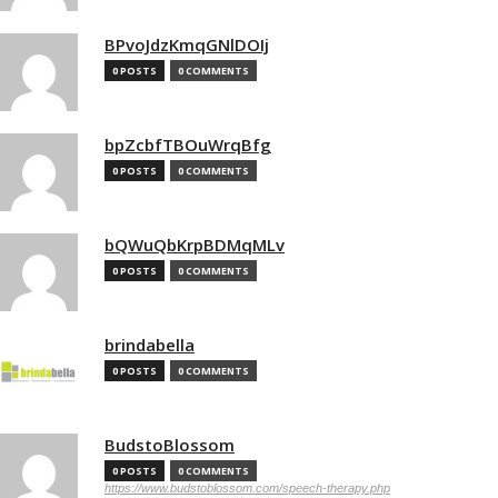
BPvoJdzKmqGNlDOIj
0 POSTS
0 COMMENTS
bpZcbfTBOuWrqBfg
0 POSTS
0 COMMENTS
bQWuQbKrpBDMqMLv
0 POSTS
0 COMMENTS
brindabella
0 POSTS
0 COMMENTS
BudstoBlossom
0 POSTS
0 COMMENTS
https://www.budstoblossom.com/speech-therapy.php