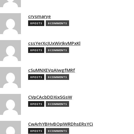
crysmarye
0 POSTS
0 COMMENTS
cssYerXcJUxWirJkvMPxKl
0 POSTS
0 COMMENTS
cSuMNXEVqAIwgfMRf
0 POSTS
0 COMMENTS
CVpCAcbDDXixSGsW
0 POSTS
0 COMMENTS
CwArhYBHvBOpIWRDhsERsYCi
0 POSTS
0 COMMENTS