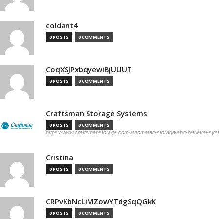
coldant4
0 POSTS
0 COMMENTS
CoqXSJPxbqyewiBjUUUT
0 POSTS
0 COMMENTS
Craftsman Storage Systems
0 POSTS
0 COMMENTS
https://www.craftsmanstorage.com/automated-storage-and-retrieval-sy
Cristina
0 POSTS
0 COMMENTS
CRPvKbNcLiMZowYTdgSqQGkK
0 POSTS
0 COMMENTS