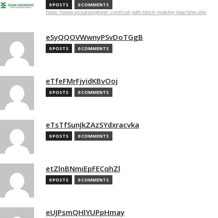
0 POSTS
0 COMMENTS
https://www.essarengineer.com/coir-pith-block-making-machine.php
eSyQQOVWwnyPSvDoTGgB
0 POSTS
0 COMMENTS
eTfeFMrFjyidKBvOoj
0 POSTS
0 COMMENTS
eTsTfSunJkZAzSYdxracvka
0 POSTS
0 COMMENTS
etZlnBNmiEpFECqhZl
0 POSTS
0 COMMENTS
eUJPsmQHlYUPpHmay