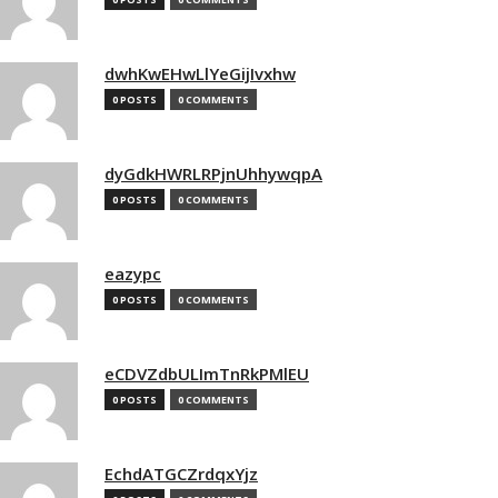
dwhKwEHwLlYeGijIvxhw
0 POSTS
0 COMMENTS
dyGdkHWRLRPjnUhhywqpA
0 POSTS
0 COMMENTS
eazypc
0 POSTS
0 COMMENTS
eCDVZdbULImTnRkPMlEU
0 POSTS
0 COMMENTS
EchdATGCZrdqxYjz