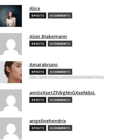
Alice
0 POSTS
0 COMMENTS
Alvin Blakemann
0 POSTS
0 COMMENTS
Amarabruno
0 POSTS
0 COMMENTS
https://www.gemexi.com/gemstones/jewelry/onyx
amGvXxetZlVkgNnGXxeNdoL
0 POSTS
0 COMMENTS
angelinehendrix
0 POSTS
0 COMMENTS