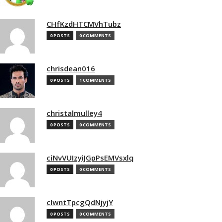
CHfKzdHTCMVhTubz
0 POSTS
0 COMMENTS
chrisdean016
0 POSTS
1 COMMENTS
christalmulley4
0 POSTS
0 COMMENTS
ciNvVUIzyiJGpPsEMVsxlq
0 POSTS
0 COMMENTS
cIwntTpcgQdNjyjY
0 POSTS
0 COMMENTS