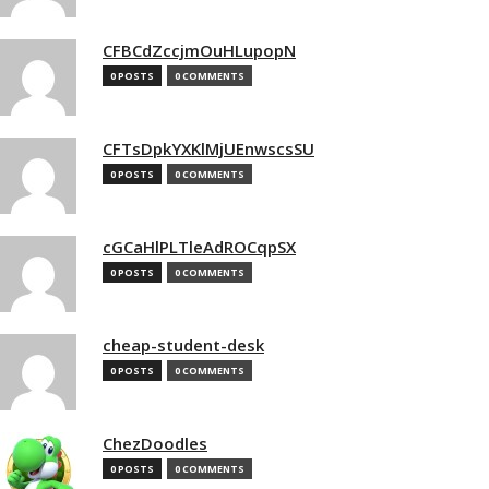
CFBCdZccjmOuHLupopN
0 POSTS
0 COMMENTS
CFTsDpkYXKlMjUEnwscsSU
0 POSTS
0 COMMENTS
cGCaHlPLTleAdROCqpSX
0 POSTS
0 COMMENTS
cheap-student-desk
0 POSTS
0 COMMENTS
ChezDoodles
0 POSTS
0 COMMENTS