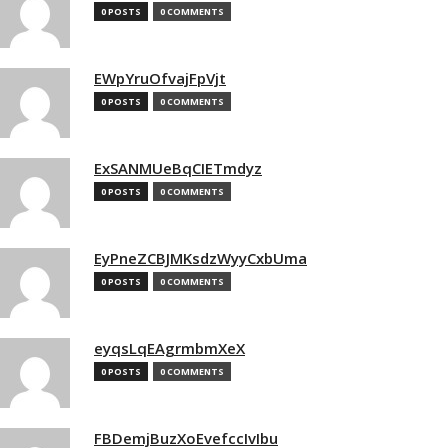
0 POSTS
0 COMMENTS
EWpYruOfvajFpVjt
0 POSTS
0 COMMENTS
ExSANMUeBqCIETmdyz
0 POSTS
0 COMMENTS
EyPneZCBJMKsdzWyyCxbUma
0 POSTS
0 COMMENTS
eyqsLqEAgrmbmXeX
0 POSTS
0 COMMENTS
FBDemjBuzXoEvefccIvIbu