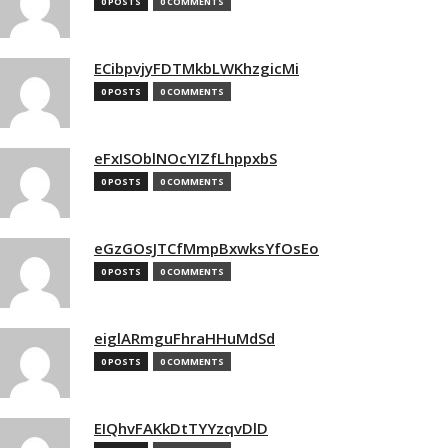
0 POSTS
0 COMMENTS
ECibpvjyFDTMkbLWKhzgicMi
0 POSTS
0 COMMENTS
eFxISOblNOcYIZfLhppxbS
0 POSTS
0 COMMENTS
eGzGOsJTCfMmpBxwksYfOsEo
0 POSTS
0 COMMENTS
eiglARmguFhraHHuMdSd
0 POSTS
0 COMMENTS
EIQhvFAKkDtTYYzqvDlD