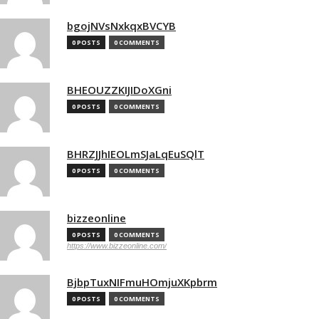
bgojNVsNxkqxBVCYB
0 POSTS
0 COMMENTS
BHEOUZZKIJIDoXGni
0 POSTS
0 COMMENTS
BHRZJJhIEOLmSJaLqEuSQlT
0 POSTS
0 COMMENTS
bizzeonline
0 POSTS
0 COMMENTS
https://www.bizzeonline.com/
BjbpTuxNIFmuHOmjuXKpbrm
0 POSTS
0 COMMENTS