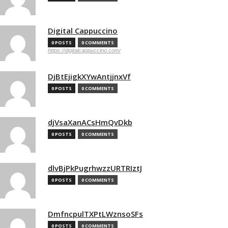
Digital Cappuccino
0 POSTS
0 COMMENTS
https://digitalcappuccino.com/
DjBtEjigkXYwAntjjnxVf
0 POSTS
0 COMMENTS
djVsaXanACsHmQvDkb
0 POSTS
0 COMMENTS
dlvBjPkPugrhwzzURTRIztJ
0 POSTS
0 COMMENTS
DmfncpulTXPtLWznsoSFs
0 POSTS
0 COMMENTS