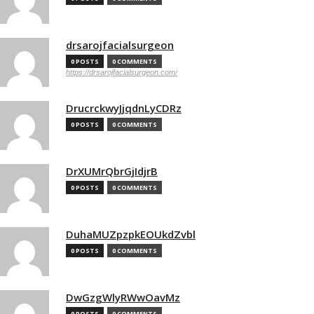
drsarojfacialsurgeon
0 POSTS
0 COMMENTS
https://drsarojfacialsurgeon.com/
DrucrckwyJjqdnLyCDRz
0 POSTS
0 COMMENTS
DrXUMrQbrGjIdjrB
0 POSTS
0 COMMENTS
DuhaMUZpzpkEOUkdZvbl
0 POSTS
0 COMMENTS
DwGzgWlyRWwOavMz
0 POSTS
0 COMMENTS