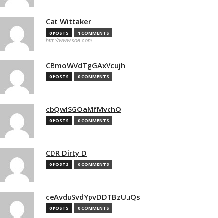
Cat Wittaker
0 POSTS
1 COMMENTS
http://www.soe.com
CBmoWVdTgGAxVcujh
0 POSTS
0 COMMENTS
cbQwISGOaMfMvchO
0 POSTS
0 COMMENTS
CDR Dirty D
0 POSTS
0 COMMENTS
ceAvduSvdYpvDDTBzUuQs
0 POSTS
0 COMMENTS