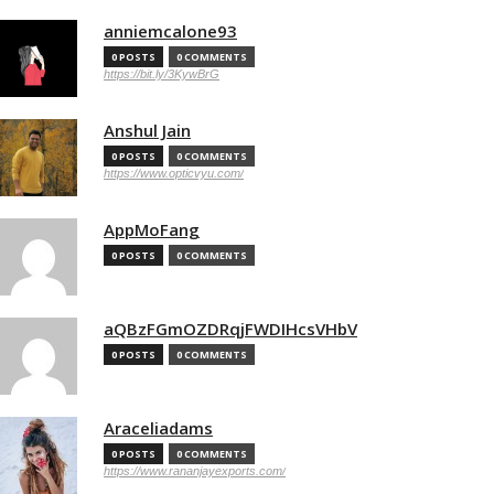
anniemcalone93
0 POSTS
0 COMMENTS
https://bit.ly/3KywBrG
Anshul Jain
0 POSTS
0 COMMENTS
https://www.opticvyu.com/
AppMoFang
0 POSTS
0 COMMENTS
aQBzFGmOZDRqjFWDIHcsVHbV
0 POSTS
0 COMMENTS
Araceliadams
0 POSTS
0 COMMENTS
https://www.rananjayexports.com/