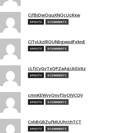
CjfBjDwOquXNQcUcRxw
0 POSTS
0 COMMENTS
CJTyLkzIRQUNbgwpdFeknE
0 POSTS
0 COMMENTS
cLfjCvGvTxQPZaAgckGVAz
0 POSTS
0 COMMENTS
cmnKEWyyQnvfSyOIVCQV
0 POSTS
0 COMMENTS
CnhBGBZufMUUhtthTCT
0 POSTS
0 COMMENTS