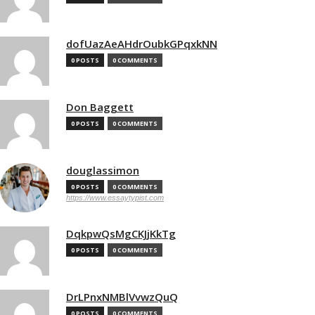
dofUazAeAHdrOubkGPqxkNN
0 POSTS
0 COMMENTS
Don Baggett
0 POSTS
0 COMMENTS
douglassimon
0 POSTS
0 COMMENTS
https://www.essaytypist.com
DqkpwQsMgCKJjKkTg
0 POSTS
0 COMMENTS
DrLPnxNMBlVvwzQuQ
0 POSTS
0 COMMENTS