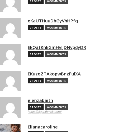
0 POSTS
0 COMMENTS
eKaUTHuuDbGyVhHPfq
0 POSTS
0 COMMENTS
EkQatKnkGmHvIJDNvpdyDR
0 POSTS
0 COMMENTS
EKuzoZTAkopwBnzFulXA
0 POSTS
0 COMMENTS
elenzabaith
0 POSTS
0 COMMENTS
https://algorithmsit.com/
Elianacaroline