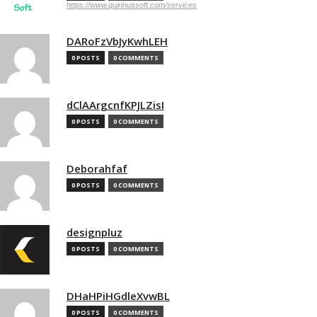
https://www.quirinussoft.com/services
DARoFzVbJyKwhLEH
0 POSTS
0 COMMENTS
dClAArgcnfKPJLZisI
0 POSTS
0 COMMENTS
Deborahfaf
0 POSTS
0 COMMENTS
designpluz
0 POSTS
0 COMMENTS
DHaHPiHGdleXvwBL
0 POSTS
0 COMMENTS