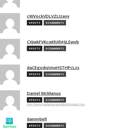
cWVockVDLVZLIzavv
0 POSTS
0 COMMENTS
CXJwkFVKcqKhXhHjLEwvb
0 POSTS
0 COMMENTS
daCEgodqtmxHSTHPcLzs
0 POSTS
0 COMMENTS
Daniel McManus
0 POSTS
0 COMMENTS
http://www.mafiaoperateddeathsquad.com
dannybell
0 POSTS
0 COMMENTS