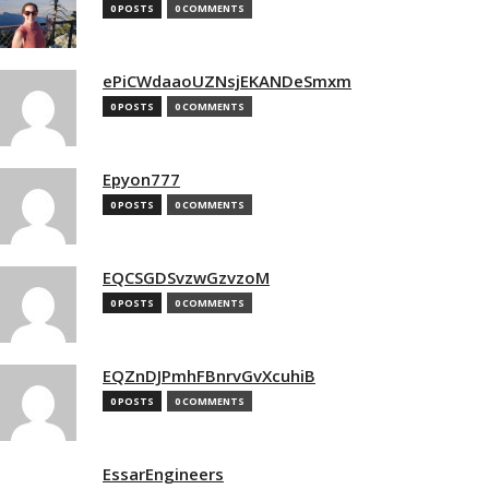
0 POSTS
0 COMMENTS
ePiCWdaaoUZNsjEKANDeSmxm
0 POSTS
0 COMMENTS
Epyon777
0 POSTS
0 COMMENTS
EQCSGDSvzwGzvzoM
0 POSTS
0 COMMENTS
EQZnDJPmhFBnrvGvXcuhiB
0 POSTS
0 COMMENTS
EssarEngineers