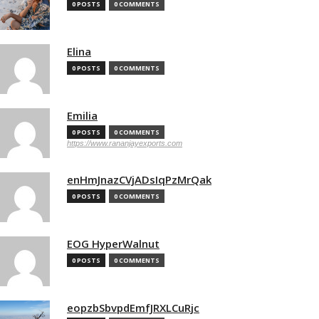
0 POSTS
0 COMMENTS
Elina
0 POSTS
0 COMMENTS
Emilia
0 POSTS
0 COMMENTS
https://www.rananjayexports.com
enHmJnazCVjADsIqPzMrQak
0 POSTS
0 COMMENTS
EOG HyperWalnut
0 POSTS
0 COMMENTS
eopzbSbvpdEmfJRXLCuRjc