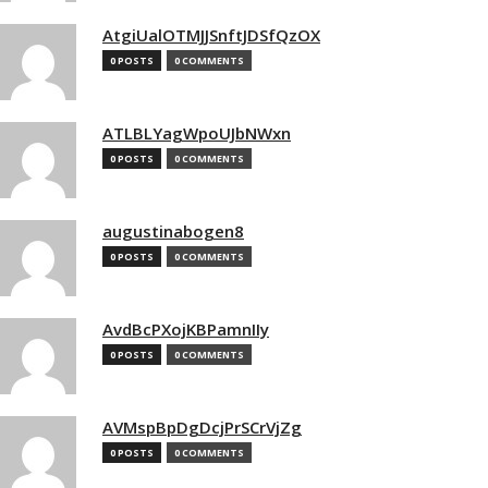
AtgiUalOTMJJSnftJDSfQzOX
0 POSTS
0 COMMENTS
ATLBLYagWpoUJbNWxn
0 POSTS
0 COMMENTS
augustinabogen8
0 POSTS
0 COMMENTS
AvdBcPXojKBPamnIIy
0 POSTS
0 COMMENTS
AVMspBpDgDcjPrSCrVjZg
0 POSTS
0 COMMENTS