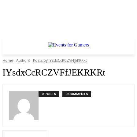
Home
Authors
Posts by IYsdxCcRCZVFfJEKRKRt
IYsdxCcRCZVFfJEKRKRt
0 POSTS
0 COMMENTS