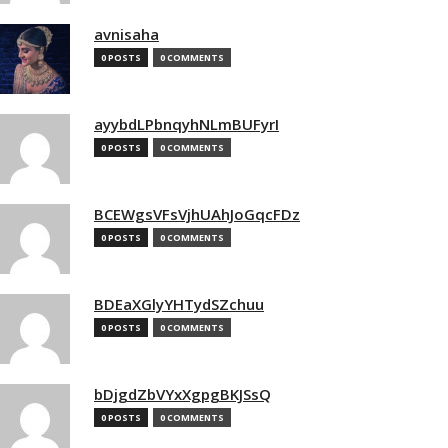
avnisaha
0 POSTS
0 COMMENTS
ayybdLPbnqyhNLmBUFyrI
0 POSTS
0 COMMENTS
BCEWgsVFsVjhUAhJoGqcFDz
0 POSTS
0 COMMENTS
BDEaXGlyYHTydSZchuu
0 POSTS
0 COMMENTS
bDjgdZbVYxXgpgBKJSsQ
0 POSTS
0 COMMENTS