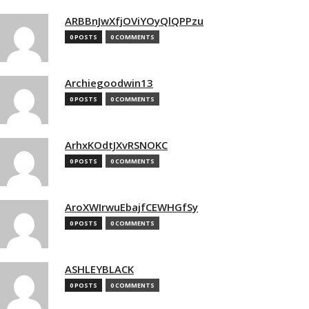
ARBBnJwXfjOViYOyQlQPPzu
0 POSTS
0 COMMENTS
Archiegoodwin13
0 POSTS
0 COMMENTS
ArhxKOdtJXvRSNOKC
0 POSTS
0 COMMENTS
AroXWIrwuEbajfCEWHGfSy
0 POSTS
0 COMMENTS
ASHLEYBLACK
0 POSTS
0 COMMENTS