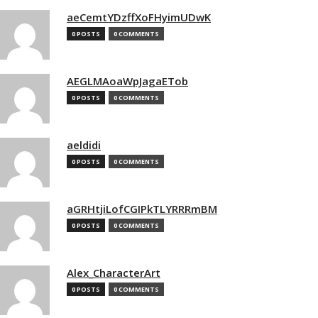
aeCemtYDzffXoFHyimUDwK
0 POSTS
0 COMMENTS
AEGLMAoaWpJagaETob
0 POSTS
0 COMMENTS
aeldidi
0 POSTS
0 COMMENTS
aGRHtjiLofCGIPkTLYRRRmBM
0 POSTS
0 COMMENTS
Alex_CharacterArt
0 POSTS
0 COMMENTS