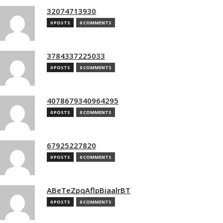
32074713930
0 POSTS
0 COMMENTS
3784337225033
0 POSTS
0 COMMENTS
4078679340964295
0 POSTS
0 COMMENTS
67925227820
0 POSTS
0 COMMENTS
ABeTeZpqAflpBiaalrBT
0 POSTS
0 COMMENTS