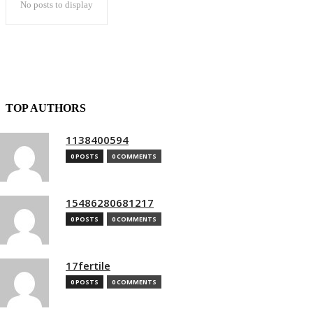
No posts to display
TOP AUTHORS
1138400594
0 POSTS
0 COMMENTS
15486280681217
0 POSTS
0 COMMENTS
17fertile
0 POSTS
0 COMMENTS