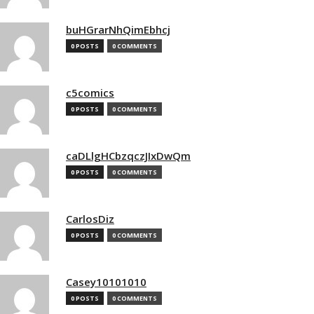
buHGrarNhQimEbhcj
0 POSTS
0 COMMENTS
c5comics
0 POSTS
0 COMMENTS
caDLlgHCbzqczJIxDwQm
0 POSTS
0 COMMENTS
CarlosDiz
0 POSTS
0 COMMENTS
Casey10101010
0 POSTS
0 COMMENTS