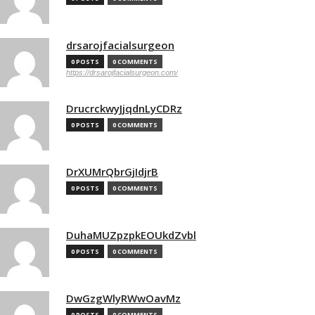
drsarojfacialsurgeon
0 POSTS
0 COMMENTS
https://drsarojfacialsurgeon.com/
DrucrckwyJjqdnLyCDRz
0 POSTS
0 COMMENTS
DrXUMrQbrGjIdjrB
0 POSTS
0 COMMENTS
DuhaMUZpzpkEOUkdZvbl
0 POSTS
0 COMMENTS
DwGzgWlyRWwOavMz
0 POSTS
0 COMMENTS