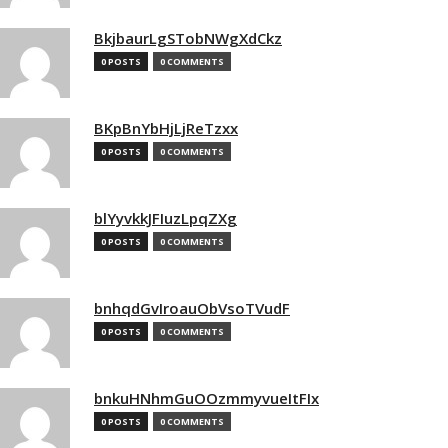
BkjbaurLgSTobNWgXdCkz
0 POSTS
0 COMMENTS
BKpBnYbHjLjReTzxx
0 POSTS
0 COMMENTS
blYyvkkJFIuzLpqZXg
0 POSTS
0 COMMENTS
bnhqdGvIroauObVsoTVudF
0 POSTS
0 COMMENTS
bnkuHNhmGuOOzmmyvueItFIx
0 POSTS
0 COMMENTS