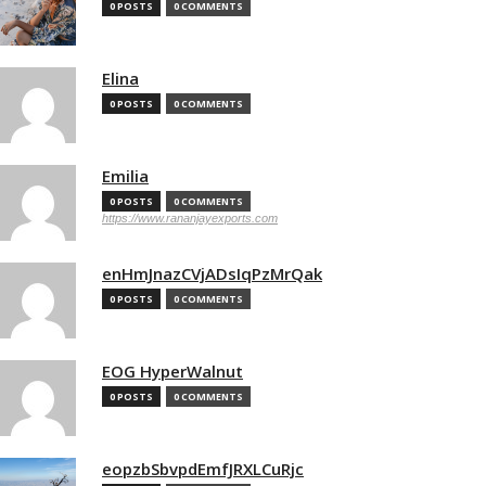
0 POSTS
0 COMMENTS
Elina
0 POSTS
0 COMMENTS
Emilia
0 POSTS
0 COMMENTS
https://www.rananjayexports.com
enHmJnazCVjADsIqPzMrQak
0 POSTS
0 COMMENTS
EOG HyperWalnut
0 POSTS
0 COMMENTS
eopzbSbvpdEmfJRXLCuRjc