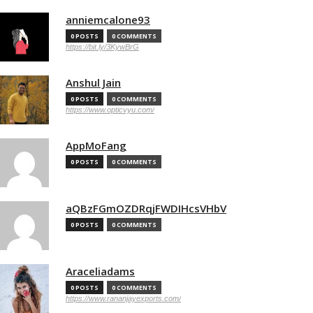
anniemcalone93
0 POSTS
0 COMMENTS
https://bit.ly/3KywBrG
Anshul Jain
0 POSTS
0 COMMENTS
https://www.opticvyu.com/
AppMoFang
0 POSTS
0 COMMENTS
aQBzFGmOZDRqjFWDIHcsVHbV
0 POSTS
0 COMMENTS
Araceliadams
0 POSTS
0 COMMENTS
https://www.rananjayexports.com/