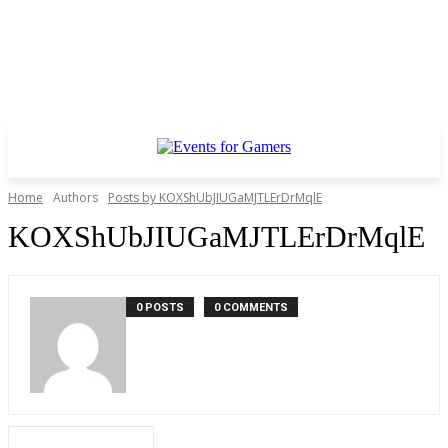
Home
Authors
Posts by KOXShUbJIUGaMJTLErDrMqlE
KOXShUbJIUGaMJTLErDrMqlE
0 POSTS
0 COMMENTS