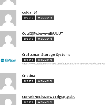
coldant4
0 POSTS
0 COMMENTS
CoqXSJPxbqyewiBjUUUT
0 POSTS
0 COMMENTS
Craftsman Storage Systems
0 POSTS
0 COMMENTS
https://www.craftsmanstorage.com/automated-storage-and-retrieval-sy
Cristina
0 POSTS
0 COMMENTS
CRPvKbNcLiMZowYTdgSqQGkK
0 POSTS
0 COMMENTS