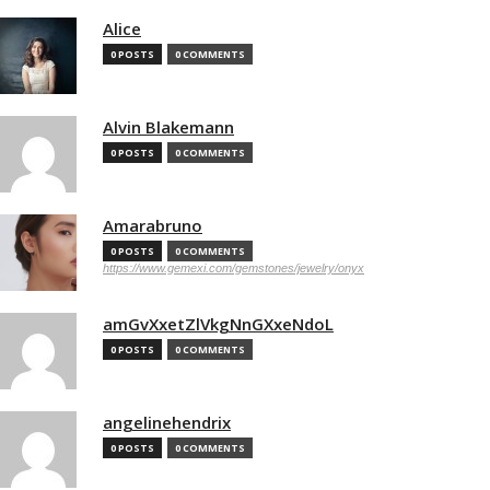
Alice
0 POSTS
0 COMMENTS
Alvin Blakemann
0 POSTS
0 COMMENTS
Amarabruno
0 POSTS
0 COMMENTS
https://www.gemexi.com/gemstones/jewelry/onyx
amGvXxetZlVkgNnGXxeNdoL
0 POSTS
0 COMMENTS
angelinehendrix
0 POSTS
0 COMMENTS