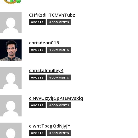
CHfKzdHTCMVhTubz
0 POSTS
0 COMMENTS
chrisdean016
0 POSTS
1 COMMENTS
christalmulley4
0 POSTS
0 COMMENTS
ciNvVUIzyiJGpPsEMVsxlq
0 POSTS
0 COMMENTS
cIwntTpcgQdNjyjY
0 POSTS
0 COMMENTS