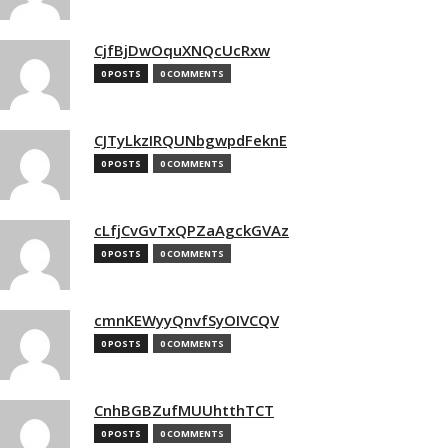
CjfBjDwOquXNQcUcRxw
0 POSTS
0 COMMENTS
CJTyLkzIRQUNbgwpdFeknE
0 POSTS
0 COMMENTS
cLfjCvGvTxQPZaAgckGVAz
0 POSTS
0 COMMENTS
cmnKEWyyQnvfSyOIVCQV
0 POSTS
0 COMMENTS
CnhBGBZufMUUhtthTCT
0 POSTS
0 COMMENTS