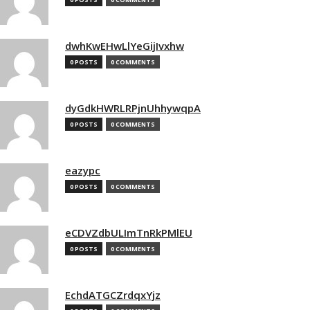
dwhKwEHwLlYeGijIvxhw
0 POSTS
0 COMMENTS
dyGdkHWRLRPjnUhhywqpA
0 POSTS
0 COMMENTS
eazypc
0 POSTS
0 COMMENTS
eCDVZdbULImTnRkPMlEU
0 POSTS
0 COMMENTS
EchdATGCZrdqxYjz