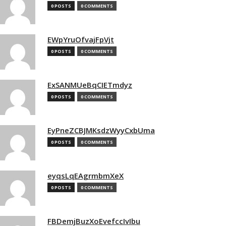
0 POSTS
0 COMMENTS
EWpYruOfvajFpVjt
0 POSTS
0 COMMENTS
ExSANMUeBqCIETmdyz
0 POSTS
0 COMMENTS
EyPneZCBJMKsdzWyyCxbUma
0 POSTS
0 COMMENTS
eyqsLqEAgrmbmXeX
0 POSTS
0 COMMENTS
FBDemjBuzXoEvefccIvIbu