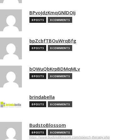
BPvoJdzKmqGNlDOIj
0 POSTS
0 COMMENTS
bpZcbfTBOuWrqBfg
0 POSTS
0 COMMENTS
bQWuQbKrpBDMqMLv
0 POSTS
0 COMMENTS
brindabella
0 POSTS
0 COMMENTS
BudstoBlossom
0 POSTS
0 COMMENTS
https://www.budstoblossom.com/speech-therapy.php