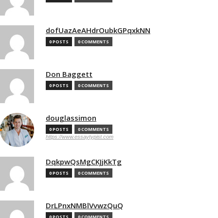
dofUazAeAHdrOubkGPqxkNN
0 POSTS
0 COMMENTS
Don Baggett
0 POSTS
0 COMMENTS
douglassimon
0 POSTS
0 COMMENTS
https://www.essaytypist.com
DqkpwQsMgCKJjKkTg
0 POSTS
0 COMMENTS
DrLPnxNMBlVvwzQuQ
0 POSTS
0 COMMENTS