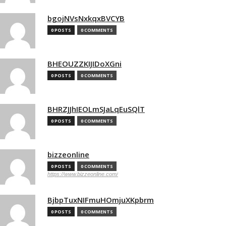
bgojNVsNxkqxBVCYB
0 POSTS
0 COMMENTS
BHEOUZZKIJIDoXGni
0 POSTS
0 COMMENTS
BHRZJJhIEOLmSJaLqEuSQlT
0 POSTS
0 COMMENTS
bizzeonline
0 POSTS
0 COMMENTS
https://www.bizzeonline.com/
BjbpTuxNIFmuHOmjuXKpbrm
0 POSTS
0 COMMENTS