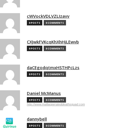
cWVockVDLVZLIzavv
0 POSTS
0 COMMENTS
CXJwkFVKcqKhXhHjLEwvb
0 POSTS
0 COMMENTS
daCEgodqtmxHSTHPcLzs
0 POSTS
0 COMMENTS
Daniel McManus
0 POSTS
0 COMMENTS
http://www.mafiaoperateddeathsquad.com
dannybell
0 POSTS
0 COMMENTS