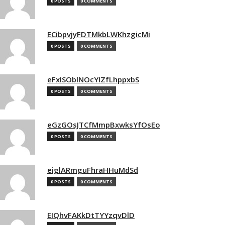
0 POSTS
0 COMMENTS
ECibpvjyFDTMkbLWKhzgicMi
0 POSTS
0 COMMENTS
eFxISOblNOcYIZfLhppxbS
0 POSTS
0 COMMENTS
eGzGOsJTCfMmpBxwksYfOsEo
0 POSTS
0 COMMENTS
eiglARmguFhraHHuMdSd
0 POSTS
0 COMMENTS
EIQhvFAKkDtTYYzqvDlD