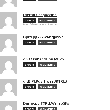
Digital Cappuccino
0 POSTS
0 COMMENTS
https://digitalcappuccino.com/
DjBtEjigkXYwAntjjnxVf
0 POSTS
0 COMMENTS
djVsaXanACsHmQvDkb
0 POSTS
0 COMMENTS
dlvBjPkPugrhwzzURTRIztJ
0 POSTS
0 COMMENTS
DmfncpulTXPtLWznsoSFs
0 POSTS
0 COMMENTS