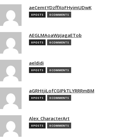
aeCemtYDzffXoFHyimUDwK
0 POSTS
0 COMMENTS
AEGLMAoaWpJagaETob
0 POSTS
0 COMMENTS
aeldidi
0 POSTS
0 COMMENTS
aGRHtjiLofCGIPkTLYRRRmBM
0 POSTS
0 COMMENTS
Alex_CharacterArt
0 POSTS
0 COMMENTS