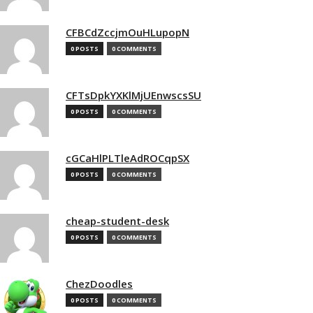
CFBCdZccjmOuHLupopN
0 POSTS
0 COMMENTS
CFTsDpkYXKlMjUEnwscsSU
0 POSTS
0 COMMENTS
cGCaHlPLTleAdROCqpSX
0 POSTS
0 COMMENTS
cheap-student-desk
0 POSTS
0 COMMENTS
ChezDoodles
0 POSTS
0 COMMENTS