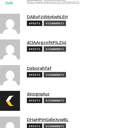
https://www.quirinussoft.com/services
DARoFzVbJyKwhLEH
0 POSTS
0 COMMENTS
dClAArgcnfKPJLZisI
0 POSTS
0 COMMENTS
Deborahfaf
0 POSTS
0 COMMENTS
designpluz
0 POSTS
0 COMMENTS
DHaHPiHGdleXvwBL
0 POSTS
0 COMMENTS