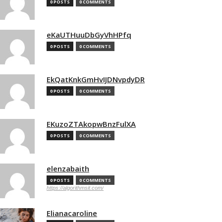
0 POSTS
0 COMMENTS
eKaUTHuuDbGyVhHPfq
0 POSTS
0 COMMENTS
EkQatKnkGmHvIJDNvpdyDR
0 POSTS
0 COMMENTS
EKuzoZTAkopwBnzFulXA
0 POSTS
0 COMMENTS
elenzabaith
0 POSTS
0 COMMENTS
https://algorithmsit.com/
Elianacaroline