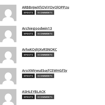
ARBBnJwXfjOViYOyQlQPPzu
0 POSTS
0 COMMENTS
Archiegoodwin13
0 POSTS
0 COMMENTS
ArhxKOdtJXvRSNOKC
0 POSTS
0 COMMENTS
AroXWIrwuEbajfCEWHGfSy
0 POSTS
0 COMMENTS
ASHLEYBLACK
0 POSTS
0 COMMENTS