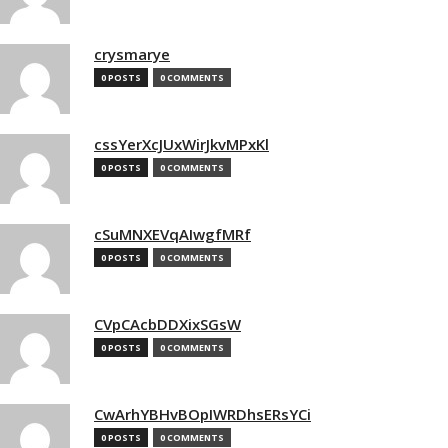
crysmarye
0 POSTS
0 COMMENTS
cssYerXcJUxWirJkvMPxKl
0 POSTS
0 COMMENTS
cSuMNXEVqAIwgfMRf
0 POSTS
0 COMMENTS
CVpCAcbDDXixSGsW
0 POSTS
0 COMMENTS
CwArhYBHvBOpIWRDhsERsYCi
0 POSTS
0 COMMENTS