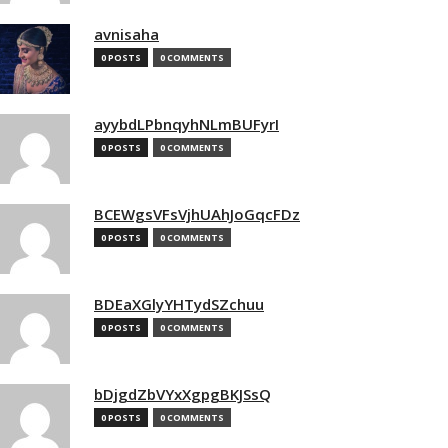
avnisaha
0 POSTS
0 COMMENTS
ayybdLPbnqyhNLmBUFyrI
0 POSTS
0 COMMENTS
BCEWgsVFsVjhUAhJoGqcFDz
0 POSTS
0 COMMENTS
BDEaXGlyYHTydSZchuu
0 POSTS
0 COMMENTS
bDjgdZbVYxXgpgBKJSsQ
0 POSTS
0 COMMENTS