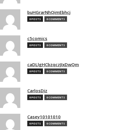
buHGrarNhQimEbhcj
0 POSTS
0 COMMENTS
c5comics
0 POSTS
0 COMMENTS
caDLlgHCbzqczJIxDwQm
0 POSTS
0 COMMENTS
CarlosDiz
0 POSTS
0 COMMENTS
Casey10101010
0 POSTS
0 COMMENTS