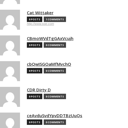
Cat Wittaker
0 POSTS
1 COMMENTS
http://www.soe.com
CBmoWVdTgGAxVcujh
0 POSTS
0 COMMENTS
cbQwISGOaMfMvchO
0 POSTS
0 COMMENTS
CDR Dirty D
0 POSTS
0 COMMENTS
ceAvduSvdYpvDDTBzUuQs
0 POSTS
0 COMMENTS