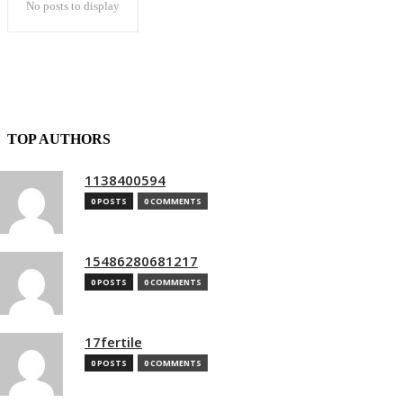
No posts to display
TOP AUTHORS
1138400594
0 POSTS
0 COMMENTS
15486280681217
0 POSTS
0 COMMENTS
17fertile
0 POSTS
0 COMMENTS