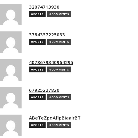
32074713930
0 POSTS
0 COMMENTS
3784337225033
0 POSTS
0 COMMENTS
4078679340964295
0 POSTS
0 COMMENTS
67925227820
0 POSTS
0 COMMENTS
ABeTeZpqAflpBiaalrBT
0 POSTS
0 COMMENTS