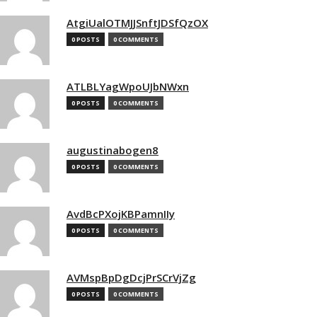
AtgiUalOTMJJSnftJDSfQzOX
0 POSTS
0 COMMENTS
ATLBLYagWpoUJbNWxn
0 POSTS
0 COMMENTS
augustinabogen8
0 POSTS
0 COMMENTS
AvdBcPXojKBPamnIIy
0 POSTS
0 COMMENTS
AVMspBpDgDcjPrSCrVjZg
0 POSTS
0 COMMENTS