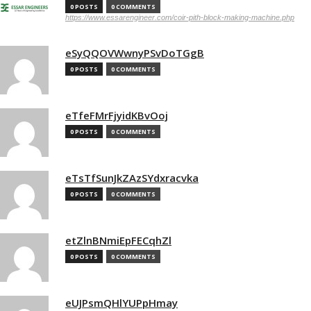
0 POSTS
0 COMMENTS
https://www.essarengineer.com/coir-pith-block-making-machine.php
eSyQQOVWwnyPSvDoTGgB
0 POSTS
0 COMMENTS
eTfeFMrFjyidKBvOoj
0 POSTS
0 COMMENTS
eTsTfSunJkZAzSYdxracvka
0 POSTS
0 COMMENTS
etZlnBNmiEpFECqhZl
0 POSTS
0 COMMENTS
eUJPsmQHlYUPpHmay