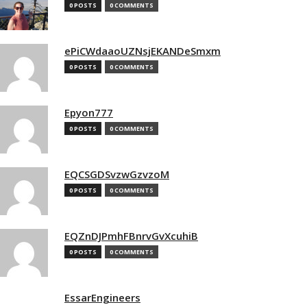
0 POSTS
0 COMMENTS
ePiCWdaaoUZNsjEKANDeSmxm
0 POSTS
0 COMMENTS
Epyon777
0 POSTS
0 COMMENTS
EQCSGDSvzwGzvzoM
0 POSTS
0 COMMENTS
EQZnDJPmhFBnrvGvXcuhiB
0 POSTS
0 COMMENTS
EssarEngineers