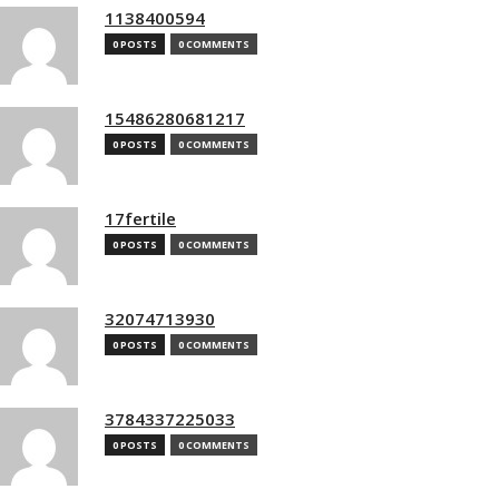
1138400594
0 POSTS
0 COMMENTS
15486280681217
0 POSTS
0 COMMENTS
17fertile
0 POSTS
0 COMMENTS
32074713930
0 POSTS
0 COMMENTS
3784337225033
0 POSTS
0 COMMENTS