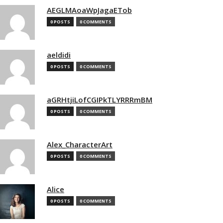
AEGLMAoaWpJagaETob
0 POSTS
0 COMMENTS
aeldidi
0 POSTS
0 COMMENTS
aGRHtjiLofCGIPkTLYRRRmBM
0 POSTS
0 COMMENTS
Alex_CharacterArt
0 POSTS
0 COMMENTS
Alice
0 POSTS
0 COMMENTS