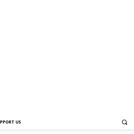
PPORT US