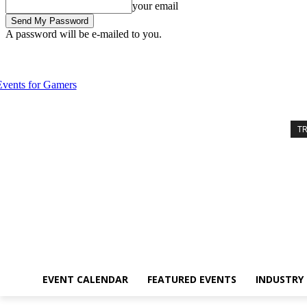
your email
A password will be e-mailed to you.
Saturday, August 8, 2026
Sign in / Join
Event Calendar
Featured 
T
EVENT CALENDAR
FEATURED EVENTS
INDUSTRY