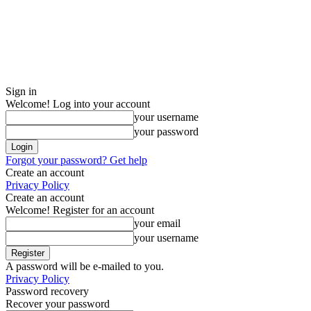
Sign in
Welcome! Log into your account
your username
your password
Forgot your password? Get help
Create an account
Privacy Policy
Create an account
Welcome! Register for an account
your email
your username
A password will be e-mailed to you.
Privacy Policy
Password recovery
Recover your password