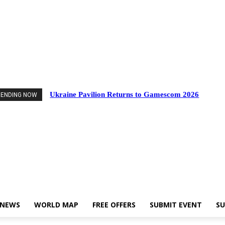
Events
Industry News
World Map
Free Offers
Submit Event
Support Us
Ukraine Pavilion Returns to Gamescom 2026
RENDING NOW
 NEWS
WORLD MAP
FREE OFFERS
SUBMIT EVENT
SU