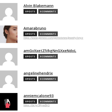
Alvin Blakemann
0 POSTS
0 COMMENTS
Amarabruno
0 POSTS
0 COMMENTS
https://www.gemexi.com/gemstones/jewelry/onyx
amGvXxetZlVkgNnGXxeNdoL
0 POSTS
0 COMMENTS
angelinehendrix
0 POSTS
0 COMMENTS
anniemcalone93
0 POSTS
0 COMMENTS
https://bit.ly/3KywBrG