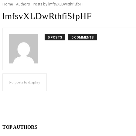
Home
Authors
Posts by lmfsvXLDwRthfiSfpHF
lmfsvXLDwRthfiSfpHF
0 POSTS
0 COMMENTS
No posts to display
TOP AUTHORS