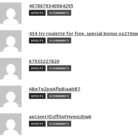
4078679340964295
0 POSTS
0 COMMENTS
434 try roulette for free. special bonus os210e
0 POSTS
0 COMMENTS
67925227820
0 POSTS
0 COMMENTS
ABeTeZpqAflpBiaalrBT
0 POSTS
0 COMMENTS
aeCemtYDzffXoFHyimUDwK
0 POSTS
0 COMMENTS