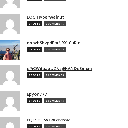
EOG HyperWalnut
0 POSTS
0 COMMENTS
eopzbSbvpdEmfJRXLCuRjc
0 POSTS
0 COMMENTS
ePiCWdaaoUZNsjEKANDeSmxm
0 POSTS
0 COMMENTS
Epyon777
0 POSTS
0 COMMENTS
EQCSGDSvzwGzvzoM
0 POSTS
0 COMMENTS