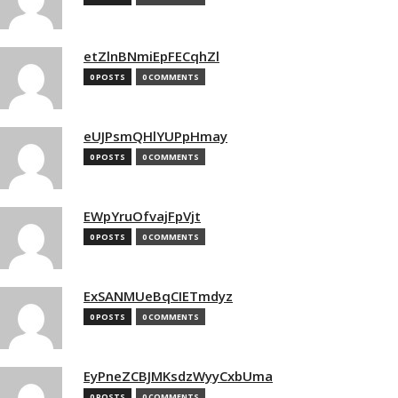
etZlnBNmiEpFECqhZl
0 POSTS
0 COMMENTS
eUJPsmQHlYUPpHmay
0 POSTS
0 COMMENTS
EWpYruOfvajFpVjt
0 POSTS
0 COMMENTS
ExSANMUeBqCIETmdyz
0 POSTS
0 COMMENTS
EyPneZCBJMKsdzWyyCxbUma
0 POSTS
0 COMMENTS