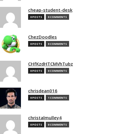
cheap-student-desk
0 POSTS
0 COMMENTS
ChezDoodles
0 POSTS
0 COMMENTS
CHfKzdHTCMVhTubz
0 POSTS
0 COMMENTS
chrisdean016
0 POSTS
1 COMMENTS
christalmulley4
0 POSTS
0 COMMENTS