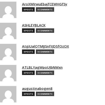
AroXWIrwuEbajfCEWHGfSy
0 POSTS
0 COMMENTS
ASHLEYBLACK
0 POSTS
0 COMMENTS
AtgiUalOTMJJSnftJDSfQzOX
0 POSTS
0 COMMENTS
ATLBLYagWpoUJbNWxn
0 POSTS
0 COMMENTS
augustinabogen8
0 POSTS
0 COMMENTS