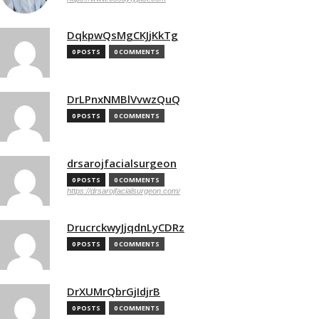
DqkpwQsMgCKJjKkTg
0 POSTS
0 COMMENTS
DrLPnxNMBlVvwzQuQ
0 POSTS
0 COMMENTS
drsarojfacialsurgeon
0 POSTS
0 COMMENTS
https://drsarojfacialsurgeon.com/
DrucrckwyJjqdnLyCDRz
0 POSTS
0 COMMENTS
DrXUMrQbrGjIdjrB
0 POSTS
0 COMMENTS