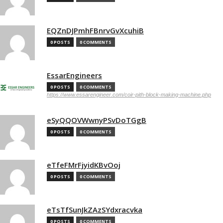
EQZnDJPmhFBnrvGvXcuhiB
0 POSTS
0 COMMENTS
EssarEngineers
0 POSTS
0 COMMENTS
https://www.essarengineer.com/coir-pith-block-making-machine.php
eSyQQOVWwnyPSvDoTGgB
0 POSTS
0 COMMENTS
eTfeFMrFjyidKBvOoj
0 POSTS
0 COMMENTS
eTsTfSunJkZAzSYdxracvka
0 POSTS
0 COMMENTS