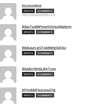
bizzeonline
0 POSTS
0 COMMENTS
https://www.bizzeonline.com/
BjbpTuxNIFmuHOmjuXKpbrm
0 POSTS
0 COMMENTS
BkjbaurLgSTobNWgXdCkz
0 POSTS
0 COMMENTS
BKpBnYbHjLjReTzxx
0 POSTS
0 COMMENTS
blYyvkkJFIuzLpqZXg
0 POSTS
0 COMMENTS