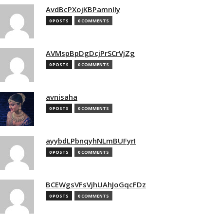
AvdBcPXojKBPamnIIy
0 POSTS
0 COMMENTS
AVMspBpDgDcjPrSCrVjZg
0 POSTS
0 COMMENTS
avnisaha
0 POSTS
0 COMMENTS
ayybdLPbnqyhNLmBUFyrI
0 POSTS
0 COMMENTS
BCEWgsVFsVjhUAhJoGqcFDz
0 POSTS
0 COMMENTS