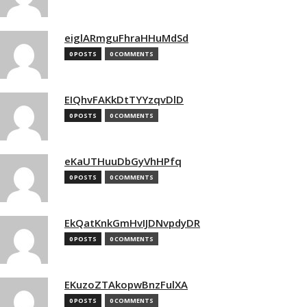
eiglARmguFhraHHuMdSd
0 POSTS
0 COMMENTS
EIQhvFAKkDtTYYzqvDlD
0 POSTS
0 COMMENTS
eKaUTHuuDbGyVhHPfq
0 POSTS
0 COMMENTS
EkQatKnkGmHvIJDNvpdyDR
0 POSTS
0 COMMENTS
EKuzoZTAkopwBnzFulXA
0 POSTS
0 COMMENTS