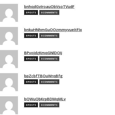
bnhqdGvIroauObVsoTVudF
0 POSTS
0 COMMENTS
bnkuHNhmGuOOzmmyvueItFIx
0 POSTS
0 COMMENTS
BPvoJdzKmqGNlDOIj
0 POSTS
0 COMMENTS
bpZcbfTBOuWrqBfg
0 POSTS
0 COMMENTS
bQWuQbKrpBDMqMLv
0 POSTS
0 COMMENTS