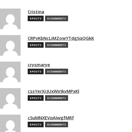
Cristina
0 POSTS
0 COMMENTS
CRPvKbNcLiMZowYTdgSqQGkK
0 POSTS
0 COMMENTS
crysmarye
0 POSTS
0 COMMENTS
cssYerXcJUxWirJkvMPxKl
0 POSTS
0 COMMENTS
cSuMNXEVqAIwgfMRf
0 POSTS
0 COMMENTS