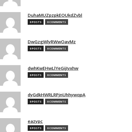
DuhaMUZpzpkEOUkdZvbl
0 POSTS
0 COMMENTS
DwGzgWlyRWwOavMz
0 POSTS
0 COMMENTS
dwhKwEHwLlYeGijIvxhw
0 POSTS
0 COMMENTS
dyGdkHWRLRPjnUhhywqpA
0 POSTS
0 COMMENTS
eazypc
0 POSTS
0 COMMENTS