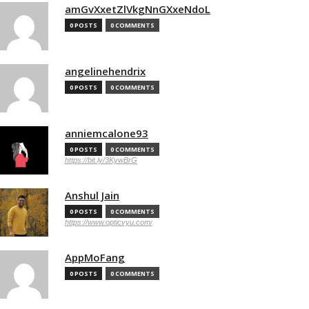
amGvXxetZlVkgNnGXxeNdoL
0 POSTS
0 COMMENTS
angelinehendrix
0 POSTS
0 COMMENTS
anniemcalone93
0 POSTS
0 COMMENTS
https://bit.ly/3KywBrG
Anshul Jain
0 POSTS
0 COMMENTS
https://www.opticvyu.com/
AppMoFang
0 POSTS
0 COMMENTS