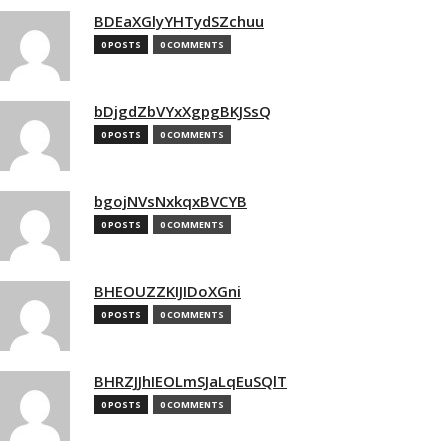
BDEaXGlyYHTydSZchuu
0 POSTS
0 COMMENTS
bDjgdZbVYxXgpgBKJSsQ
0 POSTS
0 COMMENTS
bgojNVsNxkqxBVCYB
0 POSTS
0 COMMENTS
BHEOUZZKIJIDoXGni
0 POSTS
0 COMMENTS
BHRZJJhIEOLmSJaLqEuSQlT
0 POSTS
0 COMMENTS