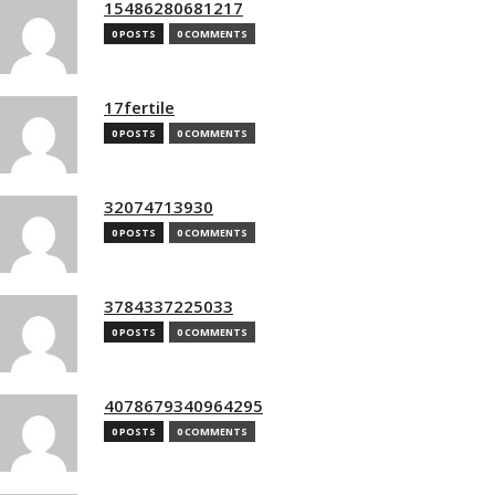
15486280681217
0 POSTS
0 COMMENTS
17fertile
0 POSTS
0 COMMENTS
32074713930
0 POSTS
0 COMMENTS
3784337225033
0 POSTS
0 COMMENTS
4078679340964295
0 POSTS
0 COMMENTS