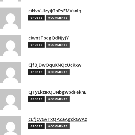
ciNvVUIzyiJGpPsEMVsxlq
0 POSTS
0 COMMENTS
cIwntTpcgQdNjyjY
0 POSTS
0 COMMENTS
CjfBjDwOquXNQcUcRxw
0 POSTS
0 COMMENTS
CJTyLkzIRQUNbgwpdFeknE
0 POSTS
0 COMMENTS
cLfjCvGvTxQPZaAgckGVAz
0 POSTS
0 COMMENTS