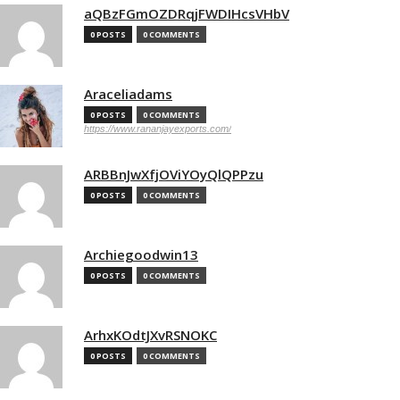
aQBzFGmOZDRqjFWDIHcsVHbV
0 POSTS
0 COMMENTS
Araceliadams
0 POSTS
0 COMMENTS
https://www.rananjayexports.com/
ARBBnJwXfjOViYOyQlQPPzu
0 POSTS
0 COMMENTS
Archiegoodwin13
0 POSTS
0 COMMENTS
ArhxKOdtJXvRSNOKC
0 POSTS
0 COMMENTS