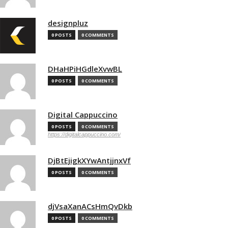
designpluz
0 POSTS
0 COMMENTS
DHaHPiHGdleXvwBL
0 POSTS
0 COMMENTS
Digital Cappuccino
0 POSTS
0 COMMENTS
https://digitalcappuccino.com/
DjBtEjigkXYwAntjjnxVf
0 POSTS
0 COMMENTS
djVsaXanACsHmQvDkb
0 POSTS
0 COMMENTS