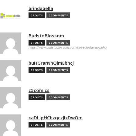
brindabella
0 POSTS
0 COMMENTS
BudstoBlossom
0 POSTS
0 COMMENTS
https://www.budstoblossom.com/speech-therapy.php
buHGrarNhQimEbhcj
0 POSTS
0 COMMENTS
c5comics
0 POSTS
0 COMMENTS
caDLlgHCbzqczJIxDwQm
0 POSTS
0 COMMENTS