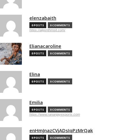
elenzabaith
0 POSTS
0 COMMENTS
https://algorithmsit.com/
Elianacaroline
0 POSTS
0 COMMENTS
Elina
0 POSTS
0 COMMENTS
Emilia
0 POSTS
0 COMMENTS
https://www.rananjayexports.com
enHmJnazCVjADsIqPzMrQak
0 POSTS
0 COMMENTS