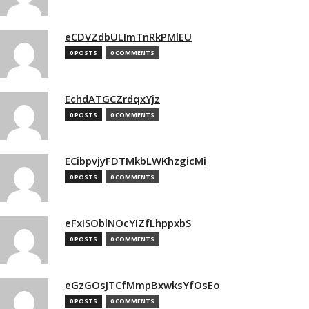
eCDVZdbULImTnRkPMlEU
0 POSTS
0 COMMENTS
EchdATGCZrdqxYjz
0 POSTS
0 COMMENTS
ECibpvjyFDTMkbLWKhzgicMi
0 POSTS
0 COMMENTS
eFxISOblNOcYIZfLhppxbS
0 POSTS
0 COMMENTS
eGzGOsJTCfMmpBxwksYfOsEo
0 POSTS
0 COMMENTS