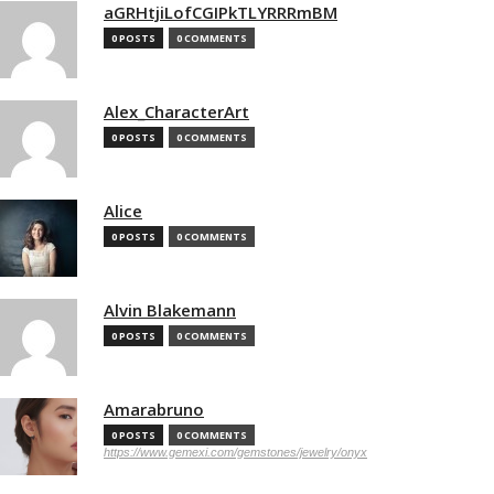
aGRHtjiLofCGIPkTLYRRRmBM
0 POSTS
0 COMMENTS
Alex_CharacterArt
0 POSTS
0 COMMENTS
Alice
0 POSTS
0 COMMENTS
Alvin Blakemann
0 POSTS
0 COMMENTS
Amarabruno
0 POSTS
0 COMMENTS
https://www.gemexi.com/gemstones/jewelry/onyx