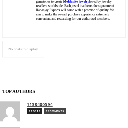
gemstones to create
Moldavite jewelry
loved by jewelry
resellers worldwide. Each jewel that bears the signature of
Rananjay Exports will come with a promise of quality. We
aim to make the overall purchase experience extremely
convenient and rewarding for our authorized members.
No posts to display
TOP AUTHORS
1138400594
0 POSTS
0 COMMENTS