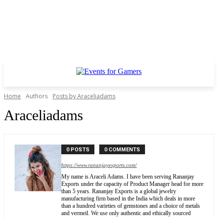
Home
Authors
Posts by Araceliadams
Araceliadams
0 POSTS
0 COMMENTS
https://www.rananjayexports.com/
My name is Araceli Adams. I have been serving Rananjay
Exports under the capacity of Product Manager head for more
than 5 years. Rananjay Exports is a global jewelry
manufacturing firm based in the India which deals in more
than a hundred varieties of gemstones and a choice of metals
and vermeil. We use only authentic and ethically sourced