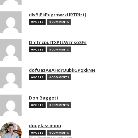
dlvBjPkPugrhwzzURTRIztJ
0 POSTS
0 COMMENTS
DmfncpulTXPtLWznsoSFs
0 POSTS
0 COMMENTS
dofUazAeAHdrOubkGPqxkNN
0 POSTS
0 COMMENTS
Don Baggett
0 POSTS
0 COMMENTS
douglassimon
0 POSTS
0 COMMENTS
https://www.essaytypist.com