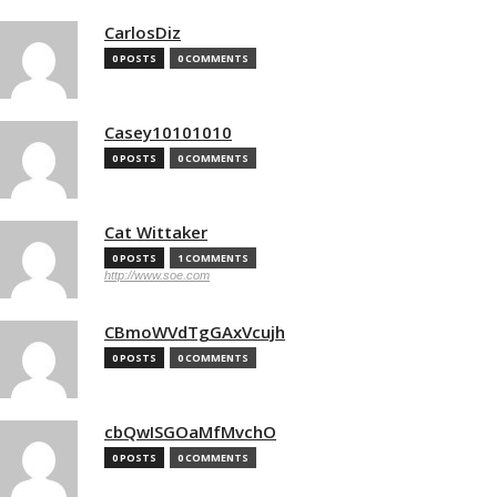
CarlosDiz
0 POSTS
0 COMMENTS
Casey10101010
0 POSTS
0 COMMENTS
Cat Wittaker
0 POSTS
1 COMMENTS
http://www.soe.com
CBmoWVdTgGAxVcujh
0 POSTS
0 COMMENTS
cbQwISGOaMfMvchO
0 POSTS
0 COMMENTS