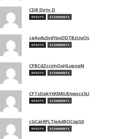
CDR Dirty D
0 POSTS
0 COMMENTS
ceAvduSvdYpvDDTBzUuQs
0 POSTS
0 COMMENTS
CFBCdZccjmOuHLupopN
0 POSTS
0 COMMENTS
CFTsDpkYXKlMjUEnwscsSU
0 POSTS
0 COMMENTS
cGCaHlPLTleAdROCqpSX
0 POSTS
0 COMMENTS