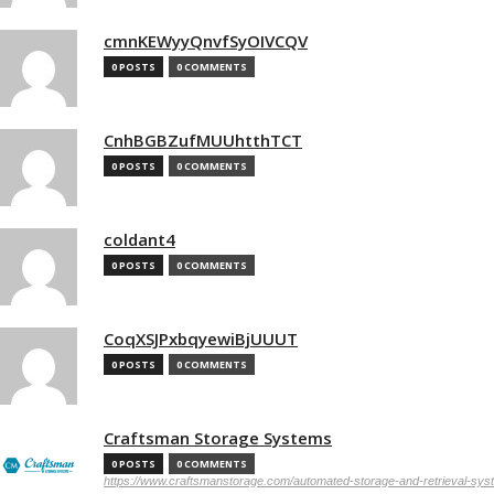
cmnKEWyyQnvfSyOIVCQV
0 POSTS
0 COMMENTS
CnhBGBZufMUUhtthTCT
0 POSTS
0 COMMENTS
coldant4
0 POSTS
0 COMMENTS
CoqXSJPxbqyewiBjUUUT
0 POSTS
0 COMMENTS
Craftsman Storage Systems
0 POSTS
0 COMMENTS
https://www.craftsmanstorage.com/automated-storage-and-retrieval-sy