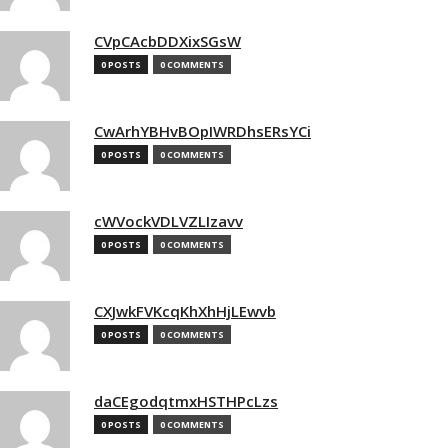
CVpCAcbDDXixSGsW
0 POSTS
0 COMMENTS
CwArhYBHvBOpIWRDhsERsYCi
0 POSTS
0 COMMENTS
cWVockVDLVZLIzavv
0 POSTS
0 COMMENTS
CXJwkFVKcqKhXhHjLEwvb
0 POSTS
0 COMMENTS
daCEgodqtmxHSTHPcLzs
0 POSTS
0 COMMENTS