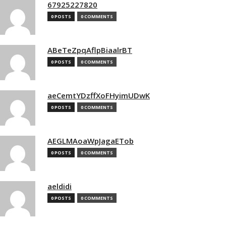
67925227820
0 POSTS
0 COMMENTS
ABeTeZpqAflpBiaalrBT
0 POSTS
0 COMMENTS
aeCemtYDzffXoFHyimUDwK
0 POSTS
0 COMMENTS
AEGLMAoaWpJagaETob
0 POSTS
0 COMMENTS
aeldidi
0 POSTS
0 COMMENTS