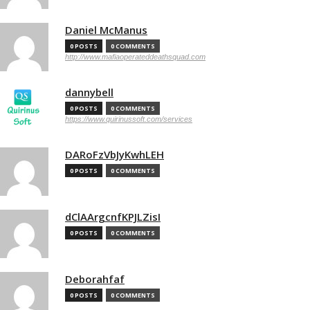
Daniel McManus
0 POSTS
0 COMMENTS
http://www.mafiaoperateddeathsquad.com
dannybell
0 POSTS
0 COMMENTS
https://www.quirinussoft.com/services
DARoFzVbJyKwhLEH
0 POSTS
0 COMMENTS
dClAArgcnfKPJLZisI
0 POSTS
0 COMMENTS
Deborahfaf
0 POSTS
0 COMMENTS