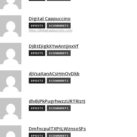
Digital Cappuccino
0 POSTS
0 COMMENTS
https://digitalcappuccino.com/
DjBtEjigkXYwAntjjnxVf
0 POSTS
0 COMMENTS
djVsaXanACsHmQvDkb
0 POSTS
0 COMMENTS
dlvBjPkPugrhwzzURTRIztJ
0 POSTS
0 COMMENTS
DmfncpulTXPtLWznsoSFs
0 POSTS
0 COMMENTS