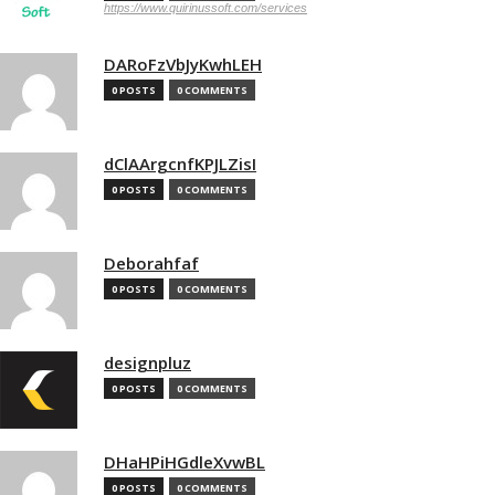
https://www.quirinussoft.com/services
DARoFzVbJyKwhLEH
0 POSTS
0 COMMENTS
dClAArgcnfKPJLZisI
0 POSTS
0 COMMENTS
Deborahfaf
0 POSTS
0 COMMENTS
designpluz
0 POSTS
0 COMMENTS
DHaHPiHGdleXvwBL
0 POSTS
0 COMMENTS