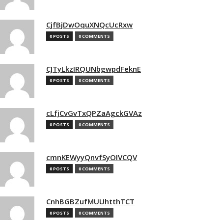
CjfBjDwOquXNQcUcRxw
0 POSTS
0 COMMENTS
CJTyLkzIRQUNbgwpdFeknE
0 POSTS
0 COMMENTS
cLfjCvGvTxQPZaAgckGVAz
0 POSTS
0 COMMENTS
cmnKEWyyQnvfSyOIVCQV
0 POSTS
0 COMMENTS
CnhBGBZufMUUhtthTCT
0 POSTS
0 COMMENTS