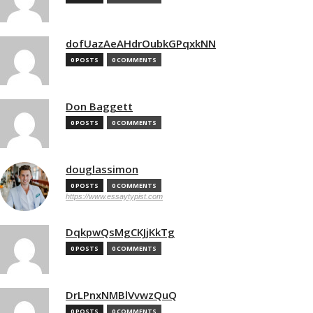
dofUazAeAHdrOubkGPqxkNN
0 POSTS
0 COMMENTS
Don Baggett
0 POSTS
0 COMMENTS
douglassimon
0 POSTS
0 COMMENTS
https://www.essaytypist.com
DqkpwQsMgCKJjKkTg
0 POSTS
0 COMMENTS
DrLPnxNMBlVvwzQuQ
0 POSTS
0 COMMENTS