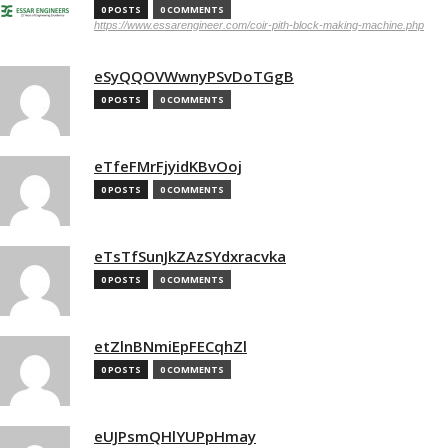
0 POSTS
0 COMMENTS
https://www.essarengineer.com/coir-pith-block-making-machine.php
eSyQQOVWwnyPSvDoTGgB
0 POSTS
0 COMMENTS
eTfeFMrFjyidKBvOoj
0 POSTS
0 COMMENTS
eTsTfSunJkZAzSYdxracvka
0 POSTS
0 COMMENTS
etZlnBNmiEpFECqhZl
0 POSTS
0 COMMENTS
eUJPsmQHlYUPpHmay