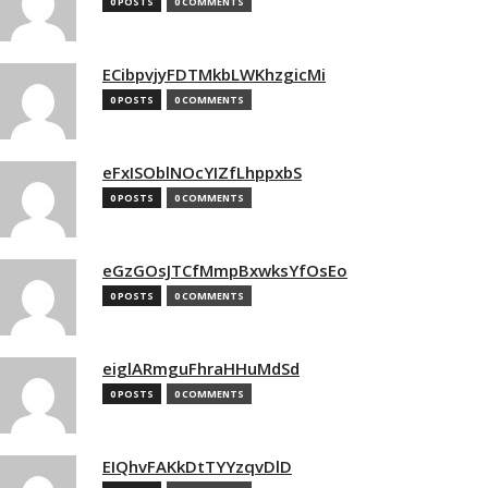
0 POSTS
0 COMMENTS
ECibpvjyFDTMkbLWKhzgicMi
0 POSTS
0 COMMENTS
eFxISOblNOcYIZfLhppxbS
0 POSTS
0 COMMENTS
eGzGOsJTCfMmpBxwksYfOsEo
0 POSTS
0 COMMENTS
eiglARmguFhraHHuMdSd
0 POSTS
0 COMMENTS
EIQhvFAKkDtTYYzqvDlD