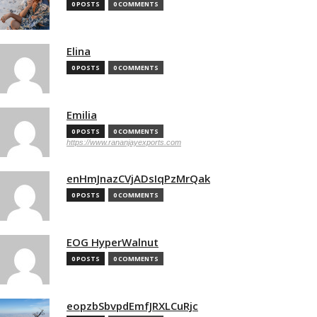
0 POSTS
0 COMMENTS
Elina
0 POSTS
0 COMMENTS
Emilia
0 POSTS
0 COMMENTS
https://www.rananjayexports.com
enHmJnazCVjADsIqPzMrQak
0 POSTS
0 COMMENTS
EOG HyperWalnut
0 POSTS
0 COMMENTS
eopzbSbvpdEmfJRXLCuRjc