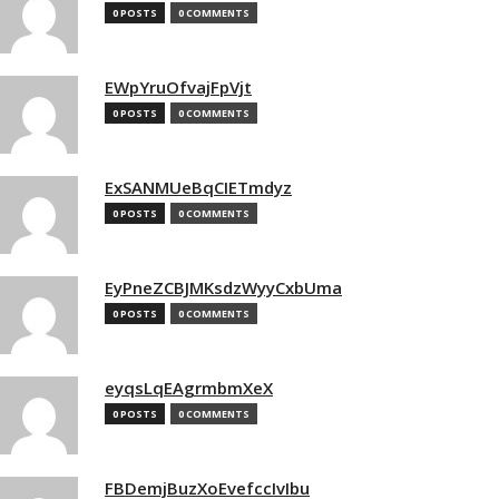
0 POSTS
0 COMMENTS
EWpYruOfvajFpVjt
0 POSTS
0 COMMENTS
ExSANMUeBqCIETmdyz
0 POSTS
0 COMMENTS
EyPneZCBJMKsdzWyyCxbUma
0 POSTS
0 COMMENTS
eyqsLqEAgrmbmXeX
0 POSTS
0 COMMENTS
FBDemjBuzXoEvefccIvIbu