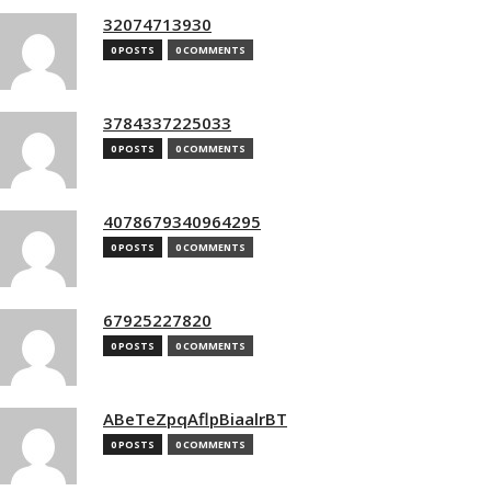
32074713930
0 POSTS
0 COMMENTS
3784337225033
0 POSTS
0 COMMENTS
4078679340964295
0 POSTS
0 COMMENTS
67925227820
0 POSTS
0 COMMENTS
ABeTeZpqAflpBiaalrBT
0 POSTS
0 COMMENTS