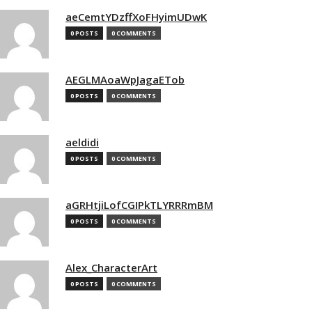
aeCemtYDzffXoFHyimUDwK
0 POSTS
0 COMMENTS
AEGLMAoaWpJagaETob
0 POSTS
0 COMMENTS
aeldidi
0 POSTS
0 COMMENTS
aGRHtjiLofCGIPkTLYRRRmBM
0 POSTS
0 COMMENTS
Alex_CharacterArt
0 POSTS
0 COMMENTS