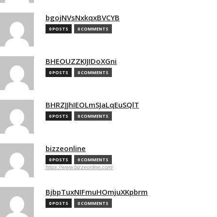
bgojNVsNxkqxBVCYB
0 POSTS
0 COMMENTS
BHEOUZZKIJIDoXGni
0 POSTS
0 COMMENTS
BHRZJJhIEOLmSJaLqEuSQlT
0 POSTS
0 COMMENTS
bizzeonline
0 POSTS
0 COMMENTS
https://www.bizzeonline.com/
BjbpTuxNIFmuHOmjuXKpbrm
0 POSTS
0 COMMENTS