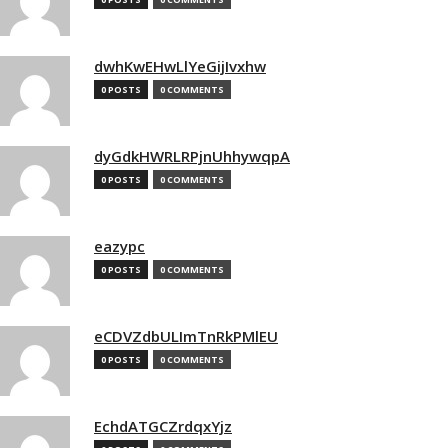
dwhKwEHwLlYeGijIvxhw
0 POSTS
0 COMMENTS
dyGdkHWRLRPjnUhhywqpA
0 POSTS
0 COMMENTS
eazypc
0 POSTS
0 COMMENTS
eCDVZdbULImTnRkPMlEU
0 POSTS
0 COMMENTS
EchdATGCZrdqxYjz