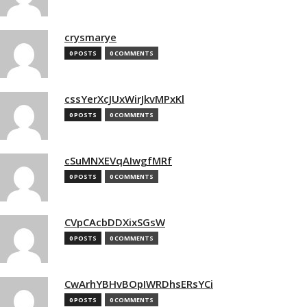
crysmarye
0 POSTS
0 COMMENTS
cssYerXcJUxWirJkvMPxKl
0 POSTS
0 COMMENTS
cSuMNXEVqAIwgfMRf
0 POSTS
0 COMMENTS
CVpCAcbDDXixSGsW
0 POSTS
0 COMMENTS
CwArhYBHvBOpIWRDhsERsYCi
0 POSTS
0 COMMENTS