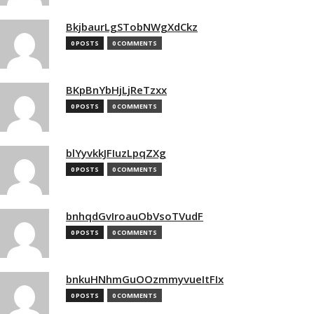
BkjbaurLgSTobNWgXdCkz
0 POSTS
0 COMMENTS
BKpBnYbHjLjReTzxx
0 POSTS
0 COMMENTS
blYyvkkJFIuzLpqZXg
0 POSTS
0 COMMENTS
bnhqdGvIroauObVsoTVudF
0 POSTS
0 COMMENTS
bnkuHNhmGuOOzmmyvueItFIx
0 POSTS
0 COMMENTS