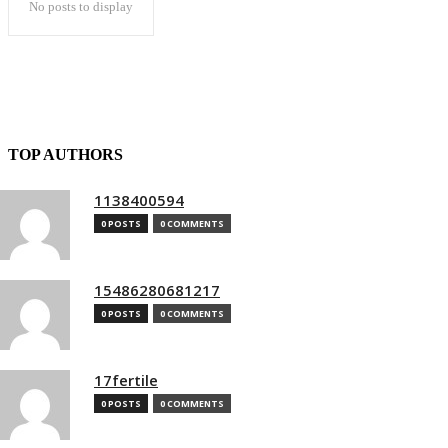
No posts to display
TOP AUTHORS
1138400594
0 POSTS
0 COMMENTS
15486280681217
0 POSTS
0 COMMENTS
17fertile
0 POSTS
0 COMMENTS