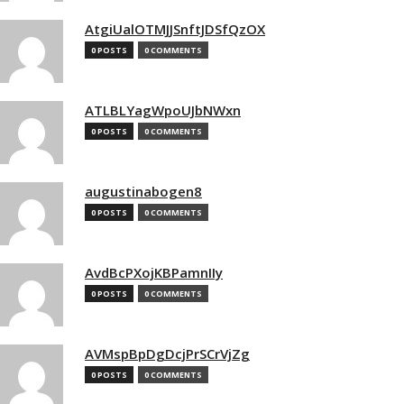
AtgiUalOTMJJSnftJDSfQzOX
0 POSTS
0 COMMENTS
ATLBLYagWpoUJbNWxn
0 POSTS
0 COMMENTS
augustinabogen8
0 POSTS
0 COMMENTS
AvdBcPXojKBPamnIIy
0 POSTS
0 COMMENTS
AVMspBpDgDcjPrSCrVjZg
0 POSTS
0 COMMENTS