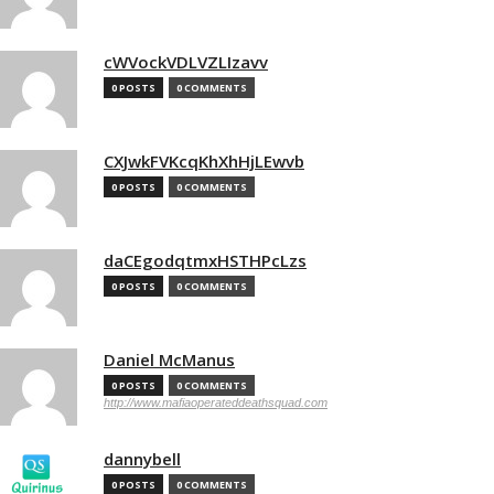
cWVockVDLVZLIzavv
0 POSTS
0 COMMENTS
CXJwkFVKcqKhXhHjLEwvb
0 POSTS
0 COMMENTS
daCEgodqtmxHSTHPcLzs
0 POSTS
0 COMMENTS
Daniel McManus
0 POSTS
0 COMMENTS
http://www.mafiaoperateddeathsquad.com
dannybell
0 POSTS
0 COMMENTS