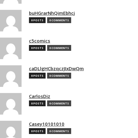
buHGrarNhQimEbhcj
0 POSTS
0 COMMENTS
c5comics
0 POSTS
0 COMMENTS
caDLlgHCbzqczJIxDwQm
0 POSTS
0 COMMENTS
CarlosDiz
0 POSTS
0 COMMENTS
Casey10101010
0 POSTS
0 COMMENTS