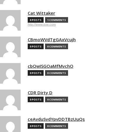
Cat Wittaker
0 POSTS
1 COMMENTS
http://www.soe.com
CBmoWVdTgGAxVcujh
0 POSTS
0 COMMENTS
cbQwISGOaMfMvchO
0 POSTS
0 COMMENTS
CDR Dirty D
0 POSTS
0 COMMENTS
ceAvduSvdYpvDDTBzUuQs
0 POSTS
0 COMMENTS