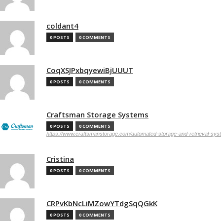
coldant4
0 POSTS
0 COMMENTS
CoqXSJPxbqyewiBjUUUT
0 POSTS
0 COMMENTS
Craftsman Storage Systems
0 POSTS
0 COMMENTS
https://www.craftsmanstorage.com/automated-storage-and-retrieval-sy
Cristina
0 POSTS
0 COMMENTS
CRPvKbNcLiMZowYTdgSqQGkK
0 POSTS
0 COMMENTS