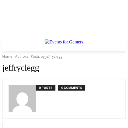
Home
Authors
Posts by jeffryclegg
jeffryclegg
0 POSTS
0 COMMENTS