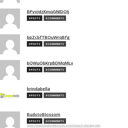
BPvoJdzKmqGNlDOIj
0 POSTS
0 COMMENTS
bpZcbfTBOuWrqBfg
0 POSTS
0 COMMENTS
bQWuQbKrpBDMqMLv
0 POSTS
0 COMMENTS
brindabella
0 POSTS
0 COMMENTS
BudstoBlossom
0 POSTS
0 COMMENTS
https://www.budstoblossom.com/speech-therapy.php