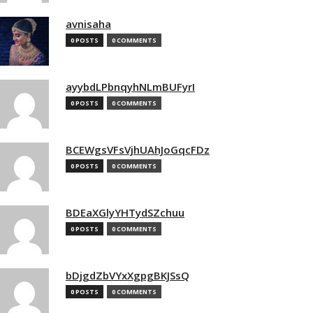
avnisaha
0 POSTS
0 COMMENTS
ayybdLPbnqyhNLmBUFyrI
0 POSTS
0 COMMENTS
BCEWgsVFsVjhUAhJoGqcFDz
0 POSTS
0 COMMENTS
BDEaXGlyYHTydSZchuu
0 POSTS
0 COMMENTS
bDjgdZbVYxXgpgBKJSsQ
0 POSTS
0 COMMENTS