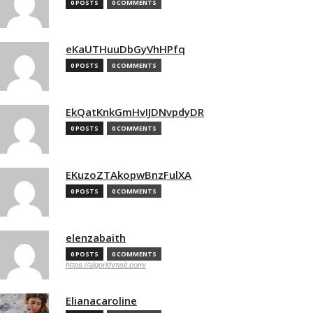
0 POSTS
0 COMMENTS
eKaUTHuuDbGyVhHPfq
0 POSTS
0 COMMENTS
EkQatKnkGmHvIJDNvpdyDR
0 POSTS
0 COMMENTS
EKuzoZTAkopwBnzFulXA
0 POSTS
0 COMMENTS
elenzabaith
0 POSTS
0 COMMENTS
https://algorithmsit.com/
Elianacaroline