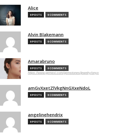
Alice
0 POSTS
0 COMMENTS
Alvin Blakemann
0 POSTS
0 COMMENTS
Amarabruno
0 POSTS
0 COMMENTS
https://www.gemexi.com/gemstones/jewelry/onyx
amGvXxetZlVkgNnGXxeNdoL
0 POSTS
0 COMMENTS
angelinehendrix
0 POSTS
0 COMMENTS