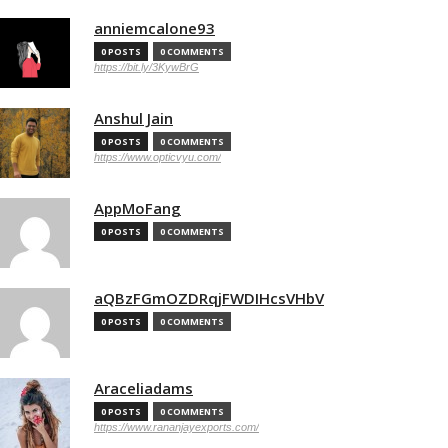
anniemcalone93
0 POSTS
0 COMMENTS
https://bit.ly/3KywBrG
Anshul Jain
0 POSTS
0 COMMENTS
https://www.opticvyu.com/
AppMoFang
0 POSTS
0 COMMENTS
aQBzFGmOZDRqjFWDIHcsVHbV
0 POSTS
0 COMMENTS
Araceliadams
0 POSTS
0 COMMENTS
https://www.rananjayexports.com/