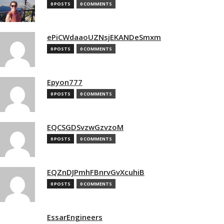
0 POSTS
0 COMMENTS
ePiCWdaaoUZNsjEKANDeSmxm
0 POSTS
0 COMMENTS
Epyon777
0 POSTS
0 COMMENTS
EQCSGDSvzwGzvzoM
0 POSTS
0 COMMENTS
EQZnDJPmhFBnrvGvXcuhiB
0 POSTS
0 COMMENTS
EssarEngineers