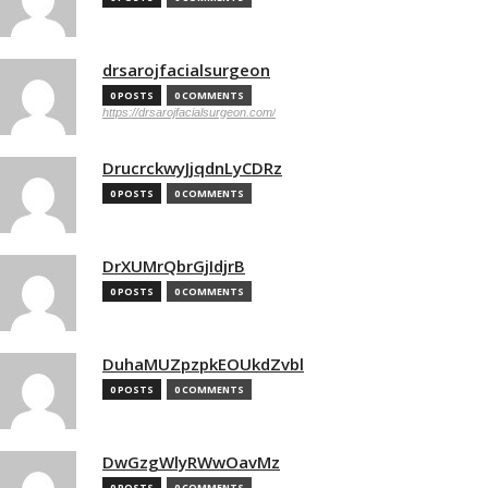
drsarojfacialsurgeon
0 POSTS
0 COMMENTS
https://drsarojfacialsurgeon.com/
DrucrckwyJjqdnLyCDRz
0 POSTS
0 COMMENTS
DrXUMrQbrGjIdjrB
0 POSTS
0 COMMENTS
DuhaMUZpzpkEOUkdZvbl
0 POSTS
0 COMMENTS
DwGzgWlyRWwOavMz
0 POSTS
0 COMMENTS