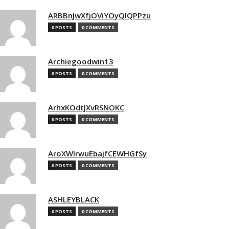
ARBBnJwXfjOViYOyQlQPPzu
0 POSTS
0 COMMENTS
Archiegoodwin13
0 POSTS
0 COMMENTS
ArhxKOdtJXvRSNOKC
0 POSTS
0 COMMENTS
AroXWIrwuEbajfCEWHGfSy
0 POSTS
0 COMMENTS
ASHLEYBLACK
0 POSTS
0 COMMENTS