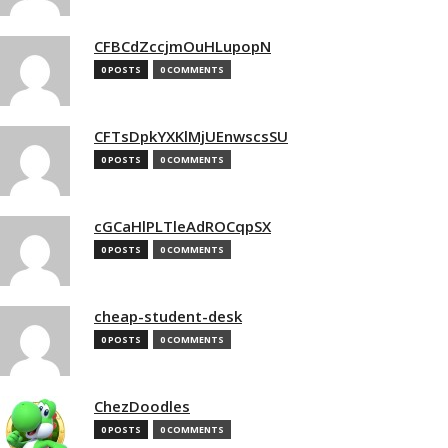
CFBCdZccjmOuHLupopN
0 POSTS
0 COMMENTS
CFTsDpkYXKlMjUEnwscsSU
0 POSTS
0 COMMENTS
cGCaHlPLTleAdROCqpSX
0 POSTS
0 COMMENTS
cheap-student-desk
0 POSTS
0 COMMENTS
ChezDoodles
0 POSTS
0 COMMENTS