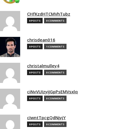
CHfKzdHTCMVhTubz
0 POSTS
0 COMMENTS
chrisdean016
0 POSTS
1 COMMENTS
christalmulley4
0 POSTS
0 COMMENTS
ciNvVUIzyiJGpPsEMVsxlq
0 POSTS
0 COMMENTS
cIwntTpcgQdNjyjY
0 POSTS
0 COMMENTS