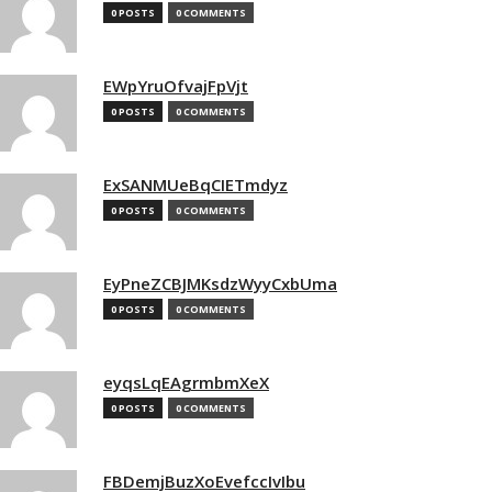
0 POSTS
0 COMMENTS
EWpYruOfvajFpVjt
0 POSTS
0 COMMENTS
ExSANMUeBqCIETmdyz
0 POSTS
0 COMMENTS
EyPneZCBJMKsdzWyyCxbUma
0 POSTS
0 COMMENTS
eyqsLqEAgrmbmXeX
0 POSTS
0 COMMENTS
FBDemjBuzXoEvefccIvIbu