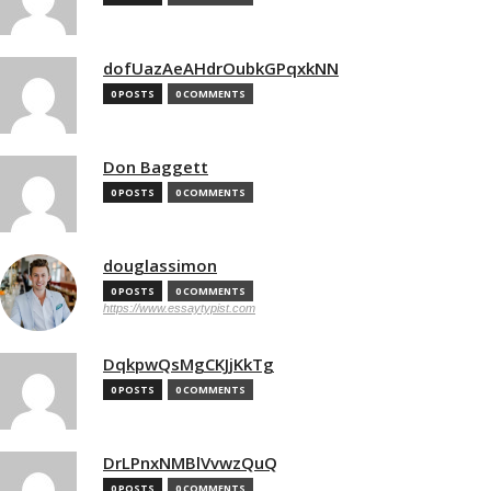
dofUazAeAHdrOubkGPqxkNN
0 POSTS
0 COMMENTS
Don Baggett
0 POSTS
0 COMMENTS
douglassimon
0 POSTS
0 COMMENTS
https://www.essaytypist.com
DqkpwQsMgCKJjKkTg
0 POSTS
0 COMMENTS
DrLPnxNMBlVvwzQuQ
0 POSTS
0 COMMENTS