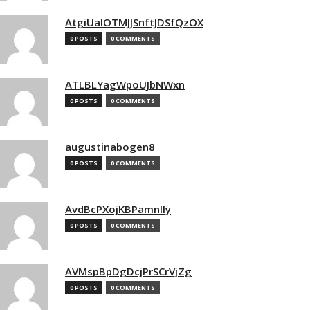
AtgiUalOTMJJSnftJDSfQzOX
0 POSTS
0 COMMENTS
ATLBLYagWpoUJbNWxn
0 POSTS
0 COMMENTS
augustinabogen8
0 POSTS
0 COMMENTS
AvdBcPXojKBPamnIIy
0 POSTS
0 COMMENTS
AVMspBpDgDcjPrSCrVjZg
0 POSTS
0 COMMENTS