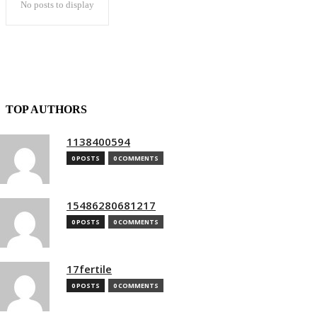
No posts to display
TOP AUTHORS
1138400594
0 POSTS
0 COMMENTS
15486280681217
0 POSTS
0 COMMENTS
17fertile
0 POSTS
0 COMMENTS