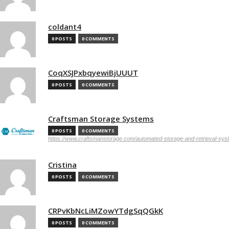
coldant4
0 POSTS
0 COMMENTS
CoqXSJPxbqyewiBjUUUT
0 POSTS
0 COMMENTS
Craftsman Storage Systems
0 POSTS
0 COMMENTS
https://www.craftsmanstorage.com/automated-storage-and-retrieval-sy
Cristina
0 POSTS
0 COMMENTS
CRPvKbNcLiMZowYTdgSqQGkK
0 POSTS
0 COMMENTS