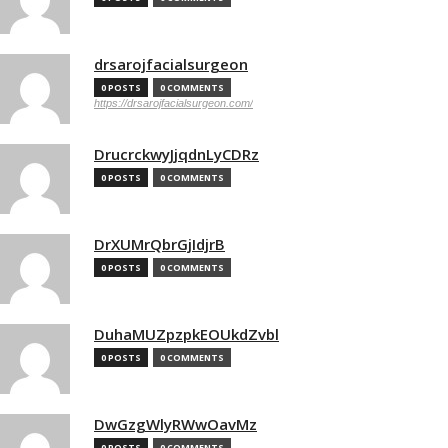
drsarojfacialsurgeon
0 POSTS
0 COMMENTS
https://drsarojfacialsurgeon.com/
DrucrckwyJjqdnLyCDRz
0 POSTS
0 COMMENTS
DrXUMrQbrGjIdjrB
0 POSTS
0 COMMENTS
DuhaMUZpzpkEOUkdZvbl
0 POSTS
0 COMMENTS
DwGzgWlyRWwOavMz
0 POSTS
0 COMMENTS