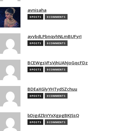
avnisaha
0 POSTS
0 COMMENTS
ayybdLPbnqyhNLmBUFyrI
0 POSTS
0 COMMENTS
BCEWgsVFsVjhUAhJoGqcFDz
0 POSTS
0 COMMENTS
BDEaXGlyYHTydSZchuu
0 POSTS
0 COMMENTS
bDjgdZbVYxXgpgBKJSsQ
0 POSTS
0 COMMENTS