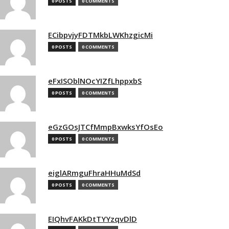
0 POSTS
0 COMMENTS
ECibpvjyFDTMkbLWKhzgicMi
0 POSTS
0 COMMENTS
eFxISOblNOcYIZfLhppxbS
0 POSTS
0 COMMENTS
eGzGOsJTCfMmpBxwksYfOsEo
0 POSTS
0 COMMENTS
eiglARmguFhraHHuMdSd
0 POSTS
0 COMMENTS
EIQhvFAKkDtTYYzqvDlD