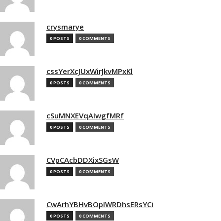
crysmarye
0 POSTS
0 COMMENTS
cssYerXcJUxWirJkvMPxKl
0 POSTS
0 COMMENTS
cSuMNXEVqAIwgfMRf
0 POSTS
0 COMMENTS
CVpCAcbDDXixSGsW
0 POSTS
0 COMMENTS
CwArhYBHvBOpIWRDhsERsYCi
0 POSTS
0 COMMENTS