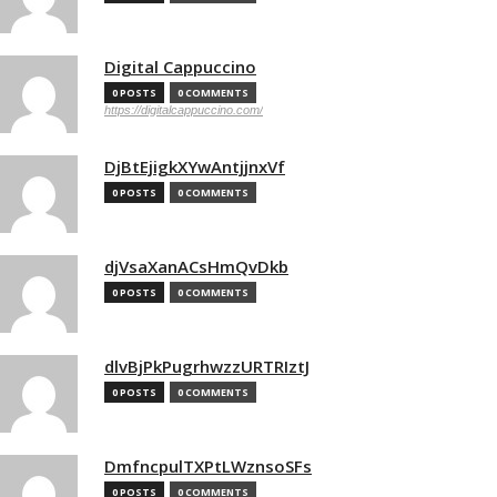
Digital Cappuccino
0 POSTS
0 COMMENTS
https://digitalcappuccino.com/
DjBtEjigkXYwAntjjnxVf
0 POSTS
0 COMMENTS
djVsaXanACsHmQvDkb
0 POSTS
0 COMMENTS
dlvBjPkPugrhwzzURTRIztJ
0 POSTS
0 COMMENTS
DmfncpulTXPtLWznsoSFs
0 POSTS
0 COMMENTS