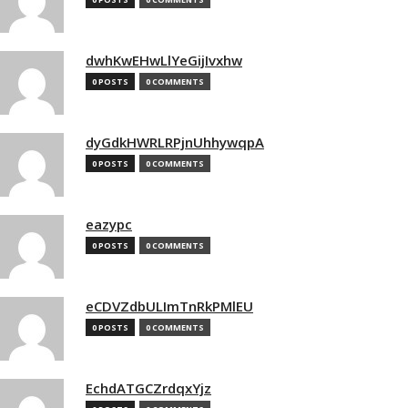
dwhKwEHwLlYeGijIvxhw
0 POSTS
0 COMMENTS
dyGdkHWRLRPjnUhhywqpA
0 POSTS
0 COMMENTS
eazypc
0 POSTS
0 COMMENTS
eCDVZdbULImTnRkPMlEU
0 POSTS
0 COMMENTS
EchdATGCZrdqxYjz