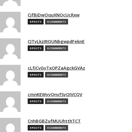
CjfBjDwOquXNQcUcRxw
0 POSTS
0 COMMENTS
CJTyLkzIRQUNbgwpdFeknE
0 POSTS
0 COMMENTS
cLfjCvGvTxQPZaAgckGVAz
0 POSTS
0 COMMENTS
cmnKEWyyQnvfSyOIVCQV
0 POSTS
0 COMMENTS
CnhBGBZufMUUhtthTCT
0 POSTS
0 COMMENTS