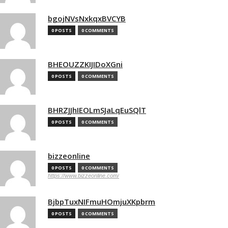
bgojNVsNxkqxBVCYB
0 POSTS
0 COMMENTS
BHEOUZZKIJIDoXGni
0 POSTS
0 COMMENTS
BHRZJJhIEOLmSJaLqEuSQlT
0 POSTS
0 COMMENTS
bizzeonline
0 POSTS
0 COMMENTS
https://www.bizzeonline.com/
BjbpTuxNIFmuHOmjuXKpbrm
0 POSTS
0 COMMENTS