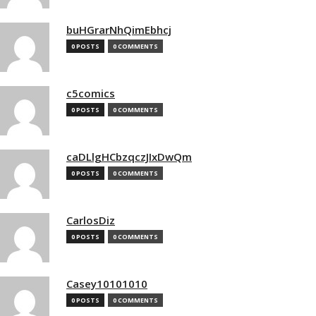
buHGrarNhQimEbhcj
0 POSTS
0 COMMENTS
c5comics
0 POSTS
0 COMMENTS
caDLlgHCbzqczJIxDwQm
0 POSTS
0 COMMENTS
CarlosDiz
0 POSTS
0 COMMENTS
Casey10101010
0 POSTS
0 COMMENTS