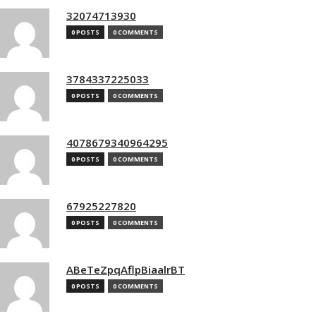
32074713930
0 POSTS
0 COMMENTS
3784337225033
0 POSTS
0 COMMENTS
4078679340964295
0 POSTS
0 COMMENTS
67925227820
0 POSTS
0 COMMENTS
ABeTeZpqAflpBiaalrBT
0 POSTS
0 COMMENTS