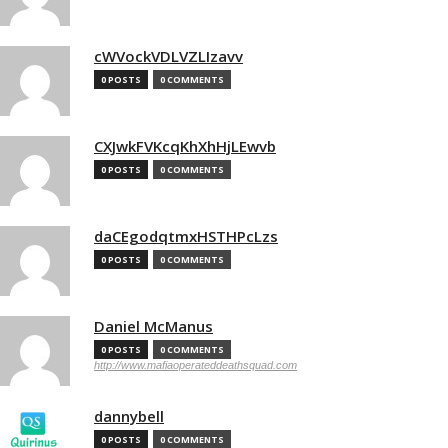
cWVockVDLVZLIzavv
0 POSTS
0 COMMENTS
CXJwkFVKcqKhXhHjLEwvb
0 POSTS
0 COMMENTS
daCEgodqtmxHSTHPcLzs
0 POSTS
0 COMMENTS
Daniel McManus
0 POSTS
0 COMMENTS
http://www.mafiaoperateddeathsquad.com
dannybell
0 POSTS
0 COMMENTS