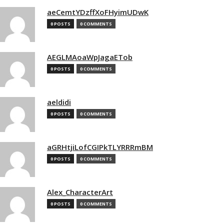
aeCemtYDzffXoFHyimUDwK
0 POSTS
0 COMMENTS
AEGLMAoaWpJagaETob
0 POSTS
0 COMMENTS
aeldidi
0 POSTS
0 COMMENTS
aGRHtjiLofCGIPkTLYRRRmBM
0 POSTS
0 COMMENTS
Alex_CharacterArt
0 POSTS
0 COMMENTS