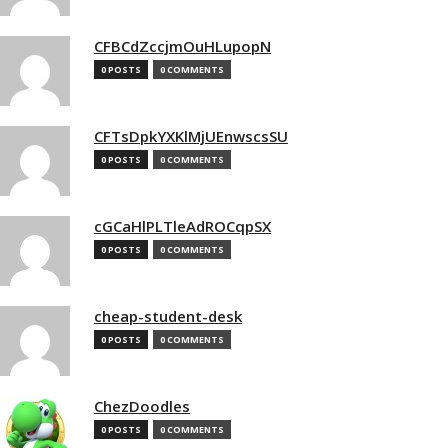
CFBCdZccjmOuHLupopN
0 POSTS
0 COMMENTS
CFTsDpkYXKlMjUEnwscsSU
0 POSTS
0 COMMENTS
cGCaHlPLTleAdROCqpSX
0 POSTS
0 COMMENTS
cheap-student-desk
0 POSTS
0 COMMENTS
ChezDoodles
0 POSTS
0 COMMENTS