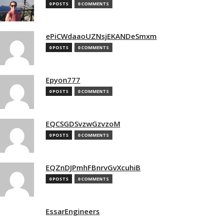
0 POSTS
0 COMMENTS
ePiCWdaaoUZNsjEKANDeSmxm
0 POSTS
0 COMMENTS
Epyon777
0 POSTS
0 COMMENTS
EQCSGDSvzwGzvzoM
0 POSTS
0 COMMENTS
EQZnDJPmhFBnrvGvXcuhiB
0 POSTS
0 COMMENTS
EssarEngineers