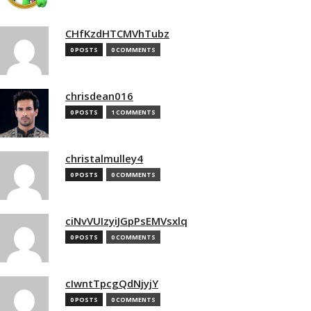
CHfKzdHTCMVhTubz
0 POSTS
0 COMMENTS
chrisdean016
0 POSTS
1 COMMENTS
christalmulley4
0 POSTS
0 COMMENTS
ciNvVUIzyiJGpPsEMVsxlq
0 POSTS
0 COMMENTS
cIwntTpcgQdNjyjY
0 POSTS
0 COMMENTS