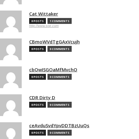
Cat Wittaker
0 POSTS
1 COMMENTS
http://www.soe.com
CBmoWVdTgGAxVcujh
0 POSTS
0 COMMENTS
cbQwISGOaMfMvchO
0 POSTS
0 COMMENTS
CDR Dirty D
0 POSTS
0 COMMENTS
ceAvduSvdYpvDDTBzUuQs
0 POSTS
0 COMMENTS