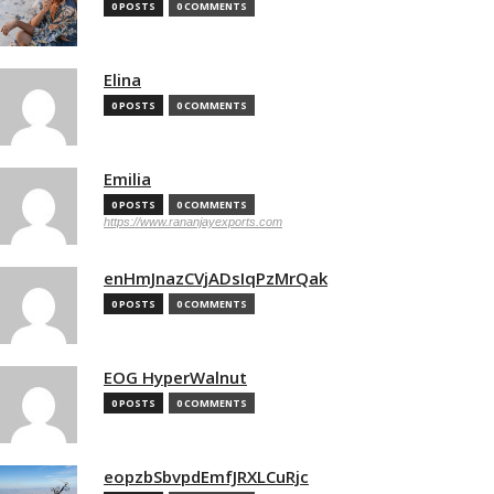
0 POSTS
0 COMMENTS
Elina
0 POSTS
0 COMMENTS
Emilia
0 POSTS
0 COMMENTS
https://www.rananjayexports.com
enHmJnazCVjADsIqPzMrQak
0 POSTS
0 COMMENTS
EOG HyperWalnut
0 POSTS
0 COMMENTS
eopzbSbvpdEmfJRXLCuRjc