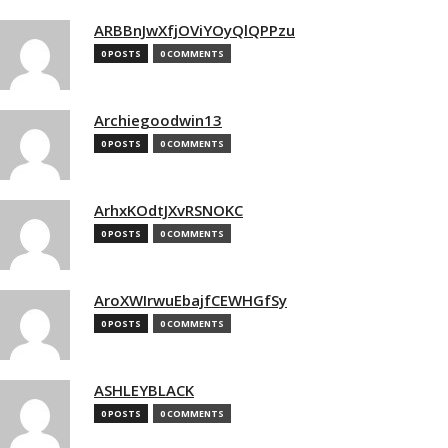
ARBBnJwXfjOViYOyQlQPPzu
0 POSTS
0 COMMENTS
Archiegoodwin13
0 POSTS
0 COMMENTS
ArhxKOdtJXvRSNOKC
0 POSTS
0 COMMENTS
AroXWIrwuEbajfCEWHGfSy
0 POSTS
0 COMMENTS
ASHLEYBLACK
0 POSTS
0 COMMENTS