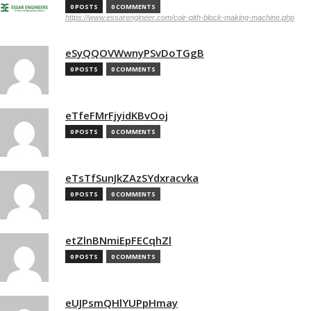
0 POSTS
0 COMMENTS
https://www.essarengineer.com/coir-pith-block-making-machine.php
eSyQQOVWwnyPSvDoTGgB
0 POSTS
0 COMMENTS
eTfeFMrFjyidKBvOoj
0 POSTS
0 COMMENTS
eTsTfSunJkZAzSYdxracvka
0 POSTS
0 COMMENTS
etZlnBNmiEpFECqhZl
0 POSTS
0 COMMENTS
eUJPsmQHlYUPpHmay