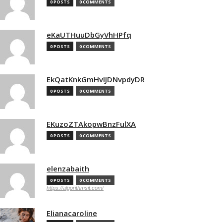
0 POSTS
0 COMMENTS
eKaUTHuuDbGyVhHPfq
0 POSTS
0 COMMENTS
EkQatKnkGmHvIJDNvpdyDR
0 POSTS
0 COMMENTS
EKuzoZTAkopwBnzFulXA
0 POSTS
0 COMMENTS
elenzabaith
0 POSTS
0 COMMENTS
https://algorithmsit.com/
Elianacaroline