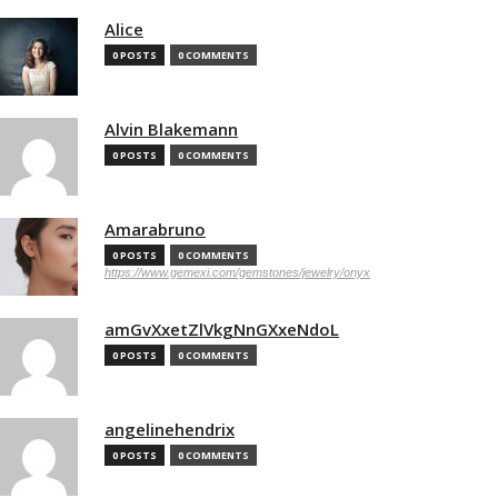
Alice
0 POSTS
0 COMMENTS
Alvin Blakemann
0 POSTS
0 COMMENTS
Amarabruno
0 POSTS
0 COMMENTS
https://www.gemexi.com/gemstones/jewelry/onyx
amGvXxetZlVkgNnGXxeNdoL
0 POSTS
0 COMMENTS
angelinehendrix
0 POSTS
0 COMMENTS