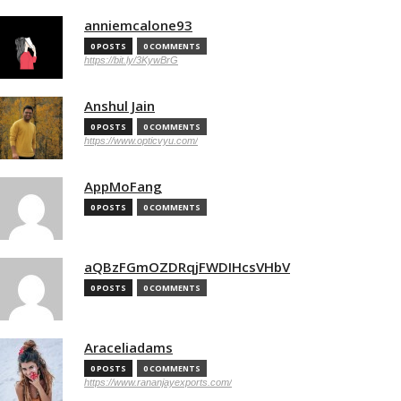
anniemcalone93
0 POSTS
0 COMMENTS
https://bit.ly/3KywBrG
Anshul Jain
0 POSTS
0 COMMENTS
https://www.opticvyu.com/
AppMoFang
0 POSTS
0 COMMENTS
aQBzFGmOZDRqjFWDIHcsVHbV
0 POSTS
0 COMMENTS
Araceliadams
0 POSTS
0 COMMENTS
https://www.rananjayexports.com/