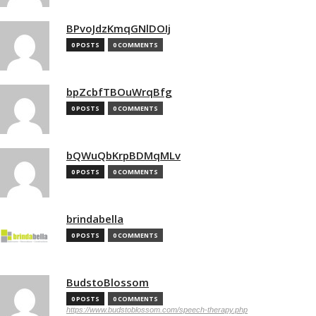
BPvoJdzKmqGNlDOIj
0 POSTS
0 COMMENTS
bpZcbfTBOuWrqBfg
0 POSTS
0 COMMENTS
bQWuQbKrpBDMqMLv
0 POSTS
0 COMMENTS
brindabella
0 POSTS
0 COMMENTS
BudstoBlossom
0 POSTS
0 COMMENTS
https://www.budstoblossom.com/speech-therapy.php