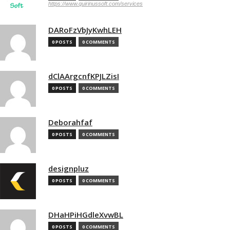
https://www.quirinussoft.com/services
DARoFzVbJyKwhLEH
0 POSTS
0 COMMENTS
dClAArgcnfKPJLZisI
0 POSTS
0 COMMENTS
Deborahfaf
0 POSTS
0 COMMENTS
designpluz
0 POSTS
0 COMMENTS
DHaHPiHGdleXvwBL
0 POSTS
0 COMMENTS