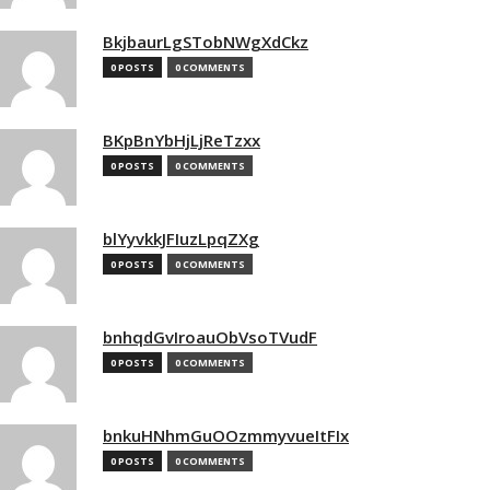
BkjbaurLgSTobNWgXdCkz
0 POSTS
0 COMMENTS
BKpBnYbHjLjReTzxx
0 POSTS
0 COMMENTS
blYyvkkJFIuzLpqZXg
0 POSTS
0 COMMENTS
bnhqdGvIroauObVsoTVudF
0 POSTS
0 COMMENTS
bnkuHNhmGuOOzmmyvueItFIx
0 POSTS
0 COMMENTS