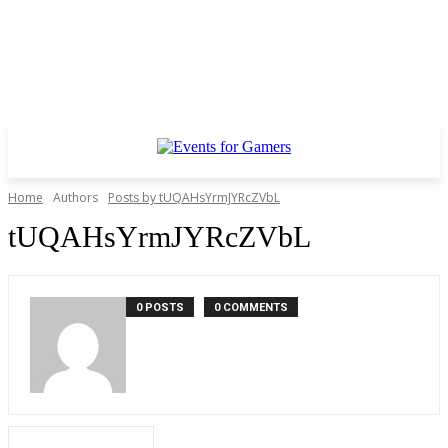
Home
Authors
Posts by tUQAHsYrmJYRcZVbL
tUQAHsYrmJYRcZVbL
0 POSTS
0 COMMENTS