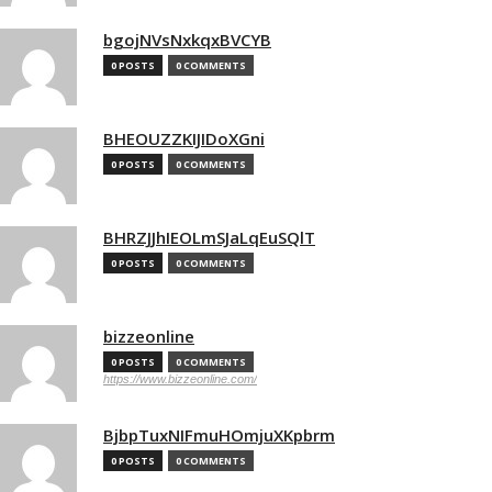
bgojNVsNxkqxBVCYB
0 POSTS
0 COMMENTS
BHEOUZZKIJIDoXGni
0 POSTS
0 COMMENTS
BHRZJJhIEOLmSJaLqEuSQlT
0 POSTS
0 COMMENTS
bizzeonline
0 POSTS
0 COMMENTS
https://www.bizzeonline.com/
BjbpTuxNIFmuHOmjuXKpbrm
0 POSTS
0 COMMENTS