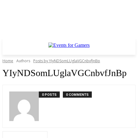
Home
Authors
Posts by YIyNDSomLUglaVGCnbvfJnBp
YIyNDSomLUglaVGCnbvfJnBp
0 POSTS
0 COMMENTS