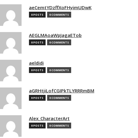
aeCemtYDzffXoFHyimUDwK
0 POSTS
0 COMMENTS
AEGLMAoaWpJagaETob
0 POSTS
0 COMMENTS
aeldidi
0 POSTS
0 COMMENTS
aGRHtjiLofCGIPkTLYRRRmBM
0 POSTS
0 COMMENTS
Alex_CharacterArt
0 POSTS
0 COMMENTS