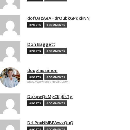
dofUazAeAHdrOubkGPqxkNN
0 POSTS
0 COMMENTS
Don Baggett
0 POSTS
0 COMMENTS
douglassimon
0 POSTS
0 COMMENTS
https://www.essaytypist.com
DqkpwQsMgCKJjKkTg
0 POSTS
0 COMMENTS
DrLPnxNMBlVvwzQuQ
0 POSTS
0 COMMENTS