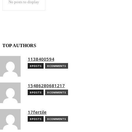
No posts to display
TOP AUTHORS
1138400594
0 POSTS
0 COMMENTS
15486280681217
0 POSTS
0 COMMENTS
17fertile
0 POSTS
0 COMMENTS