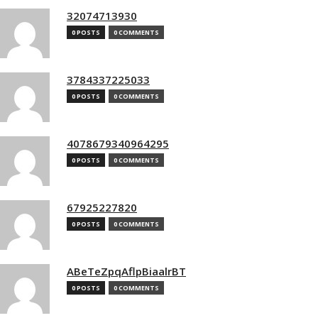
32074713930
0 POSTS
0 COMMENTS
3784337225033
0 POSTS
0 COMMENTS
4078679340964295
0 POSTS
0 COMMENTS
67925227820
0 POSTS
0 COMMENTS
ABeTeZpqAflpBiaalrBT
0 POSTS
0 COMMENTS