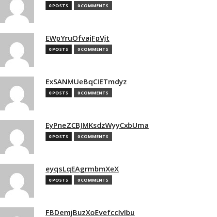
0 POSTS
0 COMMENTS
EWpYruOfvajFpVjt
0 POSTS
0 COMMENTS
ExSANMUeBqCIETmdyz
0 POSTS
0 COMMENTS
EyPneZCBJMKsdzWyyCxbUma
0 POSTS
0 COMMENTS
eyqsLqEAgrmbmXeX
0 POSTS
0 COMMENTS
FBDemjBuzXoEvefccIvIbu