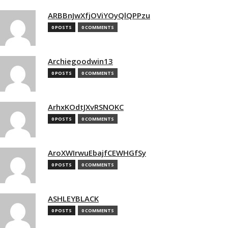
ARBBnJwXfjOViYOyQlQPPzu
0 POSTS
0 COMMENTS
Archiegoodwin13
0 POSTS
0 COMMENTS
ArhxKOdtJXvRSNOKC
0 POSTS
0 COMMENTS
AroXWIrwuEbajfCEWHGfSy
0 POSTS
0 COMMENTS
ASHLEYBLACK
0 POSTS
0 COMMENTS