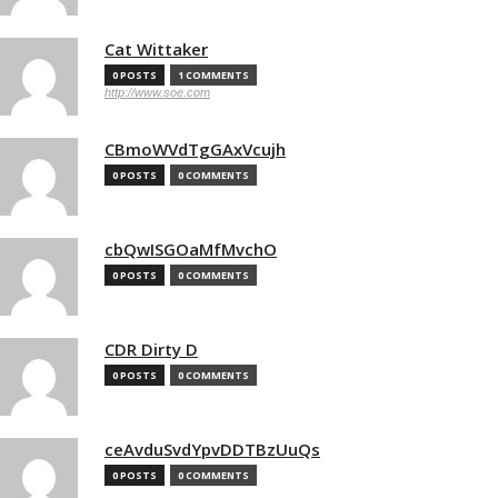
Cat Wittaker
0 POSTS
1 COMMENTS
http://www.soe.com
CBmoWVdTgGAxVcujh
0 POSTS
0 COMMENTS
cbQwISGOaMfMvchO
0 POSTS
0 COMMENTS
CDR Dirty D
0 POSTS
0 COMMENTS
ceAvduSvdYpvDDTBzUuQs
0 POSTS
0 COMMENTS