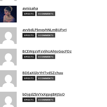
avnisaha
0 POSTS
0 COMMENTS
ayybdLPbnqyhNLmBUFyrI
0 POSTS
0 COMMENTS
BCEWgsVFsVjhUAhJoGqcFDz
0 POSTS
0 COMMENTS
BDEaXGlyYHTydSZchuu
0 POSTS
0 COMMENTS
bDjgdZbVYxXgpgBKJSsQ
0 POSTS
0 COMMENTS