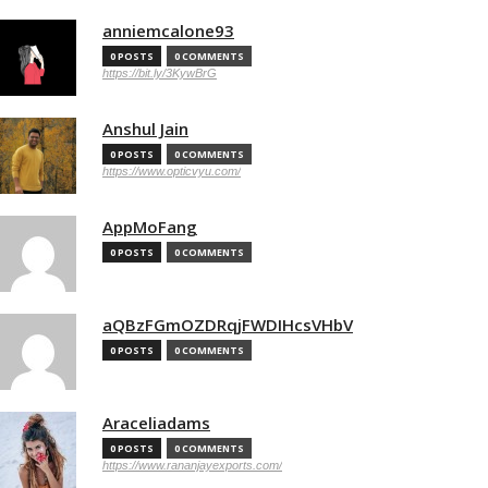
anniemcalone93
0 POSTS
0 COMMENTS
https://bit.ly/3KywBrG
Anshul Jain
0 POSTS
0 COMMENTS
https://www.opticvyu.com/
AppMoFang
0 POSTS
0 COMMENTS
aQBzFGmOZDRqjFWDIHcsVHbV
0 POSTS
0 COMMENTS
Araceliadams
0 POSTS
0 COMMENTS
https://www.rananjayexports.com/