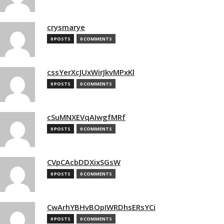
crysmarye
0 POSTS
0 COMMENTS
cssYerXcJUxWirJkvMPxKl
0 POSTS
0 COMMENTS
cSuMNXEVqAIwgfMRf
0 POSTS
0 COMMENTS
CVpCAcbDDXixSGsW
0 POSTS
0 COMMENTS
CwArhYBHvBOpIWRDhsERsYCi
0 POSTS
0 COMMENTS