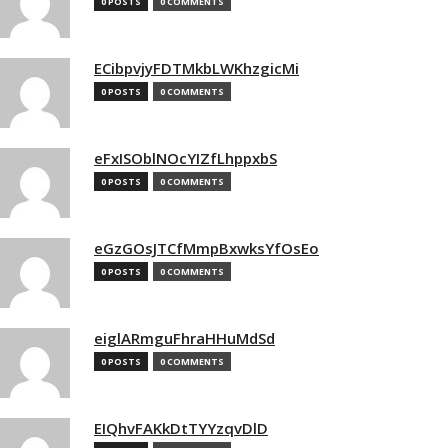
0 POSTS
0 COMMENTS
ECibpvjyFDTMkbLWKhzgicMi
0 POSTS
0 COMMENTS
eFxISOblNOcYIZfLhppxbS
0 POSTS
0 COMMENTS
eGzGOsJTCfMmpBxwksYfOsEo
0 POSTS
0 COMMENTS
eiglARmguFhraHHuMdSd
0 POSTS
0 COMMENTS
EIQhvFAKkDtTYYzqvDlD