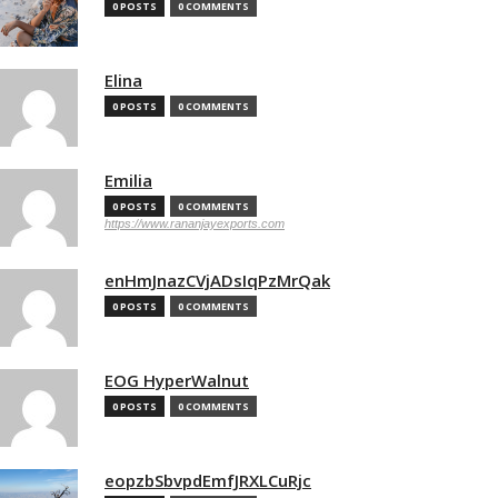
0 POSTS
0 COMMENTS
Elina
0 POSTS
0 COMMENTS
Emilia
0 POSTS
0 COMMENTS
https://www.rananjayexports.com
enHmJnazCVjADsIqPzMrQak
0 POSTS
0 COMMENTS
EOG HyperWalnut
0 POSTS
0 COMMENTS
eopzbSbvpdEmfJRXLCuRjc