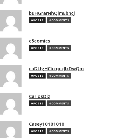
buHGrarNhQimEbhcj
0 POSTS
0 COMMENTS
c5comics
0 POSTS
0 COMMENTS
caDLlgHCbzqczJIxDwQm
0 POSTS
0 COMMENTS
CarlosDiz
0 POSTS
0 COMMENTS
Casey10101010
0 POSTS
0 COMMENTS