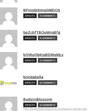
BPvoJdzKmqGNlDOIj
0 POSTS
0 COMMENTS
bpZcbfTBOuWrqBfg
0 POSTS
0 COMMENTS
bQWuQbKrpBDMqMLv
0 POSTS
0 COMMENTS
brindabella
0 POSTS
0 COMMENTS
BudstoBlossom
0 POSTS
0 COMMENTS
https://www.budstoblossom.com/speech-therapy.php