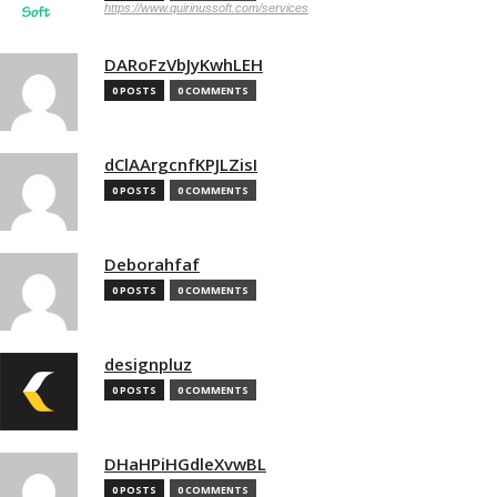
https://www.quirinussoft.com/services
DARoFzVbJyKwhLEH
0 POSTS
0 COMMENTS
dClAArgcnfKPJLZisI
0 POSTS
0 COMMENTS
Deborahfaf
0 POSTS
0 COMMENTS
designpluz
0 POSTS
0 COMMENTS
DHaHPiHGdleXvwBL
0 POSTS
0 COMMENTS