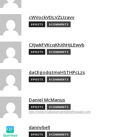
cWVockVDLVZLIzavv
0 POSTS
0 COMMENTS
CXJwkFVKcqKhXhHjLEwvb
0 POSTS
0 COMMENTS
daCEgodqtmxHSTHPcLzs
0 POSTS
0 COMMENTS
Daniel McManus
0 POSTS
0 COMMENTS
http://www.mafiaoperateddeathsquad.com
dannybell
0 POSTS
0 COMMENTS