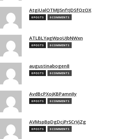
AtgiUalOTMJJSnftJDSfQzOX
0 POSTS
0 COMMENTS
ATLBLYagWpoUJbNWxn
0 POSTS
0 COMMENTS
augustinabogen8
0 POSTS
0 COMMENTS
AvdBcPXojKBPamnIIy
0 POSTS
0 COMMENTS
AVMspBpDgDcjPrSCrVjZg
0 POSTS
0 COMMENTS