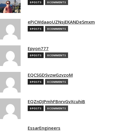
0 POSTS
0 COMMENTS
ePiCWdaaoUZNsjEKANDeSmxm
0 POSTS
0 COMMENTS
Epyon777
0 POSTS
0 COMMENTS
EQCSGDSvzwGzvzoM
0 POSTS
0 COMMENTS
EQZnDJPmhFBnrvGvXcuhiB
0 POSTS
0 COMMENTS
EssarEngineers