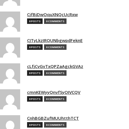
CjfBjDwOquXNQcUcRxw
0 POSTS
0 COMMENTS
CJTyLkzIRQUNbgwpdFeknE
0 POSTS
0 COMMENTS
cLfjCvGvTxQPZaAgckGVAz
0 POSTS
0 COMMENTS
cmnKEWyyQnvfSyOIVCQV
0 POSTS
0 COMMENTS
CnhBGBZufMUUhtthTCT
0 POSTS
0 COMMENTS