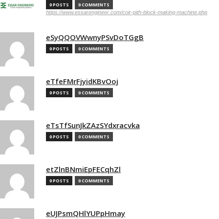
0 POSTS
0 COMMENTS
https://www.essarengineer.com/coir-pith-block-making-machine.php
eSyQQOVWwnyPSvDoTGgB
0 POSTS
0 COMMENTS
eTfeFMrFjyidKBvOoj
0 POSTS
0 COMMENTS
eTsTfSunJkZAzSYdxracvka
0 POSTS
0 COMMENTS
etZlnBNmiEpFECqhZl
0 POSTS
0 COMMENTS
eUJPsmQHlYUPpHmay