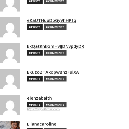
0 POSTS
0 COMMENTS
eKaUTHuuDbGyVhHPfq
0 POSTS
0 COMMENTS
EkQatKnkGmHvIJDNvpdyDR
0 POSTS
0 COMMENTS
EKuzoZTAkopwBnzFulXA
0 POSTS
0 COMMENTS
elenzabaith
0 POSTS
0 COMMENTS
https://algorithmsit.com/
Elianacaroline