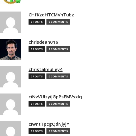
CHfKzdHTCMVhTubz
0 POSTS
0 COMMENTS
chrisdean016
0 POSTS
1 COMMENTS
christalmulley4
0 POSTS
0 COMMENTS
ciNvVUIzyiJGpPsEMVsxlq
0 POSTS
0 COMMENTS
cIwntTpcgQdNjyjY
0 POSTS
0 COMMENTS