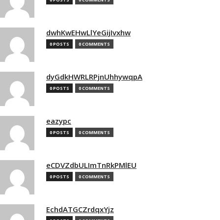
dwhKwEHwLlYeGijIvxhw
0 POSTS
0 COMMENTS
dyGdkHWRLRPjnUhhywqpA
0 POSTS
0 COMMENTS
eazypc
0 POSTS
0 COMMENTS
eCDVZdbULImTnRkPMlEU
0 POSTS
0 COMMENTS
EchdATGCZrdqxYjz