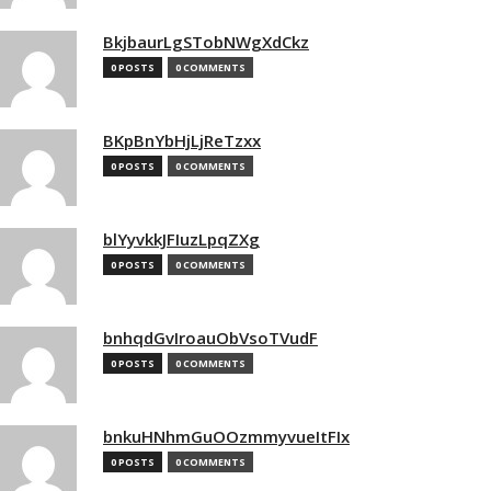
BkjbaurLgSTobNWgXdCkz
0 POSTS
0 COMMENTS
BKpBnYbHjLjReTzxx
0 POSTS
0 COMMENTS
blYyvkkJFIuzLpqZXg
0 POSTS
0 COMMENTS
bnhqdGvIroauObVsoTVudF
0 POSTS
0 COMMENTS
bnkuHNhmGuOOzmmyvueItFIx
0 POSTS
0 COMMENTS