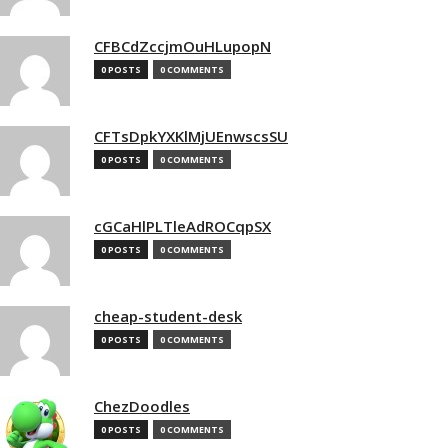
CFBCdZccjmOuHLupopN
0 POSTS
0 COMMENTS
CFTsDpkYXKlMjUEnwscsSU
0 POSTS
0 COMMENTS
cGCaHlPLTleAdROCqpSX
0 POSTS
0 COMMENTS
cheap-student-desk
0 POSTS
0 COMMENTS
ChezDoodles
0 POSTS
0 COMMENTS