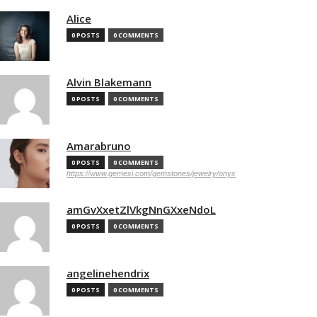
Alice
0 POSTS
0 COMMENTS
Alvin Blakemann
0 POSTS
0 COMMENTS
Amarabruno
0 POSTS
0 COMMENTS
https://www.gemexi.com/gemstones/jewelry/onyx
amGvXxetZlVkgNnGXxeNdoL
0 POSTS
0 COMMENTS
angelinehendrix
0 POSTS
0 COMMENTS