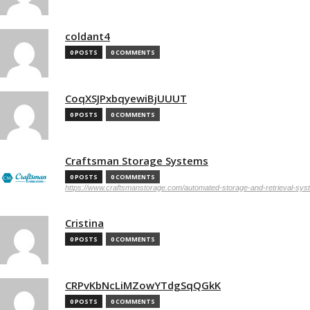
coldant4
0 POSTS
0 COMMENTS
CoqXSJPxbqyewiBjUUUT
0 POSTS
0 COMMENTS
Craftsman Storage Systems
0 POSTS
0 COMMENTS
https://www.craftsmanstorage.com/automated-storage-and-retrieval-sy
Cristina
0 POSTS
0 COMMENTS
CRPvKbNcLiMZowYTdgSqQGkK
0 POSTS
0 COMMENTS