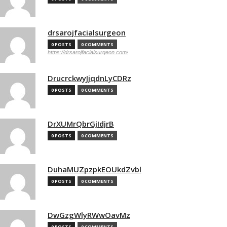
drsarojfacialsurgeon
0 POSTS
0 COMMENTS
https://drsarojfacialsurgeon.com/
DrucrckwyJjqdnLyCDRz
0 POSTS
0 COMMENTS
DrXUMrQbrGjIdjrB
0 POSTS
0 COMMENTS
DuhaMUZpzpkEOUkdZvbl
0 POSTS
0 COMMENTS
DwGzgWlyRWwOavMz
0 POSTS
0 COMMENTS