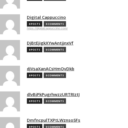
Digital Cappuccino
0 POSTS
0 COMMENTS
https://digitalcappuccino.com/
DjBtEjigkXYwAntjjnxVf
0 POSTS
0 COMMENTS
djVsaXanACsHmQvDkb
0 POSTS
0 COMMENTS
dlvBjPkPugrhwzzURTRIztJ
0 POSTS
0 COMMENTS
DmfncpulTXPtLWznsoSFs
0 POSTS
0 COMMENTS