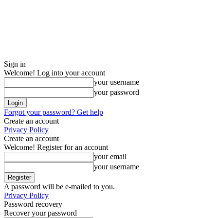
Sign in
Welcome! Log into your account
your username
your password
Forgot your password? Get help
Create an account
Privacy Policy
Create an account
Welcome! Register for an account
your email
your username
A password will be e-mailed to you.
Privacy Policy
Password recovery
Recover your password