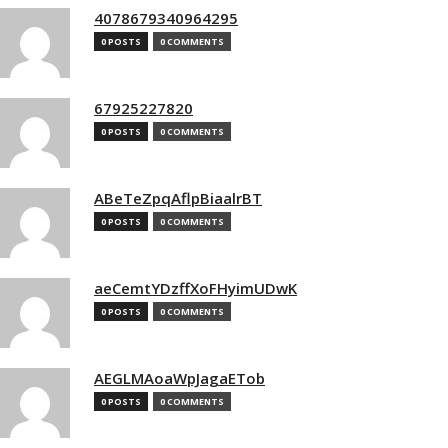
4078679340964295
0 POSTS
0 COMMENTS
67925227820
0 POSTS
0 COMMENTS
ABeTeZpqAflpBiaalrBT
0 POSTS
0 COMMENTS
aeCemtYDzffXoFHyimUDwK
0 POSTS
0 COMMENTS
AEGLMAoaWpJagaETob
0 POSTS
0 COMMENTS