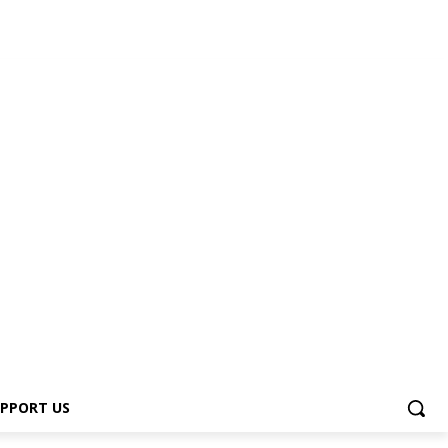
PPORT US