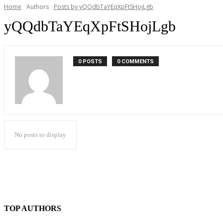
Home
Authors
Posts by yQQdbTaYEqXpFtSHojLgb
yQQdbTaYEqXpFtSHojLgb
0 POSTS
0 COMMENTS
No posts to display
TOP AUTHORS