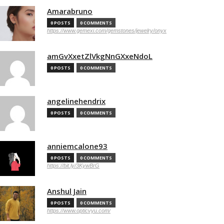
Amarabruno
0 POSTS
0 COMMENTS
https://www.gemexi.com/gemstones/jewelry/onyx
amGvXxetZlVkgNnGXxeNdoL
0 POSTS
0 COMMENTS
angelinehendrix
0 POSTS
0 COMMENTS
anniemcalone93
0 POSTS
0 COMMENTS
https://bit.ly/3KywBrG
Anshul Jain
0 POSTS
0 COMMENTS
https://www.opticvyu.com/