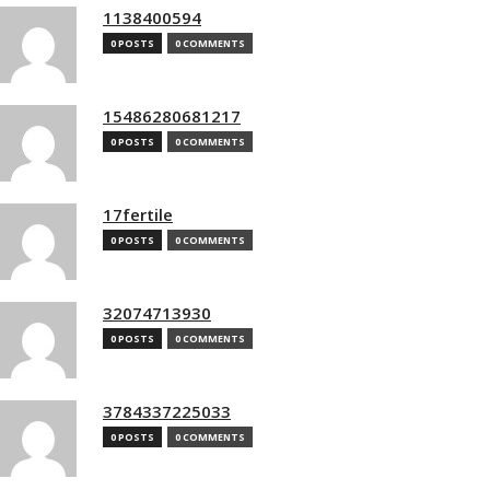
1138400594
0 POSTS
0 COMMENTS
15486280681217
0 POSTS
0 COMMENTS
17fertile
0 POSTS
0 COMMENTS
32074713930
0 POSTS
0 COMMENTS
3784337225033
0 POSTS
0 COMMENTS