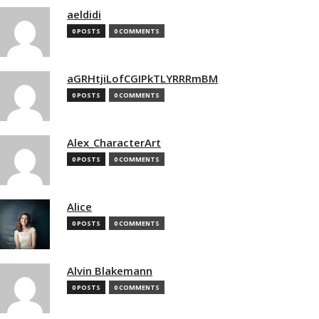
aeldidi
0 POSTS
0 COMMENTS
aGRHtjiLofCGIPkTLYRRRmBM
0 POSTS
0 COMMENTS
Alex_CharacterArt
0 POSTS
0 COMMENTS
Alice
0 POSTS
0 COMMENTS
Alvin Blakemann
0 POSTS
0 COMMENTS