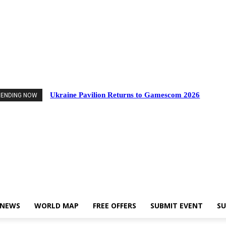
nts
Industry News
World Map
Free Offers
Submit Event
Support Us
Ukraine Pavilion Returns to Gamescom 2026
RENDING NOW
 NEWS
WORLD MAP
FREE OFFERS
SUBMIT EVENT
SU