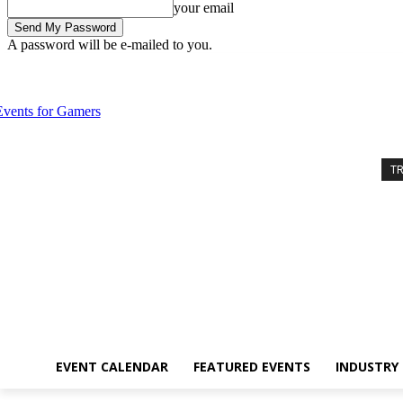
your email
A password will be e-mailed to you.
Friday, August 7, 2026
Sign in / Join
Event Calendar
Featured Eve
T
EVENT CALENDAR
FEATURED EVENTS
INDUSTRY