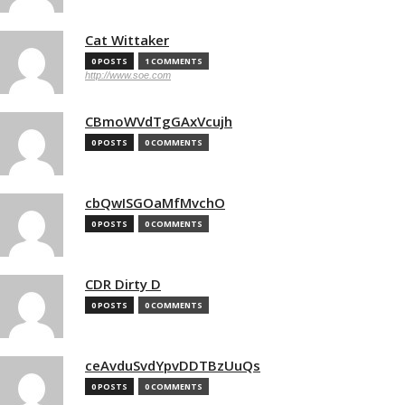
Cat Wittaker
0 POSTS
1 COMMENTS
http://www.soe.com
CBmoWVdTgGAxVcujh
0 POSTS
0 COMMENTS
cbQwISGOaMfMvchO
0 POSTS
0 COMMENTS
CDR Dirty D
0 POSTS
0 COMMENTS
ceAvduSvdYpvDDTBzUuQs
0 POSTS
0 COMMENTS