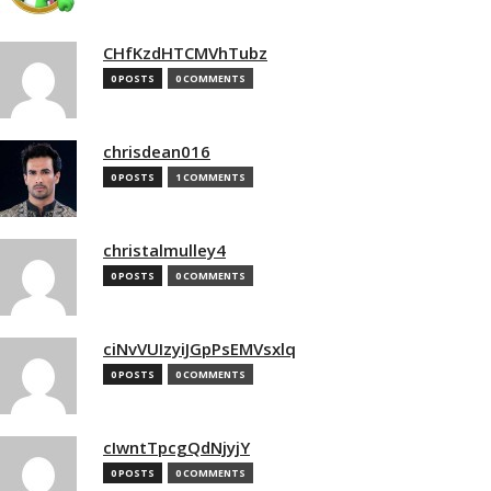
CHfKzdHTCMVhTubz
0 POSTS
0 COMMENTS
chrisdean016
0 POSTS
1 COMMENTS
christalmulley4
0 POSTS
0 COMMENTS
ciNvVUIzyiJGpPsEMVsxlq
0 POSTS
0 COMMENTS
cIwntTpcgQdNjyjY
0 POSTS
0 COMMENTS