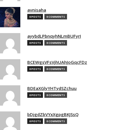
avnisaha
0 POSTS
0 COMMENTS
ayybdLPbnqyhNLmBUFyrI
0 POSTS
0 COMMENTS
BCEWgsVFsVjhUAhJoGqcFDz
0 POSTS
0 COMMENTS
BDEaXGlyYHTydSZchuu
0 POSTS
0 COMMENTS
bDjgdZbVYxXgpgBKJSsQ
0 POSTS
0 COMMENTS