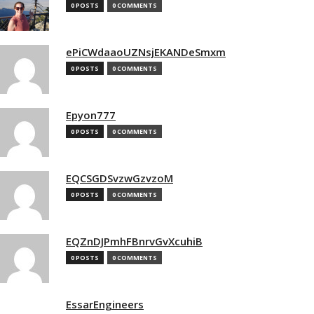
0 POSTS
0 COMMENTS
ePiCWdaaoUZNsjEKANDeSmxm
0 POSTS
0 COMMENTS
Epyon777
0 POSTS
0 COMMENTS
EQCSGDSvzwGzvzoM
0 POSTS
0 COMMENTS
EQZnDJPmhFBnrvGvXcuhiB
0 POSTS
0 COMMENTS
EssarEngineers