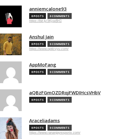
anniemcalone93
0 POSTS
0 COMMENTS
https://bit.ly/3KywBrG
Anshul Jain
0 POSTS
0 COMMENTS
https://www.opticvyu.com/
AppMoFang
0 POSTS
0 COMMENTS
aQBzFGmOZDRqjFWDIHcsVHbV
0 POSTS
0 COMMENTS
Araceliadams
0 POSTS
0 COMMENTS
https://www.rananjayexports.com/