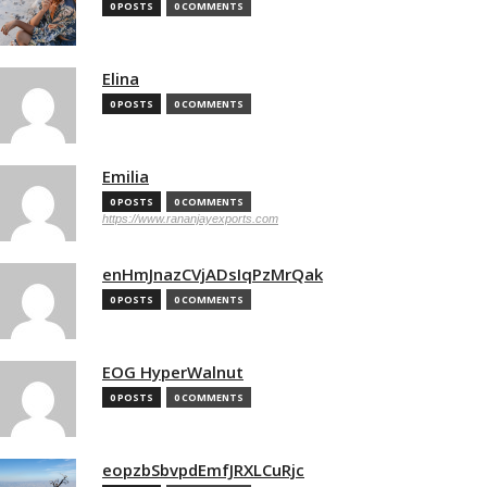
0 POSTS
0 COMMENTS
Elina
0 POSTS
0 COMMENTS
Emilia
0 POSTS
0 COMMENTS
https://www.rananjayexports.com
enHmJnazCVjADsIqPzMrQak
0 POSTS
0 COMMENTS
EOG HyperWalnut
0 POSTS
0 COMMENTS
eopzbSbvpdEmfJRXLCuRjc