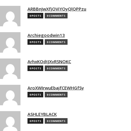
ARBBnJwXfjOViYOyQlQPPzu
0 POSTS
0 COMMENTS
Archiegoodwin13
0 POSTS
0 COMMENTS
ArhxKOdtJXvRSNOKC
0 POSTS
0 COMMENTS
AroXWIrwuEbajfCEWHGfSy
0 POSTS
0 COMMENTS
ASHLEYBLACK
0 POSTS
0 COMMENTS