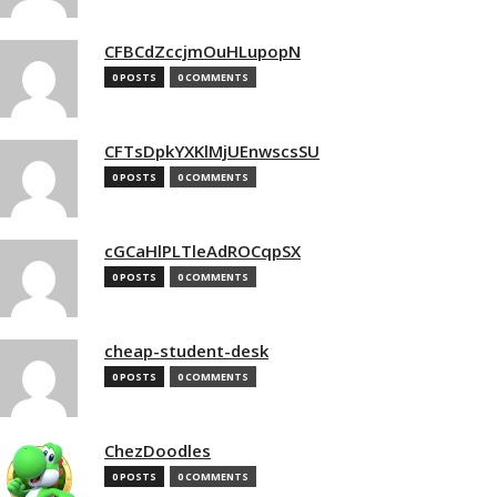
CFBCdZccjmOuHLupopN
0 POSTS
0 COMMENTS
CFTsDpkYXKlMjUEnwscsSU
0 POSTS
0 COMMENTS
cGCaHlPLTleAdROCqpSX
0 POSTS
0 COMMENTS
cheap-student-desk
0 POSTS
0 COMMENTS
ChezDoodles
0 POSTS
0 COMMENTS