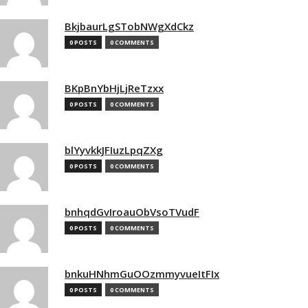
BkjbaurLgSTobNWgXdCkz
0 POSTS
0 COMMENTS
BKpBnYbHjLjReTzxx
0 POSTS
0 COMMENTS
blYyvkkJFIuzLpqZXg
0 POSTS
0 COMMENTS
bnhqdGvIroauObVsoTVudF
0 POSTS
0 COMMENTS
bnkuHNhmGuOOzmmyvueItFIx
0 POSTS
0 COMMENTS