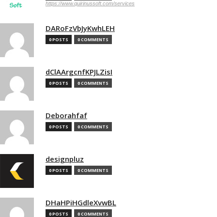
https://www.quirinussoft.com/services
DARoFzVbJyKwhLEH
0 POSTS
0 COMMENTS
dClAArgcnfKPJLZisI
0 POSTS
0 COMMENTS
Deborahfaf
0 POSTS
0 COMMENTS
designpluz
0 POSTS
0 COMMENTS
DHaHPiHGdleXvwBL
0 POSTS
0 COMMENTS