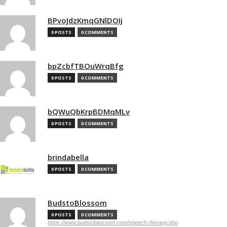
BPvoJdzKmqGNlDOIj
0 POSTS
0 COMMENTS
bpZcbfTBOuWrqBfg
0 POSTS
0 COMMENTS
bQWuQbKrpBDMqMLv
0 POSTS
0 COMMENTS
brindabella
0 POSTS
0 COMMENTS
BudstoBlossom
0 POSTS
0 COMMENTS
https://www.budstoblossom.com/speech-therapy.php