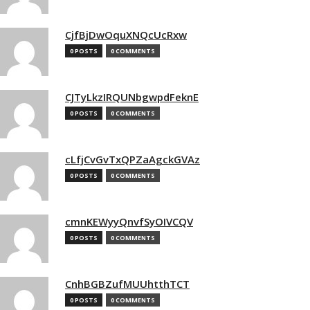
CjfBjDwOquXNQcUcRxw
0 POSTS
0 COMMENTS
CJTyLkzIRQUNbgwpdFeknE
0 POSTS
0 COMMENTS
cLfjCvGvTxQPZaAgckGVAz
0 POSTS
0 COMMENTS
cmnKEWyyQnvfSyOIVCQV
0 POSTS
0 COMMENTS
CnhBGBZufMUUhtthTCT
0 POSTS
0 COMMENTS