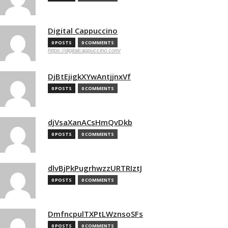
Digital Cappuccino
0 POSTS
0 COMMENTS
https://digitalcappuccino.com/
DjBtEjigkXYwAntjjnxVf
0 POSTS
0 COMMENTS
djVsaXanACsHmQvDkb
0 POSTS
0 COMMENTS
dlvBjPkPugrhwzzURTRIztJ
0 POSTS
0 COMMENTS
DmfncpulTXPtLWznsoSFs
0 POSTS
0 COMMENTS