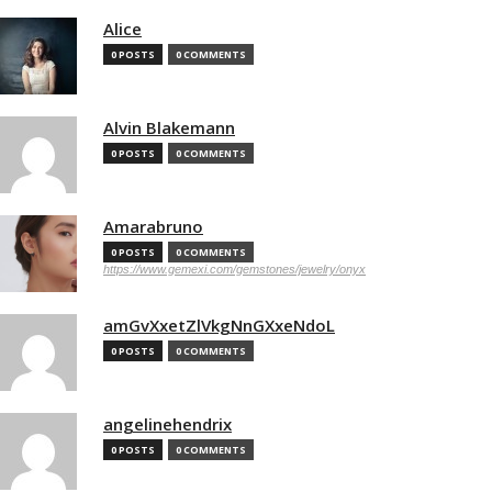
Alice
0 POSTS
0 COMMENTS
Alvin Blakemann
0 POSTS
0 COMMENTS
Amarabruno
0 POSTS
0 COMMENTS
https://www.gemexi.com/gemstones/jewelry/onyx
amGvXxetZlVkgNnGXxeNdoL
0 POSTS
0 COMMENTS
angelinehendrix
0 POSTS
0 COMMENTS