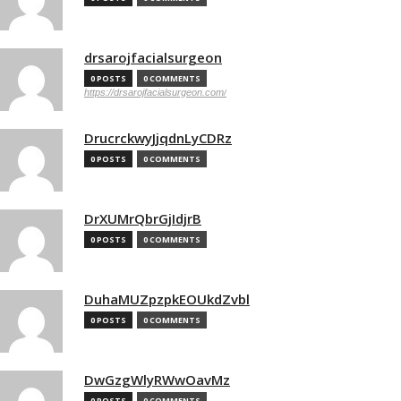
drsarojfacialsurgeon
0 POSTS
0 COMMENTS
https://drsarojfacialsurgeon.com/
DrucrckwyJjqdnLyCDRz
0 POSTS
0 COMMENTS
DrXUMrQbrGjIdjrB
0 POSTS
0 COMMENTS
DuhaMUZpzpkEOUkdZvbl
0 POSTS
0 COMMENTS
DwGzgWlyRWwOavMz
0 POSTS
0 COMMENTS