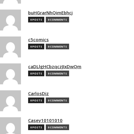
buHGrarNhQimEbhcj
0 POSTS
0 COMMENTS
c5comics
0 POSTS
0 COMMENTS
caDLlgHCbzqczJIxDwQm
0 POSTS
0 COMMENTS
CarlosDiz
0 POSTS
0 COMMENTS
Casey10101010
0 POSTS
0 COMMENTS