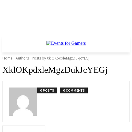
Home
Authors
Posts by XklOKpdxleMgzDukJcYEGj
XklOKpdxleMgzDukJcYEGj
0 POSTS
0 COMMENTS