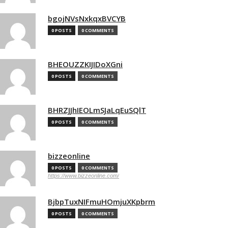
bgojNVsNxkqxBVCYB
0 POSTS
0 COMMENTS
BHEOUZZKIJIDoXGni
0 POSTS
0 COMMENTS
BHRZJJhIEOLmSJaLqEuSQlT
0 POSTS
0 COMMENTS
bizzeonline
0 POSTS
0 COMMENTS
https://www.bizzeonline.com/
BjbpTuxNIFmuHOmjuXKpbrm
0 POSTS
0 COMMENTS