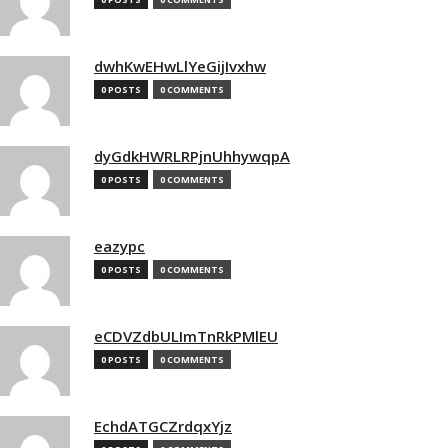
dwhKwEHwLlYeGijIvxhw
0 POSTS
0 COMMENTS
dyGdkHWRLRPjnUhhywqpA
0 POSTS
0 COMMENTS
eazypc
0 POSTS
0 COMMENTS
eCDVZdbULImTnRkPMlEU
0 POSTS
0 COMMENTS
EchdATGCZrdqxYjz