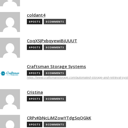
coldant4
0 POSTS
0 COMMENTS
CoqXSJPxbqyewiBjUUUT
0 POSTS
0 COMMENTS
Craftsman Storage Systems
0 POSTS
0 COMMENTS
https://www.craftsmanstorage.com/automated-storage-and-retrieval-sy
Cristina
0 POSTS
0 COMMENTS
CRPvKbNcLiMZowYTdgSqQGkK
0 POSTS
0 COMMENTS