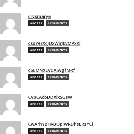
crysmarye
0 POSTS
0 COMMENTS
cssYerXcJUxWirJkvMPxKl
0 POSTS
0 COMMENTS
cSuMNXEVqAIwgfMRf
0 POSTS
0 COMMENTS
CVpCAcbDDXixSGsW
0 POSTS
0 COMMENTS
CwArhYBHvBOpIWRDhsERsYCi
0 POSTS
0 COMMENTS