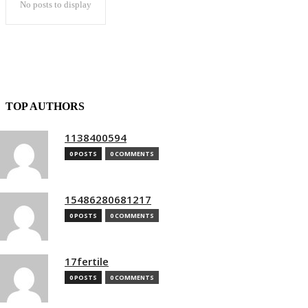
No posts to display
TOP AUTHORS
1138400594
0 POSTS
0 COMMENTS
15486280681217
0 POSTS
0 COMMENTS
17fertile
0 POSTS
0 COMMENTS