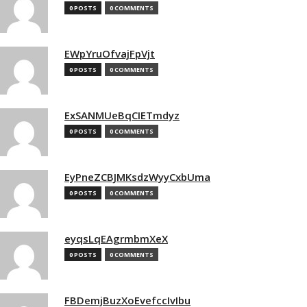
0 POSTS
0 COMMENTS
EWpYruOfvajFpVjt
0 POSTS
0 COMMENTS
ExSANMUeBqCIETmdyz
0 POSTS
0 COMMENTS
EyPneZCBJMKsdzWyyCxbUma
0 POSTS
0 COMMENTS
eyqsLqEAgrmbmXeX
0 POSTS
0 COMMENTS
FBDemjBuzXoEvefccIvIbu