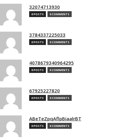
32074713930
0 POSTS
0 COMMENTS
3784337225033
0 POSTS
0 COMMENTS
4078679340964295
0 POSTS
0 COMMENTS
67925227820
0 POSTS
0 COMMENTS
ABeTeZpqAflpBiaalrBT
0 POSTS
0 COMMENTS