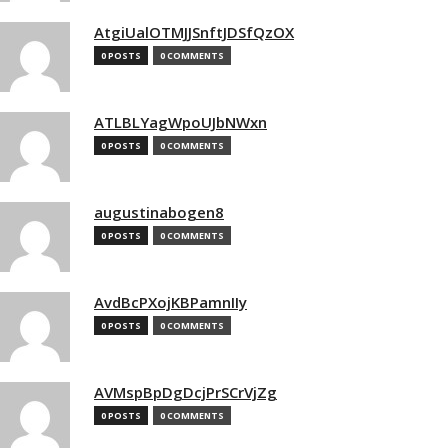
AtgiUalOTMJJSnftJDSfQzOX
0 POSTS
0 COMMENTS
ATLBLYagWpoUJbNWxn
0 POSTS
0 COMMENTS
augustinabogen8
0 POSTS
0 COMMENTS
AvdBcPXojKBPamnIIy
0 POSTS
0 COMMENTS
AVMspBpDgDcjPrSCrVjZg
0 POSTS
0 COMMENTS