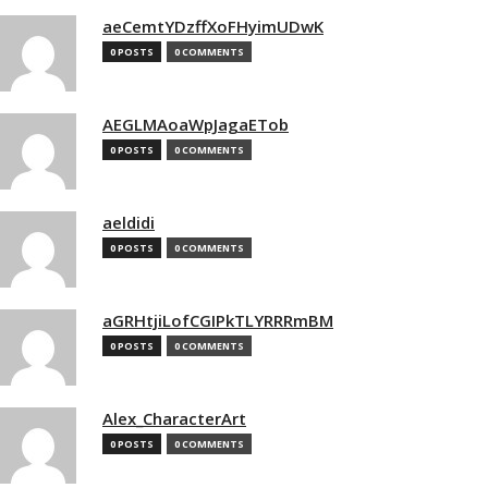
aeCemtYDzffXoFHyimUDwK
0 POSTS
0 COMMENTS
AEGLMAoaWpJagaETob
0 POSTS
0 COMMENTS
aeldidi
0 POSTS
0 COMMENTS
aGRHtjiLofCGIPkTLYRRRmBM
0 POSTS
0 COMMENTS
Alex_CharacterArt
0 POSTS
0 COMMENTS