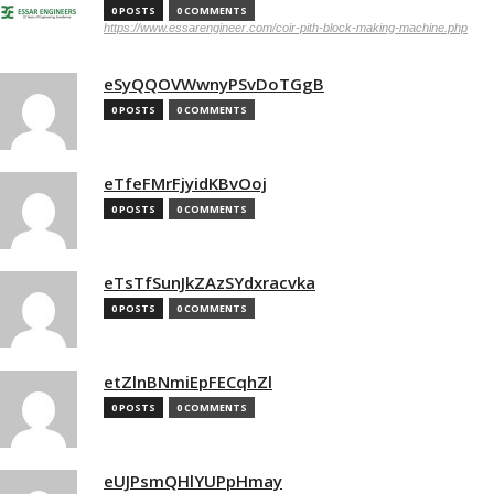
0 POSTS
0 COMMENTS
https://www.essarengineer.com/coir-pith-block-making-machine.php
eSyQQOVWwnyPSvDoTGgB
0 POSTS
0 COMMENTS
eTfeFMrFjyidKBvOoj
0 POSTS
0 COMMENTS
eTsTfSunJkZAzSYdxracvka
0 POSTS
0 COMMENTS
etZlnBNmiEpFECqhZl
0 POSTS
0 COMMENTS
eUJPsmQHlYUPpHmay