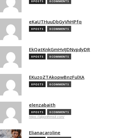
0 POSTS
0 COMMENTS
eKaUTHuuDbGyVhHPfq
0 POSTS
0 COMMENTS
EkQatKnkGmHvIJDNvpdyDR
0 POSTS
0 COMMENTS
EKuzoZTAkopwBnzFulXA
0 POSTS
0 COMMENTS
elenzabaith
0 POSTS
0 COMMENTS
https://algorithmsit.com/
Elianacaroline