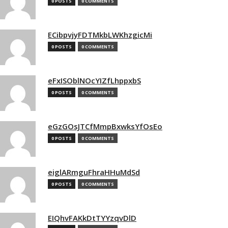
0 POSTS
0 COMMENTS
ECibpvjyFDTMkbLWKhzgicMi
0 POSTS
0 COMMENTS
eFxISOblNOcYIZfLhppxbS
0 POSTS
0 COMMENTS
eGzGOsJTCfMmpBxwksYfOsEo
0 POSTS
0 COMMENTS
eiglARmguFhraHHuMdSd
0 POSTS
0 COMMENTS
EIQhvFAKkDtTYYzqvDlD