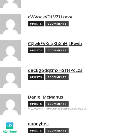
cWVockVDLVZLIzavv
0 POSTS
0 COMMENTS
CXJwkFVKcqKhXhHjLEwvb
0 POSTS
0 COMMENTS
daCEgodqtmxHSTHPcLzs
0 POSTS
0 COMMENTS
Daniel McManus
0 POSTS
0 COMMENTS
http://www.mafiaoperateddeathsquad.com
dannybell
0 POSTS
0 COMMENTS