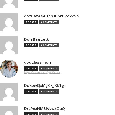
dofUazAeAHdrOubkGPqxkNN
0 POSTS
0 COMMENTS
Don Baggett
0 POSTS
0 COMMENTS
douglassimon
0 POSTS
0 COMMENTS
https://www.essaytypist.com
DqkpwQsMgCKJjKkTg
0 POSTS
0 COMMENTS
DrLPnxNMBlVvwzQuQ
0 POSTS
0 COMMENTS