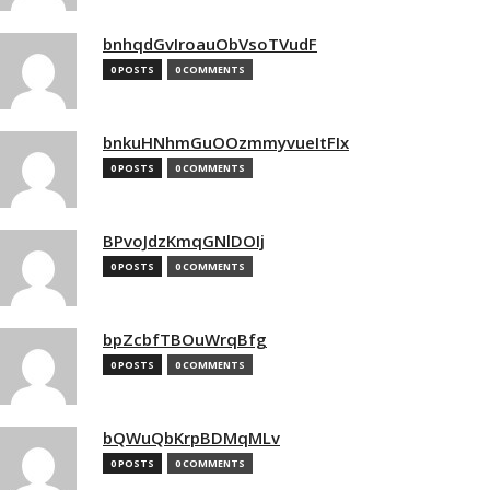
bnhqdGvIroauObVsoTVudF
0 POSTS
0 COMMENTS
bnkuHNhmGuOOzmmyvueItFIx
0 POSTS
0 COMMENTS
BPvoJdzKmqGNlDOIj
0 POSTS
0 COMMENTS
bpZcbfTBOuWrqBfg
0 POSTS
0 COMMENTS
bQWuQbKrpBDMqMLv
0 POSTS
0 COMMENTS