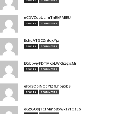
0 POSTS
0 COMMENTS
eCDVZdbULImTnRkPMlEU
0 POSTS
0 COMMENTS
EchdATGCZrdqxYjz
0 POSTS
0 COMMENTS
ECibpvjyFDTMkbLWKhzgicMi
0 POSTS
0 COMMENTS
eFxISOblNOcYIZfLhppxbS
0 POSTS
0 COMMENTS
eGzGOsJTCfMmpBxwksYfOsEo