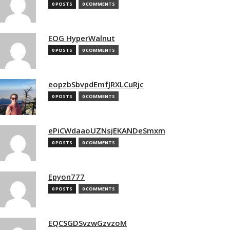
0 POSTS
0 COMMENTS
EOG HyperWalnut
0 POSTS
0 COMMENTS
eopzbSbvpdEmfJRXLCuRjc
0 POSTS
0 COMMENTS
ePiCWdaaoUZNsjEKANDeSmxm
0 POSTS
0 COMMENTS
Epyon777
0 POSTS
0 COMMENTS
EQCSGDSvzwGzvzoM