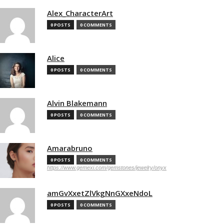
Alex_CharacterArt
0 POSTS
0 COMMENTS
Alice
0 POSTS
0 COMMENTS
Alvin Blakemann
0 POSTS
0 COMMENTS
Amarabruno
0 POSTS
0 COMMENTS
https://www.gemexi.com/gemstones/jewelry/onyx
amGvXxetZlVkgNnGXxeNdoL
0 POSTS
0 COMMENTS