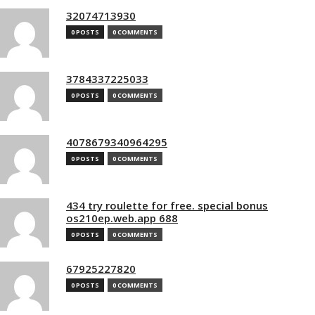
32074713930
0 POSTS
0 COMMENTS
3784337225033
0 POSTS
0 COMMENTS
4078679340964295
0 POSTS
0 COMMENTS
434 try roulette for free. special bonus
os210ep.web.app 688
0 POSTS
0 COMMENTS
67925227820
0 POSTS
0 COMMENTS