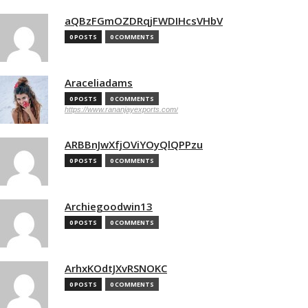
aQBzFGmOZDRqjFWDIHcsVHbV
0 POSTS
0 COMMENTS
Araceliadams
0 POSTS
0 COMMENTS
https://www.rananjayexports.com/
ARBBnJwXfjOViYOyQlQPPzu
0 POSTS
0 COMMENTS
Archiegoodwin13
0 POSTS
0 COMMENTS
ArhxKOdtJXvRSNOKC
0 POSTS
0 COMMENTS