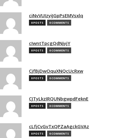
ciNvVUIzyiJGpPsEMVsxlq
0 POSTS
0 COMMENTS
cIwntTpcgQdNjyjY
0 POSTS
0 COMMENTS
CjfBjDwOquXNQcUcRxw
0 POSTS
0 COMMENTS
CJTyLkzIRQUNbgwpdFeknE
0 POSTS
0 COMMENTS
cLfjCvGvTxQPZaAgckGVAz
0 POSTS
0 COMMENTS