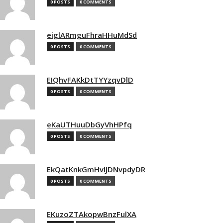
0 POSTS
0 COMMENTS
eiglARmguFhraHHuMdSd
0 POSTS
0 COMMENTS
EIQhvFAKkDtTYYzqvDlD
0 POSTS
0 COMMENTS
eKaUTHuuDbGyVhHPfq
0 POSTS
0 COMMENTS
EkQatKnkGmHvIJDNvpdyDR
0 POSTS
0 COMMENTS
EKuzoZTAkopwBnzFulXA