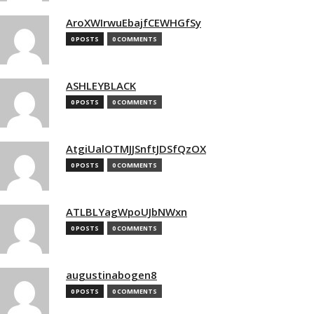
AroXWIrwuEbajfCEWHGfSy
0 POSTS
0 COMMENTS
ASHLEYBLACK
0 POSTS
0 COMMENTS
AtgiUalOTMJJSnftJDSfQzOX
0 POSTS
0 COMMENTS
ATLBLYagWpoUJbNWxn
0 POSTS
0 COMMENTS
augustinabogen8
0 POSTS
0 COMMENTS