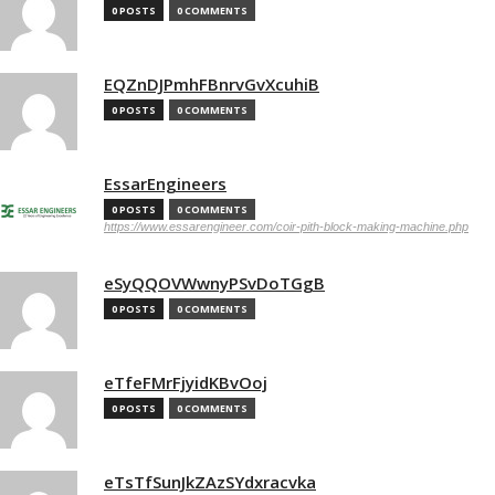
0 POSTS
0 COMMENTS
EQZnDJPmhFBnrvGvXcuhiB
0 POSTS
0 COMMENTS
EssarEngineers
0 POSTS
0 COMMENTS
https://www.essarengineer.com/coir-pith-block-making-machine.php
eSyQQOVWwnyPSvDoTGgB
0 POSTS
0 COMMENTS
eTfeFMrFjyidKBvOoj
0 POSTS
0 COMMENTS
eTsTfSunJkZAzSYdxracvka