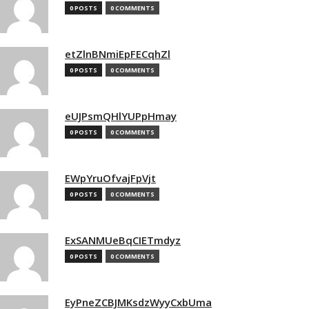
0 POSTS
0 COMMENTS
etZlnBNmiEpFECqhZl
0 POSTS
0 COMMENTS
eUJPsmQHlYUPpHmay
0 POSTS
0 COMMENTS
EWpYruOfvajFpVjt
0 POSTS
0 COMMENTS
ExSANMUeBqCIETmdyz
0 POSTS
0 COMMENTS
EyPneZCBJMKsdzWyyCxbUma