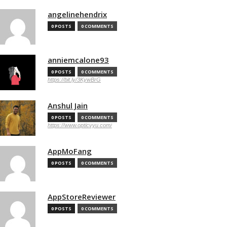
angelinehendrix
0 POSTS
0 COMMENTS
anniemcalone93
0 POSTS
0 COMMENTS
https://bit.ly/3KywBrG
Anshul Jain
0 POSTS
0 COMMENTS
https://www.opticvyu.com/
AppMoFang
0 POSTS
0 COMMENTS
AppStoreReviewer
0 POSTS
0 COMMENTS