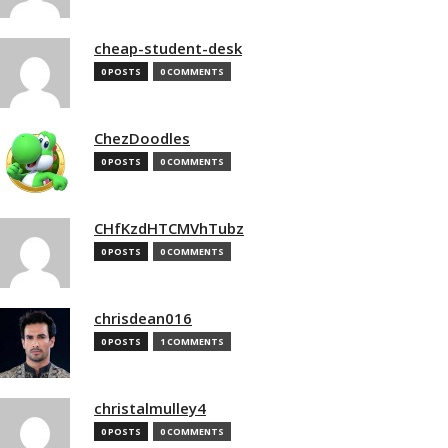
cheap-student-desk
0 POSTS
0 COMMENTS
ChezDoodles
0 POSTS
0 COMMENTS
CHfKzdHTCMVhTubz
0 POSTS
0 COMMENTS
chrisdean016
0 POSTS
1 COMMENTS
christalmulley4
0 POSTS
0 COMMENTS