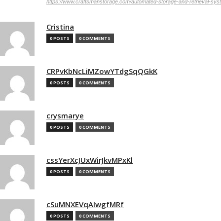
https://www.craftsmanstorage.com/automated-storage-and-retrieval-sy
Cristina
0 POSTS
0 COMMENTS
CRPvKbNcLiMZowYTdgSqQGkK
0 POSTS
0 COMMENTS
crysmarye
0 POSTS
0 COMMENTS
cssYerXcJUxWirJkvMPxKl
0 POSTS
0 COMMENTS
cSuMNXEVqAIwgfMRf
0 POSTS
0 COMMENTS