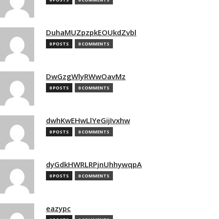
DuhaMUZpzpkEOUkdZvbl
0 POSTS
0 COMMENTS
DwGzgWlyRWwOavMz
0 POSTS
0 COMMENTS
dwhKwEHwLlYeGijIvxhw
0 POSTS
0 COMMENTS
dyGdkHWRLRPjnUhhywqpA
0 POSTS
0 COMMENTS
eazypc