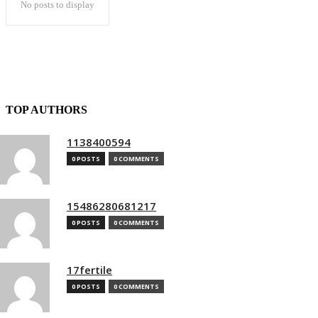
No posts to display
TOP AUTHORS
1138400594
0 POSTS
0 COMMENTS
15486280681217
0 POSTS
0 COMMENTS
17fertile
0 POSTS
0 COMMENTS