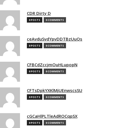
CDR Dirty D
0 POSTS
0 COMMENTS
ceAvduSvdYpvDDTBzUuQs
0 POSTS
0 COMMENTS
CFBCdZccjmOuHLupopN
0 POSTS
0 COMMENTS
CFTsDpkYXKlMjUEnwscsSU
0 POSTS
0 COMMENTS
cGCaHlPLTleAdROCqpSX
0 POSTS
0 COMMENTS