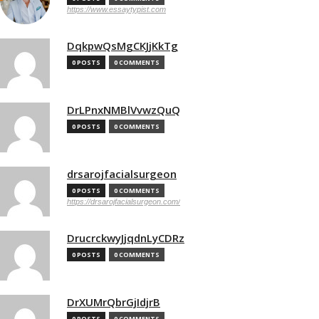
https://www.essaytypist.com
DqkpwQsMgCKJjKkTg
0 POSTS
0 COMMENTS
DrLPnxNMBlVvwzQuQ
0 POSTS
0 COMMENTS
drsarojfacialsurgeon
0 POSTS
0 COMMENTS
https://drsarojfacialsurgeon.com/
DrucrckwyJjqdnLyCDRz
0 POSTS
0 COMMENTS
DrXUMrQbrGjIdjrB
0 POSTS
0 COMMENTS