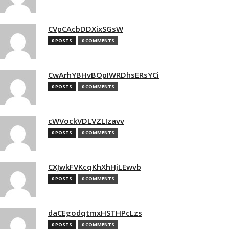
CVpCAcbDDXixSGsW
0 POSTS
0 COMMENTS
CwArhYBHvBOpIWRDhsERsYCi
0 POSTS
0 COMMENTS
cWVockVDLVZLIzavv
0 POSTS
0 COMMENTS
CXJwkFVKcqKhXhHjLEwvb
0 POSTS
0 COMMENTS
daCEgodqtmxHSTHPcLzs
0 POSTS
0 COMMENTS