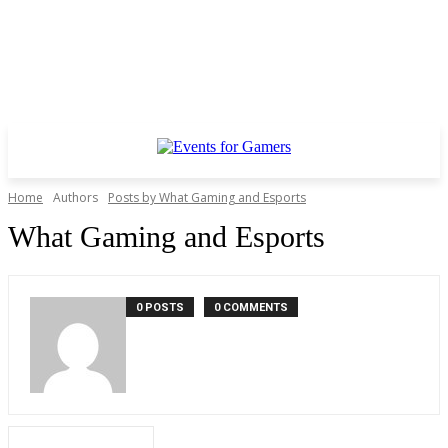
Home
Authors
Posts by What Gaming and Esports
What Gaming and Esports
0 POSTS
0 COMMENTS