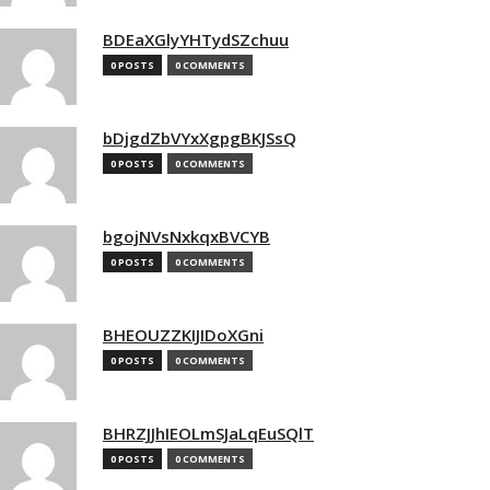
BDEaXGlyYHTydSZchuu
0 POSTS
0 COMMENTS
bDjgdZbVYxXgpgBKJSsQ
0 POSTS
0 COMMENTS
bgojNVsNxkqxBVCYB
0 POSTS
0 COMMENTS
BHEOUZZKIJIDoXGni
0 POSTS
0 COMMENTS
BHRZJJhIEOLmSJaLqEuSQlT
0 POSTS
0 COMMENTS