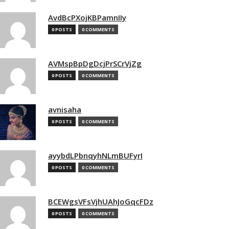
AvdBcPXojKBPamnIIy
0 POSTS
0 COMMENTS
AVMspBpDgDcjPrSCrVjZg
0 POSTS
0 COMMENTS
avnisaha
0 POSTS
0 COMMENTS
ayybdLPbnqyhNLmBUFyrI
0 POSTS
0 COMMENTS
BCEWgsVFsVjhUAhJoGqcFDz
0 POSTS
0 COMMENTS