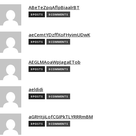
ABeTeZpqAflpBiaalrBT
0 POSTS
0 COMMENTS
aeCemtYDzffXoFHyimUDwK
0 POSTS
0 COMMENTS
AEGLMAoaWpJagaETob
0 POSTS
0 COMMENTS
aeldidi
0 POSTS
0 COMMENTS
aGRHtjiLofCGIPkTLYRRRmBM
0 POSTS
0 COMMENTS