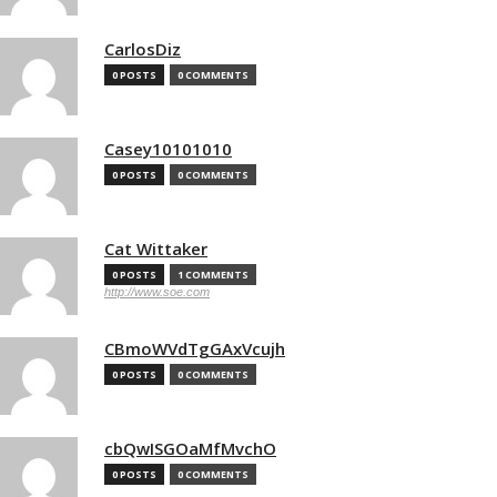
CarlosDiz
0 POSTS
0 COMMENTS
Casey10101010
0 POSTS
0 COMMENTS
Cat Wittaker
0 POSTS
1 COMMENTS
http://www.soe.com
CBmoWVdTgGAxVcujh
0 POSTS
0 COMMENTS
cbQwISGOaMfMvchO
0 POSTS
0 COMMENTS