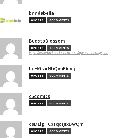
brindabella
0 POSTS
0 COMMENTS
BudstoBlossom
0 POSTS
0 COMMENTS
https://www.budstoblossom.com/speech-therapy.php
buHGrarNhQimEbhcj
0 POSTS
0 COMMENTS
c5comics
0 POSTS
0 COMMENTS
caDLlgHCbzqczJIxDwQm
0 POSTS
0 COMMENTS