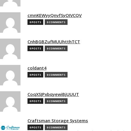
cmnKEWyyQnvfSyOIVCQV
0 POSTS
0 COMMENTS
CnhBGBZufMUUhtthTCT
0 POSTS
0 COMMENTS
coldant4
0 POSTS
0 COMMENTS
CoqXSJPxbqyewiBjUUUT
0 POSTS
0 COMMENTS
Craftsman Storage Systems
0 POSTS
0 COMMENTS