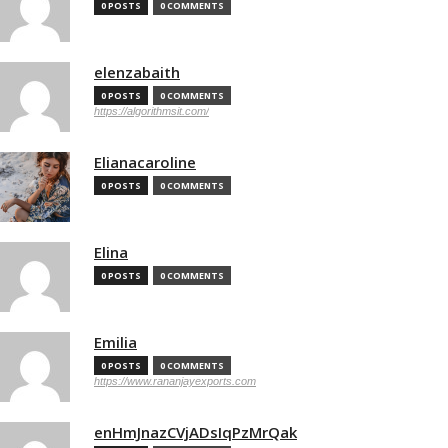
0 POSTS
0 COMMENTS
elenzabaith
0 POSTS
0 COMMENTS
https://algorithmsit.com/
Elianacaroline
0 POSTS
0 COMMENTS
Elina
0 POSTS
0 COMMENTS
Emilia
0 POSTS
0 COMMENTS
https://www.rananjayexports.com
enHmJnazCVjADsIqPzMrQak