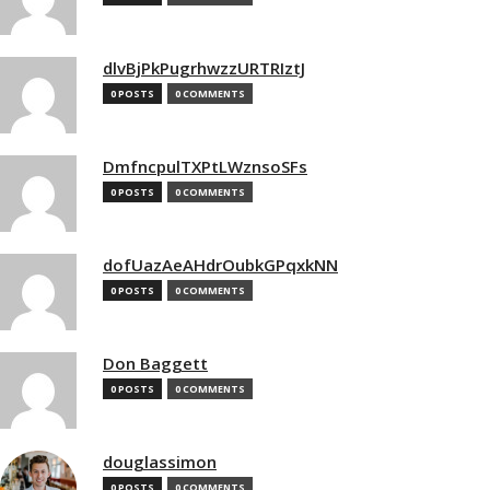
dlvBjPkPugrhwzzURTRIztJ
0 POSTS
0 COMMENTS
DmfncpulTXPtLWznsoSFs
0 POSTS
0 COMMENTS
dofUazAeAHdrOubkGPqxkNN
0 POSTS
0 COMMENTS
Don Baggett
0 POSTS
0 COMMENTS
douglassimon
0 POSTS
0 COMMENTS