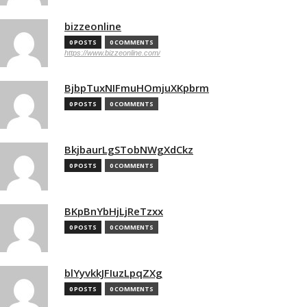
bizzeonline
0 POSTS
0 COMMENTS
https://www.bizzeonline.com/
BjbpTuxNIFmuHOmjuXKpbrm
0 POSTS
0 COMMENTS
BkjbaurLgSTobNWgXdCkz
0 POSTS
0 COMMENTS
BKpBnYbHjLjReTzxx
0 POSTS
0 COMMENTS
blYyvkkJFIuzLpqZXg
0 POSTS
0 COMMENTS