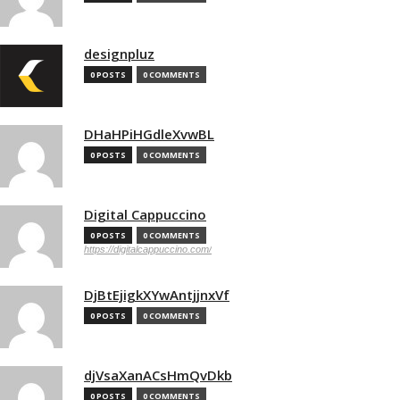
designpluz
0 POSTS
0 COMMENTS
DHaHPiHGdleXvwBL
0 POSTS
0 COMMENTS
Digital Cappuccino
0 POSTS
0 COMMENTS
https://digitalcappuccino.com/
DjBtEjigkXYwAntjjnxVf
0 POSTS
0 COMMENTS
djVsaXanACsHmQvDkb
0 POSTS
0 COMMENTS