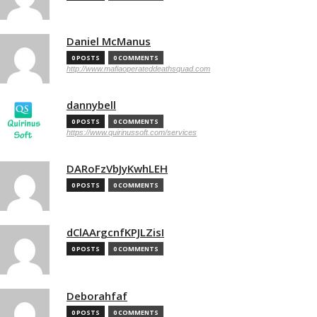
Daniel McManus
0 POSTS
0 COMMENTS
http://www.mafiaoperateddeathsquad.com
dannybell
0 POSTS
0 COMMENTS
https://www.quirinussoft.com/services
DARoFzVbJyKwhLEH
0 POSTS
0 COMMENTS
dClAArgcnfKPJLZisI
0 POSTS
0 COMMENTS
Deborahfaf
0 POSTS
0 COMMENTS