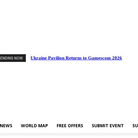
nts
Industry News
World Map
Free Offers
Submit Event
Support Us
Ukraine Pavilion Returns to Gamescom 2026
RENDING NOW
 NEWS
WORLD MAP
FREE OFFERS
SUBMIT EVENT
SU