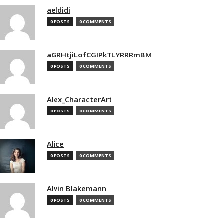
aeldidi
0 POSTS
0 COMMENTS
aGRHtjiLofCGIPkTLYRRRmBM
0 POSTS
0 COMMENTS
Alex_CharacterArt
0 POSTS
0 COMMENTS
Alice
0 POSTS
0 COMMENTS
Alvin Blakemann
0 POSTS
0 COMMENTS