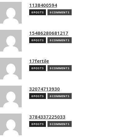
1138400594
0 POSTS
0 COMMENTS
15486280681217
0 POSTS
0 COMMENTS
17fertile
0 POSTS
0 COMMENTS
32074713930
0 POSTS
0 COMMENTS
3784337225033
0 POSTS
0 COMMENTS