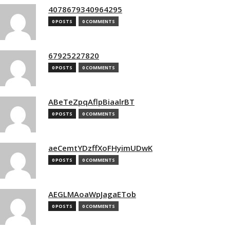
4078679340964295
0 POSTS
0 COMMENTS
67925227820
0 POSTS
0 COMMENTS
ABeTeZpqAflpBiaalrBT
0 POSTS
0 COMMENTS
aeCemtYDzffXoFHyimUDwK
0 POSTS
0 COMMENTS
AEGLMAoaWpJagaETob
0 POSTS
0 COMMENTS