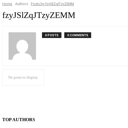
Home
Authors
Posts by fzyJSlZqJTzyZEMM
fzyJSlZqJTzyZEMM
0 POSTS
0 COMMENTS
No posts to display
TOP AUTHORS