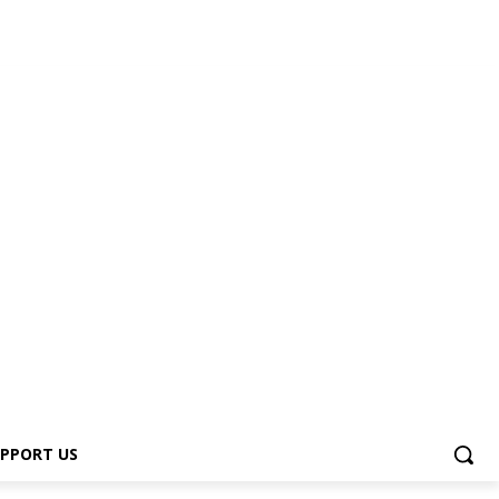
PPORT US