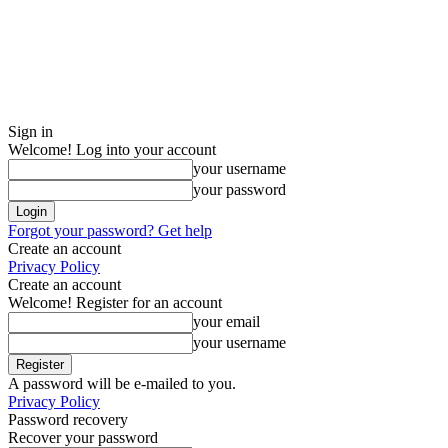
Sign in
Welcome! Log into your account
your username
your password
Forgot your password? Get help
Create an account
Privacy Policy
Create an account
Welcome! Register for an account
your email
your username
A password will be e-mailed to you.
Privacy Policy
Password recovery
Recover your password