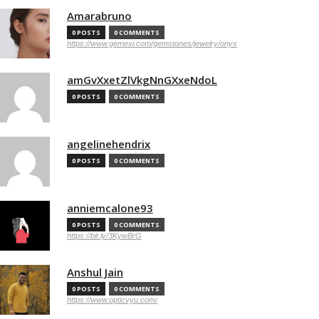
Amarabruno
0 POSTS
0 COMMENTS
https://www.gemexi.com/gemstones/jewelry/onyx
amGvXxetZlVkgNnGXxeNdoL
0 POSTS
0 COMMENTS
angelinehendrix
0 POSTS
0 COMMENTS
anniemcalone93
0 POSTS
0 COMMENTS
https://bit.ly/3KywBrG
Anshul Jain
0 POSTS
0 COMMENTS
https://www.opticvyu.com/