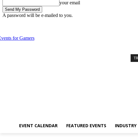
your email
A password will be e-mailed to you.
Friday, August 7, 2026
Sign in / Join
Event Calendar
Featured Eve
T
EVENT CALENDAR
FEATURED EVENTS
INDUSTRY