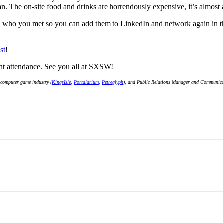
can. The on-site food and drinks are horrendously expensive, it’s almost
e who you met so you can add them to LinkedIn and network again in the
st
!
ent attendance. See you all at SXSW!
 computer game industry (
KingsIsle
,
Portalarium
,
Petroglyph
), and Public Relations Manager and Communicati