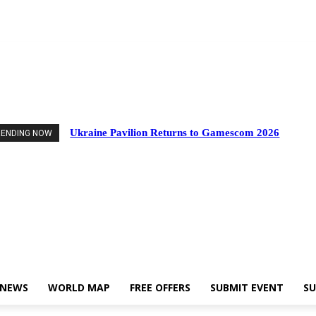
nts
Industry News
World Map
Free Offers
Submit Event
Support Us
Ukraine Pavilion Returns to Gamescom 2026
RENDING NOW
 NEWS
WORLD MAP
FREE OFFERS
SUBMIT EVENT
SU