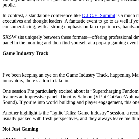
public.
In contrast, a standalone conference like
D.I.C.E. Summit
is a much m
executives and thought leaders. A fantastic event to go to as well if
consumer-facing, with a strong emphasis on fan experiences, hands-
SXSW sits uniquely between these formats—offering professional devel
panel in the morning and then find yourself at a pop-up gaming event o
Game Industry Track
I’ve been keeping an eye on the Game Industry Track, happening March 
innovators, there’s a ton to take in.
One session I’m particularly excited about is “Supercharging Fandom 
features an impressive panel: Timothy Salmon (VP at CatFace/Aphma
Sound). If you’re into world-building and player engagement, this one
Another highlight is the “Ignite Talks: Game Industry” session, a recur
usually packed with fresh perspectives, and they always leave me thi
Not Just Gaming