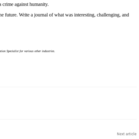
 a crime against humanity.
 future. Write a journal of what was interesting, challenging, and
on Specialist for various other industries.
Next article