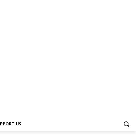
PPORT US