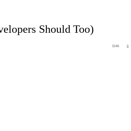
lopers Should Too)
3246
0