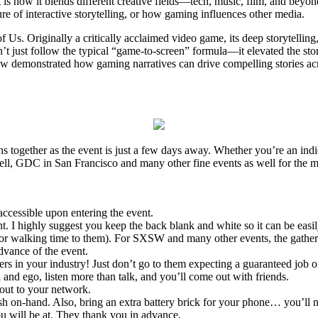
 is how it blends different creative fields—tech, music, film, and bey
ture of interactive storytelling, or how gaming influences other media.
Us. Originally a critically acclaimed video game, its deep storytelling,
’t just follow the typical “game-to-screen” formula—it elevated the sto
 demonstrated how gaming narratives can drive compelling stories across
s together as the event is just a few days away. Whether you’re an ind
ell, GDC in San Francisco and many other fine events as well for the 
accessible upon entering the event.
t. I highly suggest you keep the back blank and white so it can be easil
 for walking time to them). For SXSW and many other events, the gather
vance of the event.
rs in your industry! Just don’t go to them expecting a guaranteed job or
 and ego, listen more than talk, and you’ll come out with friends.
out to your network.
h on-hand. Also, bring an extra battery brick for your phone… you’ll n
 you will be at. They thank you in advance.