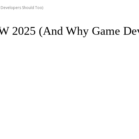
Developers Should Too)
W 2025 (And Why Game Deve