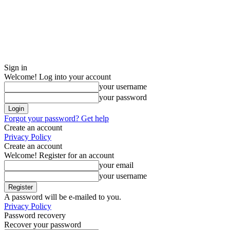
Sign in
Welcome! Log into your account
your username
your password
Forgot your password? Get help
Create an account
Privacy Policy
Create an account
Welcome! Register for an account
your email
your username
A password will be e-mailed to you.
Privacy Policy
Password recovery
Recover your password