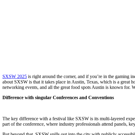
SXSW 2025
is right around the corner, and if you’re in the gaming i
about SXSW is that it takes place in Austin, Texas, which is a great 
networking events, and all the great food spots Austin is known for. W
Difference with singular Conferences and Conventions
The key difference with a festival like SXSW is its multi-layered exp
part of the conference, where industry professionals attend panels, k
But beyond that, SXSW spills out into the city with publicly accessib