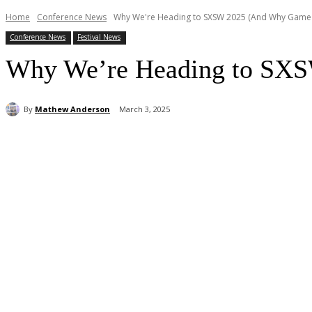
Home
Conference News
Why We're Heading to SXSW 2025 (And Why Game 
Conference News
Festival News
Why We’re Heading to SXS
By
Mathew Anderson
March 3, 2025
Share