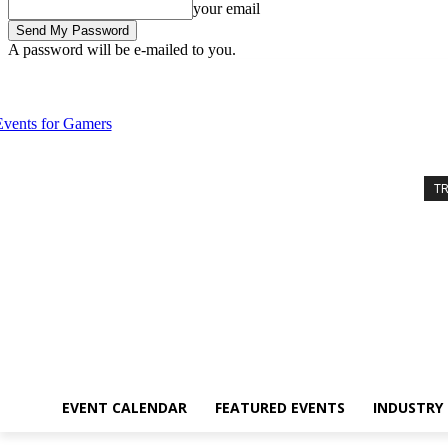
your email
A password will be e-mailed to you.
Friday, August 7, 2026
Sign in / Join
Event Calendar
Featured Eve
T
EVENT CALENDAR
FEATURED EVENTS
INDUSTRY