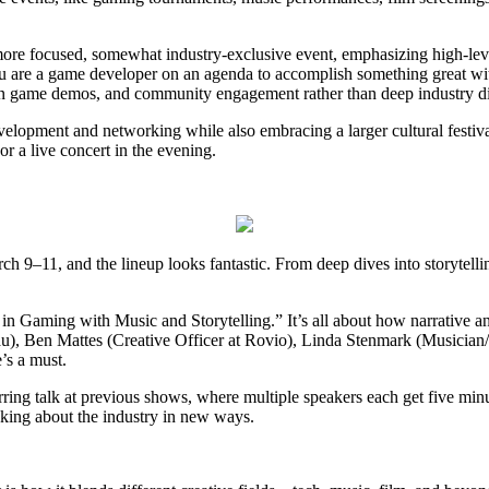
ore focused, somewhat industry-exclusive event, emphasizing high-lev
 you are a game developer on an agenda to accomplish something great wi
on game demos, and community engagement rather than deep industry di
opment and networking while also embracing a larger cultural festival
r a live concert in the evening.
9–11, and the lineup looks fantastic. From deep dives into storytellin
in Gaming with Music and Storytelling.” It’s all about how narrative an
u), Ben Mattes (Creative Officer at Rovio), Linda Stenmark (Musicia
’s a must.
ring talk at previous shows, where multiple speakers each get five minut
nking about the industry in new ways.