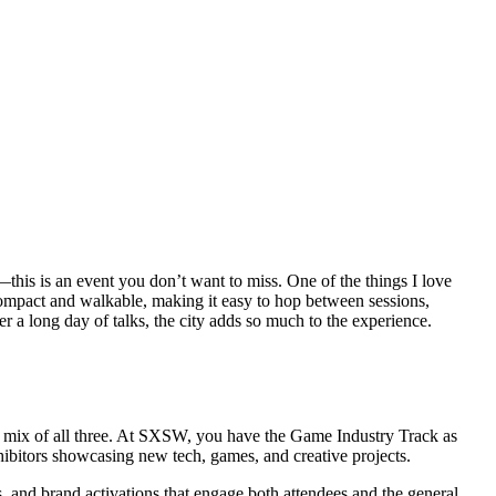
—this is an event you don’t want to miss. One of the things I love
 compact and walkable, making it easy to hop between sessions,
r a long day of talks, the city adds so much to the experience.
t a mix of all three. At SXSW, you have the Game Industry Track as
hibitors showcasing new tech, games, and creative projects.
, and brand activations that engage both attendees and the general