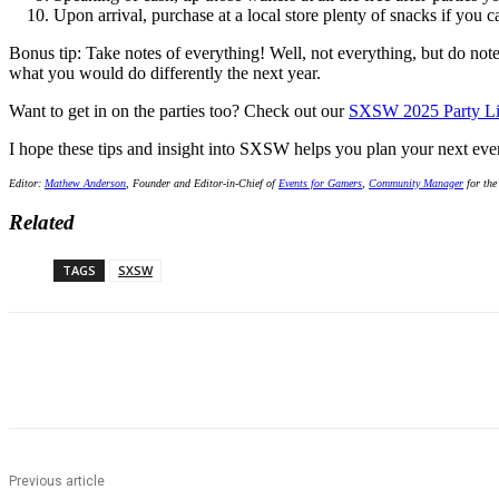
Upon arrival, purchase at a local store plenty of snacks if you 
Bonus tip: Take notes of everything! Well, not everything, but do not
what you would do differently the next year.
Want to get in on the parties too? Check out our
SXSW 2025 Party Li
I hope these tips and insight into SXSW helps you plan your next ev
Editor:
Mathew Anderson
, Founder and Editor-in-Chief of
Events for Gamers
,
Community Manager
for the
Related
TAGS
SXSW
Share
Previous article