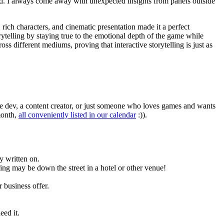
ond. I always come away with unexpected insights from panels outside
 rich characters, and cinematic presentation made it a perfect
rytelling by staying true to the emotional depth of the game while
 different mediums, proving that interactive storytelling is just as
ie dev, a content creator, or just someone who loves games and wants
month,
all conveniently listed in our calendar
:)).
y written on.
ing may be down the street in a hotel or other venue!
 business offer.
eed it.