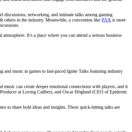
el discussions, networking, and intimate talks among gaming
th others in the industry. Meanwhile, a convention like
PAX
is more
scussions.
 atmosphere. It’s a place where you can attend a serious business
g and music in games to fast-paced Ignite Talks featuring industry
d music can create deeper emotional connections with players, and it
n/Producer at Loving Caliber), and Oscar Höglund (CEO of Epidemic
es to share bold ideas and insights. These quick-hitting talks are