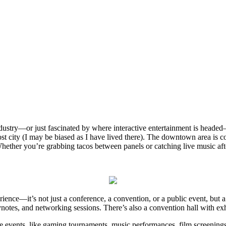
ndustry—or just fascinated by where interactive entertainment is headed
host city (I may be biased as I have lived there). The downtown area is
hether you’re grabbing tacos between panels or catching live music afte
erience—it’s not just a conference, a convention, or a public event, bu
eynotes, and networking sessions. There’s also a convention hall with ex
le events, like gaming tournaments, music performances, film screenings