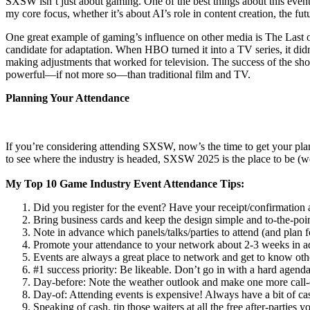
SXSW isn’t just about gaming. One of the best things about this event
my core focus, whether it’s about AI’s role in content creation, the fu
One great example of gaming’s influence on other media is The Last of 
candidate for adaptation. When HBO turned it into a TV series, it didn
making adjustments that worked for television. The success of the show
powerful—if not more so—than traditional film and TV.
Planning Your Attendance
If you’re considering attending SXSW, now’s the time to get your plan
to see where the industry is headed, SXSW 2025 is the place to be (w
My Top 10 Game Industry Event Attendance Tips:
Did you register for the event? Have your receipt/confirmation 
Bring business cards and keep the design simple and to-the-poin
Note in advance which panels/talks/parties to attend (and plan
Promote your attendance to your network about 2-3 weeks in ad
Events are always a great place to network and get to know othe
#1 success priority: Be likeable. Don’t go in with a hard agenda
Day-before: Note the weather outlook and make one more call-
Day-of: Attending events is expensive! Always have a bit of cas
Speaking of cash, tip those waiters at all the free after-parties