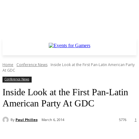
Home
Conference News
Inside Look at the First Pan-Latin American Party
At GDC
Conference News
Inside Look at the First Pan-Latin
American Party At GDC
By
Paul Philleo
March 6, 2014
5776
1