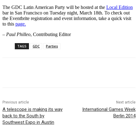
The GDC Latin American Party will be hosted at the
Local Edition
bar in San Francisco on Tuesday night, March 18th. To check out
the Eventbrite registration and event information, take a quick visit
to this
page.
–
Paul Philleo
, Contributing Editor
TAGS
GDC
Parties
Previous article
Next article
A telescope is making its way
International Games Week
back to the South by
Berlin 2014
Southwest Expo in Austin