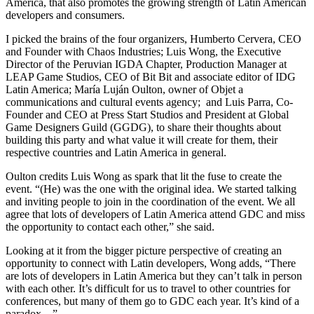
America, that also promotes the growing strength of Latin American
developers and consumers.
I picked the brains of the four organizers, Humberto Cervera, CEO
and Founder with Chaos Industries; Luis Wong, the Executive
Director of the Peruvian IGDA Chapter, Production Manager at
LEAP Game Studios, CEO of Bit Bit and associate editor of IDG
Latin America; María Luján Oulton, owner of Objet a
communications and cultural events agency; and Luis Parra, Co-
Founder and CEO at Press Start Studios and President at Global
Game Designers Guild (GGDG), to share their thoughts about
building this party and what value it will create for them, their
respective countries and Latin America in general.
Oulton credits Luis Wong as spark that lit the fuse to create the
event. “(He) was the one with the original idea. We started talking
and inviting people to join in the coordination of the event. We all
agree that lots of developers of Latin America attend GDC and miss
the opportunity to contact each other,” she said.
Looking at it from the bigger picture perspective of creating an
opportunity to connect with Latin developers, Wong adds, “There
are lots of developers in Latin America but they can’t talk in person
with each other. It’s difficult for us to travel to other countries for
conferences, but many of them go to GDC each year. It’s kind of a
paradox…”