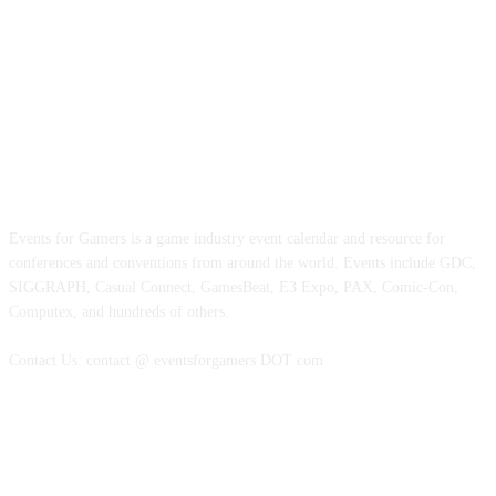
ABOUT EVENTS FOR GAMERS
Events for Gamers is a game industry event calendar and resource for
conferences and conventions from around the world. Events include GDC,
SIGGRAPH, Casual Connect, GamesBeat, E3 Expo, PAX, Comic-Con,
Computex, and hundreds of others.
Contact Us: contact @ eventsforgamers DOT com
FOLLOW EVENTS