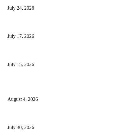
July 24, 2026
London Games Festival locks dates and new venue for 2027
July 17, 2026
Juntos: Game Jam for Venezuela Earthquake Relief
July 15, 2026
POPULAR POSTS
Ukraine Pavilion Returns to Gamescom 2026
August 4, 2026
August 2026 Game Industry Conference and Convention Events Calendar
July 30, 2026