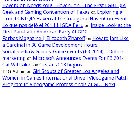
HavenCon Needs You! - HavenCon - The First LGBTQIA
Geek and Gaming Convention of Texas
Exploring a
on
True LGBTQIA Haven at the Inaugural HavenCon Event
Lo que nos dejó el 2014 | IGDA Peru
Inside Look at the
on
First Pan-Latin American Party At GDC
Forbes Magazine | Elizabeth Zharoff
How to Jam Like
on
a Cardinal in 30 Game Development Hours
Social media & Games: Game events (E3 2014) | Online
marketing
Microsoft Announces Events For E3 2014
on
Cat Witttaker
G-Star 2013 begins
on
Girl Scouts of Greater Los Angeles and
E4G Admin
on
Women in Games International Unveil Videogame Patch
Program to Videogame Professionals at GDC Next
EDITOR PICKS
SIGGRAPH 2026 Unites Global Computer Graphics Community in Los
Angeles With Landmark Keynotes, Inaugural Games Summit, and AI
Innovation