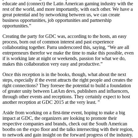
educate and (connect) the Latin American gaming industry with the
rest of the world, and more importantly, with each other. We have a
great potential and by networking between us, we can create
business opportunities, job opportunities and partnership
opportunities.”
Creating the party for GDC was, according to the hosts, an easy
process, born out of common interest and past experience
collaborating together. Parra underscored this, saying, “We are all
entrepreneurs therefor we make the time to make this possible, even
if is working late at night or weekends, passion for what we do,
makes this collaboration very easy and productive.”
Once this reception is in the books, though, what about the next
steps, especially if the event attracts the right people and creates the
right connections? They foresee the potential to build a foundation
of greater unity between LatAm devs, publishers and influencers,
through other events and receptions. They certainly expect to host
another reception at GDC 2015 at the very least. ”
Aside from working on a first-time event, hoping to make a big
impact at GDC, the organizers are looking to promote their
respective companies and brands, check out the South American
booths on the expo floor and the talks intersecting with their region,
to network and gain insight on the forward progress of the industry.