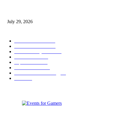
gamescom congress 2026: First Program Highlights Showcase the Relevan
Games to Society, Democracy, and the Economy
July 29, 2026
POPULAR CATEGORY
Conference News
822
Convention News
538
Game Industry News
285
Festival News
200
Esports News
125
Featured News
105
Hardware & Technology
80
Games
33