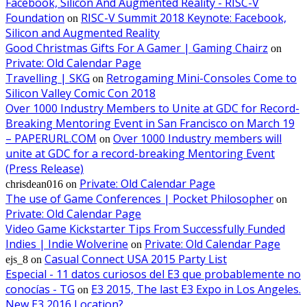
Facebook, Silicon And Augmented Reality - RISC-V
Foundation
RISC-V Summit 2018 Keynote: Facebook,
on
Silicon and Augmented Reality
Good Christmas Gifts For A Gamer | Gaming Chairz
on
Private: Old Calendar Page
Travelling | SKG
Retrogaming Mini-Consoles Come to
on
Silicon Valley Comic Con 2018
Over 1000 Industry Members to Unite at GDC for Record-
Breaking Mentoring Event in San Francisco on March 19
– PAPERURL.COM
Over 1000 Industry members will
on
unite at GDC for a record-breaking Mentoring Event
(Press Release)
Private: Old Calendar Page
chrisdean016
on
The use of Game Conferences | Pocket Philosopher
on
Private: Old Calendar Page
Video Game Kickstarter Tips From Successfully Funded
Indies | Indie Wolverine
Private: Old Calendar Page
on
Casual Connect USA 2015 Party List
ejs_8
on
Especial - 11 datos curiosos del E3 que probablemente no
conocías - TG
E3 2015, The last E3 Expo in Los Angeles.
on
New E3 2016 Location?