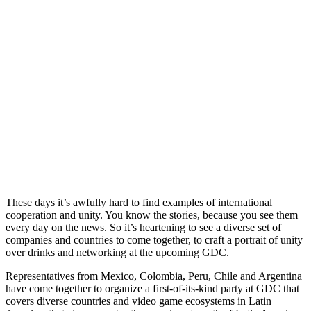
These days it’s awfully hard to find examples of international
cooperation and unity. You know the stories, because you see them
every day on the news. So it’s heartening to see a diverse set of
companies and countries to come together, to craft a portrait of unity
over drinks and networking at the upcoming GDC.
Representatives from Mexico, Colombia, Peru, Chile and Argentina
have come together to organize a first-of-its-kind party at GDC that
covers diverse countries and video game ecosystems in Latin