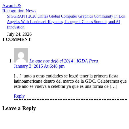
Awards &
Recognition News
SIGGRAPH 2026 Unites Global Computer Graphics Community in Los
Angeles With Landmark Keynotes, Inaugural Games Summit, and AI
Innovation
July 24, 2026
1 COMMENT
Lo que nos dejó el 2014 | IGDA Peru
January 3, 2015 At 6:48 pm
[…] junto a otras entidades se logró tener la primera fiesta
latinoamericana dentro del marco de la GDC. Celebramos que
este año se vuelva a celebrar ya que es una forma de […]
Reply
Leave a Reply