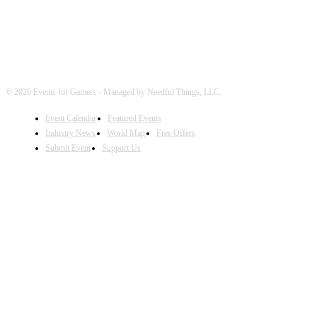
© 2026 Events for Gamers - Managed by Needful Things, LLC.
Event Calendar
Featured Events
Industry News
World Map
Free Offers
Submit Event
Support Us