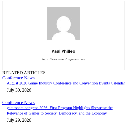
Paul Philleo
https://www.eventsforgamers.com
RELATED ARTICLES
Conference News
August 2026 Game Industry Conference and Convention Events Calendar
July 30, 2026
Conference News
gamescom congress 2026: First Program Highlights Showcase the
Relevance of Games to Society, Democracy, and the Economy
July 29, 2026