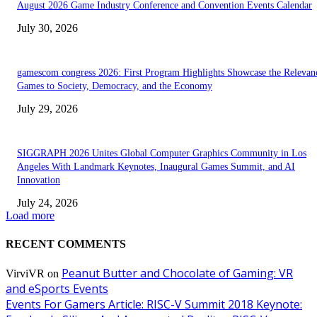
August 2026 Game Industry Conference and Convention Events Calendar
July 30, 2026
gamescom congress 2026: First Program Highlights Showcase the Relevan
Games to Society, Democracy, and the Economy
July 29, 2026
SIGGRAPH 2026 Unites Global Computer Graphics Community in Los
Angeles With Landmark Keynotes, Inaugural Games Summit, and AI
Innovation
July 24, 2026
Load more
RECENT COMMENTS
Peanut Butter and Chocolate of Gaming: VR
VirviVR
on
and eSports Events
Events For Gamers Article: RISC-V Summit 2018 Keynote: