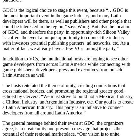
GDC is the logical choice to stage this event, because “…GDC is
the most important event in the game industry and many Latin
developers will be there, as well as publishers and other people that
could be interested in the region,” says Wong. But also the location
of GDC, and therefore the party, in opportunity-rich Silicon Valley
“…offers the event a unique opportunity to connect the industry
with investors potential publishing partners, ad networks, etc. As a
matter of fact, we already have a few VCs joining the party,”
In addition to VCs, the multinational hosts are hoping to see other
game developers from across Latin America while connecting with
game publishers, developers, press and executives from outside
Latin America as well.
The hosts reiterated the theme of unity, creating connections that
cross national borders, and promoting the regional greater good,
echoed by Cervera: “We must strive to build not a Mexican Industry,
a Chilean Industry, an Argentinian Industry, etc. Our goal is to create
a Latin American Industry. This party is an initiative to connect
developers from all around Latin America.”
The general message behind their event at GDC, the organizers
agree, is to create unity and present a message that projects the
potential of their regional marketplace. “Our vision is to unite,