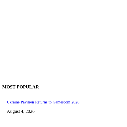
MOST POPULAR
Ukraine Pavilion Returns to Gamescom 2026
August 4, 2026