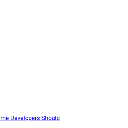
ame Developers Should