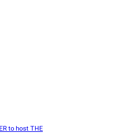
ER to host THE