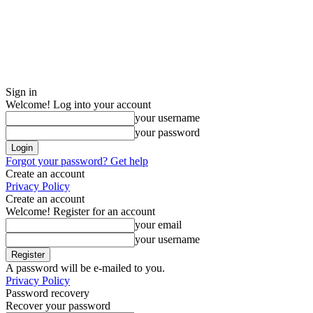
Sign in
Welcome! Log into your account
your username
your password
Forgot your password? Get help
Create an account
Privacy Policy
Create an account
Welcome! Register for an account
your email
your username
A password will be e-mailed to you.
Privacy Policy
Password recovery
Recover your password