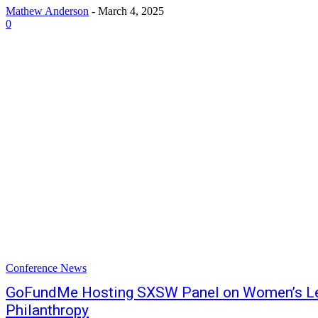
Mathew Anderson
-
March 4, 2025
0
Conference News
GoFundMe Hosting SXSW Panel on Women’s Lea
Philanthropy