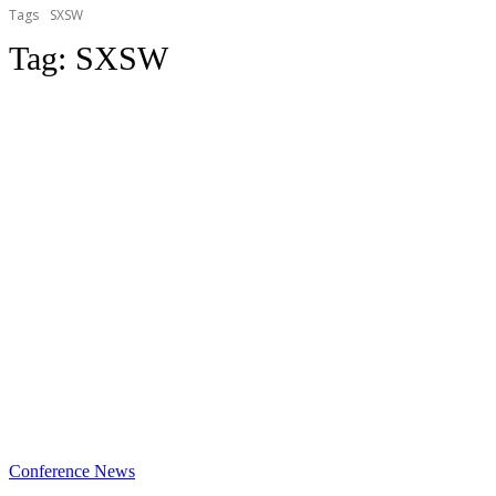
Tags
SXSW
Tag:
SXSW
Conference News