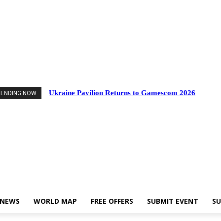
nts
Industry News
World Map
Free Offers
Submit Event
Support Us
Ukraine Pavilion Returns to Gamescom 2026
RENDING NOW
 NEWS
WORLD MAP
FREE OFFERS
SUBMIT EVENT
SU