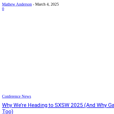
Mathew Anderson
-
March 4, 2025
0
Conference News
Why We’re Heading to SXSW 2025 (And Why G
Too)