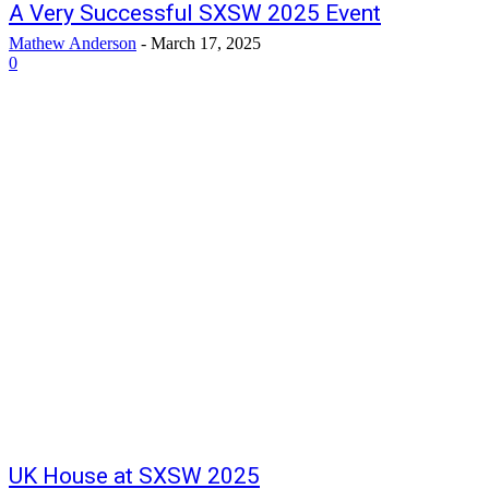
A Very Successful SXSW 2025 Event
Mathew Anderson
-
March 17, 2025
0
UK House at SXSW 2025