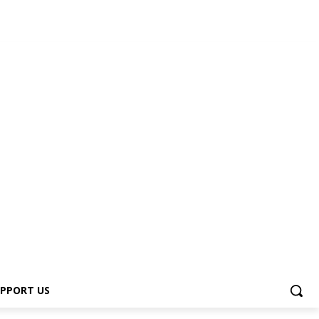
PPORT US