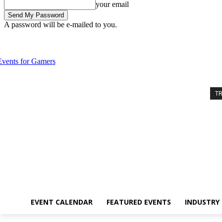
your email
A password will be e-mailed to you.
Friday, August 7, 2026
Sign in / Join
Event Calendar
Featured Eve
T
EVENT CALENDAR
FEATURED EVENTS
INDUSTRY