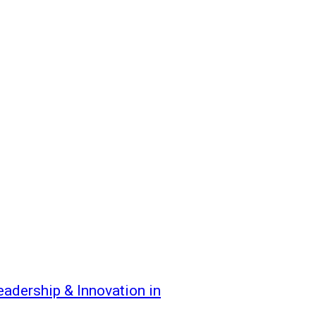
dership & Innovation in