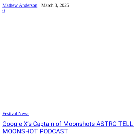
Mathew Anderson
-
March 3, 2025
0
Festival News
Google X’s Captain of Moonshots ASTRO TELL
MOONSHOT PODCAST