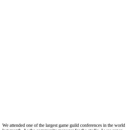
We attended one of the largest game guild conferences in the world