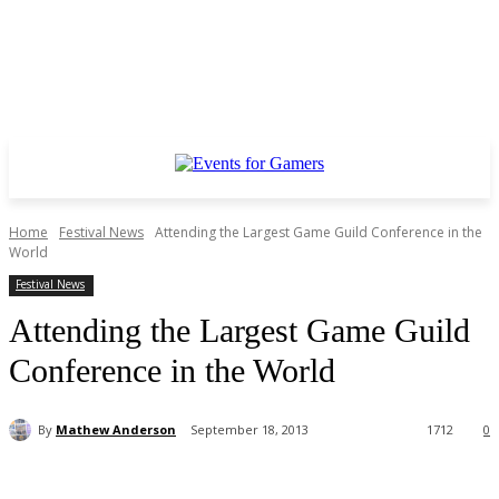
Home
Festival News
Attending the Largest Game Guild Conference in the
World
Festival News
Attending the Largest Game Guild
Conference in the World
By
Mathew Anderson
September 18, 2013
1712
0