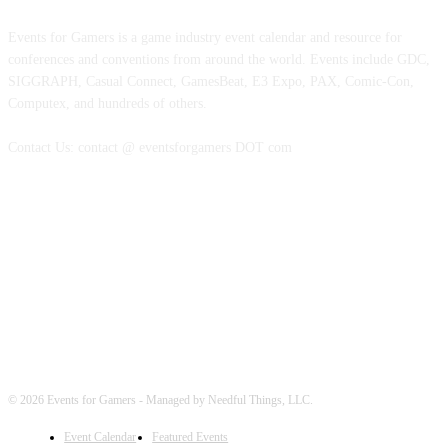
Events for Gamers is a game industry event calendar and resource for
conferences and conventions from around the world. Events include GDC,
SIGGRAPH, Casual Connect, GamesBeat, E3 Expo, PAX, Comic-Con,
Computex, and hundreds of others.
Contact Us: contact @ eventsforgamers DOT com
FOLLOW EVENTS
© 2026 Events for Gamers - Managed by Needful Things, LLC.
Event Calendar
Featured Events