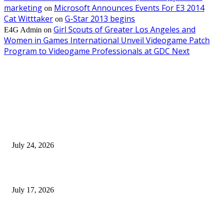
marketing
Microsoft Announces Events For E3 2014
on
Cat Witttaker
G-Star 2013 begins
on
Girl Scouts of Greater Los Angeles and
E4G Admin
on
Women in Games International Unveil Videogame Patch
Program to Videogame Professionals at GDC Next
EDITOR PICKS
SIGGRAPH 2026 Unites Global Computer Graphics Community in Los
Angeles With Landmark Keynotes, Inaugural Games Summit, and AI
Innovation
July 24, 2026
London Games Festival locks dates and new venue for 2027
July 17, 2026
Juntos: Game Jam for Venezuela Earthquake Relief