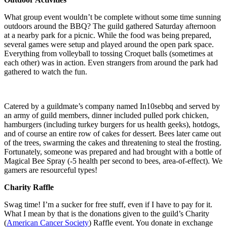
What group event wouldn’t be complete without some time sunning
outdoors around the BBQ? The guild gathered Saturday afternoon
at a nearby park for a picnic. While the food was being prepared,
several games were setup and played around the open park space.
Everything from volleyball to tossing Croquet balls (sometimes at
each other) was in action. Even strangers from around the park had
gathered to watch the fun.
Catered by a guildmate’s company named In10sebbq and served by
an army of guild members, dinner included pulled pork chicken,
hamburgers (including turkey burgers for us health geeks), hotdogs,
and of course an entire row of cakes for dessert. Bees later came out
of the trees, swarming the cakes and threatening to steal the frosting.
Fortunately, someone was prepared and had brought with a bottle of
Magical Bee Spray (-5 health per second to bees, area-of-effect). We
gamers are resourceful types!
Charity Raffle
Swag time! I’m a sucker for free stuff, even if I have to pay for it.
What I mean by that is the donations given to the guild’s Charity
(
American Cancer Society
) Raffle event. You donate in exchange