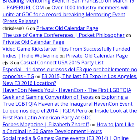
Breaking Mentoring Event in San Francisco on March 19
– PAPERURL.COM
Over 1000 Industry members will
on
unite at GDC for a record-breaking Mentoring Event
(Press Release)
Private: Old Calendar Page
chrisdean016
on
The use of Game Conferences | Pocket Philosopher
on
Private: Old Calendar Page
Video Game Kickstarter Tips From Successfully Funded
Indies | Indie Wolverine
Private: Old Calendar Page
on
Casual Connect USA 2015 Party List
ejs_8
on
Especial - 11 datos curiosos del E3 que probablemente no
conocías - TG
E3 2015, The last E3 Expo in Los Angeles.
on
New E3 2016 Location?
HavenCon Needs You! - HavenCon - The First LGBTQIA
Geek and Gaming Convention of Texas
Exploring a
on
True LGBTQIA Haven at the Inaugural HavenCon Event
Lo que nos dejó el 2014 | IGDA Peru
Inside Look at the
on
First Pan-Latin American Party At GDC
Forbes Magazine | Elizabeth Zharoff
How to Jam Like
on
a Cardinal in 30 Game Development Hours
Social media & Games: Game events (E3 2014) | Online