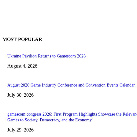
MOST POPULAR
Ukraine Pavilion Returns to Gamescom 2026
August 4, 2026
August 2026 Game Industry Conference and Convention Events Calendar
July 30, 2026
gamescom congress 2026: First Program Highlights Showcase the Relevan
Games to Society, Democracy, and the Economy
July 29, 2026