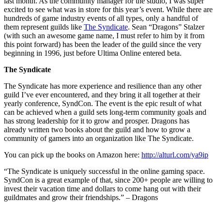
last month. As the community manager for the studio, I was super
excited to see what was in store for this year’s event. While there are
hundreds of game industry events of all types, only a handful of
them represent guilds like
The Syndicate
. Sean “Dragons” Stalzer
(with such an awesome game name, I must refer to him by it from
this point forward) has been the leader of the guild since the very
beginning in 1996, just before Ultima Online entered beta.
The Syndicate
The Syndicate has more experience and resilience than any other
guild I’ve ever encountered, and they bring it all together at their
yearly conference, SyndCon. The event is the epic result of what
can be achieved when a guild sets long-term community goals and
has strong leadership for it to grow and prosper. Dragons has
already written two books about the guild and how to grow a
community of gamers into an organization like The Syndicate.
You can pick up the books on Amazon here:
http://alturl.com/ya9ip
“The Syndicate is uniquely successful in the online gaming space.
SyndCon is a great example of that, since 200+ people are willing to
invest their vacation time and dollars to come hang out with their
guildmates and grow their friendships.” – Dragons