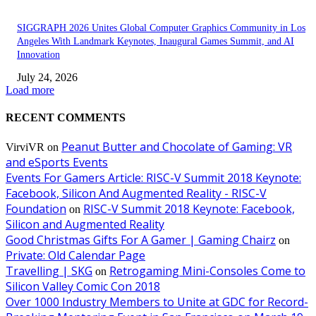
SIGGRAPH 2026 Unites Global Computer Graphics Community in Los
Angeles With Landmark Keynotes, Inaugural Games Summit, and AI
Innovation
July 24, 2026
Load more
RECENT COMMENTS
Peanut Butter and Chocolate of Gaming: VR
VirviVR
on
and eSports Events
Events For Gamers Article: RISC-V Summit 2018 Keynote:
Facebook, Silicon And Augmented Reality - RISC-V
Foundation
RISC-V Summit 2018 Keynote: Facebook,
on
Silicon and Augmented Reality
Good Christmas Gifts For A Gamer | Gaming Chairz
on
Private: Old Calendar Page
Travelling | SKG
Retrogaming Mini-Consoles Come to
on
Silicon Valley Comic Con 2018
Over 1000 Industry Members to Unite at GDC for Record-