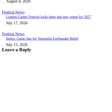
August 4, 2026
Festival News
London Games Festival locks dates and new venue for 2027
July 17, 2026
Festival News
Juntos: Game Jam for Venezuela Earthquake Relief
July 15, 2026
Leave a Reply