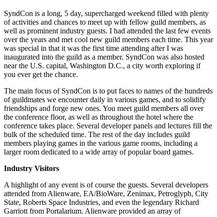
SyndCon is a long, 5 day, supercharged weekend filled with plenty
of activities and chances to meet up with fellow guild members, as
well as prominent industry guests. I had attended the last few events
over the years and met cool new guild members each time. This year
was special in that it was the first time attending after I was
inaugurated into the guild as a member. SyndCon was also hosted
near the U.S. capital, Washington D.C., a city worth exploring if
you ever get the chance.
The main focus of SyndCon is to put faces to names of the hundreds
of guildmates we encounter daily in various games, and to solidify
friendships and forge new ones. You meet guild members all over
the conference floor, as well as throughout the hotel where the
conference takes place. Several developer panels and lectures fill the
bulk of the scheduled time. The rest of the day includes guild
members playing games in the various game rooms, including a
larger room dedicated to a wide array of popular board games.
Industry Visitors
A highlight of any event is of course the guests. Several developers
attended from Alienware, EA/BioWare, Zenimax, Petroglyph, City
State, Roberts Space Industries, and even the legendary Richard
Garriott from Portalarium. Alienware provided an array of