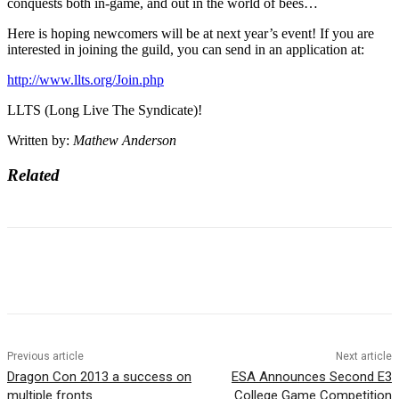
conquests both in-game, and out in the world of bees…
Here is hoping newcomers will be at next year’s event! If you are
interested in joining the guild, you can send in an application at:
http://www.llts.org/Join.php
LLTS (Long Live The Syndicate)!
Written by:
Mathew Anderson
Related
Previous article
Next article
Dragon Con 2013 a success on
ESA Announces Second E3
multiple fronts
College Game Competition