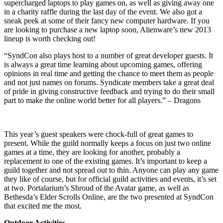
supercharged laptops to play games on, as well as giving away one
in a charity raffle during the last day of the event. We also got a
sneak peek at some of their fancy new computer hardware. If you
are looking to purchase a new laptop soon, Alienware’s new 2013
lineup is worth checking out!
“SyndCon also plays host to a number of great developer guests. It
is always a great time learning about upcoming games, offering
opinions in real time and getting the chance to meet them as people
and not just names on forums. Syndicate members take a great deal
of pride in giving constructive feedback and trying to do their small
part to make the online world better for all players.” – Dragons
This year’s guest speakers were chock-full of great games to
present. While the guild normally keeps a focus on just two online
games at a time, they are looking for another, probably a
replacement to one of the existing games. It’s important to keep a
guild together and not spread out to thin. Anyone can play any game
they like of course, but for official guild activities and events, it’s set
at two. Portalarium’s Shroud of the Avatar game, as well as
Bethesda’s Elder Scrolls Online, are the two presented at SyndCon
that excited me the most.
Outdoor Activities