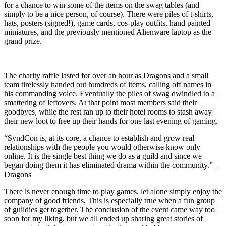
for a chance to win some of the items on the swag tables (and
simply to be a nice person, of course). There were piles of t-shirts,
hats, posters (signed!), game cards, cos-play outfits, hand painted
miniatures, and the previously mentioned Alienware laptop as the
grand prize.
The charity raffle lasted for over an hour as Dragons and a small
team tirelessly handed out hundreds of items, calling off names in
his commanding voice. Eventually the piles of swag dwindled to a
smattering of leftovers. At that point most members said their
goodbyes, while the rest ran up to their hotel rooms to stash away
their new loot to free up their hands for one last evening of gaming.
“SyndCon is, at its core, a chance to establish and grow real
relationships with the people you would otherwise know only
online. It is the single best thing we do as a guild and since we
began doing them it has eliminated drama within the community.” –
Dragons
There is never enough time to play games, let alone simply enjoy the
company of good friends. This is especially true when a fun group
of guildies get together. The conclusion of the event came way too
soon for my liking, but we all ended up sharing great stories of