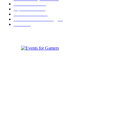
Festival News
200
Esports News
125
Featured News
105
Hardware & Technology
80
Games
33
ABOUT EVENTS FOR GAMERS