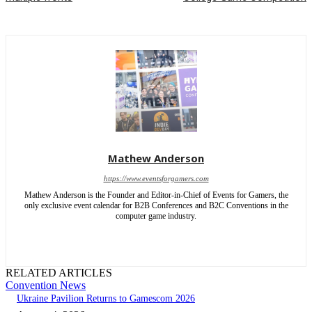
Mathew Anderson
https://www.eventsforgamers.com
Mathew Anderson is the Founder and Editor-in-Chief of Events for Gamers, the
only exclusive event calendar for B2B Conferences and B2C Conventions in the
computer game industry.
RELATED ARTICLES
Convention News
Ukraine Pavilion Returns to Gamescom 2026