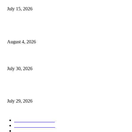
July 15, 2026
POPULAR POSTS
Ukraine Pavilion Returns to Gamescom 2026
August 4, 2026
August 2026 Game Industry Conference and Convention Events Calendar
July 30, 2026
gamescom congress 2026: First Program Highlights Showcase the Relevan
Games to Society, Democracy, and the Economy
July 29, 2026
POPULAR CATEGORY
Conference News
822
Convention News
538
Game Industry News
285