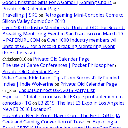
Good Christmas Gifts For A Gamer | Gaming Chairz
on
Private: Old Calendar Page
Travelling | SKG
Retrogaming Mini-Consoles Come to
on
Silicon Valley Comic Con 2018
Over 1000 Industry Members to Unite at GDC for Record-
Breaking Mentoring Event in San Francisco on March 19
– PAPERURL.COM
Over 1000 Industry members will
on
unite at GDC for a record-breaking Mentoring Event
(Press Release)
Private: Old Calendar Page
chrisdean016
on
The use of Game Conferences | Pocket Philosopher
on
Private: Old Calendar Page
Video Game Kickstarter Tips From Successfully Funded
Indies | Indie Wolverine
Private: Old Calendar Page
on
Casual Connect USA 2015 Party List
ejs_8
on
Especial - 11 datos curiosos del E3 que probablemente no
conocías - TG
E3 2015, The last E3 Expo in Los Angeles.
on
New E3 2016 Location?
HavenCon Needs You! - HavenCon - The First LGBTQIA
Geek and Gaming Convention of Texas
Exploring a
on
True LGBTQIA Haven at the Inaugural HavenCon Event