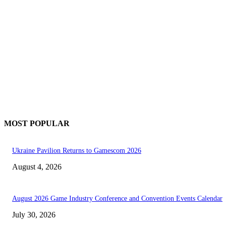
MOST POPULAR
Ukraine Pavilion Returns to Gamescom 2026
August 4, 2026
August 2026 Game Industry Conference and Convention Events Calendar
July 30, 2026