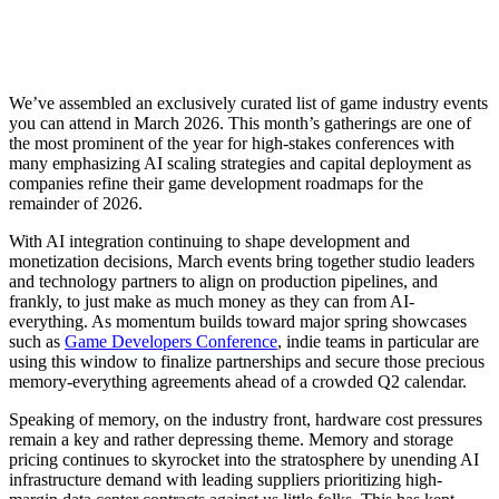
We’ve assembled an exclusively curated list of game industry events
you can attend in March 2026. This month’s gatherings are one of
the most prominent of the year for high-stakes conferences with
many emphasizing AI scaling strategies and capital deployment as
companies refine their game development roadmaps for the
remainder of 2026.
With AI integration continuing to shape development and
monetization decisions, March events bring together studio leaders
and technology partners to align on production pipelines, and
frankly, to just make as much money as they can from AI-
everything. As momentum builds toward major spring showcases
such as
Game Developers Conference
, indie teams in particular are
using this window to finalize partnerships and secure those precious
memory-everything agreements ahead of a crowded Q2 calendar.
Speaking of memory, on the industry front, hardware cost pressures
remain a key and rather depressing theme. Memory and storage
pricing continues to skyrocket into the stratosphere by unending AI
infrastructure demand with leading suppliers prioritizing high-