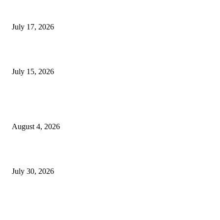
London Games Festival locks dates and new venue for 2027
July 17, 2026
Juntos: Game Jam for Venezuela Earthquake Relief
July 15, 2026
POPULAR POSTS
Ukraine Pavilion Returns to Gamescom 2026
August 4, 2026
August 2026 Game Industry Conference and Convention Events Calendar
July 30, 2026
gamescom congress 2026: First Program Highlights Showcase the Relevan
Games to Society, Democracy, and the Economy