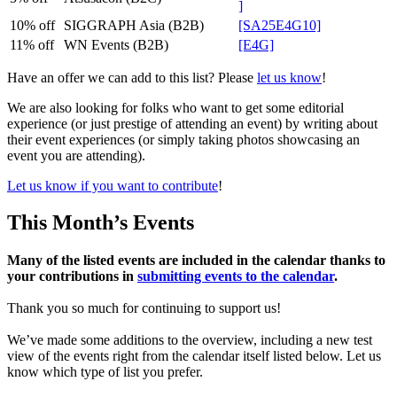
]
10% off
SIGGRAPH Asia (B2B)
[SA25E4G10]
11% off
WN Events (B2B)
[E4G]
Have an offer we can add to this list? Please
let us know
!
We are also looking for folks who want to get some editorial
experience (or just prestige of attending an event) by writing about
their event experiences (or simply taking photos showcasing an
event you are attending).
Let us know if you want to contribute
!
This Month’s Events
Many of the listed events are included in the calendar thanks to
your contributions in
submitting events to the calendar
.
Thank you so much for continuing to support us!
We’ve made some additions to the overview, including a new test
view of the events right from the calendar itself listed below. Let us
know which type of list you prefer.