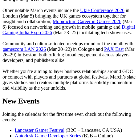
Other notable March events include the
Ukie Conference 2026
in
London (Mar 5) bringing the UK games ecosystem together for
insight and collaboration;
Mobidictum Career in Games 2026
(Mar
6) focused on networking and growth in mobile gaming; and
Digital
Gaming India Expo 2026
(Mar 23–25) facilitating tech showcases.
Community and culture-oriented meetups round out the month with
gamescom LAN 2026
(Mar 20–22) in Cologne and
PAX East
(Mar
26–29) in Boston, both offering broad engagement across players,
developers, and publishers alike.
Whether you’re aiming to layer business relationships around GDC
or connect with players and partners at global festivals, March’s slate
gives studios and creators multiple platforms to solidify momentum
and visibility as the year unfolds.
New Events
Joining the calendar for the first time ever, check out the following
events:
Lancaster Gamer Festival
(B2C – Lancaster, CA USA)
Autodesk Game Developer Series
(B2B – Online)