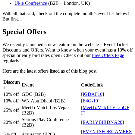
Ukie Conference
(B2B – London, UK)
With all that said, check out the complete month’s event list below!
But first…
Special Offers
We recently launched a new feature on the website – Event Ticket
Discounts and Offers. Want to know when your event has a 10% off
special or early bird rates open? Check out our
Free Offers Page
regularly!
Here are the latest offers listed as of this blog post:
Discoun
Event
Code/Link
t
10% off
GDC (B2B)
[IGDAF10]
10% off
WN Abu Dhabi (B2B)
[E4G-10]
MeetToMatch Las Vegas
[MeetToMatchLV_25OF
25% off
(B2B)
F]
Serious Play Conference
20% off
[EARLYBIRDNA20]
(B2B)
[EVENTSFORGAMERS
5% off
Atsusacon (B2C)