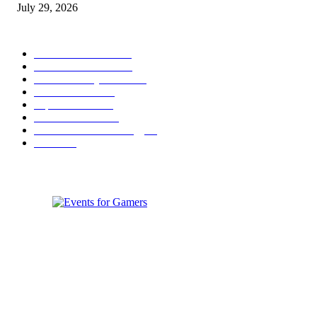
July 29, 2026
POPULAR CATEGORY
Conference News
822
Convention News
538
Game Industry News
285
Festival News
200
Esports News
125
Featured News
105
Hardware & Technology
80
Games
33