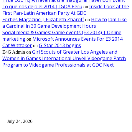
Lo que nos dejó el 2014 | IGDA Peru
Inside Look at the
on
First Pan-Latin American Party At GDC
Forbes Magazine | Elizabeth Zharoff
How to Jam Like
on
a Cardinal in 30 Game Development Hours
Social media & Games: Game events (E3 2014) | Online
marketing
Microsoft Announces Events For E3 2014
on
Cat Witttaker
G-Star 2013 begins
on
Girl Scouts of Greater Los Angeles and
E4G Admin
on
Women in Games International Unveil Videogame Patch
Program to Videogame Professionals at GDC Next
EDITOR PICKS
SIGGRAPH 2026 Unites Global Computer Graphics Community in Los
Angeles With Landmark Keynotes, Inaugural Games Summit, and AI
Innovation
July 24, 2026