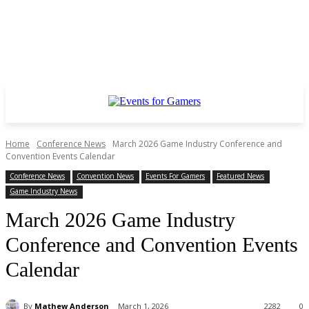
Home
Conference News
March 2026 Game Industry Conference and
Convention Events Calendar
Conference News
Convention News
Events For Gamers
Featured News
Game Industry News
March 2026 Game Industry
Conference and Convention Events
Calendar
By
Mathew Anderson
March 1, 2026
2282
0