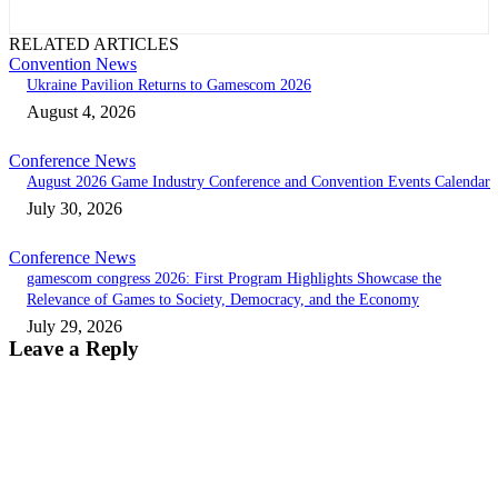
RELATED ARTICLES
Convention News
Ukraine Pavilion Returns to Gamescom 2026
August 4, 2026
Conference News
August 2026 Game Industry Conference and Convention Events Calendar
July 30, 2026
Conference News
gamescom congress 2026: First Program Highlights Showcase the
Relevance of Games to Society, Democracy, and the Economy
July 29, 2026
Leave a Reply