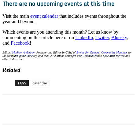
There are no upcoming events at this time
Visit the main
event calendar
that includes events throughout the
year and beyond.
Which events are you attending this month? Let us know by
commenting on this article here or on
LinkedIn
,
Twitter
,
Bluesky
,
and
Facebook
!
Editor:
Mathew Anderson
, Founder and Editor-in-Chief of
Events for Gamers
,
Community Manager
for
the computer game industry, and Public Relations Manager and Communication Specialist for various
other industries.
Related
TAGS
calendar