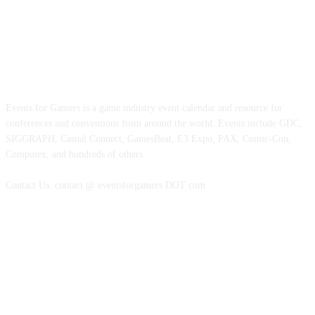
ABOUT EVENTS FOR GAMERS
Events for Gamers is a game industry event calendar and resource for
conferences and conventions from around the world. Events include GDC,
SIGGRAPH, Casual Connect, GamesBeat, E3 Expo, PAX, Comic-Con,
Computex, and hundreds of others.
Contact Us: contact @ eventsforgamers DOT com
FOLLOW EVENTS