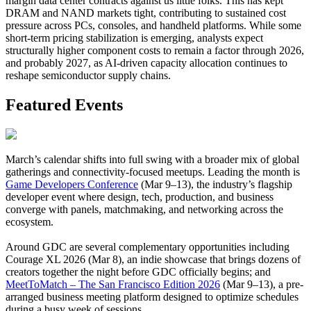
margin data center contracts against us little folks. This has kept
DRAM and NAND markets tight, contributing to sustained cost
pressure across PCs, consoles, and handheld platforms. While some
short-term pricing stabilization is emerging, analysts expect
structurally higher component costs to remain a factor through 2026,
and probably 2027, as AI-driven capacity allocation continues to
reshape semiconductor supply chains.
Featured Events
March’s calendar shifts into full swing with a broader mix of global
gatherings and connectivity-focused meetups. Leading the month is
Game Developers Conference
(Mar 9–13), the industry’s flagship
developer event where design, tech, production, and business
converge with panels, matchmaking, and networking across the
ecosystem.
Around GDC are several complementary opportunities including
Courage XL 2026 (Mar 8), an indie showcase that brings dozens of
creators together the night before GDC officially begins; and
MeetToMatch – The San Francisco Edition 2026
(Mar 9–13), a pre-
arranged business meeting platform designed to optimize schedules
during a busy week of sessions.