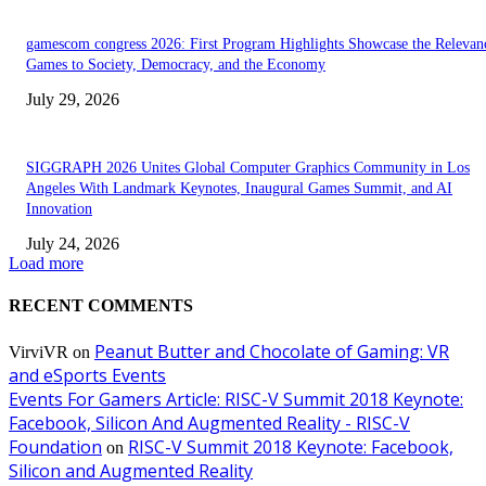
gamescom congress 2026: First Program Highlights Showcase the Relevan
Games to Society, Democracy, and the Economy
July 29, 2026
SIGGRAPH 2026 Unites Global Computer Graphics Community in Los
Angeles With Landmark Keynotes, Inaugural Games Summit, and AI
Innovation
July 24, 2026
Load more
RECENT COMMENTS
Peanut Butter and Chocolate of Gaming: VR
VirviVR
on
and eSports Events
Events For Gamers Article: RISC-V Summit 2018 Keynote:
Facebook, Silicon And Augmented Reality - RISC-V
Foundation
RISC-V Summit 2018 Keynote: Facebook,
on
Silicon and Augmented Reality