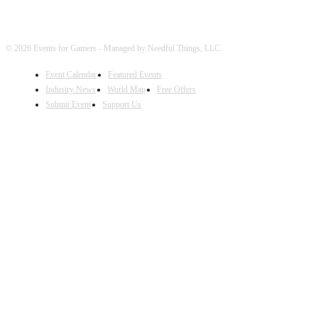
© 2026 Events for Gamers - Managed by Needful Things, LLC.
Event Calendar
Featured Events
Industry News
World Map
Free Offers
Submit Event
Support Us