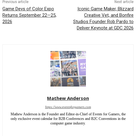
Previous article
Next article
Game Devs of Color Expo
Iconic Game Maker, Blizzard
Returns September 22—25,
Creative Vet, and Bonfire
2026
Studios Founder Rob Pardo to
Deliver Keynote at GDC 2026
Mathew Anderson
https://www.eventsforgamers.com
Mathew Anderson is the Founder and Editor-in-Chief of Events for Gamers, the
only exclusive event calendar for B2B Conferences and B2C Conventions in the
computer game industry.