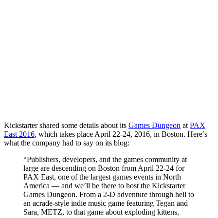
Kickstarter shared some details about its
Games Dungeon
at
PAX
East 2016
, which takes place April 22-24, 2016, in Boston. Here’s
what the company had to say on its blog:
“Publishers, developers, and the games community at
large are descending on Boston from April 22-24 for
PAX East, one of the largest games events in North
America — and we’ll be there to host the Kickstarter
Games Dungeon. From a 2-D adventure through hell to
an acrade-style indie music game featuring Tegan and
Sara, METZ, to that game about exploding kittens,