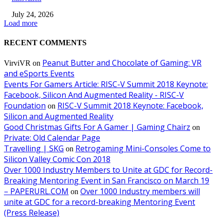
July 24, 2026
Load more
RECENT COMMENTS
Peanut Butter and Chocolate of Gaming: VR
VirviVR
on
and eSports Events
Events For Gamers Article: RISC-V Summit 2018 Keynote:
Facebook, Silicon And Augmented Reality - RISC-V
Foundation
RISC-V Summit 2018 Keynote: Facebook,
on
Silicon and Augmented Reality
Good Christmas Gifts For A Gamer | Gaming Chairz
on
Private: Old Calendar Page
Travelling | SKG
Retrogaming Mini-Consoles Come to
on
Silicon Valley Comic Con 2018
Over 1000 Industry Members to Unite at GDC for Record-
Breaking Mentoring Event in San Francisco on March 19
– PAPERURL.COM
Over 1000 Industry members will
on
unite at GDC for a record-breaking Mentoring Event
(Press Release)