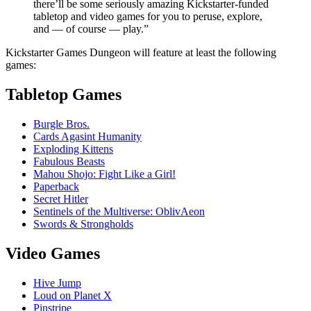
there’ll be some seriously amazing Kickstarter-funded
tabletop and video games for you to peruse, explore,
and — of course — play.”
Kickstarter Games Dungeon will feature at least the following
games:
Tabletop Games
Burgle Bros.
Cards Agasint Humanity
Exploding Kittens
Fabulous Beasts
Mahou Shojo: Fight Like a Girl!
Paperback
Secret Hitler
Sentinels of the Multiverse: OblivAeon
Swords & Strongholds
Video Games
Hive Jump
Loud on Planet X
Pinstripe