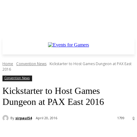
Home
Convention News
Kickstarter to Host Games Dungeon at PAX East
2016
Convention News
Kickstarter to Host Games
Dungeon at PAX East 2016
By
sirpaul54
April 20, 2016
1799
0