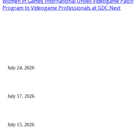
Women in Games International Unveil Videogame Patch
Program to Videogame Professionals at GDC Next
EDITOR PICKS
SIGGRAPH 2026 Unites Global Computer Graphics Community in Los
Angeles With Landmark Keynotes, Inaugural Games Summit, and AI
Innovation
July 24, 2026
London Games Festival locks dates and new venue for 2027
July 17, 2026
Juntos: Game Jam for Venezuela Earthquake Relief
July 15, 2026
POPULAR POSTS