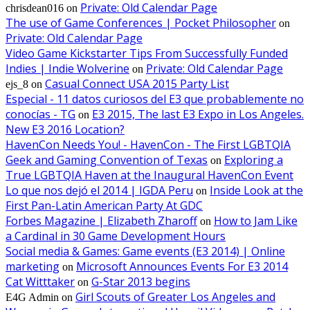
Private: Old Calendar Page
chrisdean016
on
The use of Game Conferences | Pocket Philosopher
on
Private: Old Calendar Page
Video Game Kickstarter Tips From Successfully Funded
Indies | Indie Wolverine
Private: Old Calendar Page
on
Casual Connect USA 2015 Party List
ejs_8
on
Especial - 11 datos curiosos del E3 que probablemente no
conocías - TG
E3 2015, The last E3 Expo in Los Angeles.
on
New E3 2016 Location?
HavenCon Needs You! - HavenCon - The First LGBTQIA
Geek and Gaming Convention of Texas
Exploring a
on
True LGBTQIA Haven at the Inaugural HavenCon Event
Lo que nos dejó el 2014 | IGDA Peru
Inside Look at the
on
First Pan-Latin American Party At GDC
Forbes Magazine | Elizabeth Zharoff
How to Jam Like
on
a Cardinal in 30 Game Development Hours
Social media & Games: Game events (E3 2014) | Online
marketing
Microsoft Announces Events For E3 2014
on
Cat Witttaker
G-Star 2013 begins
on
Girl Scouts of Greater Los Angeles and
E4G Admin
on