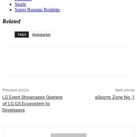
Strafe
Super Russian Roulette
Related
TAGS
Kickstarter
Previous article
Next article
LG Event Showcases Opening
eSports Zone No. 1
of LG G5 Ecosystem to
Developers