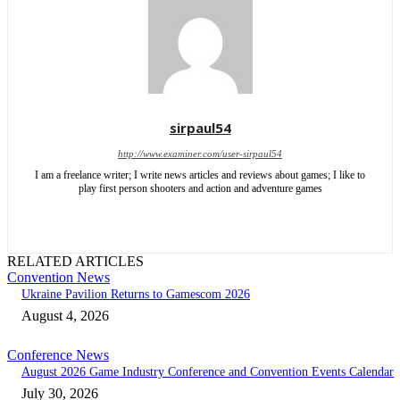
sirpaul54
http://www.examiner.com/user-sirpaul54
I am a freelance writer; I write news articles and reviews about games; I like to
play first person shooters and action and adventure games
RELATED ARTICLES
Convention News
Ukraine Pavilion Returns to Gamescom 2026
August 4, 2026
Conference News
August 2026 Game Industry Conference and Convention Events Calendar
July 30, 2026