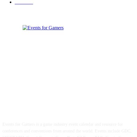
Games
33
ABOUT EVENTS FOR GAMERS
Events for Gamers is a game industry event calendar and resource for
conferences and conventions from around the world. Events include GDC,