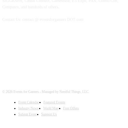
SIGGRAPH, Casual Connect, GamesBeat, E3 Expo, PAX, Comic-Con,
Computex, and hundreds of others.
Contact Us: contact @ eventsforgamers DOT com
FOLLOW EVENTS
© 2026 Events for Gamers - Managed by Needful Things, LLC.
Event Calendar
Featured Events
Industry News
World Map
Free Offers
Submit Event
Support Us