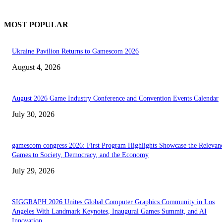
MOST POPULAR
Ukraine Pavilion Returns to Gamescom 2026
August 4, 2026
August 2026 Game Industry Conference and Convention Events Calendar
July 30, 2026
gamescom congress 2026: First Program Highlights Showcase the Relevan
Games to Society, Democracy, and the Economy
July 29, 2026
SIGGRAPH 2026 Unites Global Computer Graphics Community in Los
Angeles With Landmark Keynotes, Inaugural Games Summit, and AI
Innovation