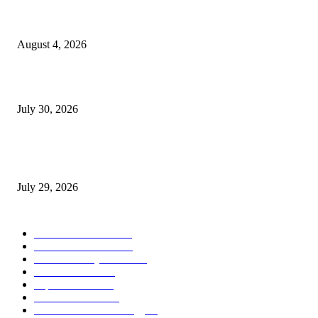
Ukraine Pavilion Returns to Gamescom 2026
August 4, 2026
August 2026 Game Industry Conference and Convention Events Calendar
July 30, 2026
gamescom congress 2026: First Program Highlights Showcase the Relevan
Games to Society, Democracy, and the Economy
July 29, 2026
POPULAR CATEGORY
Conference News
822
Convention News
538
Game Industry News
285
Festival News
200
Esports News
125
Featured News
105
Hardware & Technology
80