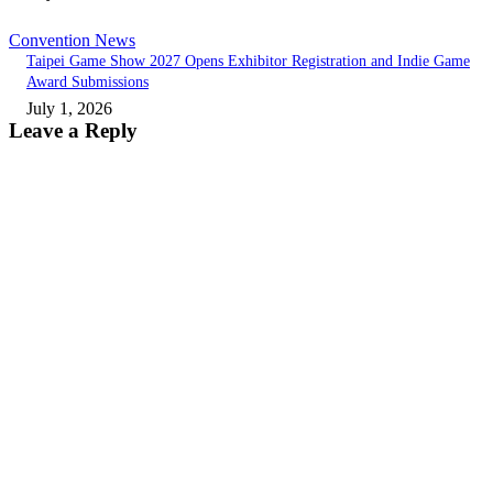
Convention News
Taipei Game Show 2027 Opens Exhibitor Registration and Indie Game
Award Submissions
July 1, 2026
Leave a Reply