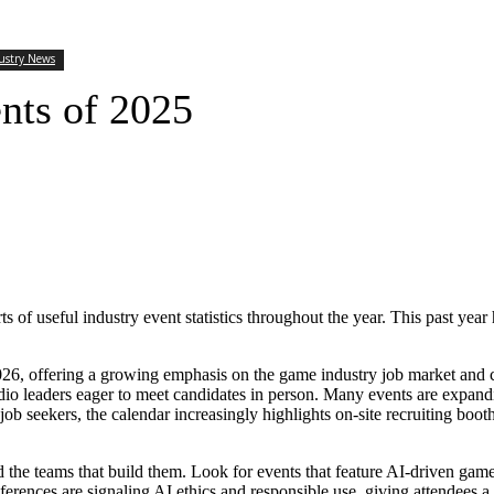
ustry News
nts of 2025
s of useful industry event statistics throughout the year. This past year 
 2026, offering a growing emphasis on the game industry job market and
io leaders eager to meet candidates in person. Many events are expandi
ob seekers, the calendar increasingly highlights on-site recruiting boot
d the teams that build them. Look for events that feature AI-driven game 
erences are signaling AI ethics and responsible use, giving attendees a c