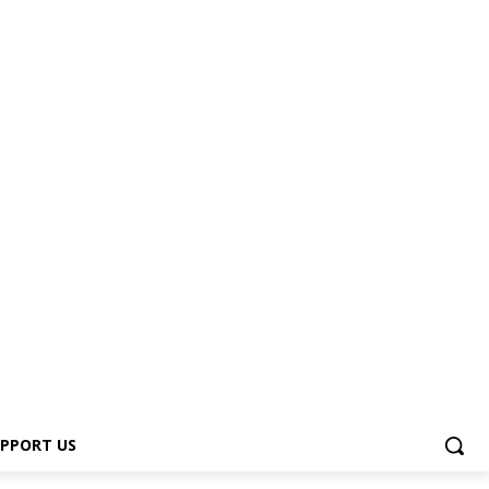
PPORT US