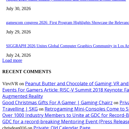
July 30, 2026
gamescom congress 2026: First Program Highlights Showcase the Relevan
July 29, 2026
SIGGRAPH 2026 Unites Global Computer Graphics Community in Los Ang
July 24, 2026
Load more
RECENT COMMENTS
Peanut Butter and Chocolate of Gaming: VR and
VirviVR
on
Events For Gamers Article: RISC-V Summit 2018 Keynote: F
Augmented Reality
Good Christmas Gifts For A Gamer | Gaming Chairz
Priv
on
Travelling | SKG
Retrogaming Mini-Consoles Come to Si
on
Over 1000 Industry Members to Unite at GDC for Record-
GDC for a record-breaking Mentoring Event (Press Releas
Private: Old Calendar Page
chrisdean016
on