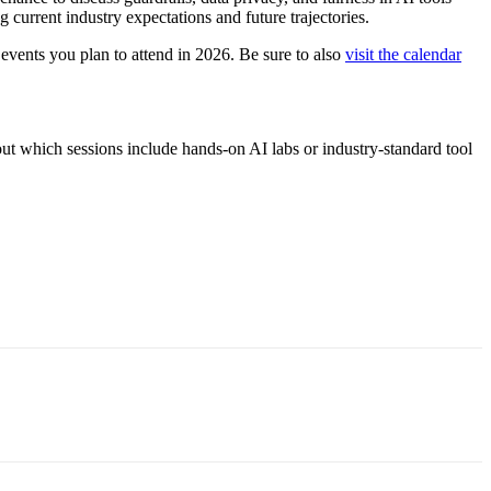
 current industry expectations and future trajectories.
vents you plan to attend in 2026. Be sure to also
visit the calendar
ut which sessions include hands-on AI labs or industry-standard tool