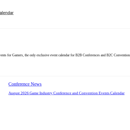
alendar
ents for Gamers, the only exclusive event calendar for B2B Conferences and B2C Conventions
Conference News
August 2026 Game Industry Conference and Convention Events Calendar