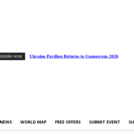
Events
Industry News
World Map
Free Offers
Submit Event
Support Us
Ukraine Pavilion Returns to Gamescom 2026
RENDING NOW
 NEWS
WORLD MAP
FREE OFFERS
SUBMIT EVENT
SU