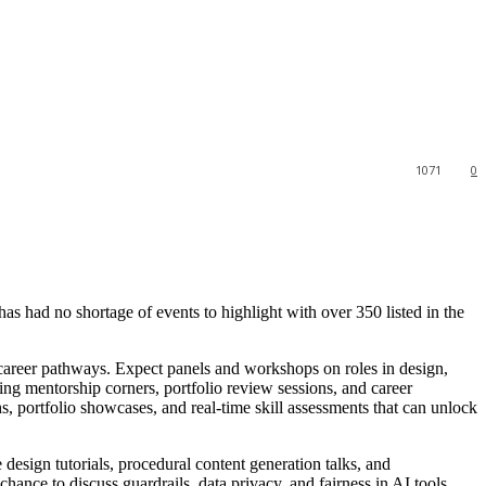
1071
0
has had no shortage of events to highlight with over 350 listed in the
 career pathways. Expect panels and workshops on roles in design,
ng mentorship corners, portfolio review sessions, and career
hs, portfolio showcases, and real-time skill assessments that can unlock
design tutorials, procedural content generation talks, and
hance to discuss guardrails, data privacy, and fairness in AI tools