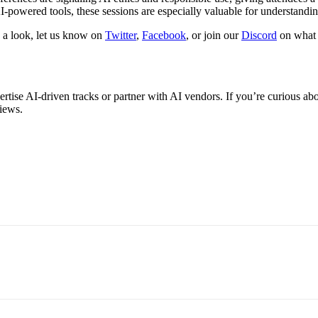
-powered tools, these sessions are especially valuable for understanding
g a look, let us know on
Twitter
,
Facebook
, or join our
Discord
on what e
ise AI-driven tracks or partner with AI vendors. If you’re curious abo
views.