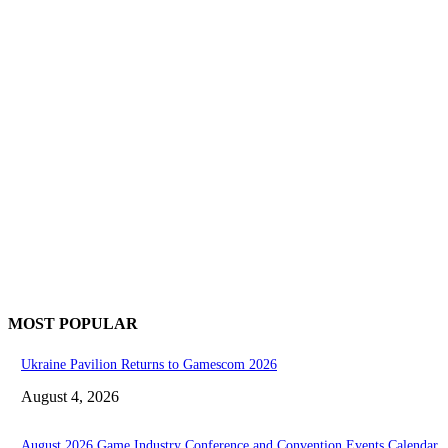
MOST POPULAR
Ukraine Pavilion Returns to Gamescom 2026
August 4, 2026
August 2026 Game Industry Conference and Convention Events Calendar