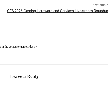
Next article
CES 2026 Gaming Hardware and Services Livestream Roundup
 in the computer game industry.
Leave a Reply