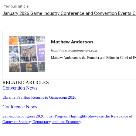
Previous article
January 2026 Game Industry Conference and Convention Events C
Mathew Anderson
https://www.eventsforgamers.com
Mathew Anderson is the Founder and Editor-in-Chief of Ev
RELATED ARTICLES
Convention News
Ukraine Pavilion Returns to Gamescom 2026
Conference News
gamescom congress 2026: First Program Highlights Showcase the Relevance of
Games to Society, Democracy, and the Economy