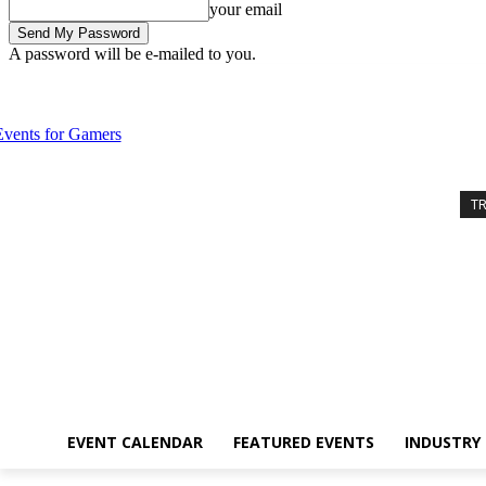
your email
A password will be e-mailed to you.
Saturday, August 8, 2026
Sign in / Join
Event Calendar
Featured 
T
EVENT CALENDAR
FEATURED EVENTS
INDUSTRY