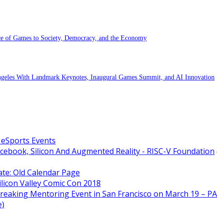
ce of Games to Society, Democracy, and the Economy
eles With Landmark Keynotes, Inaugural Games Summit, and AI Innovation
 eSports Events
acebook, Silicon And Augmented Reality - RISC-V Foundation
ate: Old Calendar Page
licon Valley Comic Con 2018
Breaking Mentoring Event in San Francisco on March 19 –
e)