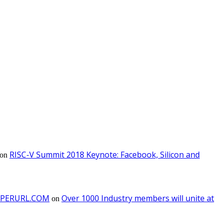
RISC-V Summit 2018 Keynote: Facebook, Silicon and
on
 PAPERURL.COM
Over 1000 Industry members will unite at
on