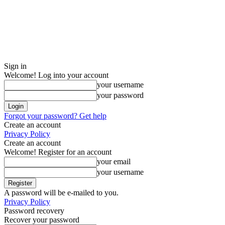
Sign in
Welcome! Log into your account
your username
your password
Forgot your password? Get help
Create an account
Privacy Policy
Create an account
Welcome! Register for an account
your email
your username
A password will be e-mailed to you.
Privacy Policy
Password recovery
Recover your password