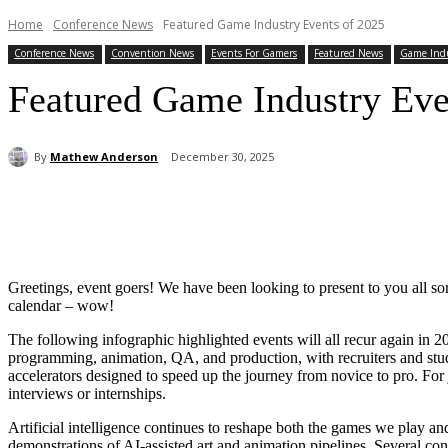
Home
Conference News
Featured Game Industry Events of 2025
Conference News
Convention News
Events For Gamers
Featured News
Game Ind
Featured Game Industry Eve
By
Mathew Anderson
December 30, 2025
Share
Greetings, event goers! We have been looking to present to you all sort
calendar – wow!
The following infographic highlighted events will all recur again in
programming, animation, QA, and production, with recruiters and stud
accelerators designed to speed up the journey from novice to pro. For j
interviews or internships.
Artificial intelligence continues to reshape both the games we play an
demonstrations of AI-assisted art and animation pipelines. Several conf