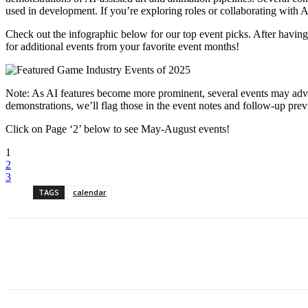
used in development. If you’re exploring roles or collaborating with AI
Check out the infographic below for our top event picks. After havin
for additional events from your favorite event months!
Note: As AI features become more prominent, several events may advert
demonstrations, we’ll flag those in the event notes and follow-up pre
Click on Page ‘2’ below to see May-August events!
1
2
3
TAGS
calendar
Share