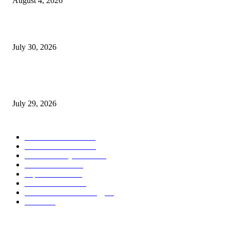
August 4, 2026
August 2026 Game Industry Conference and Convention Events Calendar
July 30, 2026
gamescom congress 2026: First Program Highlights Showcase the Relevan
Games to Society, Democracy, and the Economy
July 29, 2026
POPULAR CATEGORY
Conference News
822
Convention News
538
Game Industry News
285
Festival News
200
Esports News
125
Featured News
105
Hardware & Technology
80
Games
33