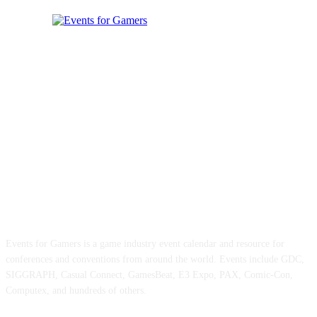
ABOUT EVENTS FOR GAMERS
Events for Gamers is a game industry event calendar and resource for
conferences and conventions from around the world. Events include GDC,
SIGGRAPH, Casual Connect, GamesBeat, E3 Expo, PAX, Comic-Con,
Computex, and hundreds of others.