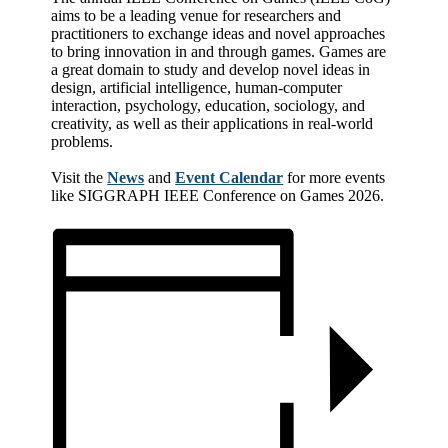
aims to be a leading venue for researchers and
practitioners to exchange ideas and novel approaches
to bring innovation in and through games. Games are
a great domain to study and develop novel ideas in
design, artificial intelligence, human-computer
interaction, psychology, education, sociology, and
creativity, as well as their applications in real-world
problems.
Visit the
News
and
Event Calendar
for more events
like SIGGRAPH IEEE Conference on Games 2026.