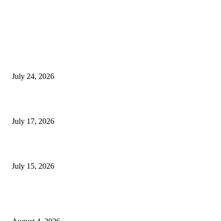
EDITOR PICKS
SIGGRAPH 2026 Unites Global Computer Graphics Community in Los
Angeles With Landmark Keynotes, Inaugural Games Summit, and AI
Innovation
July 24, 2026
London Games Festival locks dates and new venue for 2027
July 17, 2026
Juntos: Game Jam for Venezuela Earthquake Relief
July 15, 2026
POPULAR POSTS
Ukraine Pavilion Returns to Gamescom 2026