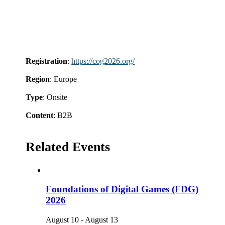
Registration
:
https://cog2026.org/
Region
: Europe
Type
: Onsite
Content
: B2B
Related Events
Foundations of Digital Games (FDG)
2026
August 10
-
August 13