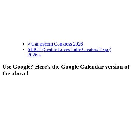
«
Gamescom Congress 2026
SLICE (Seattle Loves Indie Creators Expo)
2026
»
Use Google? Here’s the Google Calendar version of
the above!