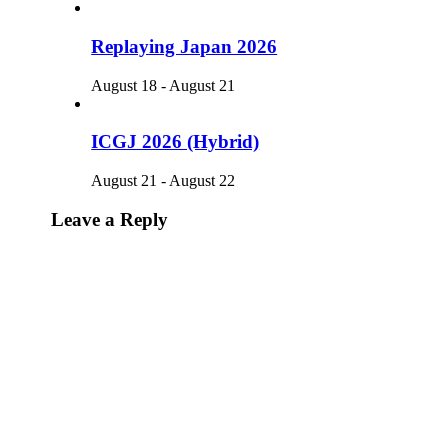
Replaying Japan 2026
August 18
-
August 21
ICGJ 2026 (Hybrid)
August 21
-
August 22
Leave a Reply