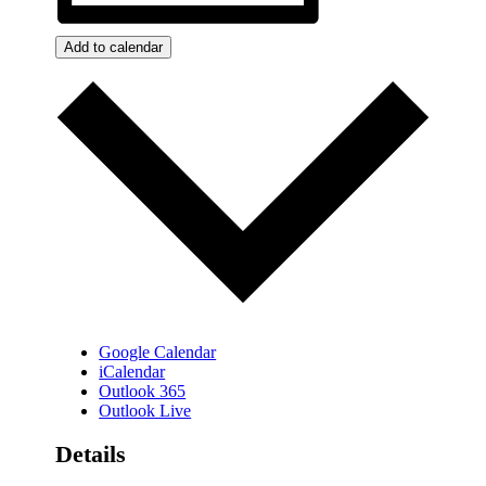
Add to calendar
Google Calendar
iCalendar
Outlook 365
Outlook Live
Details