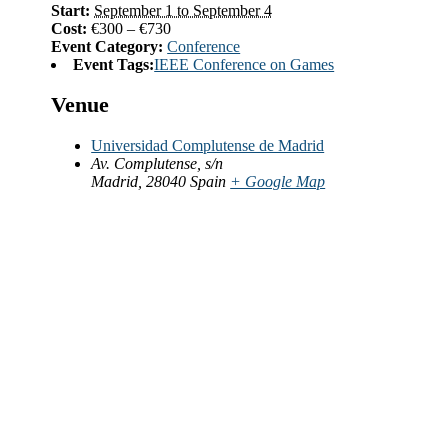
Start:
September 1 to September 4
Cost:
€300 – €730
Event Category:
Conference
Event Tags:
IEEE Conference on Games
Venue
Universidad Complutense de Madrid
Av. Complutense, s/n
Madrid
,
28040
Spain
+ Google Map