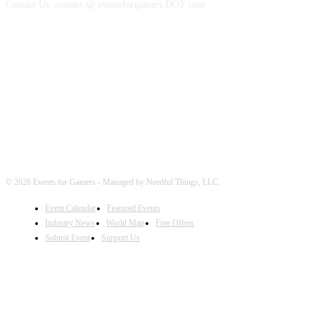
Contact Us: contact @ eventsforgamers DOT com
FOLLOW EVENTS
© 2026 Events for Gamers - Managed by Needful Things, LLC.
Event Calendar
Featured Events
Industry News
World Map
Free Offers
Submit Event
Support Us