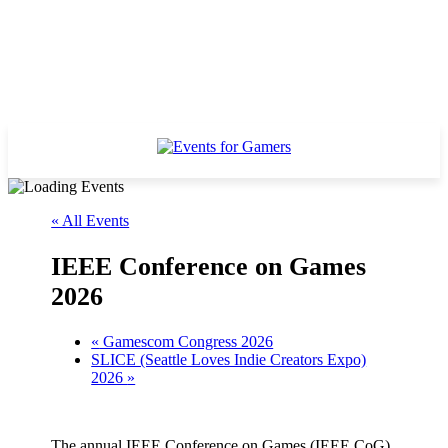
« All Events
IEEE Conference on Games
2026
«
Gamescom Congress 2026
SLICE (Seattle Loves Indie Creators Expo)
2026
»
The annual IEEE Conference on Games (IEEE CoG)