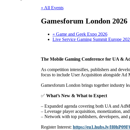
« All Events
Gamesforum London 2026
«
Game and Geek Expo 2026
Live Service Gaming Summit Europe 20
The Mobile Gaming Conference for UA & Ad
As competition intensifies, publishers and devel
focus to include User Acquisition alongside Ad 
Gamesforum London brings together industry leade
✅
What’s New & What to Expect
– Expanded agenda covering both UA and AdMo
– Leverage player acquisition, monetization, and 
– Network with top publishers, developers, and g
Register Interest:
https://eu1.hubs.ly/H0hP09F