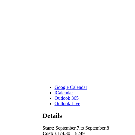
Google Calendar
iCalendar
Outlook 365
Outlook Live
Details
Start:
September 7 to September 8
Cost:
£174.30 – £249