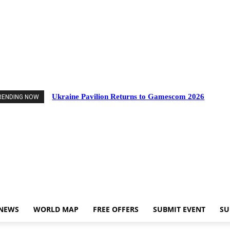
vents
Industry News
World Map
Free Offers
Submit Event
Support Us
Ukraine Pavilion Returns to Gamescom 2026
RENDING NOW
 NEWS
WORLD MAP
FREE OFFERS
SUBMIT EVENT
SU