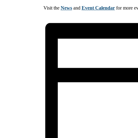
Visit the
News
and
Event Calendar
for more e