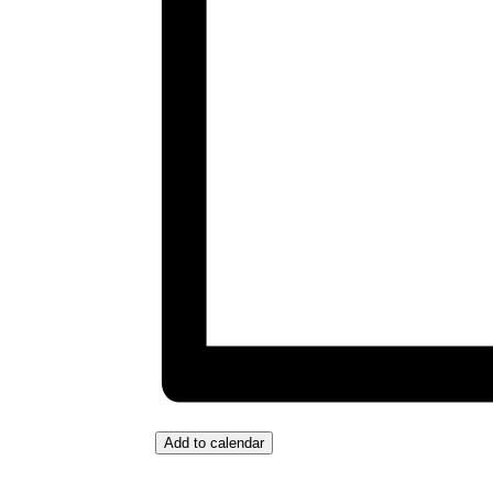
Add to calendar