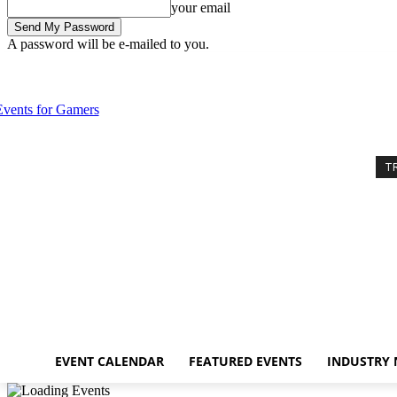
your email
A password will be e-mailed to you.
Thursday, August 6, 2026
Sign in / Join
Event Calendar
Featured E
T
EVENT CALENDAR
FEATURED EVENTS
INDUSTRY