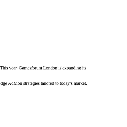
ue. This year, Gamesforum London is expanding its
dge AdMon strategies tailored to today’s market.