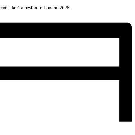
vents like Gamesforum London 2026.