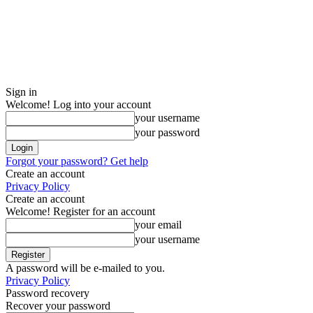
Sign in
Welcome! Log into your account
your username
your password
Forgot your password? Get help
Create an account
Privacy Policy
Create an account
Welcome! Register for an account
your email
your username
A password will be e-mailed to you.
Privacy Policy
Password recovery
Recover your password