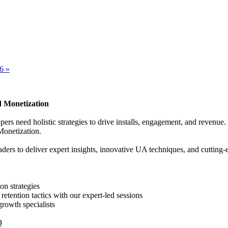
26
»
 Monetization
opers need holistic strategies to drive installs, engagement, and reven
Monetization.
rs to deliver expert insights, innovative UA techniques, and cutting-e
n strategies
retention tactics with our expert-led sessions
rowth specialists
0