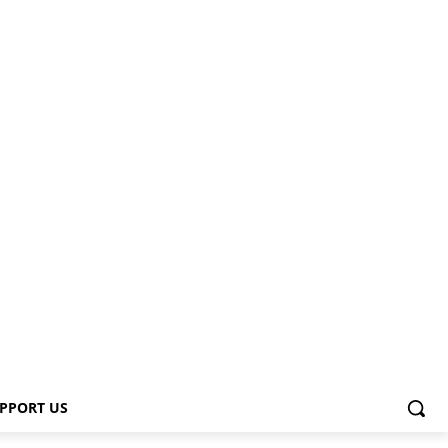
PPORT US