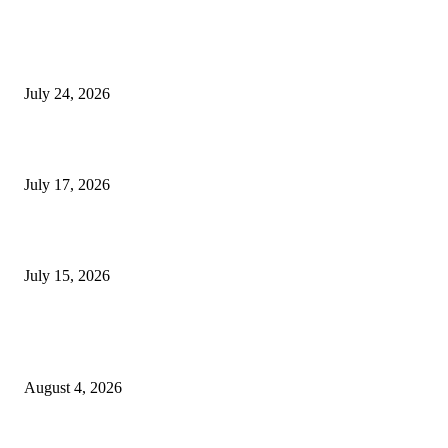
SIGGRAPH 2026 Unites Global Computer Graphics Community in Los
Angeles With Landmark Keynotes, Inaugural Games Summit, and AI
Innovation
July 24, 2026
London Games Festival locks dates and new venue for 2027
July 17, 2026
Juntos: Game Jam for Venezuela Earthquake Relief
July 15, 2026
POPULAR POSTS
Ukraine Pavilion Returns to Gamescom 2026
August 4, 2026
August 2026 Game Industry Conference and Convention Events Calendar