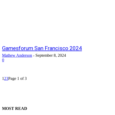
Gamesforum San Francisco 2024
Mathew Anderson
-
September 8, 2024
0
1
2
3
Page 1 of 3
MOST READ