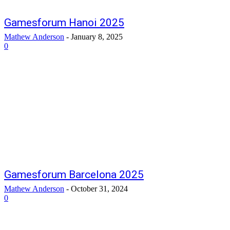
Gamesforum Hanoi 2025
Mathew Anderson
-
January 8, 2025
0
Gamesforum Barcelona 2025
Mathew Anderson
-
October 31, 2024
0