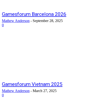
Gamesforum Barcelona 2026
Mathew Anderson
-
September 28, 2025
0
Gamesforum Vietnam 2025
Mathew Anderson
-
March 27, 2025
0