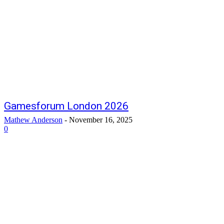
Gamesforum London 2026
Mathew Anderson
-
November 16, 2025
0