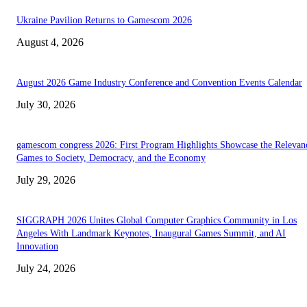
Ukraine Pavilion Returns to Gamescom 2026
August 4, 2026
August 2026 Game Industry Conference and Convention Events Calendar
July 30, 2026
gamescom congress 2026: First Program Highlights Showcase the Relevan
Games to Society, Democracy, and the Economy
July 29, 2026
SIGGRAPH 2026 Unites Global Computer Graphics Community in Los
Angeles With Landmark Keynotes, Inaugural Games Summit, and AI
Innovation
July 24, 2026
EDITOR PICKS