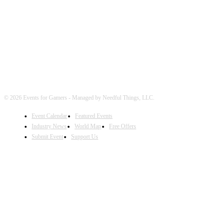
FOLLOW EVENTS
© 2026 Events for Gamers - Managed by Needful Things, LLC.
Event Calendar
Featured Events
Industry News
World Map
Free Offers
Submit Event
Support Us