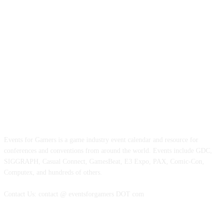
ABOUT EVENTS FOR GAMERS
Events for Gamers is a game industry event calendar and resource for
conferences and conventions from around the world. Events include GDC,
SIGGRAPH, Casual Connect, GamesBeat, E3 Expo, PAX, Comic-Con,
Computex, and hundreds of others.
Contact Us: contact @ eventsforgamers DOT com