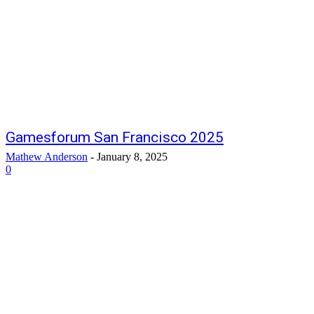
Gamesforum San Francisco 2025
Mathew Anderson
-
January 8, 2025
0