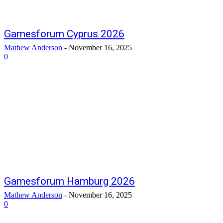
Gamesforum Cyprus 2026
Mathew Anderson
-
November 16, 2025
0
Gamesforum Hamburg 2026
Mathew Anderson
-
November 16, 2025
0