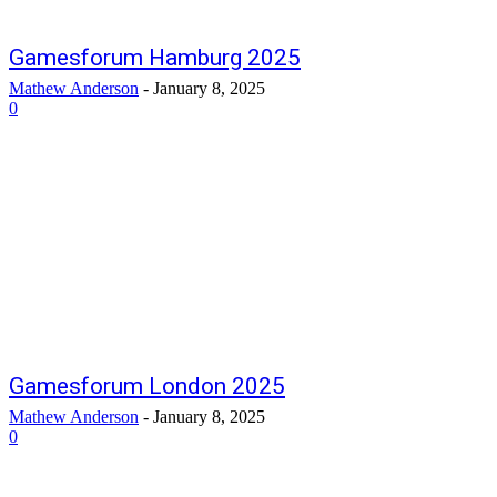
Gamesforum Hamburg 2025
Mathew Anderson
-
January 8, 2025
0
Gamesforum London 2025
Mathew Anderson
-
January 8, 2025
0