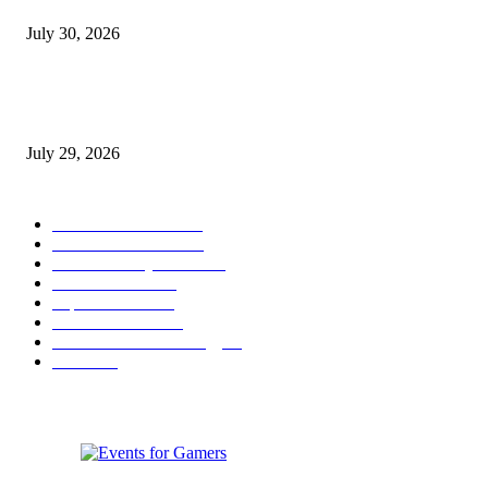
July 30, 2026
gamescom congress 2026: First Program Highlights Showcase the Relevan
Games to Society, Democracy, and the Economy
July 29, 2026
POPULAR CATEGORY
Conference News
822
Convention News
538
Game Industry News
285
Festival News
200
Esports News
125
Featured News
105
Hardware & Technology
80
Games
33