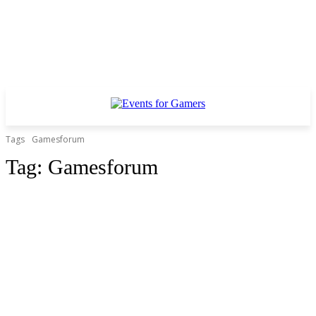
Tags
Gamesforum
Tag:
Gamesforum