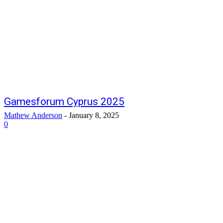
Gamesforum Cyprus 2025
Mathew Anderson
-
January 8, 2025
0