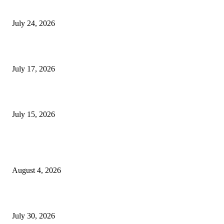
Innovation
July 24, 2026
London Games Festival locks dates and new venue for 2027
July 17, 2026
Juntos: Game Jam for Venezuela Earthquake Relief
July 15, 2026
POPULAR POSTS
Ukraine Pavilion Returns to Gamescom 2026
August 4, 2026
August 2026 Game Industry Conference and Convention Events Calendar
July 30, 2026