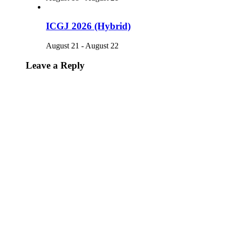
ICGJ 2026 (Hybrid)
August 21
-
August 22
Leave a Reply