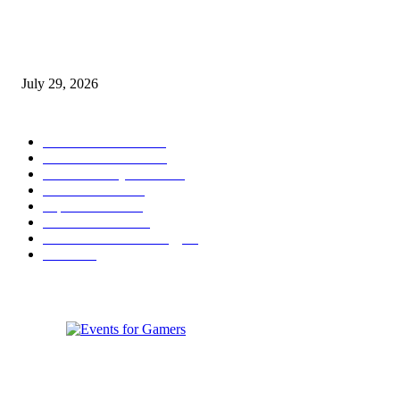
gamescom congress 2026: First Program Highlights Showcase the Relevan
Games to Society, Democracy, and the Economy
July 29, 2026
POPULAR CATEGORY
Conference News
822
Convention News
538
Game Industry News
285
Festival News
200
Esports News
125
Featured News
105
Hardware & Technology
80
Games
33