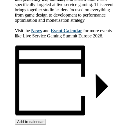
specifically targeted at live service gaming. This event
brings together studio leaders focused on everything
from game design to development to performance
optimisation and monetisation strategy.
Visit the
News
and
Event Calendar
for more events
like Live Service Gaming Summit Europe 2026.
Add to calendar