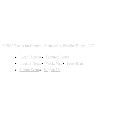
© 2026 Events for Gamers - Managed by Needful Things, LLC.
Event Calendar
Featured Events
Industry News
World Map
Free Offers
Submit Event
Support Us