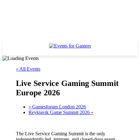
« All Events
Live Service Gaming Summit
Europe 2026
«
Gamesforum London 2026
Reykjavik Game Summit 2026
»
The Live Service Gaming Summit is the only
independently led, intimate, and closed-door event