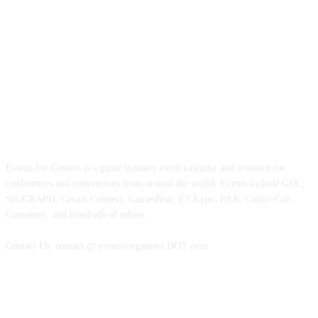
ABOUT EVENTS FOR GAMERS
Events for Gamers is a game industry event calendar and resource for
conferences and conventions from around the world. Events include GDC,
SIGGRAPH, Casual Connect, GamesBeat, E3 Expo, PAX, Comic-Con,
Computex, and hundreds of others.
Contact Us: contact @ eventsforgamers DOT com
FOLLOW EVENTS