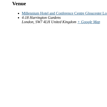
Venue
Millennium Hotel and Conference Centre Gloucester L
4-18 Harrington Gardens
London
,
SW7 4LH
United Kingdom
+ Google Map