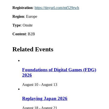
Registration
:
https://tinyurl.com/mt529rwh
Region
: Europe
Type
: Onsite
Content
: B2B
Related Events
Foundations of Digital Games (FDG)
2026
August 10
-
August 13
Replaying Japan 2026
August 18
-
August 21