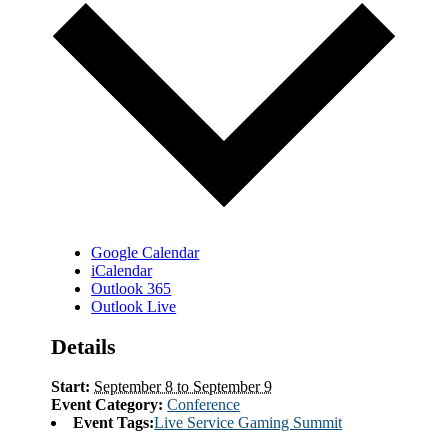
Google Calendar
iCalendar
Outlook 365
Outlook Live
Details
Start:
September 8 to September 9
Event Category:
Conference
Event Tags:
Live Service Gaming Summit