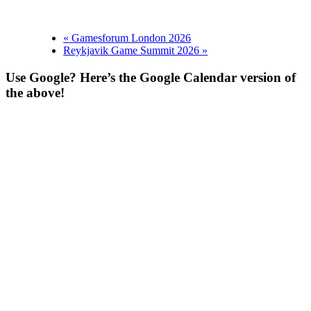
«
Gamesforum London 2026
Reykjavik Game Summit 2026
»
Use Google? Here’s the Google Calendar version of
the above!