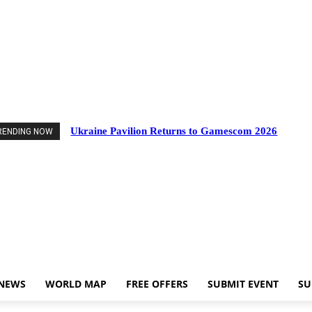
nts
Industry News
World Map
Free Offers
Submit Event
Support Us
Ukraine Pavilion Returns to Gamescom 2026
RENDING NOW
 NEWS
WORLD MAP
FREE OFFERS
SUBMIT EVENT
SU