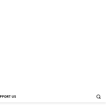
PPORT US