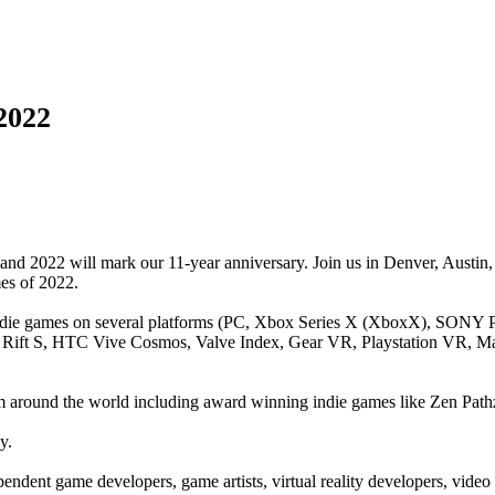
2022
nd 2022 will mark our 11-year anniversary. Join us in Denver, Austin,
mes of 2022.
indie games on several platforms (PC, Xbox Series X (XboxX), SONY P
Rift S, HTC Vive Cosmos, Valve Index, Gear VR, Playstation VR, Ma
om around the world including award winning indie games like Zen Path
y.
pendent game developers, game artists, virtual reality developers, vi