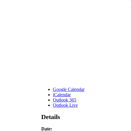
Google Calendar
iCalendar
Outlook 365
Outlook Live
Details
Date: