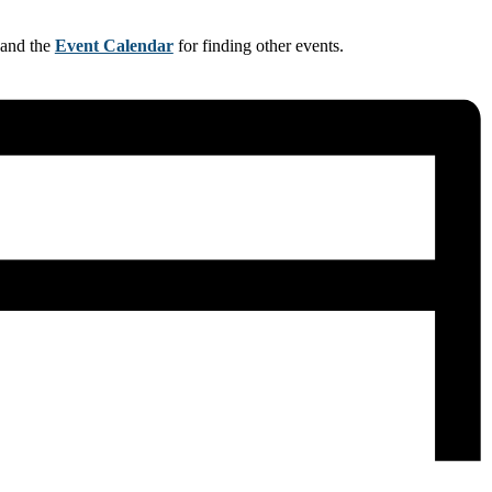
 and the
Event Calendar
for finding other events.