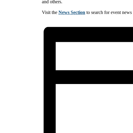
and others.
Visit the
News Section
to search for event news