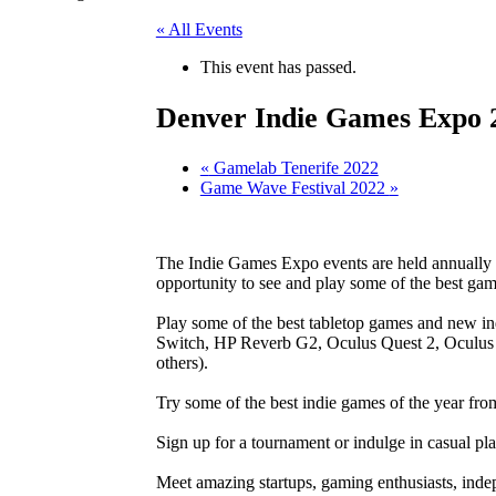
« All Events
This event has passed.
Denver Indie Games Expo 
«
Gamelab Tenerife 2022
Game Wave Festival 2022
»
The Indie Games Expo events are held annually a
opportunity to see and play some of the best ga
Play some of the best tabletop games and new 
Switch, HP Reverb G2, Oculus Quest 2, Oculus 
others).
Try some of the best indie games of the year fr
Sign up for a tournament or indulge in casual pla
Meet amazing startups, gaming enthusiasts, inde