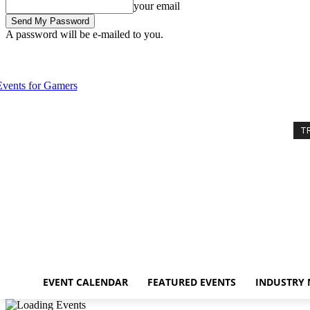
your email
A password will be e-mailed to you.
Sunday, August 9, 2026
Sign in / Join
Event Calendar
Featured Eve
T
EVENT CALENDAR
FEATURED EVENTS
INDUSTRY