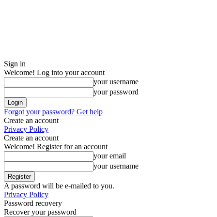
Sign in
Welcome! Log into your account
your username
your password
Forgot your password? Get help
Create an account
Privacy Policy
Create an account
Welcome! Register for an account
your email
your username
A password will be e-mailed to you.
Privacy Policy
Password recovery
Recover your password