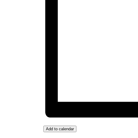
Add to calendar