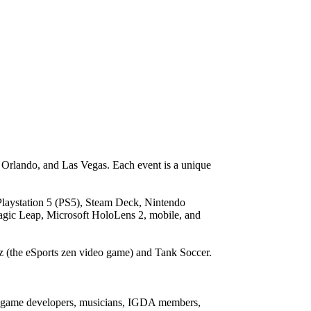
 Orlando, and Las Vegas. Each event is a unique
laystation 5 (PS5), Steam Deck, Nintendo
gic Leap, Microsoft HoloLens 2, mobile, and
z (the eSports zen video game) and Tank Soccer.
deo game developers, musicians, IGDA members,