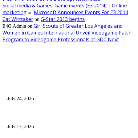
Social media & Games: Game events (E3 2014) | Online
marketing
Microsoft Announces Events For E3 2014
on
Cat Witttaker
G-Star 2013 begins
on
Girl Scouts of Greater Los Angeles and
E4G Admin
on
Women in Games International Unveil Videogame Patch
Program to Videogame Professionals at GDC Next
EDITOR PICKS
SIGGRAPH 2026 Unites Global Computer Graphics Community in Los
Angeles With Landmark Keynotes, Inaugural Games Summit, and AI
Innovation
July 24, 2026
London Games Festival locks dates and new venue for 2027
July 17, 2026