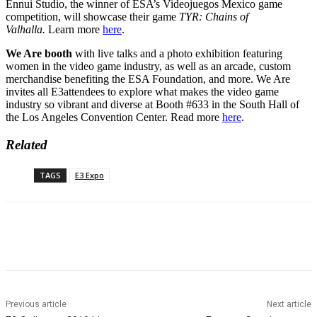
Ennui Studio, the winner of ESA’s Videojuegos Mexico game
competition, will showcase their game
TYR: Chains of
Valhalla.
Learn more
here
.
We Are booth
with live talks and a photo exhibition featuring
women in the video game industry, as well as an arcade, custom
merchandise benefiting the ESA Foundation, and more. We Are
invites all
E3
attendees to explore what makes the video game
industry so vibrant and diverse at Booth #633 in the South Hall of
the Los Angeles Convention Center. Read more
here
.
Related
TAGS
E3 Expo
Previous article
Next article