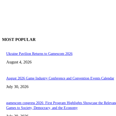
MOST POPULAR
Ukraine Pavilion Returns to Gamescom 2026
August 4, 2026
August 2026 Game Industry Conference and Convention Events Calendar
July 30, 2026
gamescom congress 2026: First Program Highlights Showcase the Relevan
Games to Society, Democracy, and the Economy