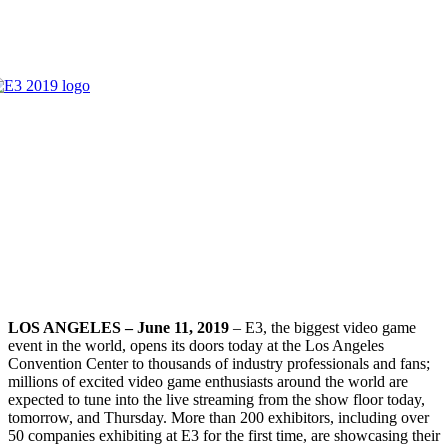
LOS ANGELES – June 11, 2019
–
E3
, the biggest video game
event in the world, opens its doors today at the Los Angeles
Convention Center to thousands of industry professionals and fans;
millions of excited video game enthusiasts around the world are
expected to tune into the live streaming from the show floor today,
tomorrow, and Thursday. More than 200 exhibitors, including over
50 companies exhibiting at
E3
for the first time, are showcasing their