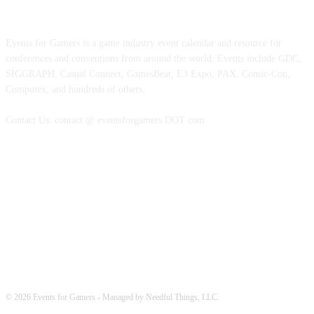
ABOUT EVENTS FOR GAMERS
Events for Gamers is a game industry event calendar and resource for
conferences and conventions from around the world. Events include GDC,
SIGGRAPH, Casual Connect, GamesBeat, E3 Expo, PAX, Comic-Con,
Computex, and hundreds of others.
Contact Us: contact @ eventsforgamers DOT com
FOLLOW EVENTS
© 2026 Events for Gamers - Managed by Needful Things, LLC.