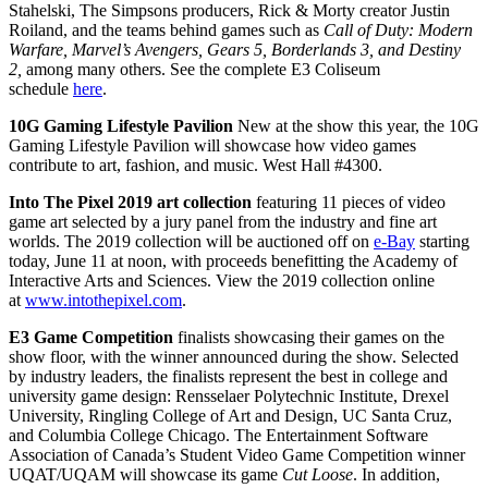
Stahelski, The Simpsons producers, Rick & Morty creator Justin
Roiland, and the teams behind games such as
Call of Duty: Modern
Warfare, Marvel’s Avengers, Gears 5, Borderlands 3, and Destiny
2,
among many others. See the complete
E3
Coliseum
schedule
here
.
10G Gaming Lifestyle Pavilion
New at the show this year, the 10G
Gaming Lifestyle Pavilion will showcase how video games
contribute to art, fashion, and music. West Hall #4300.
Into The Pixel 2019 art collection
featuring 11 pieces of video
game art selected by a jury panel from the industry and fine art
worlds. The 2019 collection will be auctioned off on
e-Bay
starting
today, June 11 at noon, with proceeds benefitting the Academy of
Interactive Arts and Sciences. View the 2019 collection online
at
www.intothepixel.com
.
E3
Game Competition
finalists showcasing their games on the
show floor, with the winner announced during the show. Selected
by industry leaders, the finalists represent the best in college and
university game design: Rensselaer Polytechnic Institute, Drexel
University, Ringling College of Art and Design, UC Santa Cruz,
and Columbia College Chicago. The Entertainment Software
Association of Canada’s Student Video Game Competition winner
UQAT/UQAM will showcase its game
Cut Loose
. In addition,