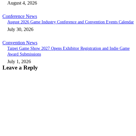
August 4, 2026
Conference News
August 2026 Game Industry Conference and Convention Events Calendar
July 30, 2026
Convention News
Taipei Game Show 2027 Opens Exhibitor Registration and Indie Game
Award Submissions
July 1, 2026
Leave a Reply