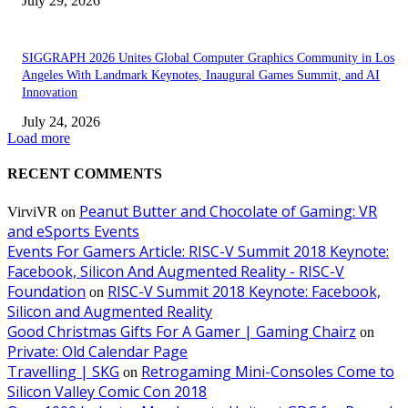
July 29, 2026
SIGGRAPH 2026 Unites Global Computer Graphics Community in Los
Angeles With Landmark Keynotes, Inaugural Games Summit, and AI
Innovation
July 24, 2026
Load more
RECENT COMMENTS
Peanut Butter and Chocolate of Gaming: VR
VirviVR
on
and eSports Events
Events For Gamers Article: RISC-V Summit 2018 Keynote:
Facebook, Silicon And Augmented Reality - RISC-V
Foundation
RISC-V Summit 2018 Keynote: Facebook,
on
Silicon and Augmented Reality
Good Christmas Gifts For A Gamer | Gaming Chairz
on
Private: Old Calendar Page
Travelling | SKG
Retrogaming Mini-Consoles Come to
on
Silicon Valley Comic Con 2018