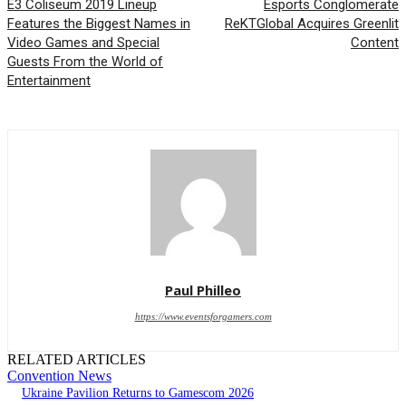
E3 Coliseum 2019 Lineup
Esports Conglomerate
Features the Biggest Names in
ReKTGlobal Acquires Greenlit
Video Games and Special
Content
Guests From the World of
Entertainment
Paul Philleo
https://www.eventsforgamers.com
RELATED ARTICLES
Convention News
Ukraine Pavilion Returns to Gamescom 2026