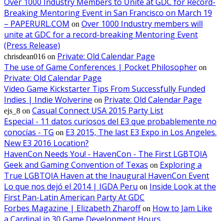
Over 1000 Industry Members to Unite at GDC for Record-
Breaking Mentoring Event in San Francisco on March 19
– PAPERURL.COM
Over 1000 Industry members will
on
unite at GDC for a record-breaking Mentoring Event
(Press Release)
Private: Old Calendar Page
chrisdean016
on
The use of Game Conferences | Pocket Philosopher
on
Private: Old Calendar Page
Video Game Kickstarter Tips From Successfully Funded
Indies | Indie Wolverine
Private: Old Calendar Page
on
Casual Connect USA 2015 Party List
ejs_8
on
Especial - 11 datos curiosos del E3 que probablemente no
conocías - TG
E3 2015, The last E3 Expo in Los Angeles.
on
New E3 2016 Location?
HavenCon Needs You! - HavenCon - The First LGBTQIA
Geek and Gaming Convention of Texas
Exploring a
on
True LGBTQIA Haven at the Inaugural HavenCon Event
Lo que nos dejó el 2014 | IGDA Peru
Inside Look at the
on
First Pan-Latin American Party At GDC
Forbes Magazine | Elizabeth Zharoff
How to Jam Like
on
a Cardinal in 30 Game Development Hours