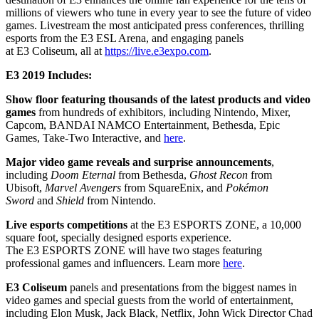
millions of viewers who tune in every year to see the future of video
games. Livestream the most anticipated press conferences, thrilling
esports from the
E3
ESL Arena, and engaging panels
at
E3
Coliseum, all at
https://live.
e3expo
.com
.
E3
2019 Includes:
Show floor featuring thousands of the latest products and video
games
from hundreds of exhibitors, including Nintendo, Mixer,
Capcom, BANDAI NAMCO Entertainment, Bethesda, Epic
Games, Take-Two Interactive, and
here
.
Major video game reveals and surprise announcements
,
including
Doom Eternal
from Bethesda,
Ghost Recon
from
Ubisoft,
Marvel Avengers
from SquareEnix, and
Pokémon
Sword
and
Shield
from Nintendo.
Live esports competitions
at the
E3
ESPORTS ZONE, a 10,000
square foot, specially designed esports experience.
The
E3
ESPORTS ZONE will have two stages featuring
professional games and influencers. Learn more
here
.
E3
Coliseum
panels and presentations from the biggest names in
video games and special guests from the world of entertainment,
including Elon Musk, Jack Black, Netflix, John Wick Director Chad