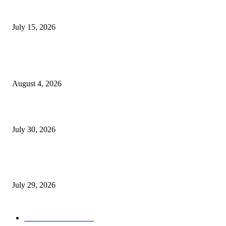
Juntos: Game Jam for Venezuela Earthquake Relief
July 15, 2026
POPULAR POSTS
Ukraine Pavilion Returns to Gamescom 2026
August 4, 2026
August 2026 Game Industry Conference and Convention Events Calendar
July 30, 2026
gamescom congress 2026: First Program Highlights Showcase the Relevan
Games to Society, Democracy, and the Economy
July 29, 2026
POPULAR CATEGORY
Conference News
822