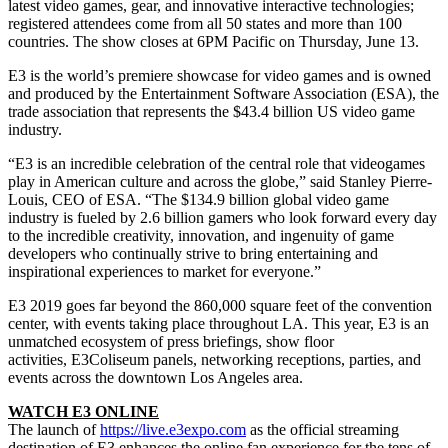
latest video games, gear, and innovative interactive technologies;
registered attendees come from all 50 states and more than 100
countries. The show closes at 6PM Pacific on Thursday, June 13.
E3
is the world’s premiere showcase for video games and is owned
and produced by the Entertainment Software Association (ESA), the
trade association that represents the $43.4 billion US video game
industry.
“
E3
is an incredible celebration of the central role that videogames
play in American culture and across the globe,” said Stanley Pierre-
Louis, CEO of ESA. “The $134.9 billion global video game
industry is fueled by 2.6 billion gamers who look forward every day
to the incredible creativity, innovation, and ingenuity of game
developers who continually strive to bring entertaining and
inspirational experiences to market for everyone.”
E3
2019 goes far beyond the 860,000 square feet of the convention
center, with events taking place throughout LA. This year,
E3
is an
unmatched ecosystem of press briefings, show floor
activities,
E3
Coliseum panels, networking receptions, parties, and
events across the downtown Los Angeles area.
WATCH
E3
ONLINE
The launch of
https://live.
e3expo
.com
as the official streaming
destination of
E3
enhances the online fan experience for the tens of