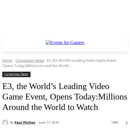
Home
Convention News
E3, the World’s Leading Video Game Event,
Opens Today:Millions Around the World...
Convention News
E3, the World’s Leading Video
Game Event, Opens Today:Millions
Around the World to Watch
By
Paul Philleo
June 11, 2019
1696
0