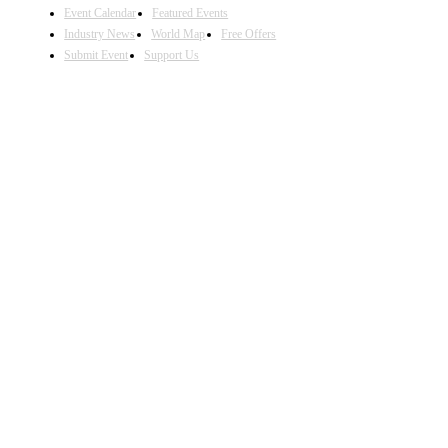
Event Calendar
Featured Events
Industry News
World Map
Free Offers
Submit Event
Support Us