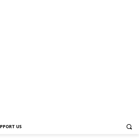
PPORT US