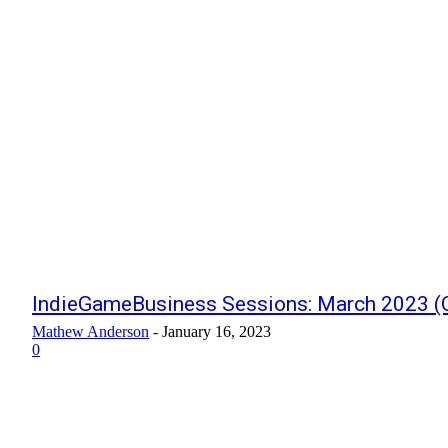
IndieGameBusiness Sessions: March 2023 (O
Mathew Anderson
-
January 16, 2023
0