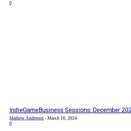
0
IndieGameBusiness Sessions: December 202
Mathew Anderson
-
March 16, 2024
0