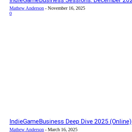
IndieGameBusiness Sessions: December 202
Mathew Anderson
-
November 16, 2025
0
IndieGameBusiness Deep Dive 2025 (Online)
Mathew Anderson
-
March 16, 2025