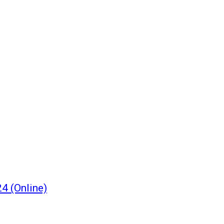
4 (Online)