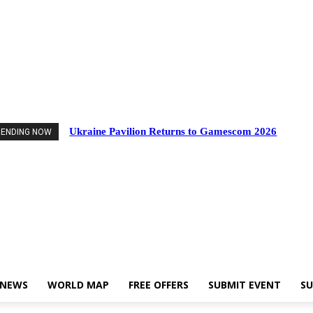
ents
Industry News
World Map
Free Offers
Submit Event
Support Us
Ukraine Pavilion Returns to Gamescom 2026
RENDING NOW
 NEWS
WORLD MAP
FREE OFFERS
SUBMIT EVENT
SU