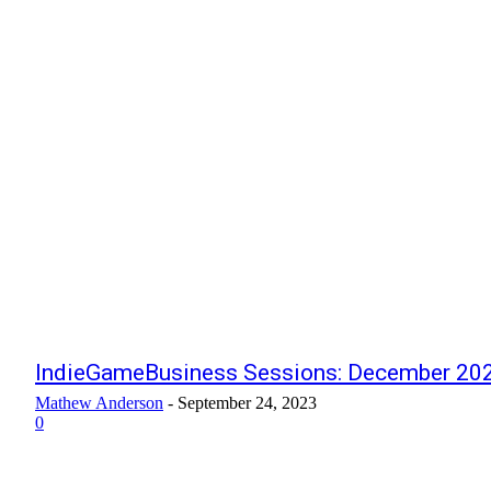
IndieGameBusiness Sessions: December 202
Mathew Anderson
-
September 24, 2023
0