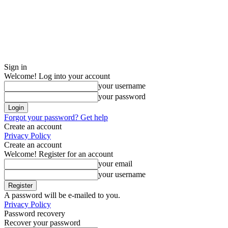
Sign in
Welcome! Log into your account
your username
your password
Forgot your password? Get help
Create an account
Privacy Policy
Create an account
Welcome! Register for an account
your email
your username
A password will be e-mailed to you.
Privacy Policy
Password recovery
Recover your password