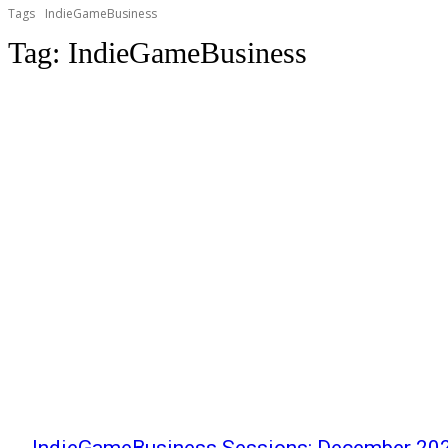
Tags
IndieGameBusiness
Tag:
IndieGameBusiness