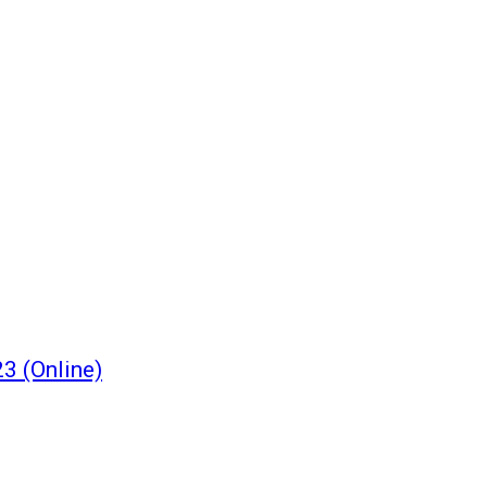
3 (Online)