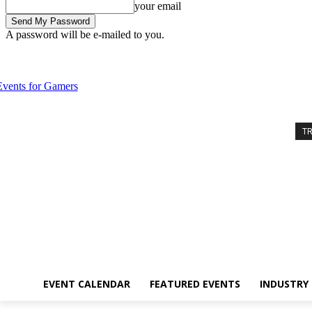
your email
A password will be e-mailed to you.
Sunday, August 9, 2026
Sign in / Join
Event Calendar
Featured Ev
T
EVENT CALENDAR
FEATURED EVENTS
INDUSTRY