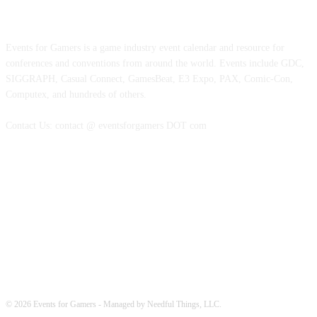
ABOUT EVENTS FOR GAMERS
Events for Gamers is a game industry event calendar and resource for
conferences and conventions from around the world. Events include GDC,
SIGGRAPH, Casual Connect, GamesBeat, E3 Expo, PAX, Comic-Con,
Computex, and hundreds of others.
Contact Us: contact @ eventsforgamers DOT com
FOLLOW EVENTS
© 2026 Events for Gamers - Managed by Needful Things, LLC.