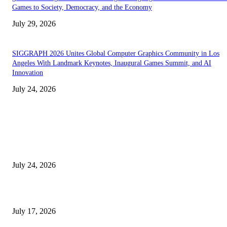
Games to Society, Democracy, and the Economy
July 29, 2026
SIGGRAPH 2026 Unites Global Computer Graphics Community in Los
Angeles With Landmark Keynotes, Inaugural Games Summit, and AI
Innovation
July 24, 2026
EDITOR PICKS
SIGGRAPH 2026 Unites Global Computer Graphics Community in Los
Angeles With Landmark Keynotes, Inaugural Games Summit, and AI
Innovation
July 24, 2026
London Games Festival locks dates and new venue for 2027
July 17, 2026