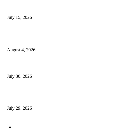
Juntos: Game Jam for Venezuela Earthquake Relief
July 15, 2026
POPULAR POSTS
Ukraine Pavilion Returns to Gamescom 2026
August 4, 2026
August 2026 Game Industry Conference and Convention Events Calendar
July 30, 2026
gamescom congress 2026: First Program Highlights Showcase the Relevan
Games to Society, Democracy, and the Economy
July 29, 2026
POPULAR CATEGORY
Conference News
822