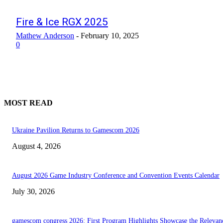
Fire & Ice RGX 2025
Mathew Anderson
-
February 10, 2025
0
MOST READ
Ukraine Pavilion Returns to Gamescom 2026
August 4, 2026
August 2026 Game Industry Conference and Convention Events Calendar
July 30, 2026
gamescom congress 2026: First Program Highlights Showcase the Relevan