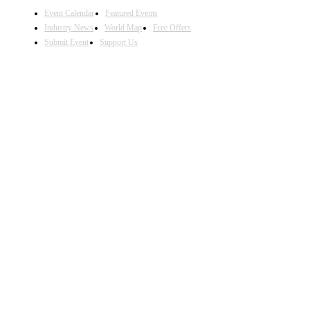
Event Calendar
Featured Events
Industry News
World Map
Free Offers
Submit Event
Support Us