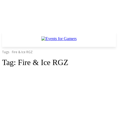
Tags
Fire & Ice RGZ
Tag:
Fire & Ice RGZ