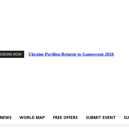
Events
Industry News
World Map
Free Offers
Submit Event
Support Us
Ukraine Pavilion Returns to Gamescom 2026
RENDING NOW
 NEWS
WORLD MAP
FREE OFFERS
SUBMIT EVENT
SU