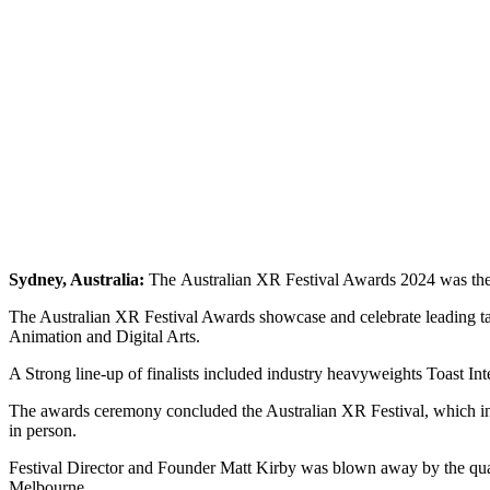
Sydney, Australia:
The Australian XR Festival Awards 2024 was the f
The Australian XR Festival Awards showcase and celebrate leading tal
Animation and Digital Arts.
A Strong line-up of finalists included industry heavyweights Toast I
The awards ceremony concluded the Australian XR Festival, which incl
in person.
Festival Director and Founder Matt Kirby was blown away by the quality
Melbourne.