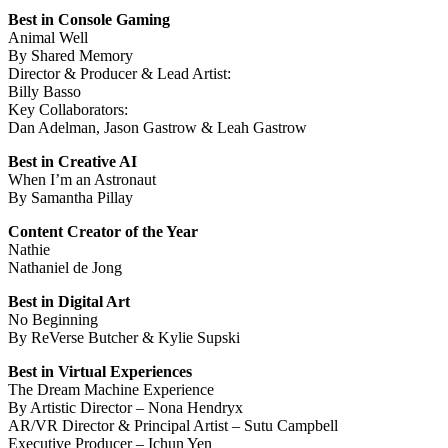
Best in Console Gaming
Animal Well
By Shared Memory
Director & Producer & Lead Artist:
Billy Basso
Key Collaborators:
Dan Adelman, Jason Gastrow & Leah Gastrow
Best in Creative AI
When I’m an Astronaut
By Samantha Pillay
Content Creator of the Year
Nathie
Nathaniel de Jong
Best in Digital Art
No Beginning
By ReVerse Butcher & Kylie Supski
Best in Virtual Experiences
The Dream Machine Experience
By Artistic Director – Nona Hendryx
AR/VR Director & Principal Artist – Sutu Campbell
Executive Producer – Ichun Yen