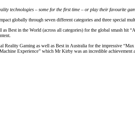
ality technologies – some for the first time – or play their favourite g
pact globally through seven different categories and three special mul
 Best in the World (across all categories) for the global smash hit
ntent.
ual Reality Gaming as well as Best in Australia for the impressive “
 Machine Experience” which Mr Kirby was an incredible achievement as 