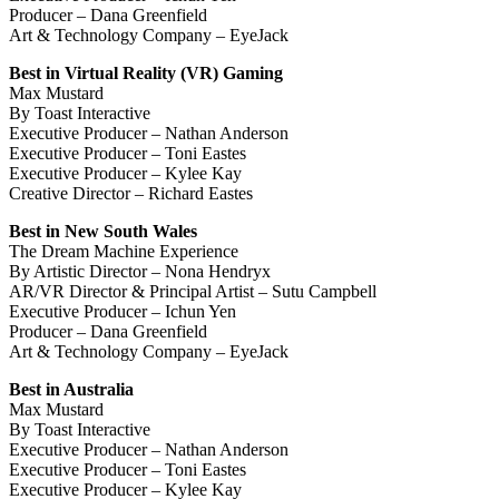
Producer – Dana Greenfield
Art & Technology Company – EyeJack
Best in Virtual Reality (VR) Gaming
Max Mustard
By Toast Interactive
Executive Producer – Nathan Anderson
Executive Producer – Toni Eastes
Executive Producer – Kylee Kay
Creative Director – Richard Eastes
Best in New South Wales
The Dream Machine Experience
By Artistic Director – Nona Hendryx
AR/VR Director & Principal Artist – Sutu Campbell
Executive Producer – Ichun Yen
Producer – Dana Greenfield
Art & Technology Company – EyeJack
Best in Australia
Max Mustard
By Toast Interactive
Executive Producer – Nathan Anderson
Executive Producer – Toni Eastes
Executive Producer – Kylee Kay