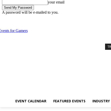
your email
A password will be e-mailed to you.
Saturday, August 8, 2026
Sign in / Join
Event Calendar
Featured 
T
EVENT CALENDAR
FEATURED EVENTS
INDUSTRY