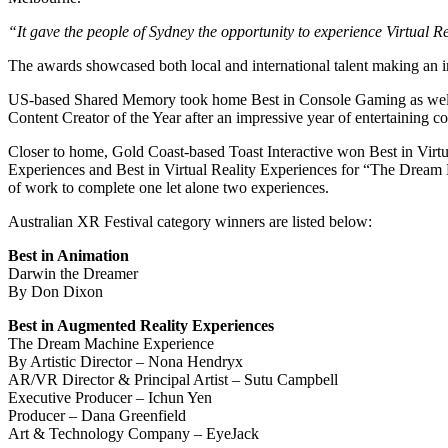
“It gave the people of Sydney the opportunity to experience Virtual Re
The awards showcased both local and international talent making an im
US-based Shared Memory took home Best in Console Gaming as well as
Content Creator of the Year after an impressive year of entertaining co
Closer to home, Gold Coast-based Toast Interactive won Best in Virt
Experiences and Best in Virtual Reality Experiences for “The Dream
of work to complete one let alone two experiences.
Australian XR Festival category winners are listed below:
Best in Animation
Darwin the Dreamer
By Don Dixon
Best in Augmented Reality Experiences
The Dream Machine Experience
By Artistic Director – Nona Hendryx
AR/VR Director & Principal Artist – Sutu Campbell
Executive Producer – Ichun Yen
Producer – Dana Greenfield
Art & Technology Company – EyeJack