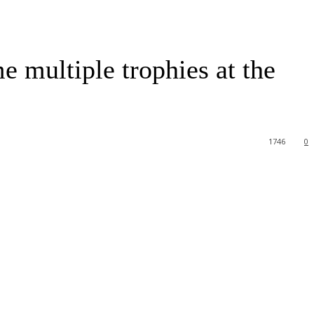
e multiple trophies at the
1746
0