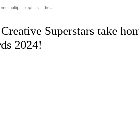
me multiple trophies at the...
Creative Superstars take hom
rds 2024!