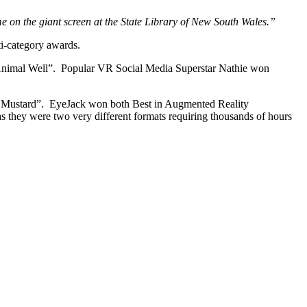
ame on the giant screen at the State Library of New South Wales.”
ti-category awards.
 “Animal Well”. Popular VR Social Media Superstar Nathie won
Max Mustard”. EyeJack won both Best in Augmented Reality
they were two very different formats requiring thousands of hours