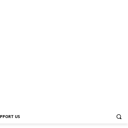
PPORT US