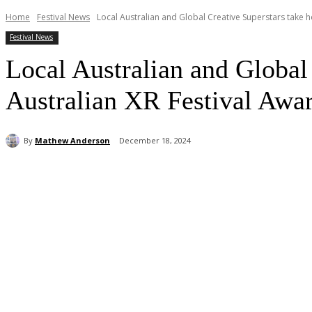
Home
Festival News
Local Australian and Global Creative Superstars take ho
Festival News
Local Australian and Global 
Australian XR Festival Awa
By
Mathew Anderson
December 18, 2024
Share