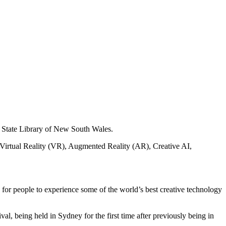
e State Library of New South Wales.
, Virtual Reality (VR), Augmented Reality (AR), Creative AI,
for people to experience some of the world’s best creative technology
l, being held in Sydney for the first time after previously being in