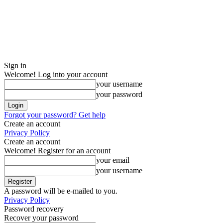
Sign in
Welcome! Log into your account
your username
your password
Forgot your password? Get help
Create an account
Privacy Policy
Create an account
Welcome! Register for an account
your email
your username
A password will be e-mailed to you.
Privacy Policy
Password recovery
Recover your password