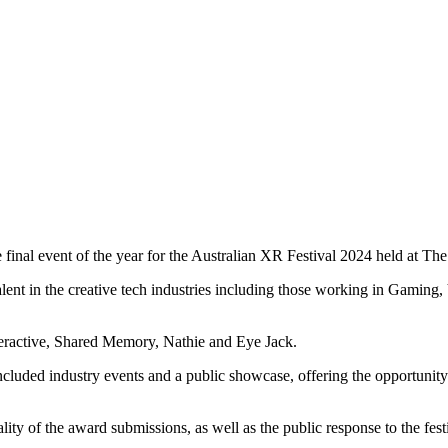
inal event of the year for the Australian XR Festival 2024 held at Th
ent in the creative tech industries including those working in Gaming
nteractive, Shared Memory, Nathie and Eye Jack.
uded industry events and a public showcase, offering the opportunity 
 of the award submissions, as well as the public response to the festiva