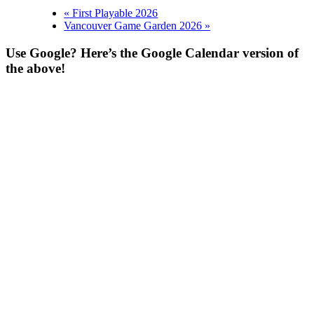
«
First Playable 2026
Vancouver Game Garden 2026
»
Use Google? Here’s the Google Calendar version of
the above!