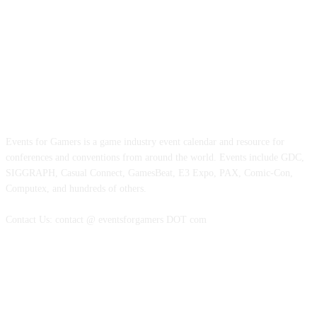
ABOUT EVENTS FOR GAMERS
Events for Gamers is a game industry event calendar and resource for
conferences and conventions from around the world. Events include GDC,
SIGGRAPH, Casual Connect, GamesBeat, E3 Expo, PAX, Comic-Con,
Computex, and hundreds of others.
Contact Us: contact @ eventsforgamers DOT com
FOLLOW EVENTS