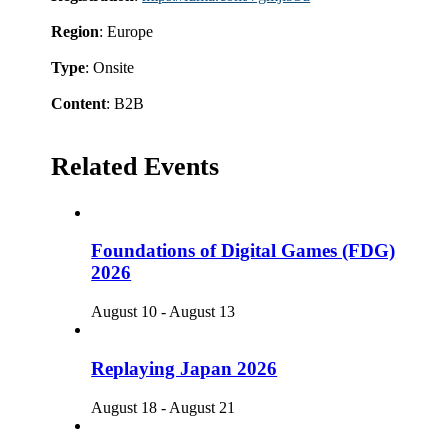
Region
: Europe
Type
: Onsite
Content
: B2B
Related Events
Foundations of Digital Games (FDG)
2026
August 10
-
August 13
Replaying Japan 2026
August 18
-
August 21