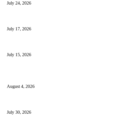
July 24, 2026
London Games Festival locks dates and new venue for 2027
July 17, 2026
Juntos: Game Jam for Venezuela Earthquake Relief
July 15, 2026
POPULAR POSTS
Ukraine Pavilion Returns to Gamescom 2026
August 4, 2026
August 2026 Game Industry Conference and Convention Events Calendar
July 30, 2026