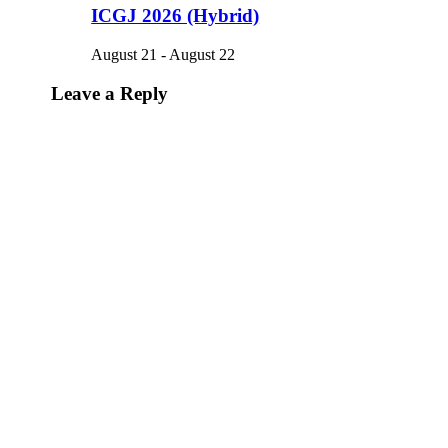
ICGJ 2026 (Hybrid)
August 21
-
August 22
Leave a Reply