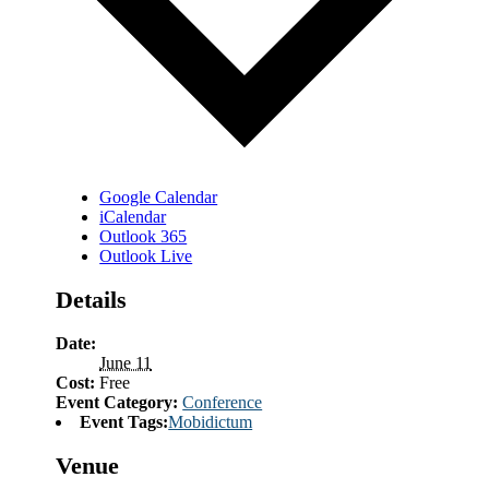
Google Calendar
iCalendar
Outlook 365
Outlook Live
Details
Date:
June 11
Cost:
Free
Event Category:
Conference
Event Tags:
Mobidictum
Venue