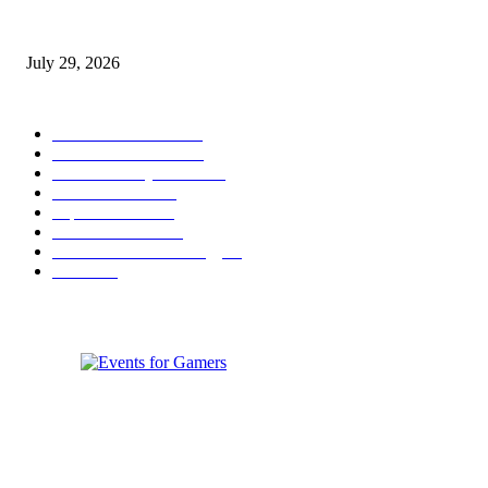
gamescom congress 2026: First Program Highlights Showcase the Relevan
Games to Society, Democracy, and the Economy
July 29, 2026
POPULAR CATEGORY
Conference News
822
Convention News
538
Game Industry News
285
Festival News
200
Esports News
125
Featured News
105
Hardware & Technology
80
Games
33