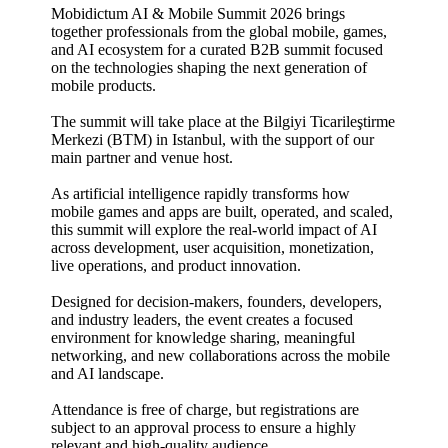
Mobidictum AI & Mobile Summit 2026 brings
together professionals from the global mobile, games,
and AI ecosystem for a curated B2B summit focused
on the technologies shaping the next generation of
mobile products.
​The summit will take place at the Bilgiyi Ticarileştirme
Merkezi (BTM) in Istanbul, with the support of our
main partner and venue host.
​As artificial intelligence rapidly transforms how
mobile games and apps are built, operated, and scaled,
this summit will explore the real-world impact of AI
across development, user acquisition, monetization,
live operations, and product innovation.
​Designed for decision-makers, founders, developers,
and industry leaders, the event creates a focused
environment for knowledge sharing, meaningful
networking, and new collaborations across the mobile
and AI landscape.
​Attendance is free of charge, but registrations are
subject to an approval process to ensure a highly
relevant and high-quality audience.