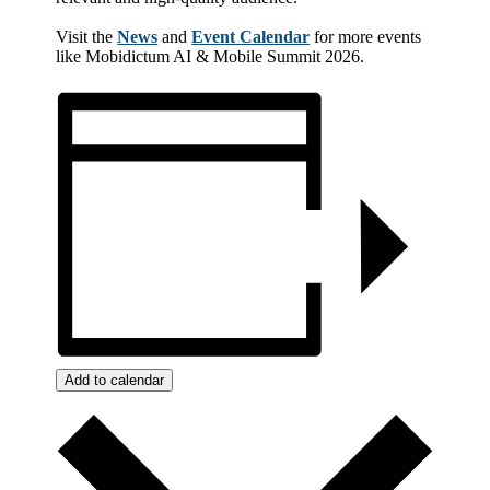
Visit the
News
and
Event Calendar
for more events
like Mobidictum AI & Mobile Summit 2026.
Add to calendar