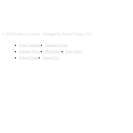
© 2026 Events for Gamers - Managed by Needful Things, LLC.
Event Calendar
Featured Events
Industry News
World Map
Free Offers
Submit Event
Support Us