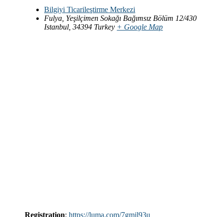
Bilgiyi Ticarileştirme Merkezi
Fulya, Yeşilçimen Sokağı Bağımsız Bölüm 12/430
Istanbul
,
34394
Turkey
+ Google Map
Registration
:
https://luma.com/7gmjl93u