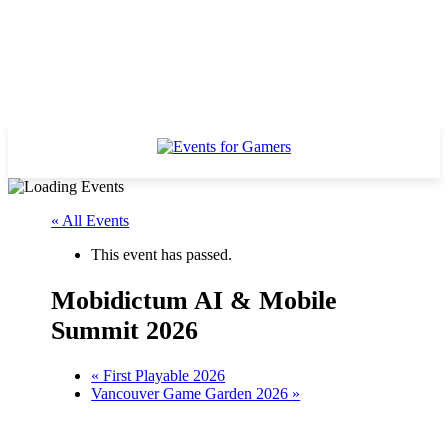
« All Events
This event has passed.
Mobidictum AI & Mobile
Summit 2026
«
First Playable 2026
Vancouver Game Garden 2026
»