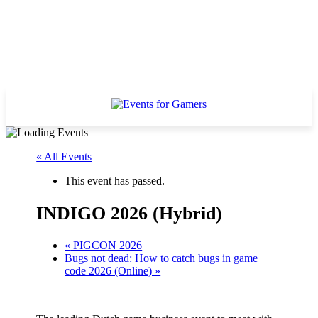
« All Events
This event has passed.
INDIGO 2026 (Hybrid)
«
PIGCON 2026
Bugs not dead: How to catch bugs in game
code 2026 (Online)
»