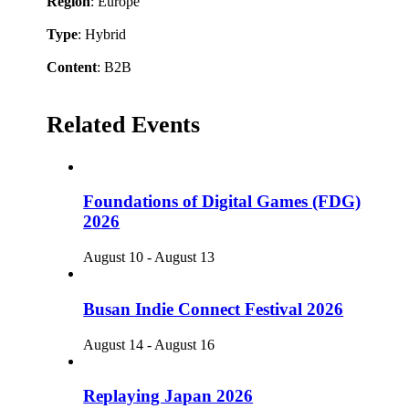
Region
: Europe
Type
: Hybrid
Content
: B2B
Related Events
Foundations of Digital Games (FDG)
2026
August 10
-
August 13
Busan Indie Connect Festival 2026
August 14
-
August 16
Replaying Japan 2026