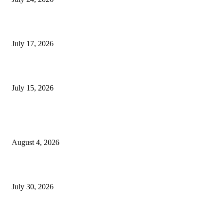
London Games Festival locks dates and new venue for 2027
July 17, 2026
Juntos: Game Jam for Venezuela Earthquake Relief
July 15, 2026
POPULAR POSTS
Ukraine Pavilion Returns to Gamescom 2026
August 4, 2026
August 2026 Game Industry Conference and Convention Events Calendar
July 30, 2026
gamescom congress 2026: First Program Highlights Showcase the Relevan