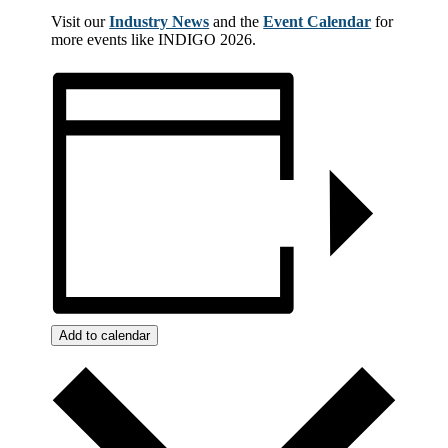
Visit our
Industry News
and the
Event Calendar
for
more events like INDIGO 2026.
Add to calendar