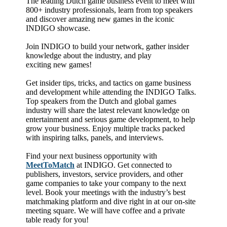
The leading Dutch game business event to meet with
800+ industry professionals, learn from top speakers
and discover amazing new games in the iconic
INDIGO showcase.
Join INDIGO to build your network, gather insider
knowledge about the industry, and play
exciting new games!
Get insider tips, tricks, and tactics on game business
and development while attending the INDIGO Talks.
Top speakers from the Dutch and global games
industry will share the latest relevant knowledge on
entertainment and serious game development, to help
grow your business. Enjoy multiple tracks packed
with inspiring talks, panels, and interviews.
Find your next business opportunity with
MeetToMatch
at INDIGO. Get connected to
publishers, investors, service providers, and other
game companies to take your company to the next
level. Book your meetings with the industry’s best
matchmaking platform and dive right in at our on-site
meeting square. We will have coffee and a private
table ready for you!