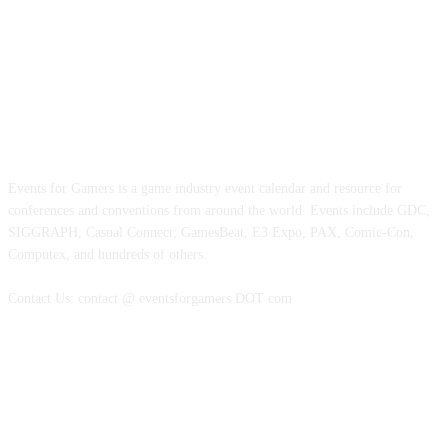
ABOUT EVENTS FOR GAMERS
Events for Gamers is a game industry event calendar and resource for
conferences and conventions from around the world. Events include GDC,
SIGGRAPH, Casual Connect, GamesBeat, E3 Expo, PAX, Comic-Con,
Computex, and hundreds of others.
Contact Us: contact @ eventsforgamers DOT com
FOLLOW EVENTS