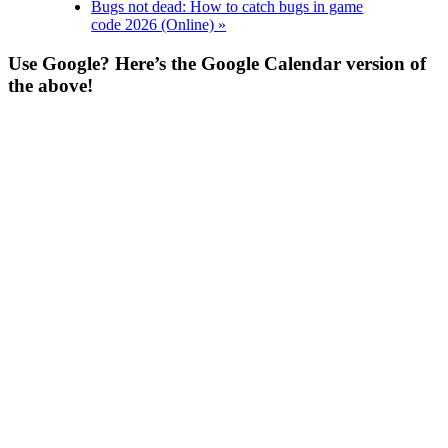
Bugs not dead: How to catch bugs in game
code 2026 (Online)
»
Use Google? Here’s the Google Calendar version of
the above!