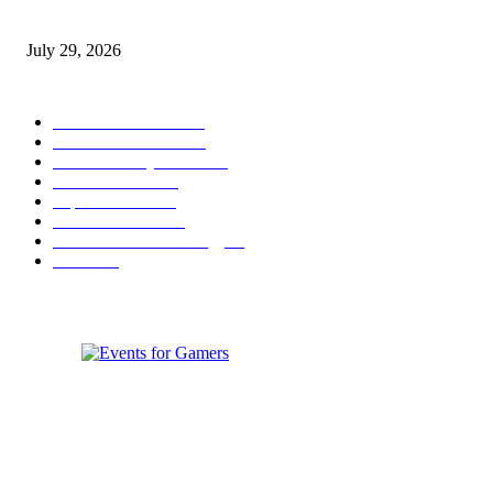
Games to Society, Democracy, and the Economy
July 29, 2026
POPULAR CATEGORY
Conference News
822
Convention News
538
Game Industry News
285
Festival News
200
Esports News
125
Featured News
105
Hardware & Technology
80
Games
33