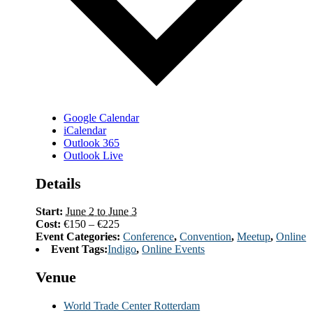
Google Calendar
iCalendar
Outlook 365
Outlook Live
Details
Start:
June 2 to June 3
Cost:
€150 – €225
Event Categories:
Conference
,
Convention
,
Meetup
,
Online
Event Tags:
Indigo
,
Online Events
Venue
World Trade Center Rotterdam