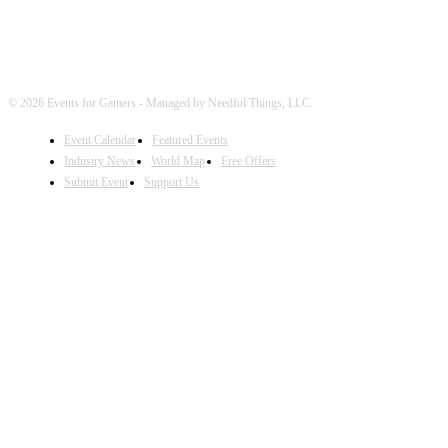
© 2026 Events for Gamers - Managed by Needful Things, LLC.
Event Calendar
Featured Events
Industry News
World Map
Free Offers
Submit Event
Support Us