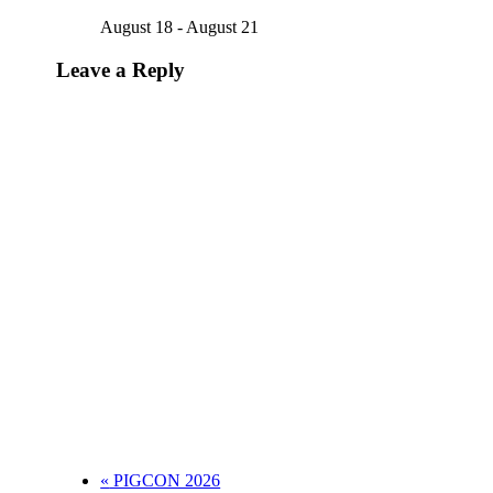
August 18
-
August 21
Leave a Reply
«
PIGCON 2026