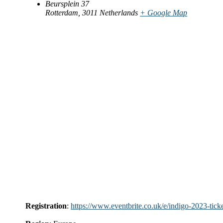
Beursplein 37
Rotterdam
,
3011
Netherlands
+ Google Map
Registration
:
https://www.eventbrite.co.uk/e/indigo-2023-ti