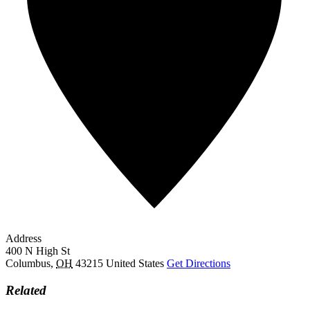
Address
400 N High St
Columbus
,
OH
43215
United States
Get Directions
Related