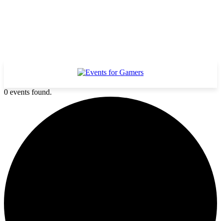
0 events found.