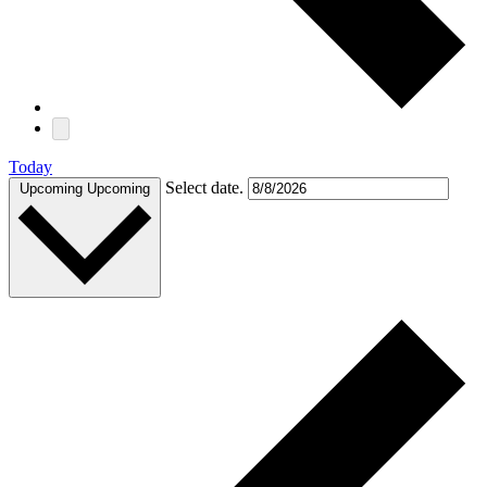
Today
Select date.
Upcoming
Upcoming