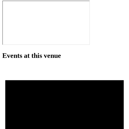
Events at this venue