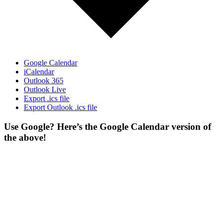
Google Calendar
iCalendar
Outlook 365
Outlook Live
Export .ics file
Export Outlook .ics file
Use Google? Here’s the Google Calendar version of
the above!