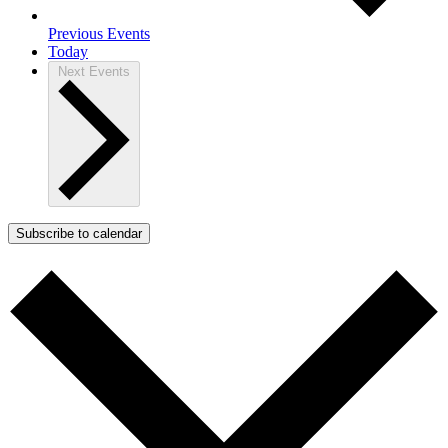
Previous
Events
Today
Next
Events
Subscribe to calendar