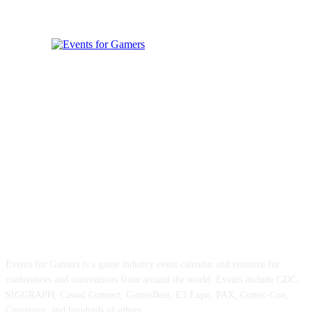
ABOUT EVENTS FOR GAMERS
Events for Gamers is a game industry event calendar and resource for
conferences and conventions from around the world. Events include GDC,
SIGGRAPH, Casual Connect, GamesBeat, E3 Expo, PAX, Comic-Con,
Computex, and hundreds of others.