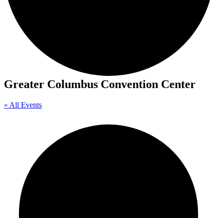
Greater Columbus Convention Center
« All Events