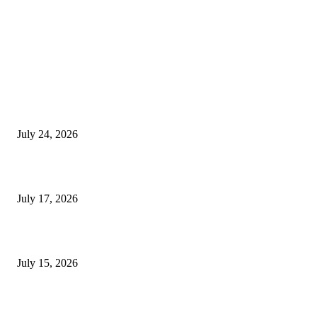
EDITOR PICKS
SIGGRAPH 2026 Unites Global Computer Graphics Community in Los
Angeles With Landmark Keynotes, Inaugural Games Summit, and AI
Innovation
July 24, 2026
London Games Festival locks dates and new venue for 2027
July 17, 2026
Juntos: Game Jam for Venezuela Earthquake Relief
July 15, 2026
POPULAR POSTS