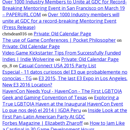
Over 1000 Industry Members to Unite at GDC for Record-
Breaking Mentoring Event in San Francisco on March 19
– PAPERURL.COM
Over 1000 Industry members will
on
unite at GDC for a record-breaking Mentoring Event
(Press Release)
Private: Old Calendar Page
chrisdean016
on
The use of Game Conferences | Pocket Philosopher
on
Private: Old Calendar Page
Video Game Kickstarter Tips From Successfully Funded
Indies | Indie Wolverine
Private: Old Calendar Page
on
Casual Connect USA 2015 Party List
ejs_8
on
Especial - 11 datos curiosos del E3 que probablemente no
conocías - TG
E3 2015, The last E3 Expo in Los Angeles.
on
New E3 2016 Location?
HavenCon Needs You! - HavenCon - The First LGBTQIA
Geek and Gaming Convention of Texas
Exploring a
on
True LGBTQIA Haven at the Inaugural HavenCon Event
Lo que nos dejó el 2014 | IGDA Peru
Inside Look at the
on
First Pan-Latin American Party At GDC
Forbes Magazine | Elizabeth Zharoff
How to Jam Like
on
a Cardinal in 30 Game Development Hours