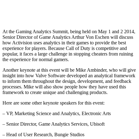
At the Gaming Analytics Summit, being held on May 1 and 2 2014,
Senior Director of Game Analytics Arthur Von Eschen will discuss
how Activision uses analytics in their games to provide the best
experience for players. Because Call of Duty is competitive and
popular, it faces a large challenge in stopping cheaters from ruining
the experience for normal gamers.
Another keynote at this event will be Mike Ambinder, who will give
insight into how Valve Software developed an analytical framework
to inform them throughout the design, development, and feedback
processes. Mike will also show people how they have used this
framework to create unique and challenging products.
Here are some other keynote speakers for this event:
– VP, Marketing Science and Analytics, Electronic Arts
– Senior Director, Game Analytics Services, Ubisoft
– Head of User Research, Bungie Studios