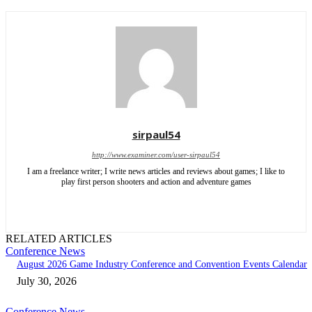
sirpaul54
http://www.examiner.com/user-sirpaul54
I am a freelance writer; I write news articles and reviews about games; I like to
play first person shooters and action and adventure games
RELATED ARTICLES
Conference News
August 2026 Game Industry Conference and Convention Events Calendar
July 30, 2026
Conference News