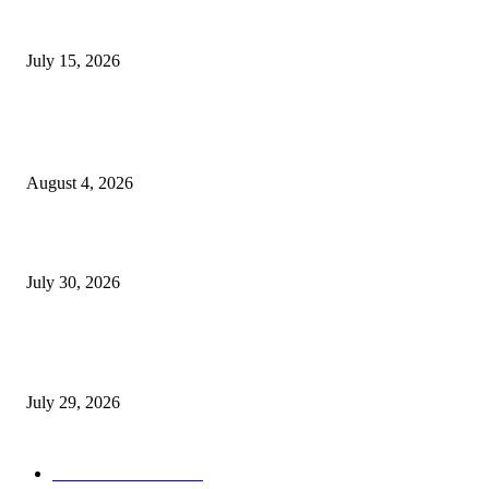
Juntos: Game Jam for Venezuela Earthquake Relief
July 15, 2026
POPULAR POSTS
Ukraine Pavilion Returns to Gamescom 2026
August 4, 2026
August 2026 Game Industry Conference and Convention Events Calendar
July 30, 2026
gamescom congress 2026: First Program Highlights Showcase the Relevan
Games to Society, Democracy, and the Economy
July 29, 2026
POPULAR CATEGORY
Conference News
822