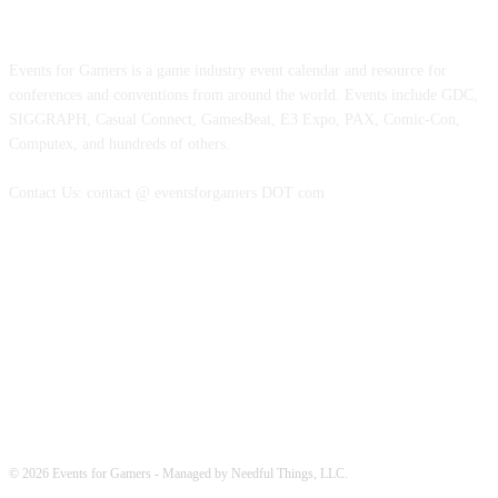
ABOUT EVENTS FOR GAMERS
Events for Gamers is a game industry event calendar and resource for
conferences and conventions from around the world. Events include GDC,
SIGGRAPH, Casual Connect, GamesBeat, E3 Expo, PAX, Comic-Con,
Computex, and hundreds of others.
Contact Us: contact @ eventsforgamers DOT com
FOLLOW EVENTS
© 2026 Events for Gamers - Managed by Needful Things, LLC.