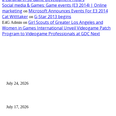
Social media & Games: Game events (E3 2014) | Online
marketing
Microsoft Announces Events For E3 2014
on
Cat Witttaker
G-Star 2013 begins
on
Girl Scouts of Greater Los Angeles and
E4G Admin
on
Women in Games International Unveil Videogame Patch
Program to Videogame Professionals at GDC Next
EDITOR PICKS
SIGGRAPH 2026 Unites Global Computer Graphics Community in Los
Angeles With Landmark Keynotes, Inaugural Games Summit, and AI
Innovation
July 24, 2026
London Games Festival locks dates and new venue for 2027
July 17, 2026