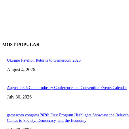
MOST POPULAR
Ukraine Pavilion Returns to Gamescom 2026
August 4, 2026
August 2026 Game Industry Conference and Convention Events Calendar
July 30, 2026
gamescom congress 2026: First Program Highlights Showcase the Relevan
Games to Society, Democracy, and the Economy