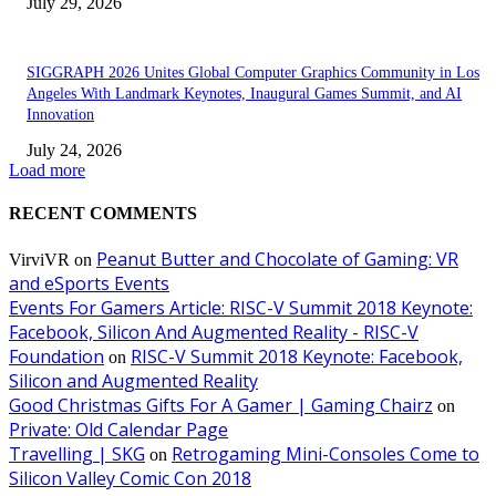
July 29, 2026
SIGGRAPH 2026 Unites Global Computer Graphics Community in Los
Angeles With Landmark Keynotes, Inaugural Games Summit, and AI
Innovation
July 24, 2026
Load more
RECENT COMMENTS
Peanut Butter and Chocolate of Gaming: VR
VirviVR
on
and eSports Events
Events For Gamers Article: RISC-V Summit 2018 Keynote:
Facebook, Silicon And Augmented Reality - RISC-V
Foundation
RISC-V Summit 2018 Keynote: Facebook,
on
Silicon and Augmented Reality
Good Christmas Gifts For A Gamer | Gaming Chairz
on
Private: Old Calendar Page
Travelling | SKG
Retrogaming Mini-Consoles Come to
on
Silicon Valley Comic Con 2018