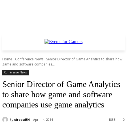
Home
Conference News
Senior Director of Game Analytics to share how
game and software companies...
Conference News
Senior Director of Game Analytics
to share how game and software
companies use game analytics
By
sirpaul54
April 14, 2014
1835
0