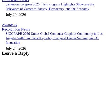
gamescom congress 2026: First Program Highlights Showcase the
Relevance of Games to Society, Democracy, and the Economy
July 29, 2026
Awards &
Recognition News
SIGGRAPH 2026 Unites Global Computer Graphics Community in Los
Angeles With Landmark Keynotes, Inaugural Games Summit, and AI
Innovation
July 24, 2026
Leave a Reply