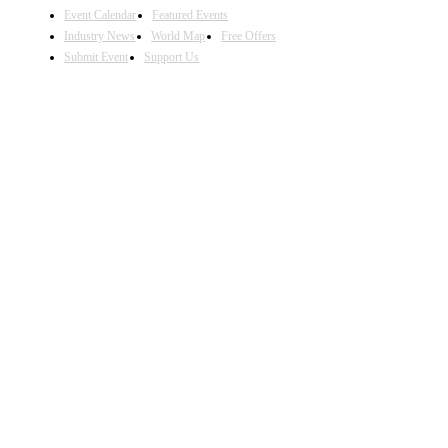
Event Calendar
Featured Events
Industry News
World Map
Free Offers
Submit Event
Support Us