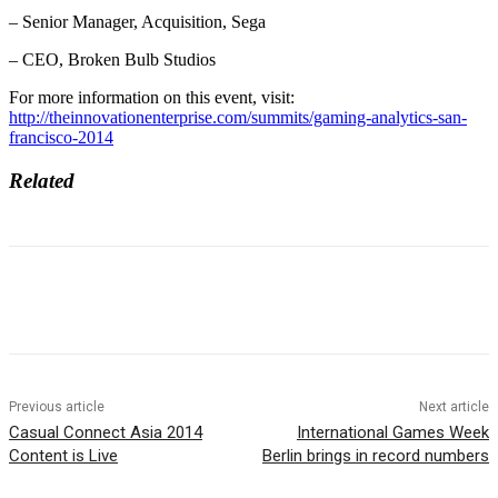
– Senior Manager, Acquisition, Sega
– CEO, Broken Bulb Studios
For more information on this event, visit:
http://theinnovationenterprise.com/summits/gaming-analytics-san-
francisco-2014
Related
Previous article
Next article
Casual Connect Asia 2014
International Games Week
Content is Live
Berlin brings in record numbers