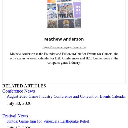
Mathew Anderson
https://www.eventsforgamers.com
Mathew Anderson is the Founder and Editor-in-Chief of Events for Gamers, the
only exclusive event calendar for B2B Conferences and B2C Conventions in the
computer game industry.
RELATED ARTICLES
Conference News
August 2026 Game Industry Conference and Convention Events Calendar
July 30, 2026
Festival News
Juntos: Game Jam for Venezuela Earthquake Relief