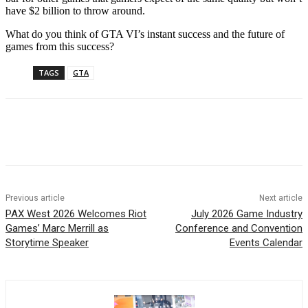
have $2 billion to throw around.
What do you think of GTA VI’s instant success and the future of
games from this success?
TAGS
GTA
Previous article
Next article
PAX West 2026 Welcomes Riot
July 2026 Game Industry
Games’ Marc Merrill as
Conference and Convention
Storytime Speaker
Events Calendar