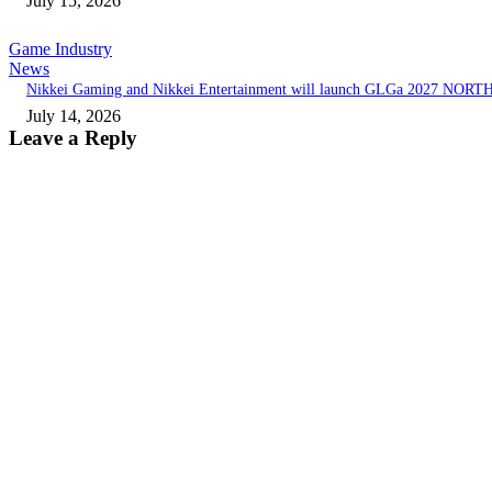
July 15, 2026
Game Industry
News
Nikkei Gaming and Nikkei Entertainment will launch GLGa 2027 NORT
July 14, 2026
Leave a Reply