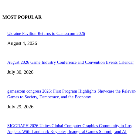
MOST POPULAR
Ukraine Pavilion Returns to Gamescom 2026
August 4, 2026
August 2026 Game Industry Conference and Convention Events Calendar
July 30, 2026
gamescom congress 2026: First Program Highlights Showcase the Relevan
Games to Society, Democracy, and the Economy
July 29, 2026
SIGGRAPH 2026 Unites Global Computer Graphics Community in Los
Angeles With Landmark Keynotes, Inaugural Games Summit, and AI