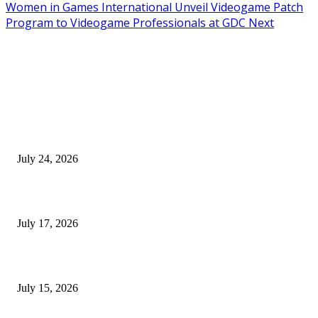
Women in Games International Unveil Videogame Patch
Program to Videogame Professionals at GDC Next
EDITOR PICKS
SIGGRAPH 2026 Unites Global Computer Graphics Community in Los
Angeles With Landmark Keynotes, Inaugural Games Summit, and AI
Innovation
July 24, 2026
London Games Festival locks dates and new venue for 2027
July 17, 2026
Juntos: Game Jam for Venezuela Earthquake Relief
July 15, 2026
POPULAR POSTS