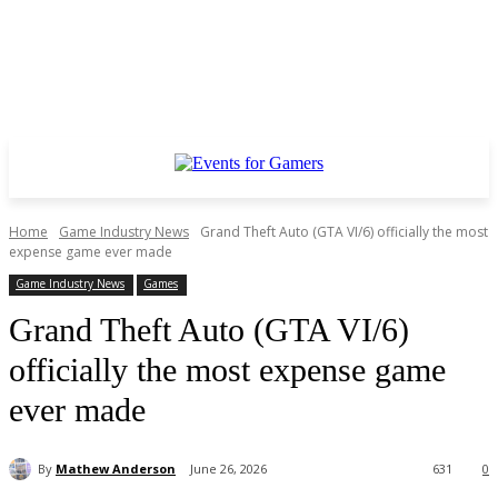
Home
Game Industry News
Grand Theft Auto (GTA VI/6) officially the most
expense game ever made
Game Industry News
Games
Grand Theft Auto (GTA VI/6)
officially the most expense game
ever made
By
Mathew Anderson
June 26, 2026
631
0