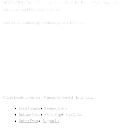
SIGGRAPH, Casual Connect, GamesBeat, E3 Expo, PAX, Comic-Con,
Computex, and hundreds of others.
Contact Us: contact @ eventsforgamers DOT com
FOLLOW EVENTS
© 2026 Events for Gamers - Managed by Needful Things, LLC.
Event Calendar
Featured Events
Industry News
World Map
Free Offers
Submit Event
Support Us