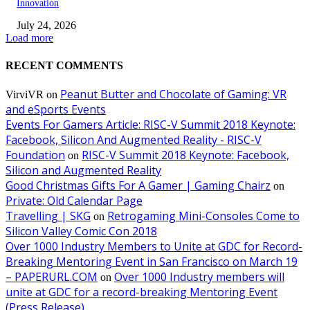
Innovation
July 24, 2026
Load more
RECENT COMMENTS
Peanut Butter and Chocolate of Gaming: VR
VirviVR
on
and eSports Events
Events For Gamers Article: RISC-V Summit 2018 Keynote:
Facebook, Silicon And Augmented Reality - RISC-V
Foundation
RISC-V Summit 2018 Keynote: Facebook,
on
Silicon and Augmented Reality
Good Christmas Gifts For A Gamer | Gaming Chairz
on
Private: Old Calendar Page
Travelling | SKG
Retrogaming Mini-Consoles Come to
on
Silicon Valley Comic Con 2018
Over 1000 Industry Members to Unite at GDC for Record-
Breaking Mentoring Event in San Francisco on March 19
– PAPERURL.COM
Over 1000 Industry members will
on
unite at GDC for a record-breaking Mentoring Event
(Press Release)