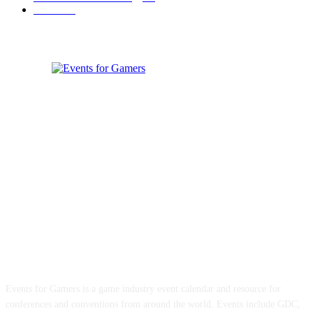
Games
33
ABOUT EVENTS FOR GAMERS
Events for Gamers is a game industry event calendar and resource for
conferences and conventions from around the world. Events include GDC,