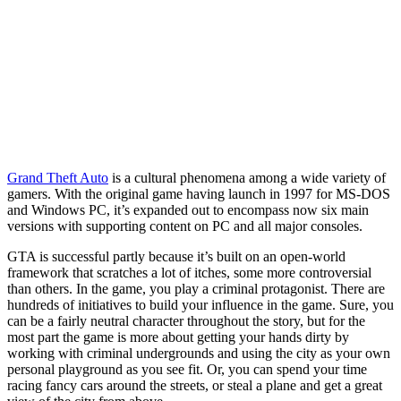
Grand Theft Auto
is a cultural phenomena among a wide variety of
gamers. With the original game having launch in 1997 for MS-DOS
and Windows PC, it’s expanded out to encompass now six main
versions with supporting content on PC and all major consoles.
GTA is successful partly because it’s built on an open-world
framework that scratches a lot of itches, some more controversial
than others. In the game, you play a criminal protagonist. There are
hundreds of initiatives to build your influence in the game. Sure, you
can be a fairly neutral character throughout the story, but for the
most part the game is more about getting your hands dirty by
working with criminal undergrounds and using the city as your own
personal playground as you see fit. Or, you can spend your time
racing fancy cars around the streets, or steal a plane and get a great