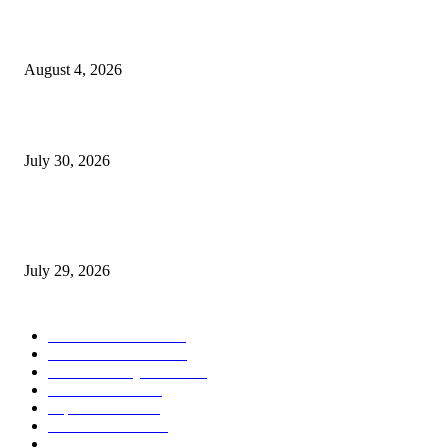
Ukraine Pavilion Returns to Gamescom 2026
August 4, 2026
August 2026 Game Industry Conference and Convention Events Calendar
July 30, 2026
gamescom congress 2026: First Program Highlights Showcase the Relevan
Games to Society, Democracy, and the Economy
July 29, 2026
POPULAR CATEGORY
Conference News
822
Convention News
538
Game Industry News
285
Festival News
200
Esports News
125
Featured News
105
Hardware & Technology
80