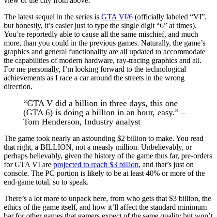
view of the city from above.
The latest sequel in the series is
GTA VI/6
(officially labeled “VI”,
but honestly, it’s easier just to type the single digit “6” at times).
You’re reportedly able to cause all the same mischief, and much
more, than you could in the previous games. Naturally, the game’s
graphics and general functionality are all updated to accommodate
the capabilities of modern hardware, ray-tracing graphics and all.
For me personally, I’m looking forward to the technological
achievements as I race a car around the streets in the wrong
direction.
“GTA V did a billion in three days, this one
(GTA 6) is doing a billion in an hour, easy.” –
Tom Henderson, Industry analyst
The game took nearly an astounding $2 billion to make. You read
that right, a BILLION, not a measly million. Unbelievably, or
perhaps believably, given the history of the game thus far, pre-orders
for GTA VI are
projected to reach $3 billion
, and that’s just on
console. The PC portion is likely to be at least 40% or more of the
end-game total, so to speak.
There’s a lot more to unpack here, from who gets that $3 billion, the
ethics of the game itself, and how it’ll affect the standard minimum
bar for other games that gamers expect of the same quality but won’t