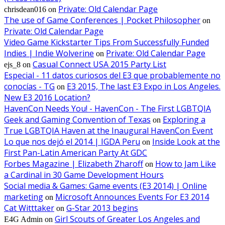
Private: Old Calendar Page
chrisdean016
on
The use of Game Conferences | Pocket Philosopher
on
Private: Old Calendar Page
Video Game Kickstarter Tips From Successfully Funded
Indies | Indie Wolverine
Private: Old Calendar Page
on
Casual Connect USA 2015 Party List
ejs_8
on
Especial - 11 datos curiosos del E3 que probablemente no
conocías - TG
E3 2015, The last E3 Expo in Los Angeles.
on
New E3 2016 Location?
HavenCon Needs You! - HavenCon - The First LGBTQIA
Geek and Gaming Convention of Texas
Exploring a
on
True LGBTQIA Haven at the Inaugural HavenCon Event
Lo que nos dejó el 2014 | IGDA Peru
Inside Look at the
on
First Pan-Latin American Party At GDC
Forbes Magazine | Elizabeth Zharoff
How to Jam Like
on
a Cardinal in 30 Game Development Hours
Social media & Games: Game events (E3 2014) | Online
marketing
Microsoft Announces Events For E3 2014
on
Cat Witttaker
G-Star 2013 begins
on
Girl Scouts of Greater Los Angeles and
E4G Admin
on