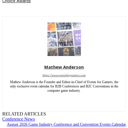
Choice Awards
Mathew Anderson
https://www.eventsforgamers.com
Mathew Anderson is the Founder and Editor-in-Chief of Events for Gamers, the
only exclusive event calendar for B2B Conferences and B2C Conventions in the
computer game industry.
RELATED ARTICLES
Conference News
August 2026 Game Industry Conference and Convention Events Calendar