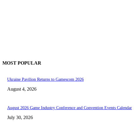
MOST POPULAR
Ukraine Pavilion Returns to Gamescom 2026
August 4, 2026
August 2026 Game Industry Conference and Convention Events Calendar
July 30, 2026