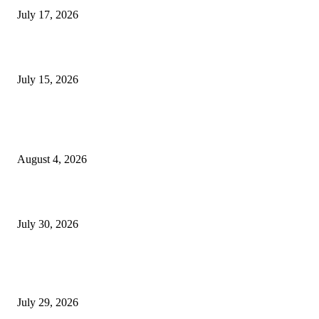
July 17, 2026
Juntos: Game Jam for Venezuela Earthquake Relief
July 15, 2026
POPULAR POSTS
Ukraine Pavilion Returns to Gamescom 2026
August 4, 2026
August 2026 Game Industry Conference and Convention Events Calendar
July 30, 2026
gamescom congress 2026: First Program Highlights Showcase the Relevan
Games to Society, Democracy, and the Economy
July 29, 2026