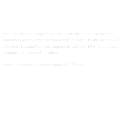
ABOUT EVENTS FOR GAMERS
Events for Gamers is a game industry event calendar and resource for
conferences and conventions from around the world. Events include GDC,
SIGGRAPH, Casual Connect, GamesBeat, E3 Expo, PAX, Comic-Con,
Computex, and hundreds of others.
Contact Us: contact @ eventsforgamers DOT com
FOLLOW EVENTS