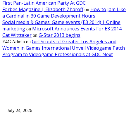
First Pan-Latin American Party At GDC
Forbes Magazine | Elizabeth Zharoff
How to Jam Like
on
a Cardinal in 30 Game Development Hours
Social media & Games: Game events (E3 2014) | Online
marketing
Microsoft Announces Events For E3 2014
on
Cat Witttaker
G-Star 2013 begins
on
Girl Scouts of Greater Los Angeles and
E4G Admin
on
Women in Games International Unveil Videogame Patch
Program to Videogame Professionals at GDC Next
EDITOR PICKS
SIGGRAPH 2026 Unites Global Computer Graphics Community in Los
Angeles With Landmark Keynotes, Inaugural Games Summit, and AI
Innovation
July 24, 2026
London Games Festival locks dates and new venue for 2027