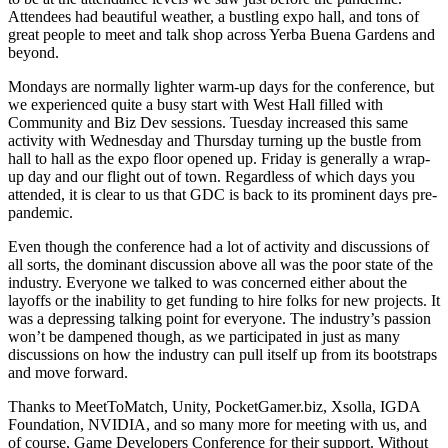
Attendees had beautiful weather, a bustling expo hall, and tons of
great people to meet and talk shop across Yerba Buena Gardens and
beyond.
Mondays are normally lighter warm-up days for the conference, but
we experienced quite a busy start with West Hall filled with
Community and Biz Dev sessions. Tuesday increased this same
activity with Wednesday and Thursday turning up the bustle from
hall to hall as the expo floor opened up. Friday is generally a wrap-
up day and our flight out of town. Regardless of which days you
attended, it is clear to us that GDC is back to its prominent days pre-
pandemic.
Even though the conference had a lot of activity and discussions of
all sorts, the dominant discussion above all was the poor state of the
industry. Everyone we talked to was concerned either about the
layoffs or the inability to get funding to hire folks for new projects. It
was a depressing talking point for everyone. The industry’s passion
won’t be dampened though, as we participated in just as many
discussions on how the industry can pull itself up from its bootstraps
and move forward.
Thanks to MeetToMatch, Unity, PocketGamer.biz, Xsolla, IGDA
Foundation, NVIDIA, and so many more for meeting with us, and
of course, Game Developers Conference for their support. Without