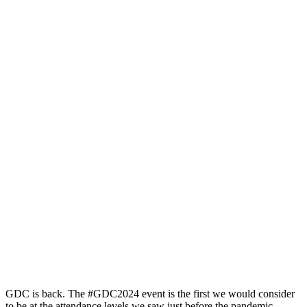
GDC is back. The #GDC2024 event is the first we would consider
to be at the attendance levels we saw just before the pandemic.