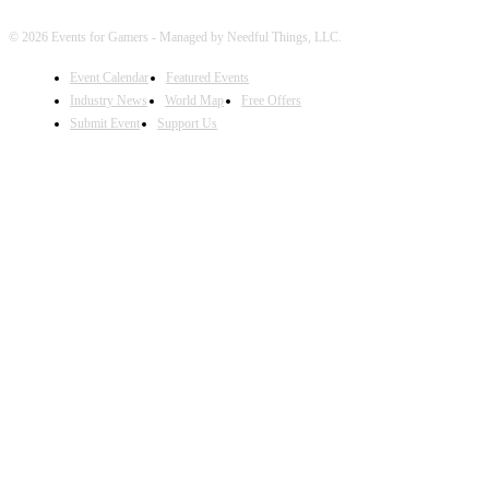
© 2026 Events for Gamers - Managed by Needful Things, LLC.
Event Calendar
Featured Events
Industry News
World Map
Free Offers
Submit Event
Support Us