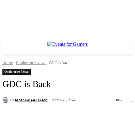
Home
Conference News
GDC is Back
Conference News
GDC is Back
By
Mathew Anderson
March 22, 2024
1812
0