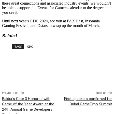
these great connections and associated industry events, we wouldn’t
be able to support the Events for Gamers calendar to the degree that
you see it.
Until next year’s GDC 2024, see you at PAX East, Insomnia
Gaming Festival, and Dstars to wrap up the month of March.
Related
TAGS
GDC
Previous article
Next article
Baldur’s Gate 3 Honored with
First speakers confirmed for
Game of the Year Award at the
Dubai GameExpo Summit
24th Annual Game Developers