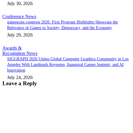
July 30, 2026
Conference News
gamescom congress 2026: First Program Highlights Showcase the
Relevance of Games to Society, Democracy, and the Economy
July 29, 2026
Awards &
Recognition News
SIGGRAPH 2026 Unites Global Computer Graphics Community in Los
Angeles With Landmark Keynotes, Inaugural Games Summit, and AI
Innovation
July 24, 2026
Leave a Reply