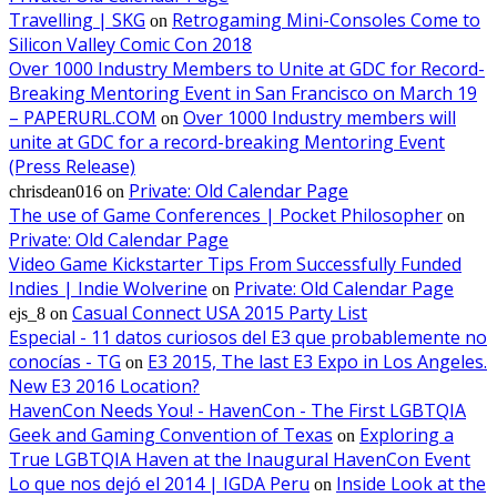
Travelling | SKG
Retrogaming Mini-Consoles Come to
on
Silicon Valley Comic Con 2018
Over 1000 Industry Members to Unite at GDC for Record-
Breaking Mentoring Event in San Francisco on March 19
– PAPERURL.COM
Over 1000 Industry members will
on
unite at GDC for a record-breaking Mentoring Event
(Press Release)
Private: Old Calendar Page
chrisdean016
on
The use of Game Conferences | Pocket Philosopher
on
Private: Old Calendar Page
Video Game Kickstarter Tips From Successfully Funded
Indies | Indie Wolverine
Private: Old Calendar Page
on
Casual Connect USA 2015 Party List
ejs_8
on
Especial - 11 datos curiosos del E3 que probablemente no
conocías - TG
E3 2015, The last E3 Expo in Los Angeles.
on
New E3 2016 Location?
HavenCon Needs You! - HavenCon - The First LGBTQIA
Geek and Gaming Convention of Texas
Exploring a
on
True LGBTQIA Haven at the Inaugural HavenCon Event
Lo que nos dejó el 2014 | IGDA Peru
Inside Look at the
on