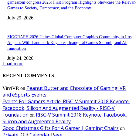
gamescom congress 2026: First Program Highlights Showcase the Relevan
Games to Society, Democracy, and the Economy
July 29, 2026
SIGGRAPH 2026 Unites Global Computer Graphics Community in Los
Angeles With Landmark Keynotes, Inaugural Games Summit, and AI
Innovation
July 24, 2026
Load more
RECENT COMMENTS
Peanut Butter and Chocolate of Gaming: VR
VirviVR
on
and eSports Events
Events For Gamers Article: RISC-V Summit 2018 Keynote:
Facebook, Silicon And Augmented Reality - RISC-V
Foundation
RISC-V Summit 2018 Keynote: Facebook,
on
Silicon and Augmented Reality
Good Christmas Gifts For A Gamer | Gaming Chairz
on
Private: Old Calendar Page