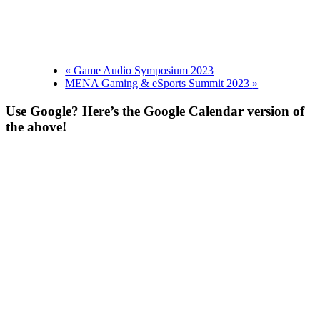
«
Game Audio Symposium 2023
MENA Gaming & eSports Summit 2023
»
Use Google? Here’s the Google Calendar version of
the above!