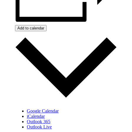
Add to calendar
Google Calendar
iCalendar
Outlook 365
Outlook Live