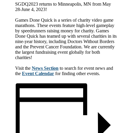
SGDQ2023 returns to Minneapolis, MN from May
28-June 4, 2023!
Games Done Quick is a series of charity video game
marathons. These events feature high-level gameplay
by speedrunners raising money for charity. Games
Done Quick has teamed up with several charities in its
nine-year history, including Doctors Without Borders
and the Prevent Cancer Foundation. We are currently
the largest fundraising event globally for both
charities!
Visit the
News Section
to search for event news and
the
Event Calendar
for finding other events.