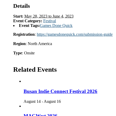
Details
Start:
May 28, 2023 to June 4, 2023
Event Category:
Festival
Event Tags:
Games Done Quick
Registration
:
https://gamesdonequick.com/submission-guide
Region
: North America
Type
: Onsite
Related Events
Busan Indie Connect Festival 2026
August 14
-
August 16
MAGWest 2026