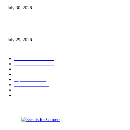
July 30, 2026
gamescom congress 2026: First Program Highlights Showcase the Relevan
Games to Society, Democracy, and the Economy
July 29, 2026
POPULAR CATEGORY
Conference News
822
Convention News
538
Game Industry News
285
Festival News
200
Esports News
125
Featured News
105
Hardware & Technology
80
Games
33