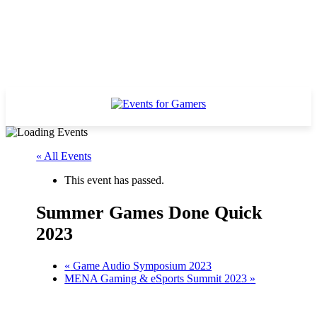
« All Events
This event has passed.
Summer Games Done Quick
2023
«
Game Audio Symposium 2023
MENA Gaming & eSports Summit 2023
»