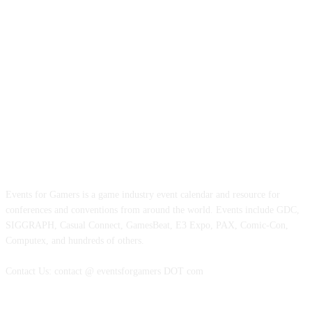
ABOUT EVENTS FOR GAMERS
Events for Gamers is a game industry event calendar and resource for
conferences and conventions from around the world. Events include GDC,
SIGGRAPH, Casual Connect, GamesBeat, E3 Expo, PAX, Comic-Con,
Computex, and hundreds of others.
Contact Us: contact @ eventsforgamers DOT com