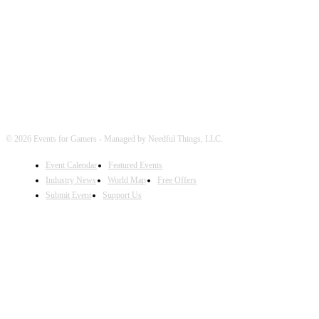
FOLLOW EVENTS
© 2026 Events for Gamers - Managed by Needful Things, LLC.
Event Calendar
Featured Events
Industry News
World Map
Free Offers
Submit Event
Support Us