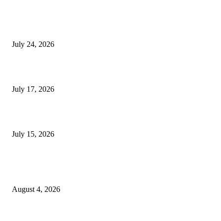
SIGGRAPH 2026 Unites Global Computer Graphics Community in Los
Angeles With Landmark Keynotes, Inaugural Games Summit, and AI
Innovation
July 24, 2026
London Games Festival locks dates and new venue for 2027
July 17, 2026
Juntos: Game Jam for Venezuela Earthquake Relief
July 15, 2026
POPULAR POSTS
Ukraine Pavilion Returns to Gamescom 2026
August 4, 2026
August 2026 Game Industry Conference and Convention Events Calendar