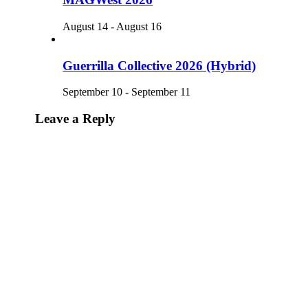
August 14
-
August 16
Guerrilla Collective 2026 (Hybrid)
September 10
-
September 11
Leave a Reply