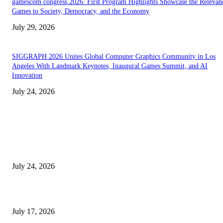
gamescom congress 2026: First Program Highlights Showcase the Relevan
Games to Society, Democracy, and the Economy
July 29, 2026
SIGGRAPH 2026 Unites Global Computer Graphics Community in Los
Angeles With Landmark Keynotes, Inaugural Games Summit, and AI
Innovation
July 24, 2026
EDITOR PICKS
SIGGRAPH 2026 Unites Global Computer Graphics Community in Los
Angeles With Landmark Keynotes, Inaugural Games Summit, and AI
Innovation
July 24, 2026
London Games Festival locks dates and new venue for 2027
July 17, 2026