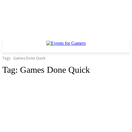
Tags
Games Done Quick
Tag:
Games Done Quick