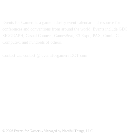
ABOUT EVENTS FOR GAMERS
Events for Gamers is a game industry event calendar and resource for
conferences and conventions from around the world. Events include GDC,
SIGGRAPH, Casual Connect, GamesBeat, E3 Expo, PAX, Comic-Con,
Computex, and hundreds of others.
Contact Us: contact @ eventsforgamers DOT com
FOLLOW EVENTS
© 2026 Events for Gamers - Managed by Needful Things, LLC.