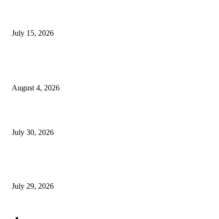
Juntos: Game Jam for Venezuela Earthquake Relief
July 15, 2026
POPULAR POSTS
Ukraine Pavilion Returns to Gamescom 2026
August 4, 2026
August 2026 Game Industry Conference and Convention Events Calendar
July 30, 2026
gamescom congress 2026: First Program Highlights Showcase the Relevan
Games to Society, Democracy, and the Economy
July 29, 2026
POPULAR CATEGORY
Conference News
822