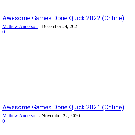
Awesome Games Done Quick 2022 (Online)
Mathew Anderson
-
December 24, 2021
0
Awesome Games Done Quick 2021 (Online)
Mathew Anderson
-
November 22, 2020
0