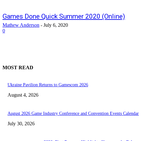
Games Done Quick Summer 2020 (Online)
Mathew Anderson
-
July 6, 2020
0
MOST READ
Ukraine Pavilion Returns to Gamescom 2026
August 4, 2026
August 2026 Game Industry Conference and Convention Events Calendar
July 30, 2026