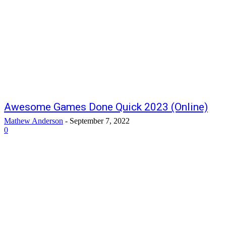
Awesome Games Done Quick 2023 (Online)
Mathew Anderson
-
September 7, 2022
0