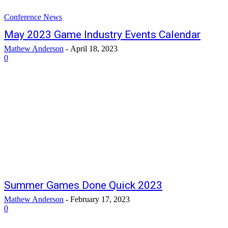
Conference News
May 2023 Game Industry Events Calendar
Mathew Anderson
-
April 18, 2023
0
Summer Games Done Quick 2023
Mathew Anderson
-
February 17, 2023
0