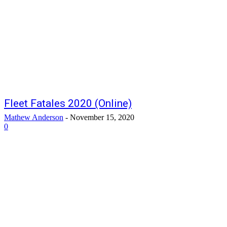
Fleet Fatales 2020 (Online)
Mathew Anderson
-
November 15, 2020
0