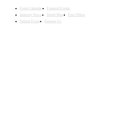
Event Calendar
Featured Events
Industry News
World Map
Free Offers
Submit Event
Support Us