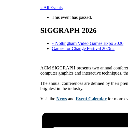
« All Events
This event has passed.
SIGGRAPH 2026
«
Nottingham Video Games Expo 2026
Games for Change Festival 2026
»
ACM SIGGRAPH presents two annual conferences a
computer graphics and interactive techniques, th
The annual conferences are defined by their premi
brightest in the industry.
Visit the
News
and
Event Calendar
for more e