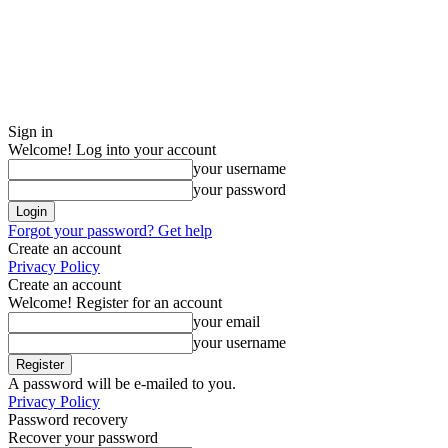
Sign in
Welcome! Log into your account
your username
your password
Forgot your password? Get help
Create an account
Privacy Policy
Create an account
Welcome! Register for an account
your email
your username
A password will be e-mailed to you.
Privacy Policy
Password recovery
Recover your password