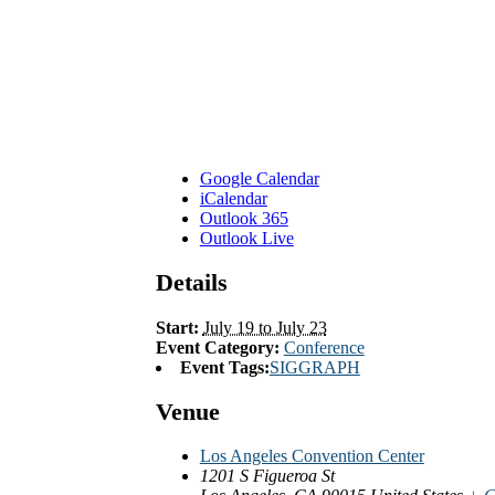
Google Calendar
iCalendar
Outlook 365
Outlook Live
Details
Start:
July 19 to July 23
Event Category:
Conference
Event Tags:
SIGGRAPH
Venue
Los Angeles Convention Center
1201 S Figueroa St