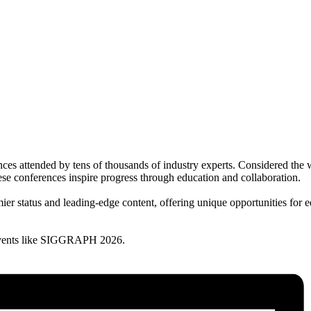
ttended by tens of thousands of industry experts. Considered the wor
ese conferences inspire progress through education and collaboration.
er status and leading-edge content, offering unique opportunities for e
vents like SIGGRAPH 2026.