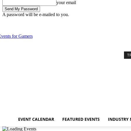
your email
A password will be e-mailed to you.
Thursday, August 6, 2026
Sign in / Join
Event Calendar
Featured E
T
EVENT CALENDAR
FEATURED EVENTS
INDUSTRY