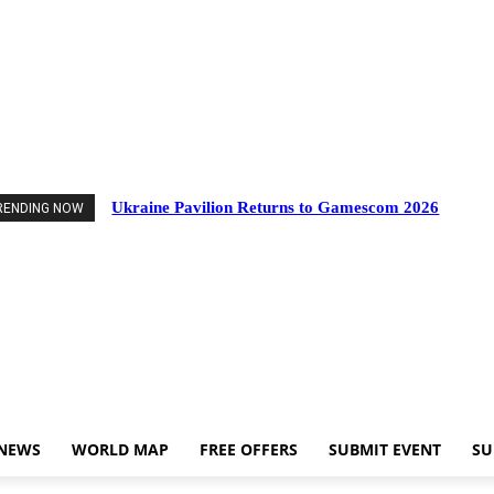
vents
Industry News
World Map
Free Offers
Submit Event
Support Us
Ukraine Pavilion Returns to Gamescom 2026
RENDING NOW
 NEWS
WORLD MAP
FREE OFFERS
SUBMIT EVENT
SU