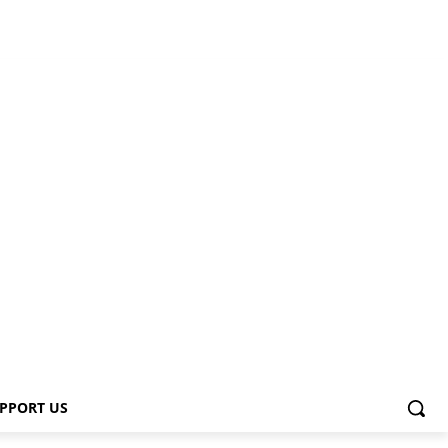
PPORT US