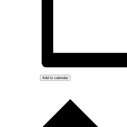
Add to calendar