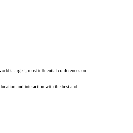
ld’s largest, most influential conferences on
ducation and interaction with the best and