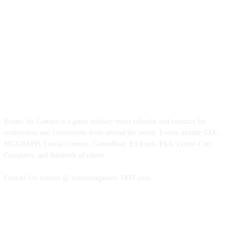
ABOUT EVENTS FOR GAMERS
Events for Gamers is a game industry event calendar and resource for
conferences and conventions from around the world. Events include GDC,
SIGGRAPH, Casual Connect, GamesBeat, E3 Expo, PAX, Comic-Con,
Computex, and hundreds of others.
Contact Us: contact @ eventsforgamers DOT com
FOLLOW EVENTS