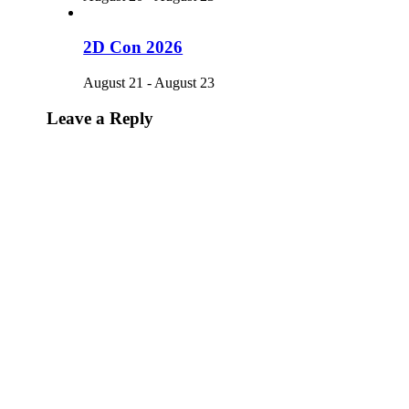
2D Con 2026
August 21
-
August 23
Leave a Reply