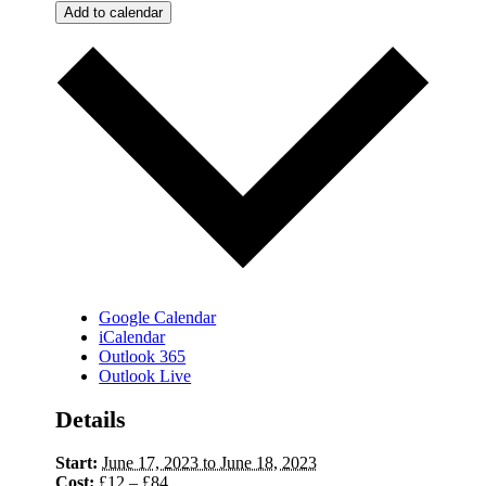
Add to calendar
Google Calendar
iCalendar
Outlook 365
Outlook Live
Details
Start:
June 17, 2023 to June 18, 2023
Cost:
£12 – £84