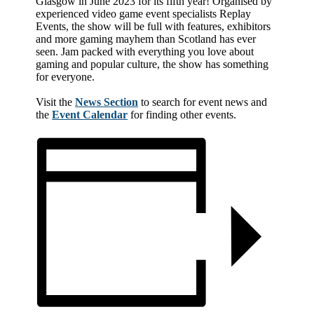
Glasgow in June 2023 for its fifth year! Organised by
experienced video game event specialists Replay
Events, the show will be full with features, exhibitors
and more gaming mayhem than Scotland has ever
seen. Jam packed with everything you love about
gaming and popular culture, the show has something
for everyone.
Visit the
News Section
to search for event news and
the
Event Calendar
for finding other events.