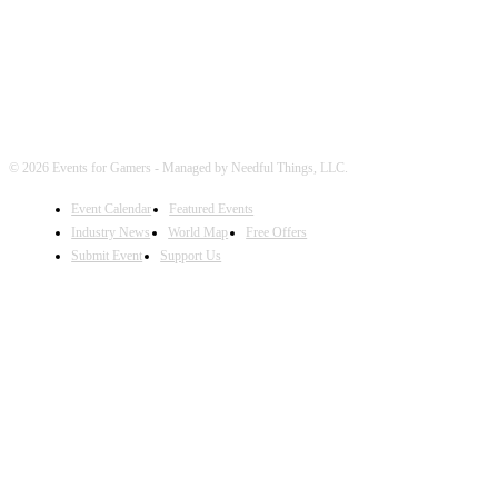
© 2026 Events for Gamers - Managed by Needful Things, LLC.
Event Calendar
Featured Events
Industry News
World Map
Free Offers
Submit Event
Support Us