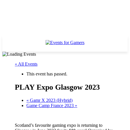
« All Events
This event has passed.
PLAY Expo Glasgow 2023
«
Gamr X 2023 (Hybrid)
Game Camp France 2023
»
Scotland’s favourite gaming expo is returning to