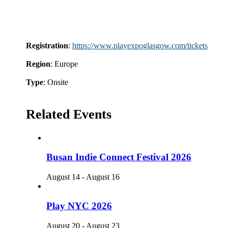
Registration
:
https://www.playexpoglasgow.com/tickets
Region
: Europe
Type
: Onsite
Related Events
Busan Indie Connect Festival 2026
August 14
-
August 16
Play NYC 2026
August 20
-
August 23