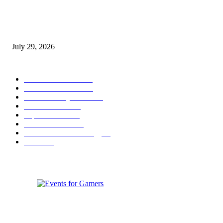
gamescom congress 2026: First Program Highlights Showcase the Relevan
Games to Society, Democracy, and the Economy
July 29, 2026
POPULAR CATEGORY
Conference News
822
Convention News
538
Game Industry News
285
Festival News
200
Esports News
125
Featured News
105
Hardware & Technology
80
Games
33