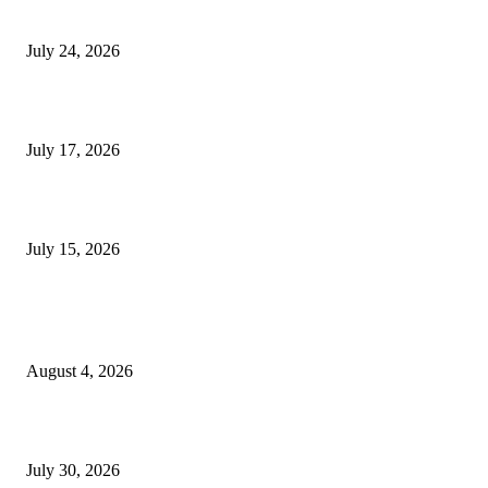
Innovation
July 24, 2026
London Games Festival locks dates and new venue for 2027
July 17, 2026
Juntos: Game Jam for Venezuela Earthquake Relief
July 15, 2026
POPULAR POSTS
Ukraine Pavilion Returns to Gamescom 2026
August 4, 2026
August 2026 Game Industry Conference and Convention Events Calendar
July 30, 2026