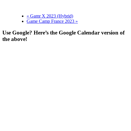
«
Gamr X 2023 (Hybrid)
Game Camp France 2023
»
Use Google? Here’s the Google Calendar version of
the above!