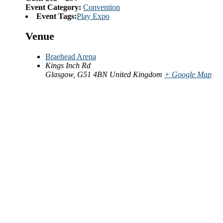
Event Category:
Convention
Event Tags:
Play Expo
Venue
Braehead Arena
Kings Inch Rd
Glasgow
,
G51 4BN
United Kingdom
+ Google Map