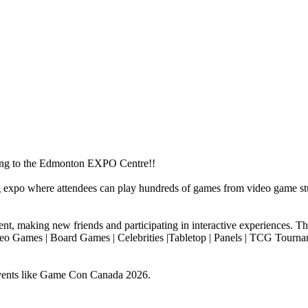
g to the Edmonton EXPO Centre!!
expo where attendees can play hundreds of games from video game st
nt, making new friends and participating in interactive experiences. Thi
Video Games | Board Games | Celebrities |Tabletop | Panels | TCG Tourn
vents like Game Con Canada 2026.