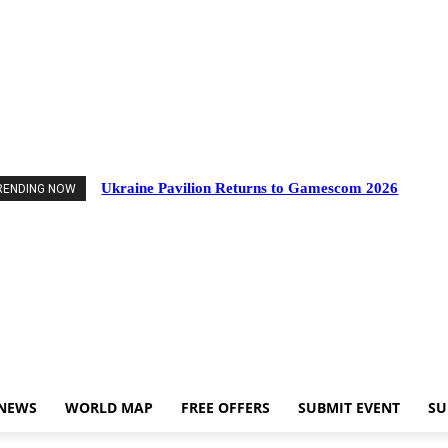
vents
Industry News
World Map
Free Offers
Submit Event
Support Us
Ukraine Pavilion Returns to Gamescom 2026
RENDING NOW
 NEWS
WORLD MAP
FREE OFFERS
SUBMIT EVENT
SU