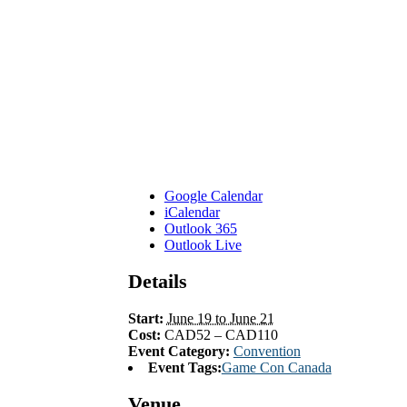
Google Calendar
iCalendar
Outlook 365
Outlook Live
Details
Start:
June 19 to June 21
Cost:
CAD52 – CAD110
Event Category:
Convention
Event Tags:
Game Con Canada
Venue