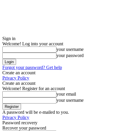
Sign in
Welcome! Log into your account
your username
your password
Forgot your password? Get help
Create an account
Privacy Policy
Create an account
Welcome! Register for an account
your email
your username
A password will be e-mailed to you.
Privacy Policy
Password recovery
Recover your password