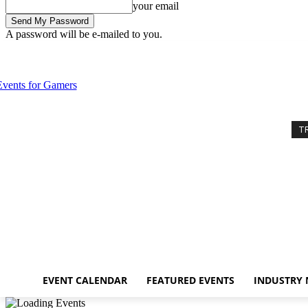
your email
A password will be e-mailed to you.
Thursday, August 6, 2026
Sign in / Join
Event Calendar
Featured E
T
EVENT CALENDAR
FEATURED EVENTS
INDUSTRY