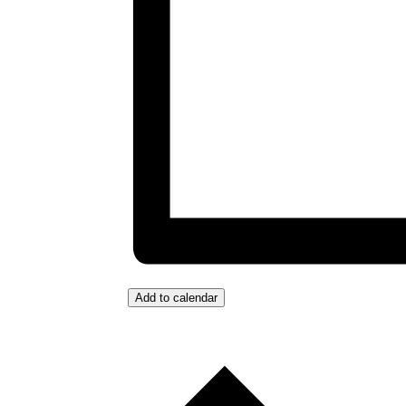
Add to calendar