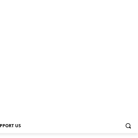
PPORT US