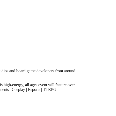
udios and board game developers from around
s high-energy, all ages event will feature over
aments | Cosplay | Esports | TTRPG