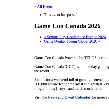
« All Events
This event has passed.
Game Con Canada 2026
«
Serious Play Conference Europe 2026
Game Quality Forum Global 2026
»
Game Con Canada Powered by TELUS is comin
Game Con Canada (GCC) is a three-day gaming 
the world.
Join us for a weekend full of gaming, entertainme
300,000 square feet of the latest and greatest 
Programming | Toys | and much much more!
Visit the
News
and
Event Calendar
for more e